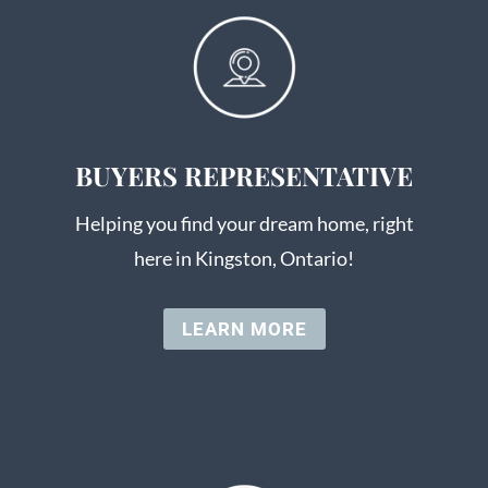
BUYERS REPRESENTATIVE
Helping you find your dream home, right
here in Kingston, Ontario!
LEARN MORE