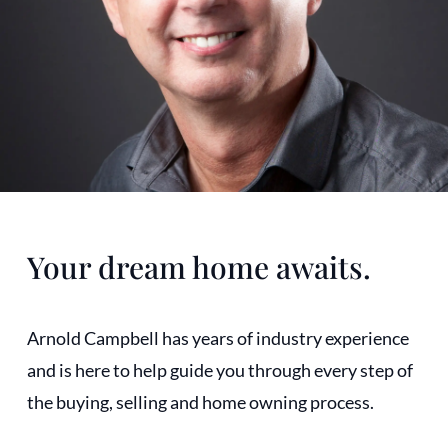
Your dream home awaits.
Arnold Campbell has years of industry experience
and is here to help guide you through every step of
the buying, selling and home owning process.