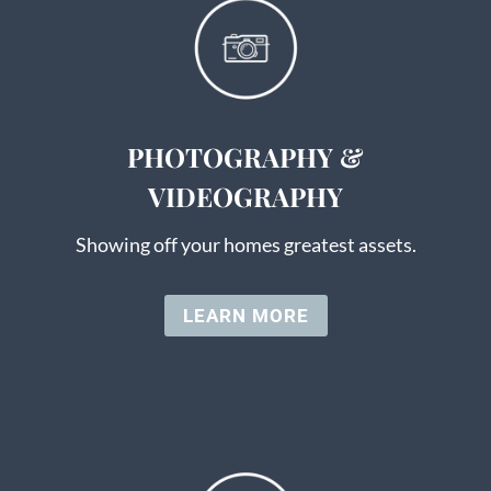
PHOTOGRAPHY &
VIDEOGRAPHY
Showing off your homes greatest assets.
LEARN MORE