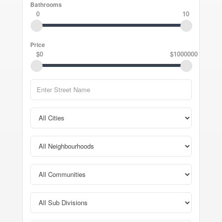
Bathrooms
0
10
Price
$0
$1000000