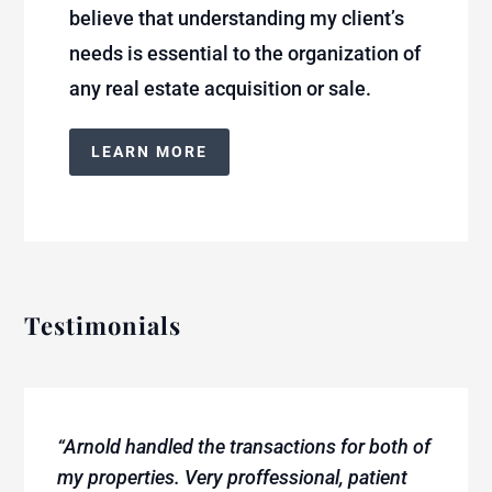
believe that understanding my client’s
needs is essential to the organization of
any real estate acquisition or sale.
LEARN MORE
Testimonials
“Arnold handled the transactions for both of
my properties. Very proffessional, patient