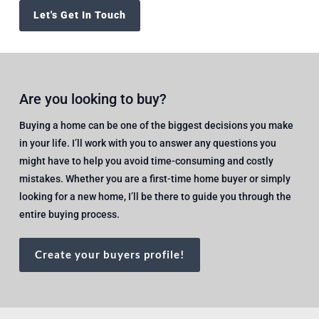
Let's Get In Touch
Are you looking to buy?
Buying a home can be one of the biggest decisions you make
in your life. I’ll work with you to answer any questions you
might have to help you avoid time-consuming and costly
mistakes. Whether you are a first-time home buyer or simply
looking for a new home, I’ll be there to guide you through the
entire buying process.
Create your buyers profile!