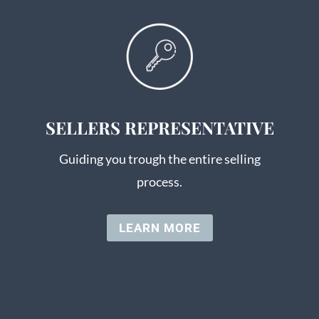
SELLERS REPRESENTATIVE
Guiding you trough the entire selling
process.
LEARN MORE