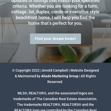
updates of listings that match your specified
criteria. Whether you are looking for a farm,
cottage. lot, duplex, condo or executive style
beachfront home, I will help you find the
home that’s perfect for you.
Find your dream home!
© Copyright 2022 | Arnold Campbell | Website Designed
& Maintained by
Aliado Marketing Group
| All Rights
Reserved
MLS®, REALTOR®, and the associated logos are
trademarks of The Canadian Real Estate Association.
The trademarks REALTOR®, REALTORS® and the
REALTOR® logo are controlled by the Canadian Real