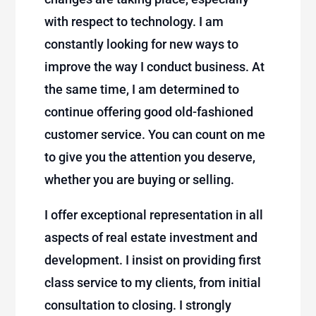
with respect to technology. I am
constantly looking for new ways to
improve the way I conduct business. At
the same time, I am determined to
continue offering good old-fashioned
customer service. You can count on me
to give you the attention you deserve,
whether you are buying or selling.
I offer exceptional representation in all
aspects of real estate investment and
development. I insist on providing first
class service to my clients, from initial
consultation to closing. I strongly