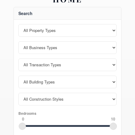
Search
Bedrooms
0
10