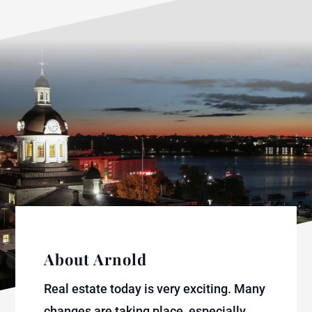
About Arnold
Real estate today is very exciting. Many
changes are taking place, especially