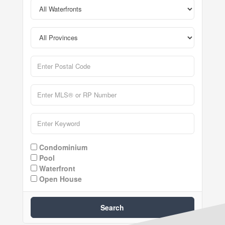
Condominium
Pool
Waterfront
Open House
Search