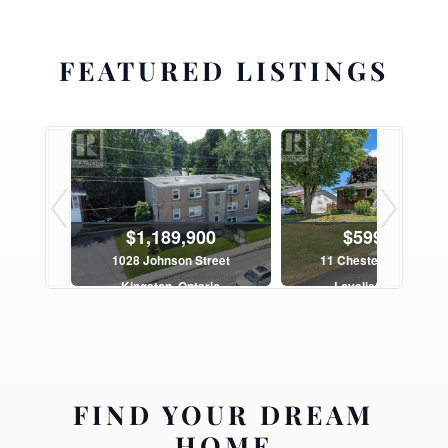
FEATURED LISTINGS
$1,189,900
$599,900
Road
1028 Johnson Street
11 Chesterfield Drive
ario
Kingston, Ontario
Loyalist, Ontario
h
10 Bed | 5 Bath
3 Bed | 2 Bath
FIND YOUR DREAM
HOME