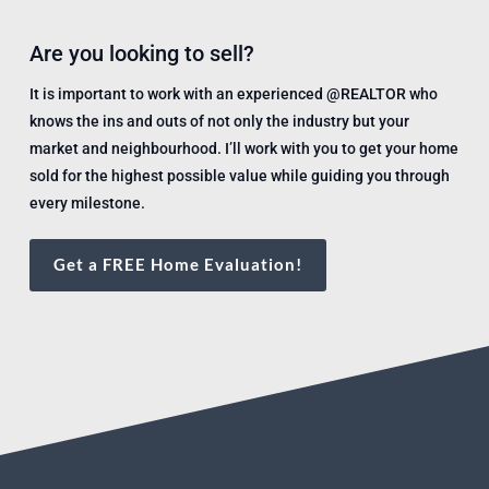
Are you looking to sell?
It is important to work with an experienced @REALTOR who
knows the ins and outs of not only the industry but your
market and neighbourhood. I’ll work with you to get your home
sold for the highest possible value while guiding you through
every milestone.
Get a FREE Home Evaluation!