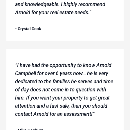
and knowledgeable. I highly recommend
Arnold for your real estate needs.”
- Crystal Cook
“I have had the opportunity to know Arnold
Campbell for over 6 years now… he is very
dedicated to the families he serves and time
of day does not come in to question with
him. If you want your property to get great
attention and a fast sale, than you should
contact Arnold for an assessment!”