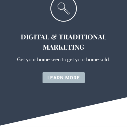
DIGITAL & TRADITIONAL
MARKETING
Get your home seen to get your home sold.
LEARN MORE