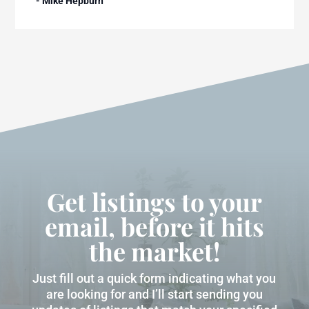
- Mike Hepburn
Get listings to your
email, before it hits
the market!
Just fill out a quick form indicating what you
are looking for and I’ll start sending you