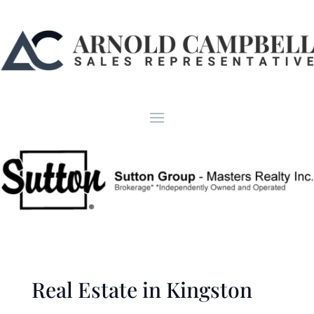
Real Estate in Kingston