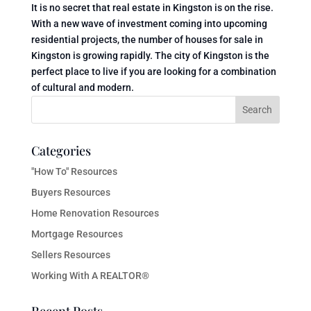
It is no secret that real estate in Kingston is on the rise.
With a new wave of investment coming into upcoming
residential projects, the number of houses for sale in
Kingston is growing rapidly. The city of Kingston is the
perfect place to live if you are looking for a combination
of cultural and modern.
Categories
"How To" Resources
Buyers Resources
Home Renovation Resources
Mortgage Resources
Sellers Resources
Working With A REALTOR®