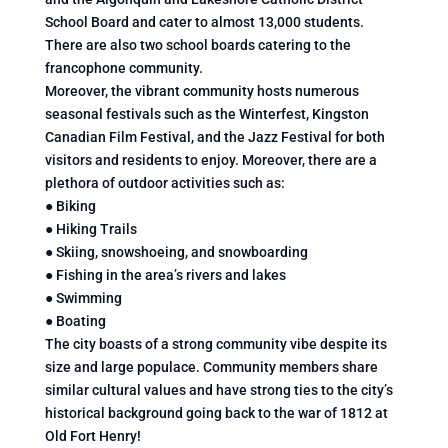
School Board and cater to almost 13,000 students.
There are also two school boards catering to the
francophone community.
Moreover, the vibrant community hosts numerous
seasonal festivals such as the Winterfest, Kingston
Canadian Film Festival, and the Jazz Festival for both
visitors and residents to enjoy. Moreover, there are a
plethora of outdoor activities such as:
● Biking
● Hiking Trails
● Skiing, snowshoeing, and snowboarding
● Fishing in the area’s rivers and lakes
● Swimming
● Boating
The city boasts of a strong community vibe despite its
size and large populace. Community members share
similar cultural values and have strong ties to the city’s
historical background going back to the war of 1812 at
Old Fort Henry!