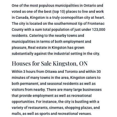
One of the most populous municipalities in Ontario and
voted as one of the best (top 10) places to live and work
in Canada, Kingston is a truly cosmopolitan city at heart.
The city is located on the southernmost tip of Frontenac
County with a sum total population of just under 123,000
residents. Catering to the nearby towns and
municipalities in terms of both employment and
pleasure, Real estate in Kingston has grown
substantially against the industrial setting in the city.
Houses for Sale Kingston, ON
Within 3 hours from Ottawa and Toronto and within 30
minutes of many towns in the area, Kingston caters to
both permanent, and seasonal residents as well as
visitors from nearby. There are many large businesses
that provide employment as well as recreational
opportunities. For instance, the city is bustling with a
variety of restaurants, cinemas, shopping plazas, and
malls, as well as sports and recreational venues.