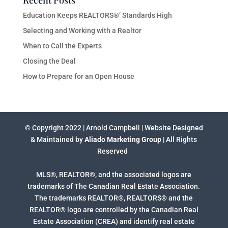
Recent Posts
Education Keeps REALTORS®’ Standards High
Selecting and Working with a Realtor
When to Call the Experts
Closing the Deal
How to Prepare for an Open House
© Copyright 2022 | Arnold Campbell | Website Designed
& Maintained by
Aliado Marketing Group
| All Rights
Reserved
MLS®, REALTOR®, and the associated logos are
trademarks of The Canadian Real Estate Association.
The trademarks REALTOR®, REALTORS® and the
REALTOR® logo are controlled by the Canadian Real
Estate Association (CREA) and identify real estate