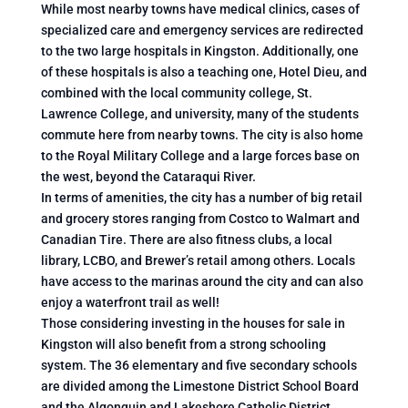
While most nearby towns have medical clinics, cases of
specialized care and emergency services are redirected
to the two large hospitals in Kingston. Additionally, one
of these hospitals is also a teaching one, Hotel Dieu, and
combined with the local community college, St.
Lawrence College, and university, many of the students
commute here from nearby towns. The city is also home
to the Royal Military College and a large forces base on
the west, beyond the Cataraqui River.
In terms of amenities, the city has a number of big retail
and grocery stores ranging from Costco to Walmart and
Canadian Tire. There are also fitness clubs, a local
library, LCBO, and Brewer’s retail among others. Locals
have access to the marinas around the city and can also
enjoy a waterfront trail as well!
Those considering investing in the houses for sale in
Kingston will also benefit from a strong schooling
system. The 36 elementary and five secondary schools
are divided among the Limestone District School Board
and the Algonquin and Lakeshore Catholic District