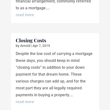
financial arrangement, commonly referred
to as a mortgage....
read more
Closing Costs
by
Arnold
|
Apr 7, 2019
Despite the low cost of carrying a mortgage
these days, you should keep in mind
“closing costs” in addition to your down
payment for that dream home. These
various charges can add up, and for the
most part they are all legally required
payments in buying a property....
read more