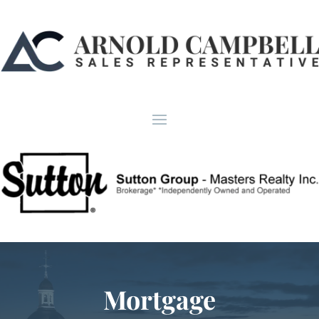
Mortgage