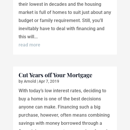
their lowest in decades and the housing
market is full of homes to suit just about any
budget or family requirement. Still, you’ll
inevitably have to deal with financing and
this will...
read more
Cut Years off Your Mortgage
by
Arnold
|
Apr 7, 2019
With today’s low interest rates, deciding to
buy a home is one of the best decisions
anyone can make. Financing such a big
purchase, however, often means combining
savings with money borrowed through a