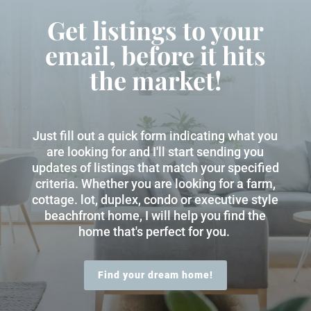
Get listings to your
email, before it hits
the market!
Just fill out a quick form indicating what you
are looking for and I'll start sending you
updates of listings that match your specified
criteria. Whether you are looking for a farm,
cottage. lot, duplex, condo or executive style
beachfront home, I will help you find the
home that's perfect for you.
Find your dream home!