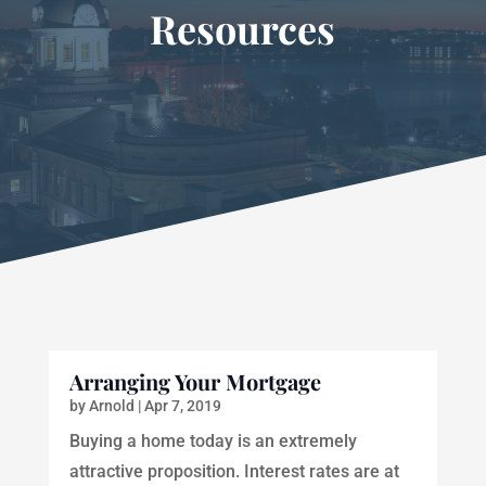
Resources
Arranging Your Mortgage
by
Arnold
|
Apr 7, 2019
Buying a home today is an extremely
attractive proposition. Interest rates are at