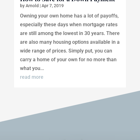
by
Arnold
|
Apr 7, 2019
Owning your own home has a lot of payoffs,
especially these days when mortgage rates
are still among the lowest in 30 years. There
are also many housing options available in a
wide range of prices. Simply put, you can
carry a home of your own for no more than
what you...
read more