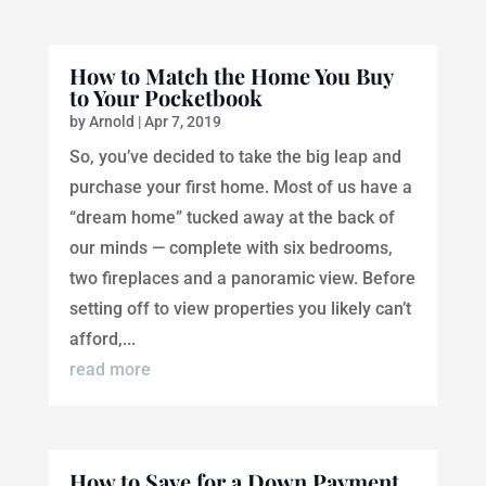
How to Match the Home You Buy
to Your Pocketbook
by
Arnold
|
Apr 7, 2019
So, you’ve decided to take the big leap and
purchase your first home. Most of us have a
“dream home” tucked away at the back of
our minds — complete with six bedrooms,
two fireplaces and a panoramic view. Before
setting off to view properties you likely can’t
afford,...
read more
How to Save for a Down Payment