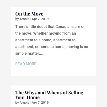
On the Move
by
Arnold
|
Apr 7, 2019
There’s little doubt that Canadians are on
the move. Whether moving from an
apartment to a home, apartment to
apartment, or home to home, moving is no
simple matter....
READ MORE
The Whys and Whens of Selling
Your Home
by
Arnold
|
Apr 7, 2019