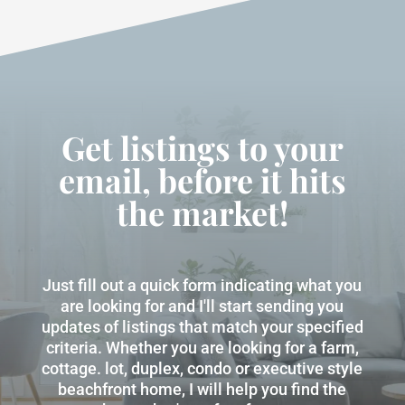
Get listings to your
email, before it hits
the market!
Just fill out a quick form indicating what you
are looking for and I'll start sending you
updates of listings that match your specified
criteria. Whether you are looking for a farm,
cottage. lot, duplex, condo or executive style
beachfront home, I will help you find the