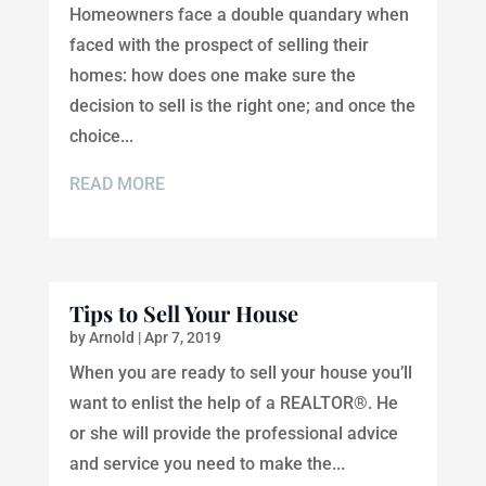
Homeowners face a double quandary when
faced with the prospect of selling their
homes: how does one make sure the
decision to sell is the right one; and once the
choice...
READ MORE
Tips to Sell Your House
by
Arnold
|
Apr 7, 2019
When you are ready to sell your house you’ll
want to enlist the help of a REALTOR®. He
or she will provide the professional advice
and service you need to make the...