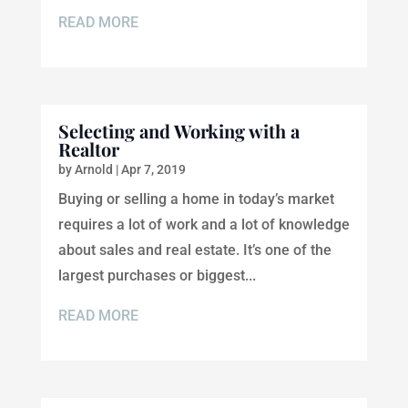
READ MORE
Selecting and Working with a
Realtor
by
Arnold
|
Apr 7, 2019
Buying or selling a home in today’s market
requires a lot of work and a lot of knowledge
about sales and real estate. It’s one of the
largest purchases or biggest...
READ MORE