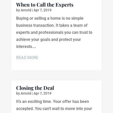
When to Call the Experts
by
Arnold
|
Apr 7, 2019
Buying or selling a home is no simple
business transaction. It takes a team of
experts and professionals you can trust to
achieve your goals and protect your
interests....
READ MORE
Closing the Deal
by
Arnold
|
Apr 7, 2019
It’s an exciting time. Your offer has been
accepted. You can’t wait to move into your