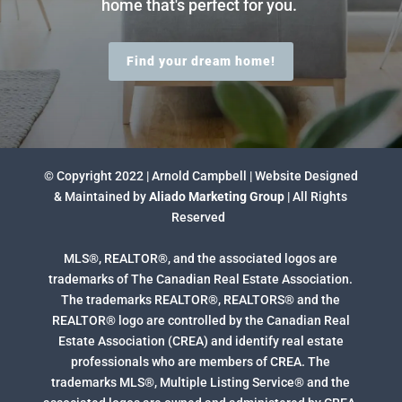
home that's perfect for you.
Find your dream home!
© Copyright 2022 | Arnold Campbell | Website Designed
& Maintained by
Aliado Marketing Group
| All Rights
Reserved
MLS®, REALTOR®, and the associated logos are
trademarks of The Canadian Real Estate Association.
The trademarks REALTOR®, REALTORS® and the
REALTOR® logo are controlled by the Canadian Real
Estate Association (CREA) and identify real estate
professionals who are members of CREA. The
trademarks MLS®, Multiple Listing Service® and the