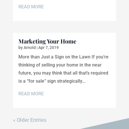
READ MORE
Marketing Your Home
by
Arnold
|
Apr 7, 2019
More than Just a Sign on the Lawn If you’re
thinking of selling your home in the near
future, you may think that all that’s required
is a “for sale” sign strategically...
READ MORE
« Older Entries