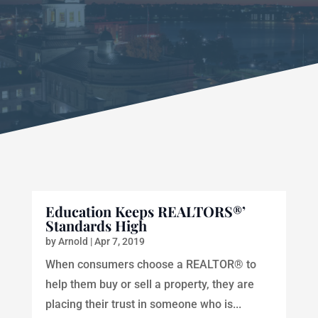
Education Keeps REALTORS®’
Standards High
by
Arnold
|
Apr 7, 2019
When consumers choose a REALTOR® to
help them buy or sell a property, they are
placing their trust in someone who is...