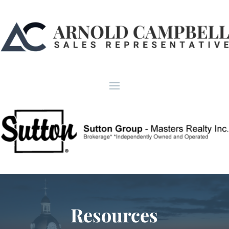
Resources