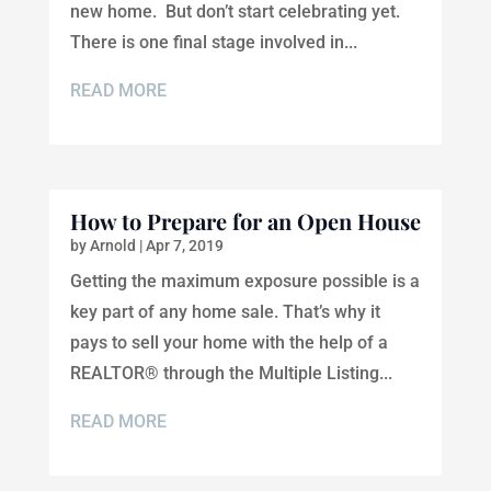
new home. But don’t start celebrating yet.
There is one final stage involved in...
READ MORE
How to Prepare for an Open House
by
Arnold
|
Apr 7, 2019
Getting the maximum exposure possible is a
key part of any home sale. That’s why it
pays to sell your home with the help of a
REALTOR® through the Multiple Listing...
READ MORE