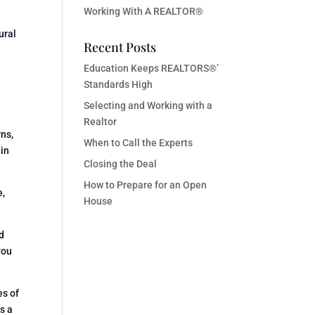
Working With A REALTOR®
ural
Recent Posts
Education Keeps REALTORS®’
Standards High
Selecting and Working with a
Realtor
rns,
When to Call the Experts
 in
Closing the Deal
How to Prepare for an Open
e,
House
d
you
es of
s a