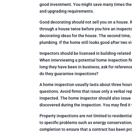
good investment. You might save many times the 
and upgrading requirements.
Good decorating should not sell you on a house.
through a house twice before you hire an inspector
decorating ideas for the house. The second time, g
plumbing. If the home still looks good after two v
Inspectors should be licensed in building-related 
When interviewing a potential home inspection fir
long they have been in business, ask for referenc
do they guarantee inspections?
A home inspection usually lasts about three hour
questions. Avoid firms that issue only a verbal rep
inspected. The home inspector should also issue a
discovered during the inspection. You may find i
Property inspections are not limited to resident
to specific problems such as energy conservation
completion to ensure that a contract has been prop