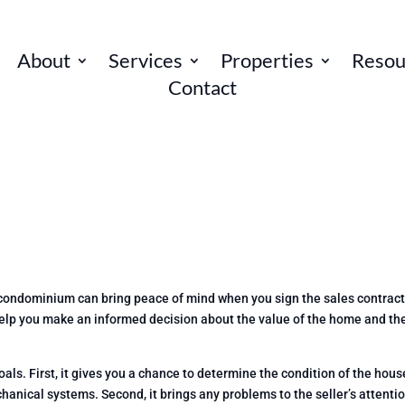
About
Services
Properties
Resou
Contact
 condominium can bring peace of mind when you sign the sales contract
help you make an informed decision about the value of the home and th
s. First, it gives you a chance to determine the condition of the house
hanical systems. Second, it brings any problems to the seller’s attentio