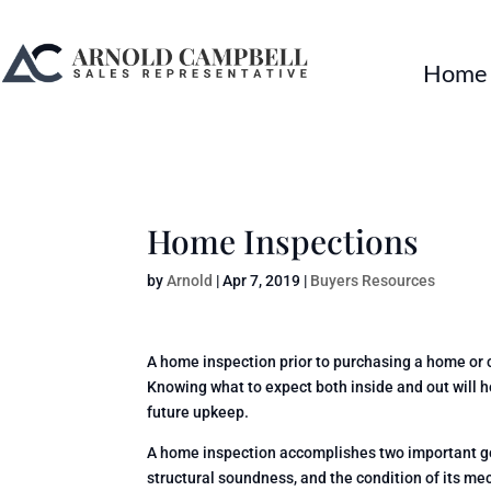
Home
Home Inspections
by
Arnold
|
Apr 7, 2019
|
Buyers Resources
A home inspection prior to purchasing a home or
Knowing what to expect both inside and out will 
future upkeep.
A home inspection accomplishes two important goal
structural soundness, and the condition of its mec