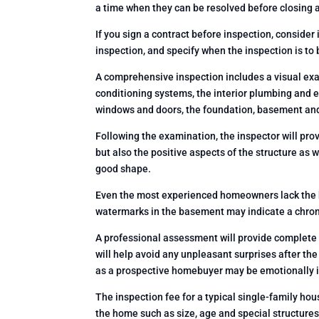
a time when they can be resolved before closing a
If you sign a contract before inspection, consider 
inspection, and specify when the inspection is to 
A comprehensive inspection includes a visual exam
conditioning systems, the interior plumbing and ele
windows and doors, the foundation, basement and 
Following the examination, the inspector will prov
but also the positive aspects of the structure as 
good shape.
Even the most experienced homeowners lack the k
watermarks in the basement may indicate a chroni
A professional assessment will provide complete 
will help avoid any unpleasant surprises after the
as a prospective homebuyer may be emotionally 
The inspection fee for a typical single-family ho
the home such as size, age and special structures