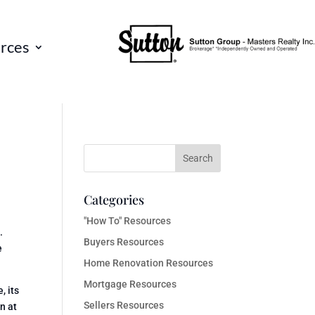
rces
Categories
"How To" Resources
.
Buyers Resources
e
Home Renovation Resources
Mortgage Resources
, its
Sellers Resources
n at