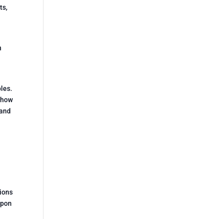
ts,
n
ples.
k how
 and
tions
upon