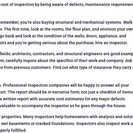
cost of inspection by being aware of defects, maintenance requiremen
 Remember, you’re also buying structural and mechanical systems. Walk
. The first time, look at the rooms, the floor plan, and envision your ow
o back and look at the condition of the walls, doors, appliance, and
isits and you’re getting serious about the purchase, hire an inspector.
fields; architects, contractors, and structural engineers are good exam
m, carefully inquire about the specifics of their work and company. As
es from previous customers. Find out what type of insurance they carry
s. Professional inspection companies will be happy to answer all your
ort. The report should be in narrative form, not just a checklist of items
 written report with accurate cost estimates for any major defects
t valuable to accompany the inspector as he goes through the house.
ial properties. Many inspectors help homeowners with analysis and solu
, wet basements or cracked foundations. Inspectors also inspect work 
erly fulfilled.