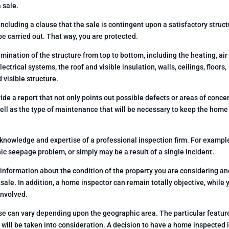
 sale.
including a clause that the sale is contingent upon a satisfactory struct
be carried out. That way, you are protected.
ination of the structure from top to bottom, including the heating, air
ctrical systems, the roof and visible insulation, walls, ceilings, floors,
visible structure.
ide a report that not only points out possible defects or areas of conce
well as the type of maintenance that will be necessary to keep the home
nowledge and expertise of a professional inspection firm. For exampl
c seepage problem, or simply may be a result of a single incident.
information about the condition of the property you are considering an
 sale. In addition, a home inspector can remain totally objective, while 
involved.
use can vary depending upon the geographic area. The particular featur
 will be taken into consideration. A decision to have a home inspected i