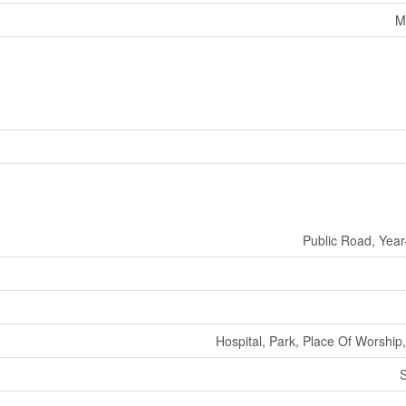
M
Public Road, Yea
Hospital, Park, Place Of Worship,
S