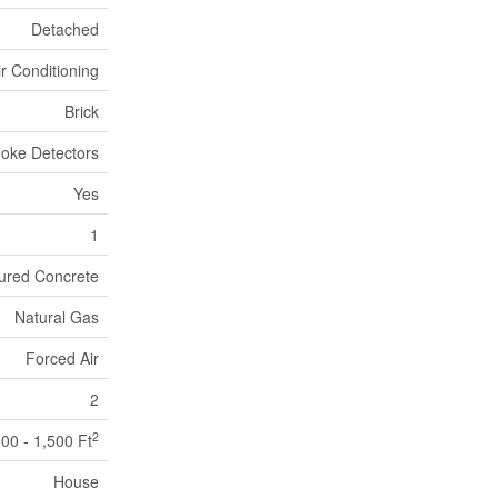
Detached
ir Conditioning
Brick
oke Detectors
Yes
1
ured Concrete
Natural Gas
Forced Air
2
2
100 - 1,500 Ft
House