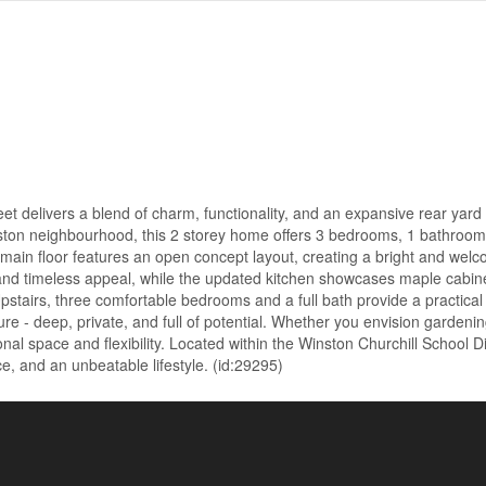
 delivers a blend of charm, functionality, and an expansive rear yard 
ngston neighbourhood, this 2 storey home offers 3 bedrooms, 1 bathroom
main floor features an open concept layout, creating a bright and wel
and timeless appeal, while the updated kitchen showcases maple cabine
tairs, three comfortable bedrooms and a full bath provide a practical 
ure - deep, private, and full of potential. Whether you envision gardenin
ional space and flexibility. Located within the Winston Churchill School D
ce, and an unbeatable lifestyle. (id:29295)