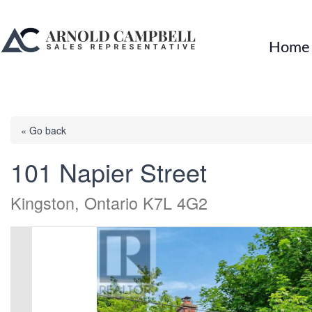
Home
« Go back
101 Napier Street
Kingston, Ontario K7L 4G2