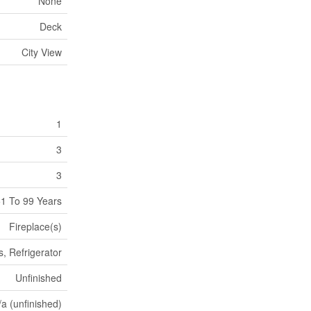
None
Deck
City View
1
3
3
1 To 99 Years
Fireplace(s)
, Refrigerator
Unfinished
/a (unfinished)