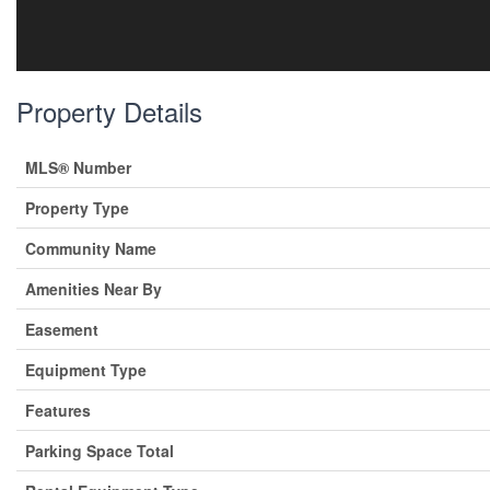
Property Details
MLS® Number
Property Type
Community Name
Amenities Near By
Easement
Equipment Type
Features
Parking Space Total