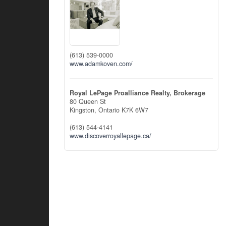
(613) 539-0000
www.adamkoven.com/
Royal LePage Proalliance Realty, Brokerage
80 Queen St
Kingston,
Ontario
K7K 6W7
(613) 544-4141
www.discoverroyallepage.ca/