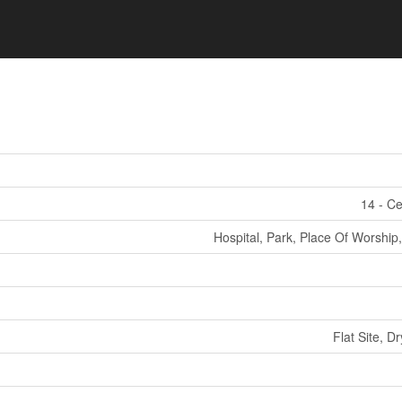
14 - Ce
Hospital, Park, Place Of Worship,
Flat Site, D