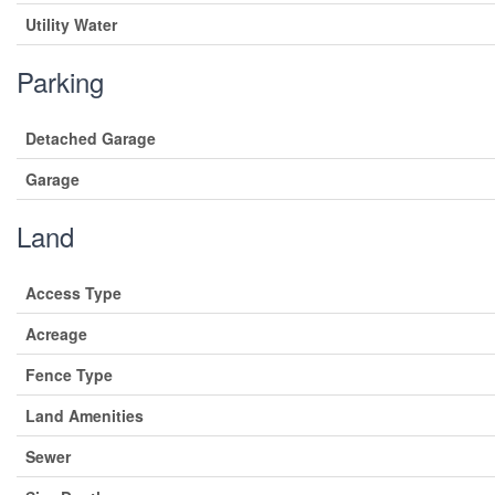
Utility Water
Parking
Detached Garage
Garage
Land
Access Type
Acreage
Fence Type
Land Amenities
Sewer