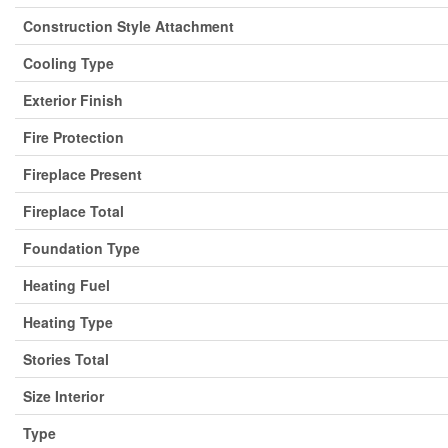
Construction Style Attachment
Cooling Type
Exterior Finish
Fire Protection
Fireplace Present
Fireplace Total
Foundation Type
Heating Fuel
Heating Type
Stories Total
Size Interior
Type