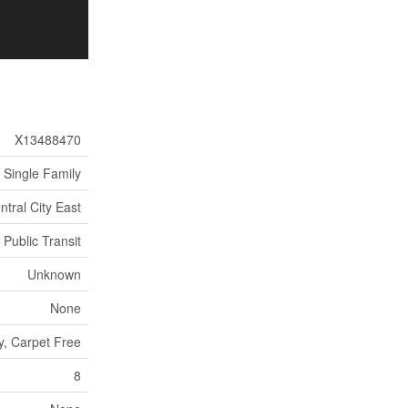
X13488470
Single Family
ntral City East
 Public Transit
Unknown
None
ry, Carpet Free
8