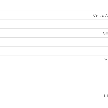
Central A
Sm
Po
1,