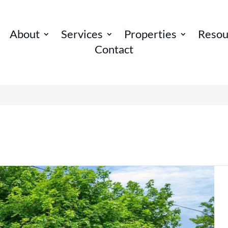
About
Services
Properties
Resou
Contact