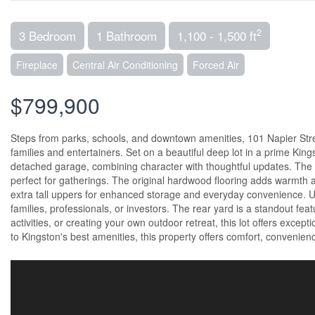
2
3 Bedroom
1 Bathroom
1,100 - 1,500 ft
Fireplace
Central Air Conditioning
Forced Air
$799,900
Steps from parks, schools, and downtown amenities, 101 Napier Street
families and entertainers. Set on a beautiful deep lot in a prime Ki
detached garage, combining character with thoughtful updates. The 
perfect for gatherings. The original hardwood flooring adds warmth 
extra tall uppers for enhanced storage and everyday convenience. Ups
families, professionals, or investors. The rear yard is a standout feat
activities, or creating your own outdoor retreat, this lot offers except
to Kingston's best amenities, this property offers comfort, convenien