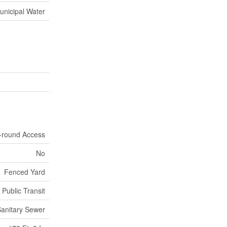
unicipal Water
r-round Access
No
Fenced Yard
 Public Transit
anitary Sewer