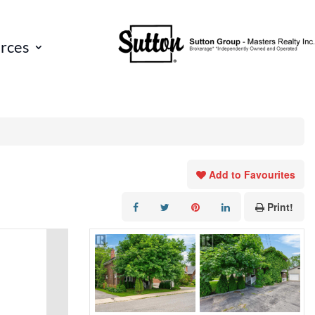
rces
Add to Favourites
Print!