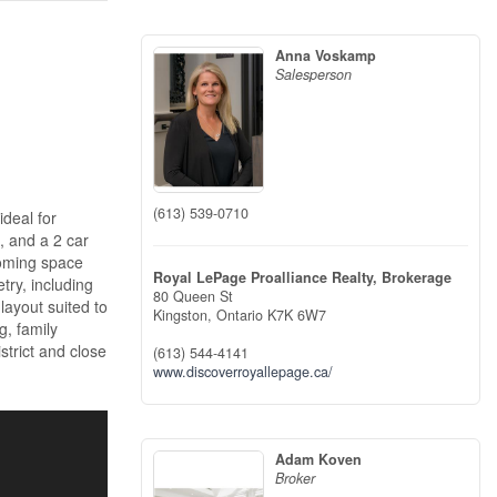
Anna Voskamp
Salesperson
(613) 539-0710
ideal for
, and a 2 car
coming space
Royal LePage Proalliance Realty, Brokerage
try, including
80 Queen St
layout suited to
Kingston,
Ontario
K7K 6W7
g, family
istrict and close
(613) 544-4141
www.discoverroyallepage.ca/
Adam Koven
Broker