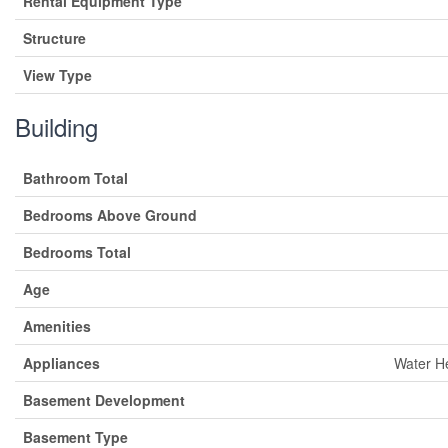
Rental Equipment Type
Structure
View Type
Building
Bathroom Total
Bedrooms Above Ground
Bedrooms Total
Age
Amenities
Appliances
Water He
Basement Development
Basement Type