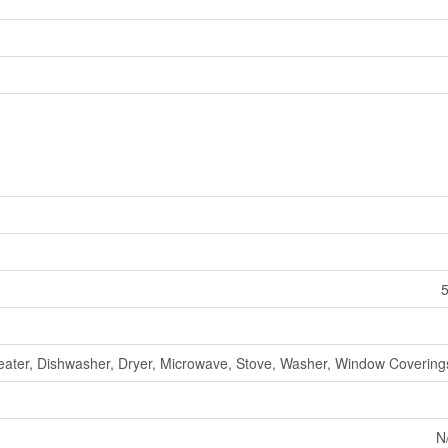
5
ater, Dishwasher, Dryer, Microwave, Stove, Washer, Window Coverings
N