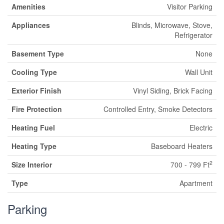
Amenities
Visitor Parking
Appliances
Blinds, Microwave, Stove,
Refrigerator
Basement Type
None
Cooling Type
Wall Unit
Exterior Finish
Vinyl Siding, Brick Facing
Fire Protection
Controlled Entry, Smoke Detectors
Heating Fuel
Electric
Heating Type
Baseboard Heaters
2
Size Interior
700 - 799 Ft
Type
Apartment
Parking