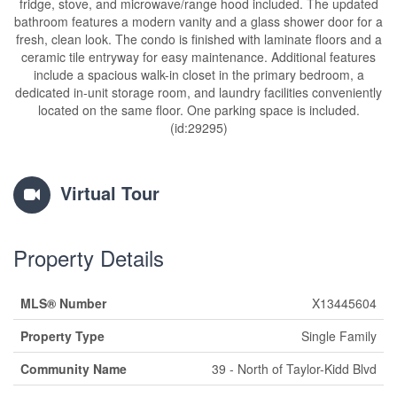
fridge, stove, and microwave/range hood included. The updated
bathroom features a modern vanity and a glass shower door for a
fresh, clean look. The condo is finished with laminate floors and a
ceramic tile entryway for easy maintenance. Additional features
include a spacious walk-in closet in the primary bedroom, a
dedicated in-unit storage room, and laundry facilities conveniently
located on the same floor. One parking space is included.
(id:29295)
Virtual Tour
Property Details
MLS® Number
X13445604
Property Type
Single Family
Community Name
39 - North of Taylor-Kidd Blvd