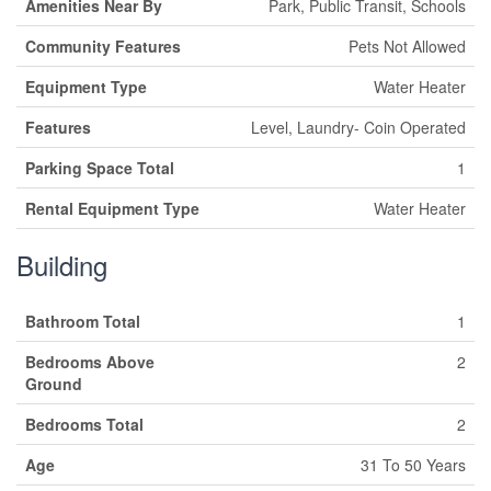
Amenities Near By
Park, Public Transit, Schools
Community Features
Pets Not Allowed
Equipment Type
Water Heater
Features
Level, Laundry- Coin Operated
Parking Space Total
1
Rental Equipment Type
Water Heater
Building
Bathroom Total
1
Bedrooms Above
2
Ground
Bedrooms Total
2
Age
31 To 50 Years