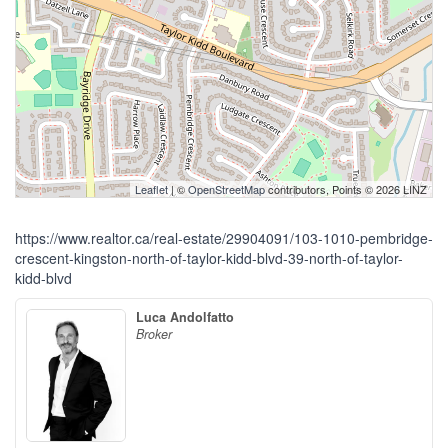
Leaflet
| ©
OpenStreetMap
contributors, Points © 2026 LINZ
https://www.realtor.ca/real-estate/29904091/103-1010-pembridge-
crescent-kingston-north-of-taylor-kidd-blvd-39-north-of-taylor-
kidd-blvd
Luca Andolfatto
Broker