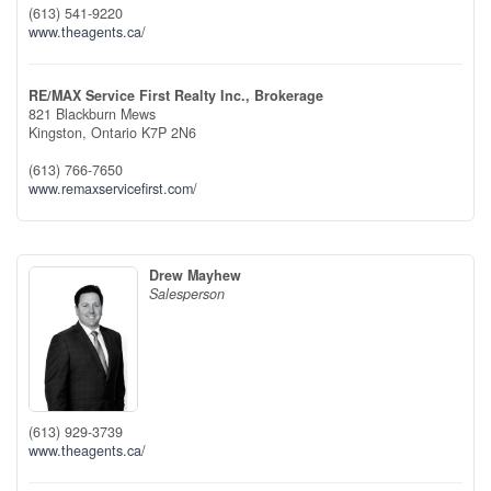
(613) 541-9220
www.theagents.ca/
RE/MAX Service First Realty Inc., Brokerage
821 Blackburn Mews
Kingston,
Ontario
K7P 2N6
(613) 766-7650
www.remaxservicefirst.com/
Drew Mayhew
Salesperson
(613) 929-3739
www.theagents.ca/