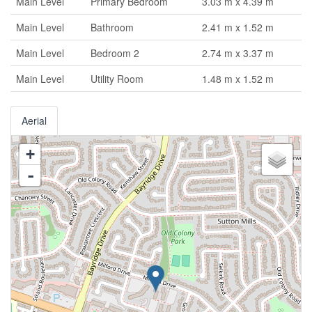
Main Level
Primary Bedroom
3.03 m x 4.39 m
Main Level
Bathroom
2.41 m x 1.52 m
Main Level
Bedroom 2
2.74 m x 3.37 m
Main Level
Utility Room
1.48 m x 1.52 m
Aerial
+
-