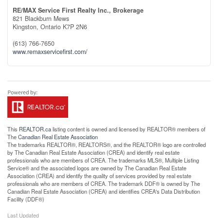
RE/MAX Service First Realty Inc., Brokerage
821 Blackburn Mews
Kingston,
Ontario
K7P 2N6
(613) 766-7650
www.remaxservicefirst.com/
This
REALTOR.ca
listing content is owned and licensed by REALTOR® members of
The
Canadian Real Estate Association
The trademarks REALTOR®, REALTORS®, and the REALTOR® logo are controlled
by The Canadian Real Estate Association (CREA) and identify real estate
professionals who are members of CREA. The trademarks MLS®, Multiple Listing
Service® and the associated logos are owned by The Canadian Real Estate
Association (CREA) and identify the quality of services provided by real estate
professionals who are members of CREA. The trademark DDF® is owned by The
Canadian Real Estate Association (CREA) and identifies CREA's Data Distribution
Facility (DDF®)
Last Updated