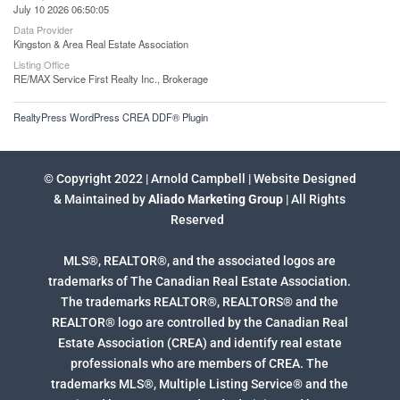
July 10 2026 06:50:05
Data Provider
Kingston & Area Real Estate Association
Listing Office
RE/MAX Service First Realty Inc., Brokerage
RealtyPress WordPress CREA DDF® Plugin
© Copyright 2022 | Arnold Campbell | Website Designed
& Maintained by
Aliado Marketing Group
| All Rights
Reserved
MLS®, REALTOR®, and the associated logos are
trademarks of The Canadian Real Estate Association.
The trademarks REALTOR®, REALTORS® and the
REALTOR® logo are controlled by the Canadian Real
Estate Association (CREA) and identify real estate
professionals who are members of CREA. The
trademarks MLS®, Multiple Listing Service® and the