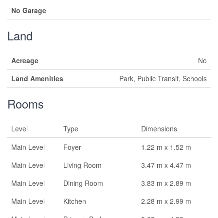
No Garage
Land
Acreage
No
Land Amenities
Park, Public Transit, Schools
Rooms
Level
Type
Dimensions
Main Level
Foyer
1.22 m x 1.52 m
Main Level
Living Room
3.47 m x 4.47 m
Main Level
Dining Room
3.83 m x 2.89 m
Main Level
Kitchen
2.28 m x 2.99 m