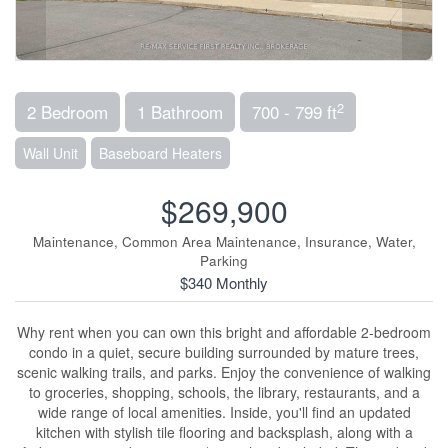
2
2 Bedroom
1 Bathroom
700 - 799 ft
Wall Unit
Baseboard Heaters
$269,900
Maintenance, Common Area Maintenance, Insurance, Water,
Parking
$340 Monthly
Why rent when you can own this bright and affordable 2-bedroom
condo in a quiet, secure building surrounded by mature trees,
scenic walking trails, and parks. Enjoy the convenience of walking
to groceries, shopping, schools, the library, restaurants, and a
wide range of local amenities. Inside, you'll find an updated
kitchen with stylish tile flooring and backsplash, along with a