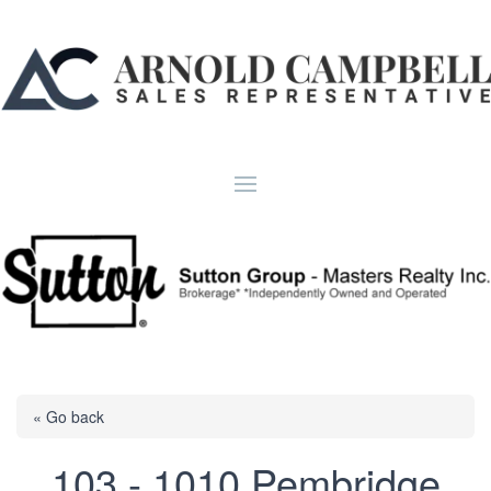
« Go back
103 - 1010 Pembridge