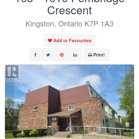
Crescent
Kingston, Ontario K7P 1A3
Add to Favourites
Print!