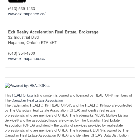
(613) 539-1433
www.exitnapanee.ca/
Exit Realty Acceleration Real Estate, Brokerage
32 Industrial Blvd
Napanee,
Ontario
K7R 4B7
(613) 354-4800
www.exitnapanee.ca/
This
REALTOR.ca
listing content is owned and licensed by REALTOR® members of
The
Canadian Real Estate Association
The trademarks REALTOR®, REALTORS®, and the REALTOR® logo are controlled
by The Canadian Real Estate Association (CREA) and identify real estate
professionals who are members of CREA. The trademarks MLS®, Multiple Listing
Service® and the associated logos are owned by The Canadian Real Estate
Association (CREA) and identify the quality of services provided by real estate
professionals who are members of CREA. The trademark DDF® is owned by The
Canadian Real Estate Association (CREA) and identifies CREA's Data Distribution