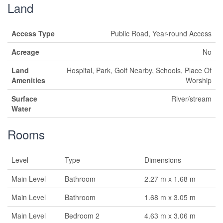
Land
Access Type
Public Road, Year-round Access
Acreage
No
Land
Hospital, Park, Golf Nearby, Schools, Place Of
Amenities
Worship
Surface
River/stream
Water
Rooms
Level
Type
Dimensions
Main Level
Bathroom
2.27 m x 1.68 m
Main Level
Bathroom
1.68 m x 3.05 m
Main Level
Bedroom 2
4.63 m x 3.06 m