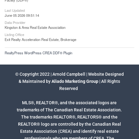
Facility (DDF®)
Last Updated
June 05 2026 09:51:14
Data Provider
Kingston & Area Real Estate Association
Listing Office
Exit Realty Acceleration Real Estate, Brokerage
RealtyPress WordPress CREA DDF® Plugin
© Copyright 2022 | Arnold Campbell | Website Designed
& Maintained by
Aliado Marketing Group
| All Rights
Reserved
MLS®, REALTOR®, and the associated logos are
trademarks of The Canadian Real Estate Association.
The trademarks REALTOR®, REALTORS® and the
REALTOR® logo are controlled by the Canadian Real
Estate Association (CREA) and identify real estate
professionals who are members of CREA. The