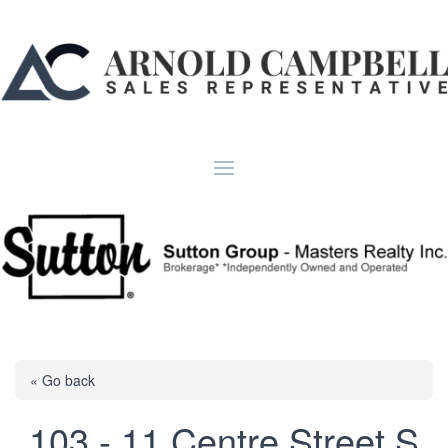
« Go back
103 - 11 Centre Street S