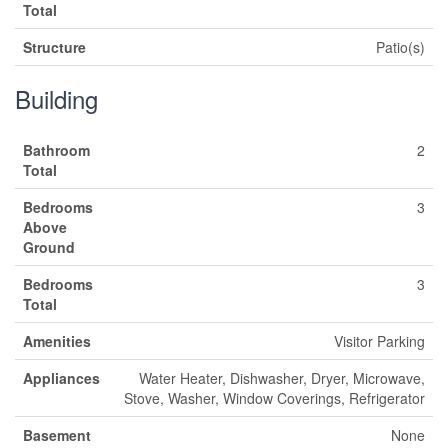
Total
Structure
Patio(s)
Building
Bathroom
2
Total
Bedrooms
3
Above
Ground
Bedrooms
3
Total
Amenities
Visitor Parking
Appliances
Water Heater, Dishwasher, Dryer, Microwave,
Stove, Washer, Window Coverings, Refrigerator
Basement
None