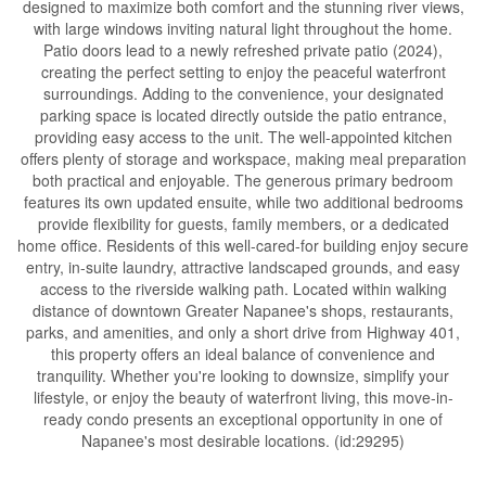
designed to maximize both comfort and the stunning river views,
with large windows inviting natural light throughout the home.
Patio doors lead to a newly refreshed private patio (2024),
creating the perfect setting to enjoy the peaceful waterfront
surroundings. Adding to the convenience, your designated
parking space is located directly outside the patio entrance,
providing easy access to the unit. The well-appointed kitchen
offers plenty of storage and workspace, making meal preparation
both practical and enjoyable. The generous primary bedroom
features its own updated ensuite, while two additional bedrooms
provide flexibility for guests, family members, or a dedicated
home office. Residents of this well-cared-for building enjoy secure
entry, in-suite laundry, attractive landscaped grounds, and easy
access to the riverside walking path. Located within walking
distance of downtown Greater Napanee's shops, restaurants,
parks, and amenities, and only a short drive from Highway 401,
this property offers an ideal balance of convenience and
tranquility. Whether you're looking to downsize, simplify your
lifestyle, or enjoy the beauty of waterfront living, this move-in-
ready condo presents an exceptional opportunity in one of
Napanee's most desirable locations. (id:29295)