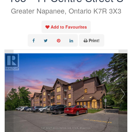
Greater Napanee, Ontario K7R 3X3
Add to Favourites
Print!