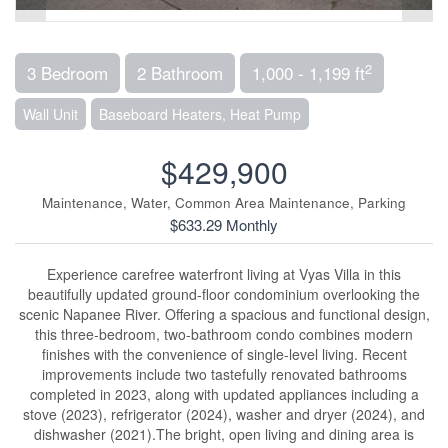
2
3 Bedroom
2 Bathroom
1,000 - 1,199 ft
Wall Unit
Baseboard Heaters, Heat Pump
$429,900
Maintenance, Water, Common Area Maintenance, Parking
$633.29 Monthly
Experience carefree waterfront living at Vyas Villa in this
beautifully updated ground-floor condominium overlooking the
scenic Napanee River. Offering a spacious and functional design,
this three-bedroom, two-bathroom condo combines modern
finishes with the convenience of single-level living. Recent
improvements include two tastefully renovated bathrooms
completed in 2023, along with updated appliances including a
stove (2023), refrigerator (2024), washer and dryer (2024), and
dishwasher (2021).The bright, open living and dining area is