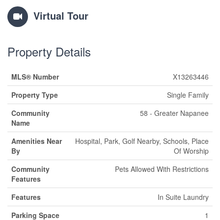
Virtual Tour
Property Details
MLS® Number
X13263446
Property Type
Single Family
Community
58 - Greater Napanee
Name
Amenities Near
Hospital, Park, Golf Nearby, Schools, Place
By
Of Worship
Community
Pets Allowed With Restrictions
Features
Features
In Suite Laundry
Parking Space
1