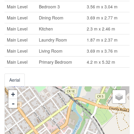
Main Level
Bedroom 3
3.56 m x 3.04 m
Main Level
Dining Room
3.69 m x 2.77 m
Main Level
Kitchen
2.3 m x 2.46 m
Main Level
Laundry Room
1.87 m x 2.37 m
Main Level
Living Room
3.69 m x 3.76 m
Main Level
Primary Bedroom
4.2 m x 5.32 m
Aerial
+
-