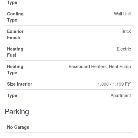
Type
Cooling
Wall Unit
Type
Exterior
Brick
Finish
Heating
Electric
Fuel
Heating
Baseboard Heaters, Heat Pump
Type
2
Size Interior
1,000 - 1,199 Ft
Type
Apartment
Parking
No Garage