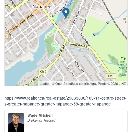
Leaflet
| ©
OpenStreetMap
contributors, Points © 2026 LINZ
https://www.realtor.ca/real-estate/29863838/103-11-centre-street-
s-greater-napanee-greater-napanee-58-greater-napanee
Wade Mitchell
Broker of Record