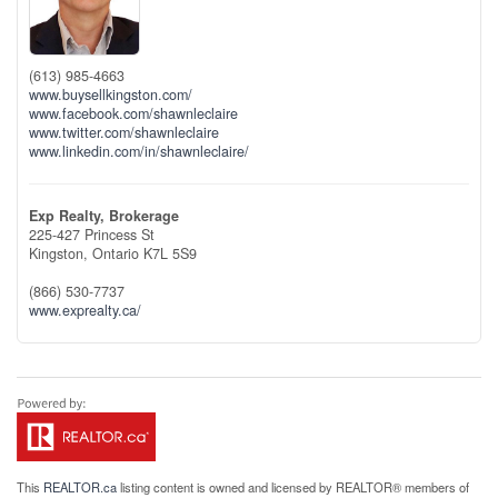
(613) 985-4663
www.buysellkingston.com/
www.facebook.com/shawnleclaire
www.twitter.com/shawnleclaire
www.linkedin.com/in/shawnleclaire/
Exp Realty, Brokerage
225-427 Princess St
Kingston,
Ontario
K7L 5S9
(866) 530-7737
www.exprealty.ca/
This
REALTOR.ca
listing content is owned and licensed by REALTOR® members of