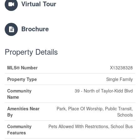
Virtual Tour
Brochure
Property Details
MLS® Number
X13238328
Property Type
Single Family
Community
39 - North of Taylor-Kidd Blvd
Name
Amenities Near
Park, Place Of Worship, Public Transit,
By
Schools
Community
Pets Allowed With Restrictions, School Bus
Features