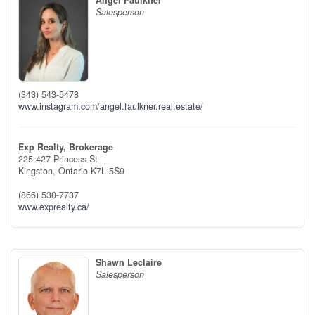
Angel Faulkner
Salesperson
(343) 543-5478
www.instagram.com/angel.faulkner.real.estate/
Exp Realty, Brokerage
225-427 Princess St
Kingston,
Ontario
K7L 5S9
(866) 530-7737
www.exprealty.ca/
Shawn Leclaire
Salesperson