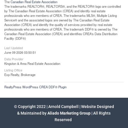
The
Canadian Real Estate Association
The trademarks REALTOR®, REALTORS®, and the REALTOR® logo are controlled
by The Canadian Real Estate Association (CREA) and identify real estate
professionals who are members of CREA. The trademarks MLS®, Multiple Listing
Service® and the associated logos are owned by The Canadian Real Estate
Association (CREA) and identify the quality of services provided by real estate
professionals who are members of CREA. The trademark DDF® is owned by The
Canadian Real Estate Association (CREA) and identifies CREA's Data Distribution
Facility (DDF®)
Last Updated
June 09 2026 03:50:51
Data Provider
Kingston & Area Real Estate Association
Listing Office
Exp Realty, Brokerage
RealtyPress WordPress CREA DDF® Plugin
© Copyright 2022 | Arnold Campbell | Website Designed
& Maintained by
Aliado Marketing Group
| All Rights
Reserved