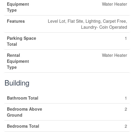
Equipment
Water Heater
Type
Features
Level Lot, Flat Site, Lighting, Carpet Free,
Laundry- Coin Operated
Parking Space
1
Total
Rental
Water Heater
Equipment
Type
Building
Bathroom Total
1
Bedrooms Above
2
Ground
Bedrooms Total
2