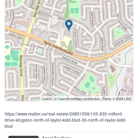
Leaflet
| ©
OpenStreetMap
contributors, Points © 2026 LINZ
https://www.realtor.ca/real-estate/29851558/105-835-milford-
drive-kingston-north-of-taylor-kidd-blvd-39-north-of-taylor-kidd-
blvd