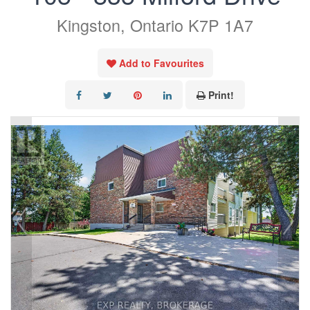
Kingston, Ontario K7P 1A7
Add to Favourites
Print!