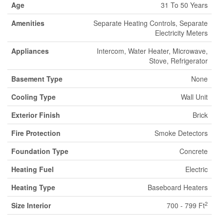
Age
31 To 50 Years
Amenities
Separate Heating Controls, Separate
Electricity Meters
Appliances
Intercom, Water Heater, Microwave,
Stove, Refrigerator
Basement Type
None
Cooling Type
Wall Unit
Exterior Finish
Brick
Fire Protection
Smoke Detectors
Foundation Type
Concrete
Heating Fuel
Electric
Heating Type
Baseboard Heaters
2
Size Interior
700 - 799 Ft