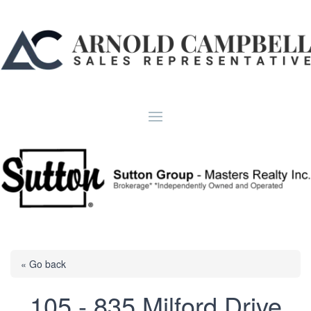
« Go back
105 - 835 Milford Drive