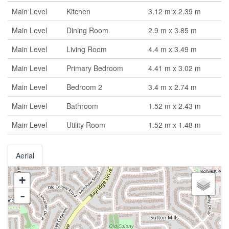
Main Level
Kitchen
3.12 m x 2.39 m
Main Level
Dining Room
2.9 m x 3.85 m
Main Level
Living Room
4.4 m x 3.49 m
Main Level
Primary Bedroom
4.41 m x 3.02 m
Main Level
Bedroom 2
3.4 m x 2.74 m
Main Level
Bathroom
1.52 m x 2.43 m
Main Level
Utility Room
1.52 m x 1.48 m
Aerial
+
-