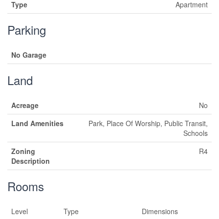
Type
Apartment
Parking
No Garage
Land
Acreage
No
Land Amenities
Park, Place Of Worship, Public Transit,
Schools
Zoning
R4
Description
Rooms
Level
Type
Dimensions