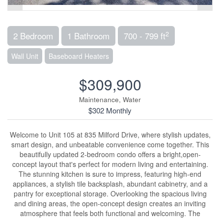
2
2 Bedroom
1 Bathroom
700 - 799 ft
Wall Unit
Baseboard Heaters
$309,900
Maintenance, Water
$302 Monthly
Welcome to Unit 105 at 835 Milford Drive, where stylish updates,
smart design, and unbeatable convenience come together. This
beautifully updated 2-bedroom condo offers a bright,open-
concept layout that's perfect for modern living and entertaining.
The stunning kitchen is sure to impress, featuring high-end
appliances, a stylish tile backsplash, abundant cabinetry, and a
pantry for exceptional storage. Overlooking the spacious living
and dining areas, the open-concept design creates an inviting
atmosphere that feels both functional and welcoming. The