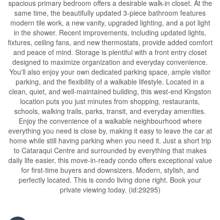
spacious primary bedroom offers a desirable walk-in closet. At the
same time, the beautifully updated 3-piece bathroom features
modern tile work, a new vanity, upgraded lighting, and a pot light
in the shower. Recent improvements, including updated lights,
fixtures, ceiling fans, and new thermostats, provide added comfort
and peace of mind. Storage is plentiful with a front entry closet
designed to maximize organization and everyday convenience.
You'll also enjoy your own dedicated parking space, ample visitor
parking, and the flexibility of a walkable lifestyle. Located in a
clean, quiet, and well-maintained building, this west-end Kingston
location puts you just minutes from shopping, restaurants,
schools, walking trails, parks, transit, and everyday amenities.
Enjoy the convenience of a walkable neighbourhood where
everything you need is close by, making it easy to leave the car at
home while still having parking when you need it. Just a short trip
to Cataraqui Centre and surrounded by everything that makes
daily life easier, this move-in-ready condo offers exceptional value
for first-time buyers and downsizers. Modern, stylish, and
perfectly located. This is condo living done right. Book your
private viewing today. (id:29295)