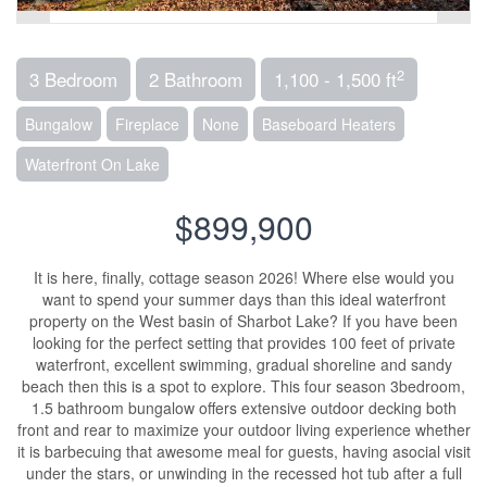
2
3 Bedroom
2 Bathroom
1,100 - 1,500 ft
Bungalow
Fireplace
None
Baseboard Heaters
Waterfront On Lake
$899,900
It is here, finally, cottage season 2026! Where else would you
want to spend your summer days than this ideal waterfront
property on the West basin of Sharbot Lake? If you have been
looking for the perfect setting that provides 100 feet of private
waterfront, excellent swimming, gradual shoreline and sandy
beach then this is a spot to explore. This four season 3bedroom,
1.5 bathroom bungalow offers extensive outdoor decking both
front and rear to maximize your outdoor living experience whether
it is barbecuing that awesome meal for guests, having asocial visit
under the stars, or unwinding in the recessed hot tub after a full