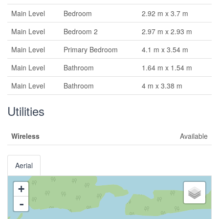
Main Level
Bedroom
2.92 m x 3.7 m
Main Level
Bedroom 2
2.97 m x 2.93 m
Main Level
Primary Bedroom
4.1 m x 3.54 m
Main Level
Bathroom
1.64 m x 1.54 m
Main Level
Bathroom
4 m x 3.38 m
Utilities
Wireless
Available
Aerial
+
-