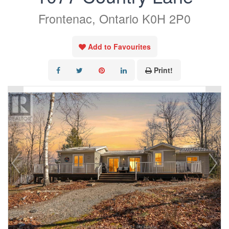
Frontenac, Ontario K0H 2P0
Add to Favourites
Print!