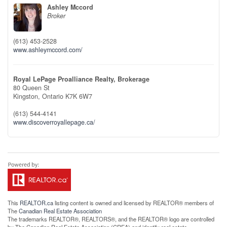
Ashley Mccord
Broker
(613) 453-2528
www.ashleymccord.com/
Royal LePage Proalliance Realty, Brokerage
80 Queen St
Kingston,
Ontario
K7K 6W7
(613) 544-4141
www.discoverroyallepage.ca/
This
REALTOR.ca
listing content is owned and licensed by REALTOR® members of
The
Canadian Real Estate Association
The trademarks REALTOR®, REALTORS®, and the REALTOR® logo are controlled