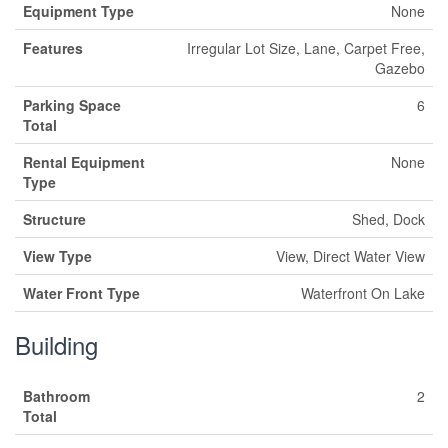
Equipment Type
None
Features
Irregular Lot Size, Lane, Carpet Free,
Gazebo
Parking Space
6
Total
Rental Equipment
None
Type
Structure
Shed, Dock
View Type
View, Direct Water View
Water Front Type
Waterfront On Lake
Building
Bathroom
2
Total