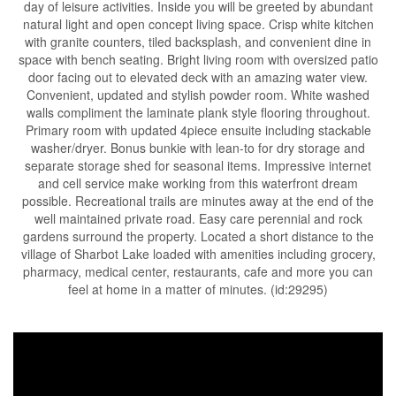
day of leisure activities. Inside you will be greeted by abundant
natural light and open concept living space. Crisp white kitchen
with granite counters, tiled backsplash, and convenient dine in
space with bench seating. Bright living room with oversized patio
door facing out to elevated deck with an amazing water view.
Convenient, updated and stylish powder room. White washed
walls compliment the laminate plank style flooring throughout.
Primary room with updated 4piece ensuite including stackable
washer/dryer. Bonus bunkie with lean-to for dry storage and
separate storage shed for seasonal items. Impressive internet
and cell service make working from this waterfront dream
possible. Recreational trails are minutes away at the end of the
well maintained private road. Easy care perennial and rock
gardens surround the property. Located a short distance to the
village of Sharbot Lake loaded with amenities including grocery,
pharmacy, medical center, restaurants, cafe and more you can
feel at home in a matter of minutes. (id:29295)