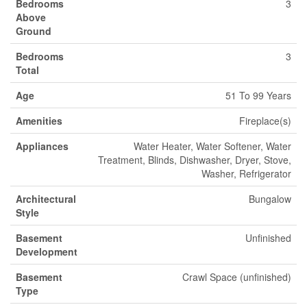
Bedrooms
3
Above
Ground
Bedrooms
3
Total
Age
51 To 99 Years
Amenities
Fireplace(s)
Appliances
Water Heater, Water Softener, Water
Treatment, Blinds, Dishwasher, Dryer, Stove,
Washer, Refrigerator
Architectural
Bungalow
Style
Basement
Unfinished
Development
Basement
Crawl Space (unfinished)
Type