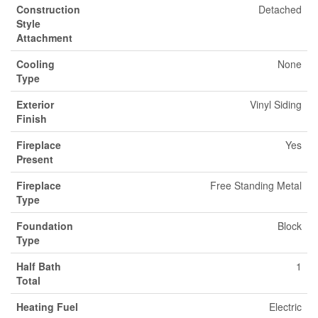
Construction
Detached
Style
Attachment
Cooling
None
Type
Exterior
Vinyl Siding
Finish
Fireplace
Yes
Present
Fireplace
Free Standing Metal
Type
Foundation
Block
Type
Half Bath
1
Total
Heating Fuel
Electric