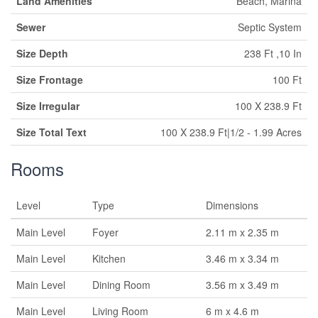
Land Amenities
Beach, Marina
Sewer
Septic System
Size Depth
238 Ft ,10 In
Size Frontage
100 Ft
Size Irregular
100 X 238.9 Ft
Size Total Text
100 X 238.9 Ft|1/2 - 1.99 Acres
Rooms
Level
Type
Dimensions
Main Level
Foyer
2.11 m x 2.35 m
Main Level
Kitchen
3.46 m x 3.34 m
Main Level
Dining Room
3.56 m x 3.49 m
Main Level
Living Room
6 m x 4.6 m