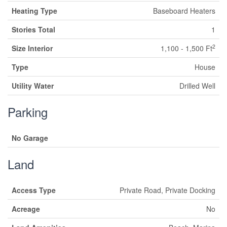
Heating Type
Baseboard Heaters
Stories Total
1
2
Size Interior
1,100 - 1,500 Ft
Type
House
Utility Water
Drilled Well
Parking
No Garage
Land
Access Type
Private Road, Private Docking
Acreage
No