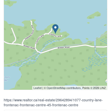
Leaflet
| ©
OpenStreetMap
contributors, Points © 2026 LINZ
https://www.realtor.ca/real-estate/29642894/1077-country-lane-
frontenac-frontenac-centre-45-frontenac-centre