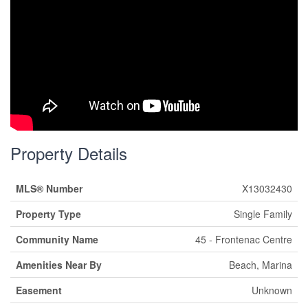
Property Details
MLS® Number
X13032430
Property Type
Single Family
Community Name
45 - Frontenac Centre
Amenities Near By
Beach, Marina
Easement
Unknown