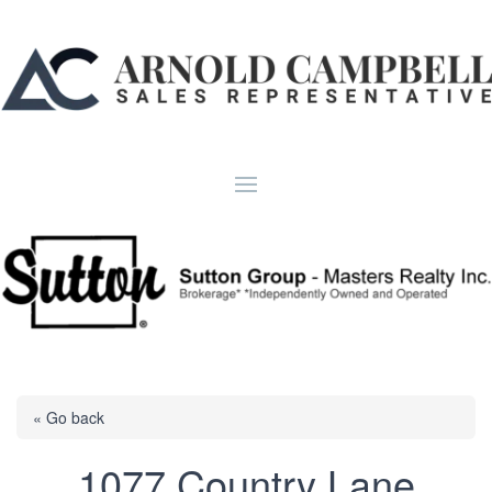
« Go back
1077 Country Lane