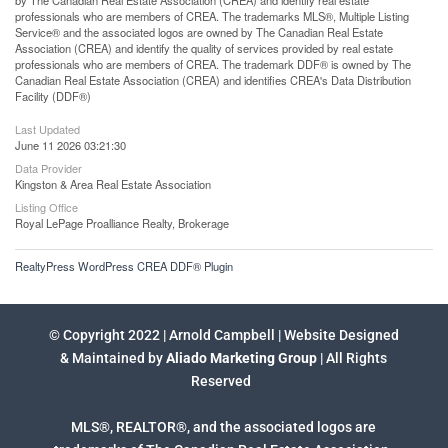
by The Canadian Real Estate Association (CREA) and identify real estate
professionals who are members of CREA. The trademarks MLS®, Multiple Listing
Service® and the associated logos are owned by The Canadian Real Estate
Association (CREA) and identify the quality of services provided by real estate
professionals who are members of CREA. The trademark DDF® is owned by The
Canadian Real Estate Association (CREA) and identifies CREA's Data Distribution
Facility (DDF®)
Last Updated
June 11 2026 03:21:30
Data Provider
Kingston & Area Real Estate Association
Listing Office
Royal LePage Proalliance Realty, Brokerage
RealtyPress WordPress CREA DDF® Plugin
© Copyright 2022 | Arnold Campbell | Website Designed
& Maintained by
Aliado Marketing Group
| All Rights
Reserved
MLS®, REALTOR®, and the associated logos are