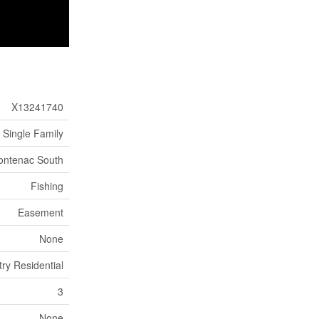
X13241740
Single Family
rontenac South
Fishing
Easement
None
try Residential
3
None