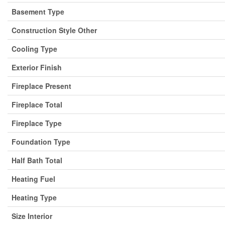
Basement Type
Construction Style Other
Cooling Type
Exterior Finish
Fireplace Present
Fireplace Total
Fireplace Type
Foundation Type
Half Bath Total
Heating Fuel
Heating Type
Size Interior