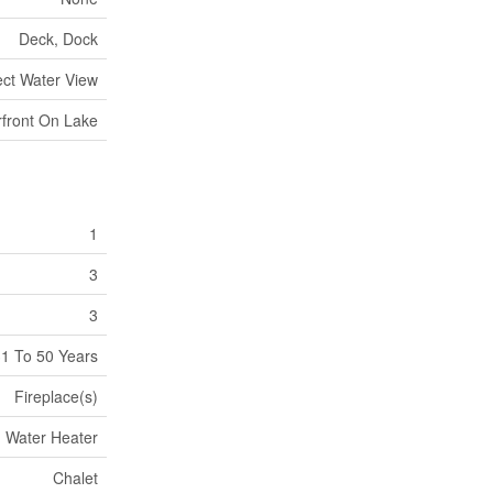
Deck, Dock
ect Water View
front On Lake
1
3
3
1 To 50 Years
Fireplace(s)
Water Heater
Chalet