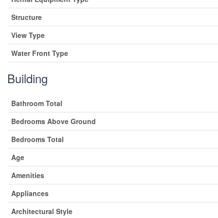
Structure
View Type
Water Front Type
Building
Bathroom Total
Bedrooms Above Ground
Bedrooms Total
Age
Amenities
Appliances
Architectural Style