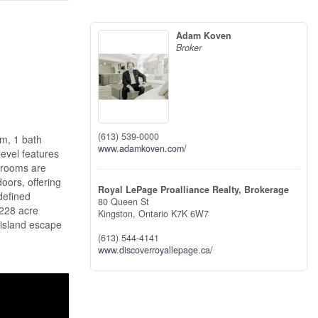
Adam Koven
Broker
(613) 539-0000
om, 1 bath
www.adamkoven.com/
level features
edrooms are
oors, offering
Royal LePage Proalliance Realty, Brokerage
 defined
80 Queen St
.228 acre
Kingston,
Ontario
K7K 6W7
 island escape
(613) 544-4141
www.discoverroyallepage.ca/