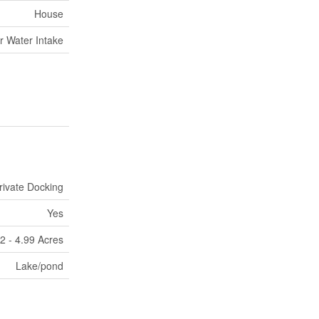
House
r Water Intake
rivate Docking
Yes
2 - 4.99 Acres
Lake/pond