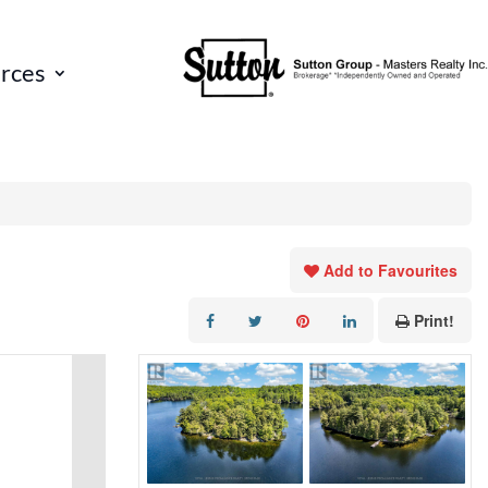
rces
Add to Favourites
Print!