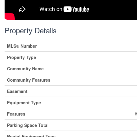
Property Details
MLS® Number
Property Type
Community Name
Community Features
Easement
Equipment Type
Features
W
Parking Space Total
Rental Equipment Type