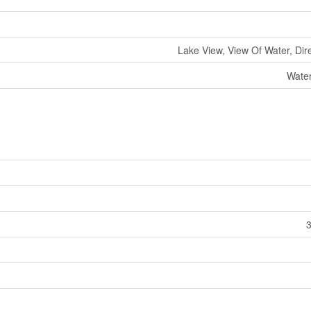
Lake View, View Of Water, Dir
Water
3