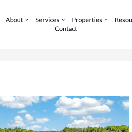
About
Services
Properties
Resou
Contact