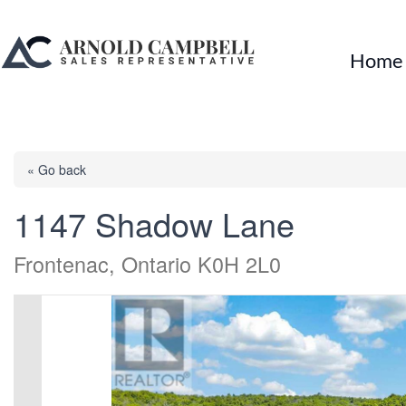
Home
« Go back
1147 Shadow Lane
Frontenac, Ontario K0H 2L0