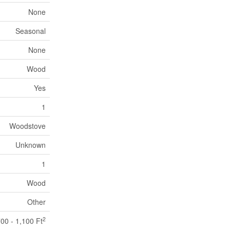
None
Seasonal
None
Wood
Yes
1
Woodstove
Unknown
1
Wood
Other
2
00 - 1,100 Ft