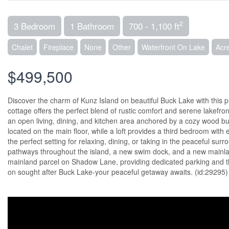
2
3 Bedroom
1 Bathroom
700 - 1,100 ft
Chalet
Fireplace
None
Other
Waterfront On Lake
Acr
$499,500
Discover the charm of Kunz Island on beautiful Buck Lake with this 
cottage offers the perfect blend of rustic comfort and serene lakefro
an open living, dining, and kitchen area anchored by a cozy wood b
located on the main floor, while a loft provides a third bedroom with 
the perfect setting for relaxing, dining, or taking in the peaceful su
pathways throughout the island, a new swim dock, and a new mainlan
mainland parcel on Shadow Lane, providing dedicated parking and the
on sought after Buck Lake-your peaceful getaway awaits. (id:29295)