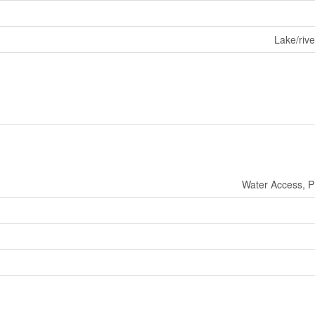
Lake/rive
Water Access, P