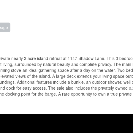
eage
private nearly 3 acre island retreat at 1147 Shadow Lane. This 3 bedro
nt living, surrounded by natural beauty and complete privacy. The main 
urning stove-an ideal gathering space after a day on the water. Two b
elevated views of the island. A large deck extends your living space outd
rroundings. Additional features include a bunkie, an outdoor shower, well
d dock for easy access. The sale also includes the privately owned 0
 docking point for the barge. A rare opportunity to own a true private