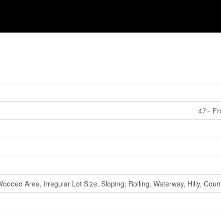
47 - F
ooded Area, Irregular Lot Size, Sloping, Rolling, Waterway, Hilly, Coun