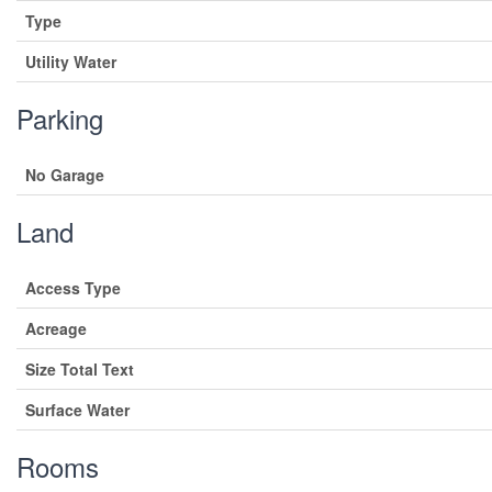
Type
Utility Water
Parking
No Garage
Land
Access Type
Acreage
Size Total Text
Surface Water
Rooms