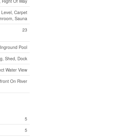
 Right Of Way
, Level, Carpet
unroom, Sauna
23
Inground Pool
ng, Shed, Dock
ect Water View
front On River
5
5