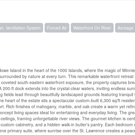
er, Ventilation System
Forced Air
Waterfront On River
Acreage
owe Island in the heart of the 1000 Islands, where the magic of Winni
surrounded by nature at every turn. This remarkable waterfront retreat 
and coveted south-eastern waterfront exposure, the property captures bre
 200-ft dock extends into the crystal-clear waters, inviting endless s
ing fields lead through beautifully landscaped grounds featuring tranquil
 heart of the estate sits a spectacular custom-built 6,300 sq/ft reside
fort. Rich finishes of mahogany, marble, and oak create a warm yet ref
ept living spaces ideal for entertaining and everyday living. The great
 ceilings, framing unforgettable river views. The gourmet kitchen is ce
 custom cabinetry, and a hidden walk-in butler's pantry. Each bedroom 
rene primary suite, where sunrise over the St. Lawrence creates a peace