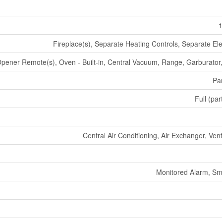
1
Fireplace(s), Separate Heating Controls, Separate Ele
pener Remote(s), Oven - Built-in, Central Vacuum, Range, Garburator
Par
Full (par
Central Air Conditioning, Air Exchanger, Ven
Monitored Alarm, Sm