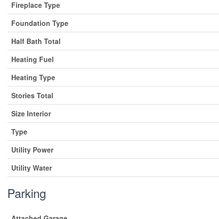
Fireplace Type
Foundation Type
Half Bath Total
Heating Fuel
Heating Type
Stories Total
Size Interior
Type
Utility Power
Utility Water
Parking
Attached Garage