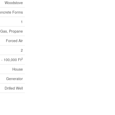
Woodstove
oncrete Forms
1
 Gas, Propane
Forced Air
2
2
 - 100,000 Ft
House
Generator
Drilled Well