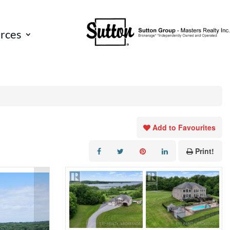
rces
Add to Favourites
Print!