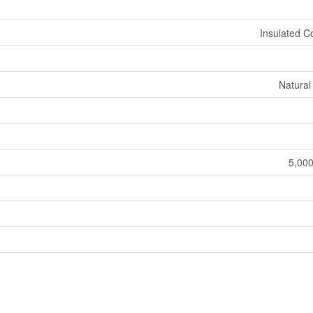
Insulated C
Natural
5,000