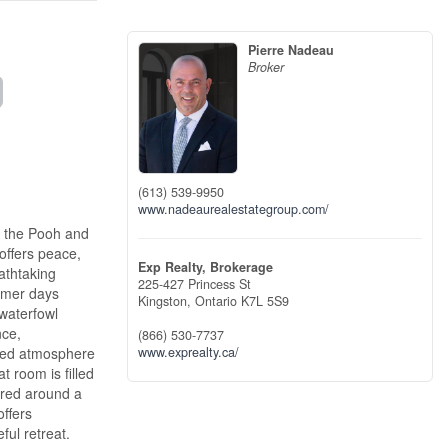
Pierre Nadeau
Broker
(613) 539-9950
www.nadeaurealestategroup.com/
e the Pooh and
offers peace,
Exp Realty, Brokerage
athtaking
225-427 Princess St
ummer days
Kingston,
Ontario
K7L 5S9
 waterfowl
nce,
(866) 530-7737
ined atmosphere
www.exprealty.ca/
 room is filled
ntred around a
offers
ful retreat.