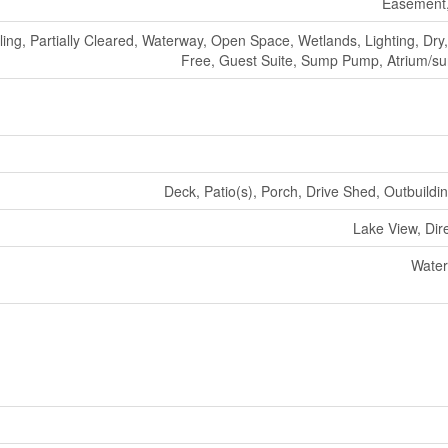
Easement,
ling, Partially Cleared, Waterway, Open Space, Wetlands, Lighting, Dry
Free, Guest Suite, Sump Pump, Atrium/s
Deck, Patio(s), Porch, Drive Shed, Outbuildi
Lake View, Dir
Water