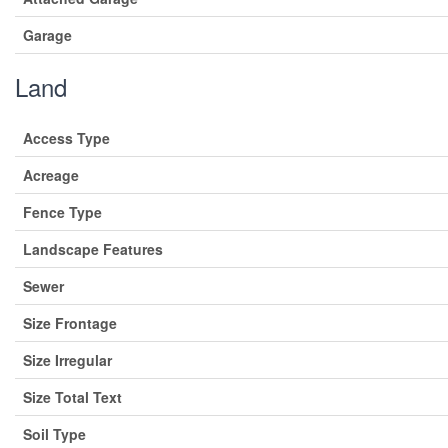
Garage
Land
Access Type
Acreage
Fence Type
Landscape Features
Sewer
Size Frontage
Size Irregular
Size Total Text
Soil Type