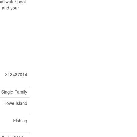
saltwater pool
g and your
X13487014
Single Family
Howe Island
Fishing