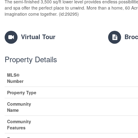
The semi-finished 3,500 sq/ft lower level provides endless possibilitie
and spa offer the perfect place to unwind. More than a home, 60 Acr
imagination come together. (id:29295)
Virtual Tour
Broc
Property Details
MLS®
Number
Property Type
Community
Name
Community
Features