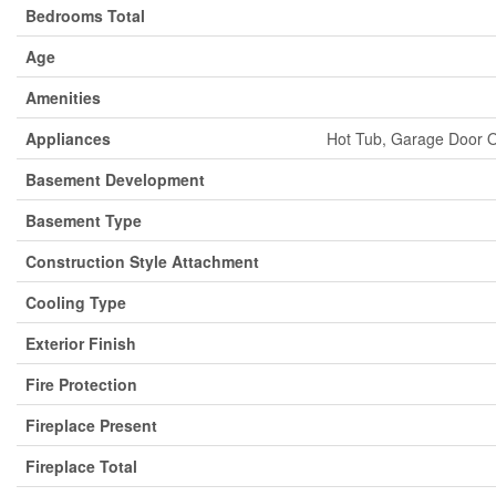
Bedrooms Total
Age
Amenities
Appliances
Hot Tub, Garage Door O
Basement Development
Basement Type
Construction Style Attachment
Cooling Type
Exterior Finish
Fire Protection
Fireplace Present
Fireplace Total