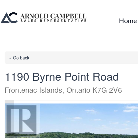
Home
« Go back
1190 Byrne Point Road
Frontenac Islands, Ontario K7G 2V6