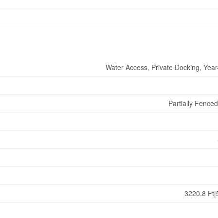
Water Access, Private Docking, Yea
Partially Fence
3220.8 Ft|