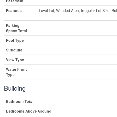
Easement
Features
Level Lot, Wooded Area, Irregular Lot Size, Rol
Parking
Space Total
Pool Type
Structure
View Type
Water Front
Type
Building
Bathroom Total
Bedrooms Above Ground