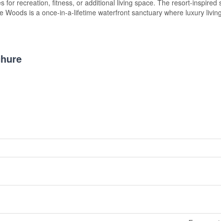
s for recreation, fitness, or additional living space. The resort-inspired 
e Woods is a once-in-a-lifetime waterfront sanctuary where luxury livin
hure