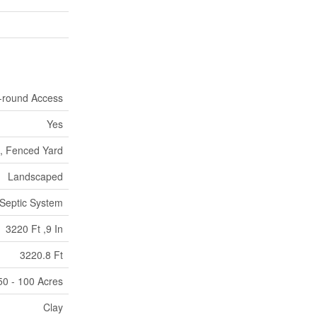
r-round Access
Yes
d, Fenced Yard
Landscaped
Septic System
3220 Ft ,9 In
3220.8 Ft
50 - 100 Acres
Clay