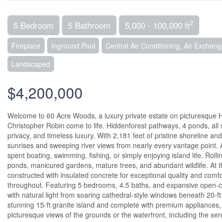
2
5 Bedroom
5 Bathroom
5,000 - 100,000 ft
Fireplace
Inground Pool
Central Air Conditioning, Air Exchang
Landscaped
$4,200,000
Welcome to 60 Acre Woods, a luxury private estate on picturesque H
Christopher Robin come to life. Hiddenforest pathways, 4 ponds, all 
privacy, and timeless luxury. With 2,181 feet of pristine shoreline 
sunrises and sweeping river views from nearly every vantage point. A
spent boating, swimming, fishing, or simply enjoying island life. Roll
ponds, manicured gardens, mature trees, and abundant wildlife. At the
constructed with insulated concrete for exceptional quality and com
throughout. Featuring 5 bedrooms, 4.5 baths, and expansive open-conc
with natural light from soaring cathedral-style windows beneath 20-ft
stunning 15-ft granite island and complete with premium appliances,
picturesque views of the grounds or the waterfront, including the se