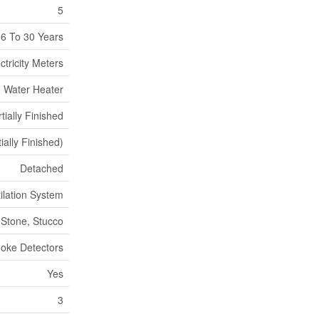
5
6 To 30 Years
ctricity Meters
, Water Heater
tially Finished
tially Finished)
Detached
tilation System
Stone, Stucco
oke Detectors
Yes
3