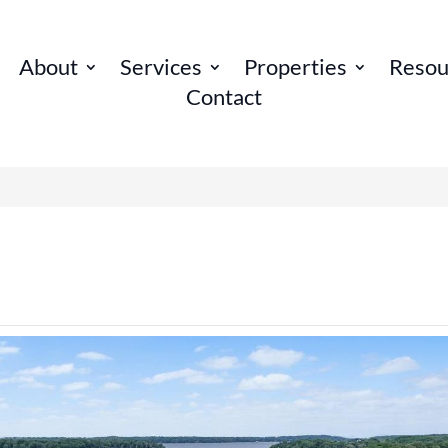
About
Services
Properties
Resou
Contact