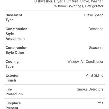
Dishwasher, Dryer, Furniture, Stove, Washer,
Window Coverings, Refrigerator
Basement
Crawl Space
Type
Construction
Detached
Style
Attachment
Construction
Seasonal
Style Other
Cooling
Window Air Conditioner
Type
Exterior
Vinyl Siding
Finish
Fire
Smoke Detectors
Protection
Fireplace
Yes
Present