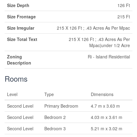
Size Depth
126 Ft
Size Frontage
215 Ft
Size Irregular
215 X 126 Ft ; .43 Acres As Per Mpac
Size Total Text
215 X 126 Ft ; .43 Acres As Per
Mpac|under 1/2 Acre
Zoning
Ri - Island Residential
Description
Rooms
Level
Type
Dimensions
Second Level
Primary Bedroom
4.7 m x 3.63 m
Second Level
Bedroom 2
4.03 m x 3.61 m
Second Level
Bedroom 3
5.21 m x 3.02 m