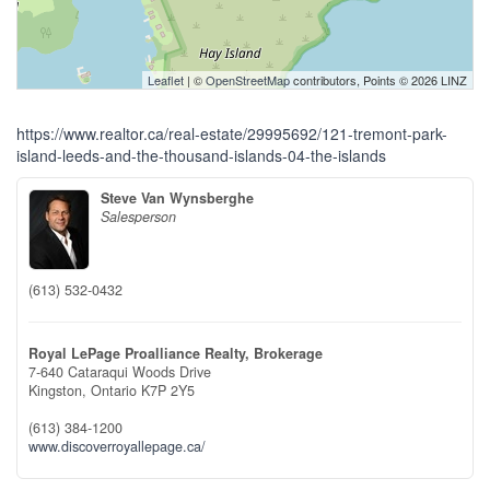
Leaflet
| ©
OpenStreetMap
contributors, Points © 2026 LINZ
https://www.realtor.ca/real-estate/29995692/121-tremont-park-
island-leeds-and-the-thousand-islands-04-the-islands
Steve Van Wynsberghe
Salesperson
(613) 532-0432
Royal LePage Proalliance Realty, Brokerage
7-640 Cataraqui Woods Drive
Kingston,
Ontario
K7P 2Y5
(613) 384-1200
www.discoverroyallepage.ca/