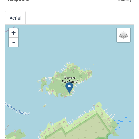
Aerial
+
-