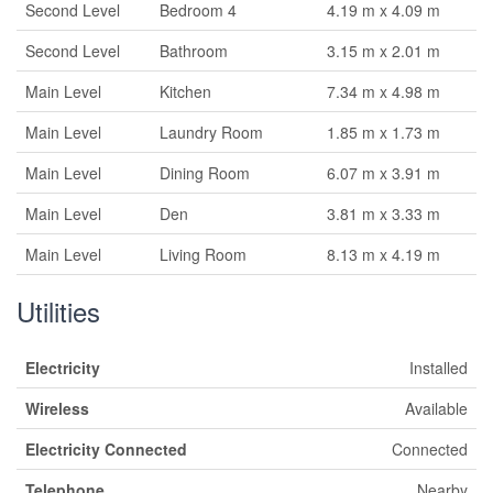
Second Level
Bedroom 4
4.19 m x 4.09 m
Second Level
Bathroom
3.15 m x 2.01 m
Main Level
Kitchen
7.34 m x 4.98 m
Main Level
Laundry Room
1.85 m x 1.73 m
Main Level
Dining Room
6.07 m x 3.91 m
Main Level
Den
3.81 m x 3.33 m
Main Level
Living Room
8.13 m x 4.19 m
Utilities
Electricity
Installed
Wireless
Available
Electricity Connected
Connected
Telephone
Nearby