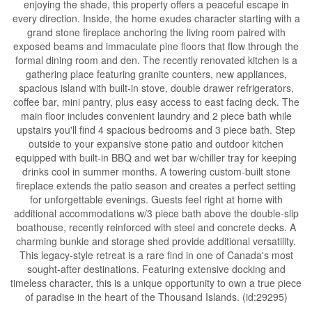
enjoying the shade, this property offers a peaceful escape in
every direction. Inside, the home exudes character starting with a
grand stone fireplace anchoring the living room paired with
exposed beams and immaculate pine floors that flow through the
formal dining room and den. The recently renovated kitchen is a
gathering place featuring granite counters, new appliances,
spacious island with built-in stove, double drawer refrigerators,
coffee bar, mini pantry, plus easy access to east facing deck. The
main floor includes convenient laundry and 2 piece bath while
upstairs you'll find 4 spacious bedrooms and 3 piece bath. Step
outside to your expansive stone patio and outdoor kitchen
equipped with built-in BBQ and wet bar w/chiller tray for keeping
drinks cool in summer months. A towering custom-built stone
fireplace extends the patio season and creates a perfect setting
for unforgettable evenings. Guests feel right at home with
additional accommodations w/3 piece bath above the double-slip
boathouse, recently reinforced with steel and concrete decks. A
charming bunkie and storage shed provide additional versatility.
This legacy-style retreat is a rare find in one of Canada's most
sought-after destinations. Featuring extensive docking and
timeless character, this is a unique opportunity to own a true piece
of paradise in the heart of the Thousand Islands. (id:29295)