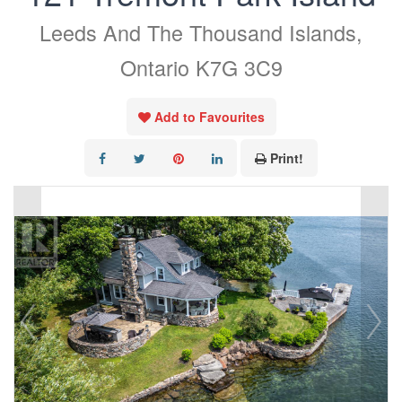
Leeds And The Thousand Islands,
Ontario K7G 3C9
Add to Favourites
Print!