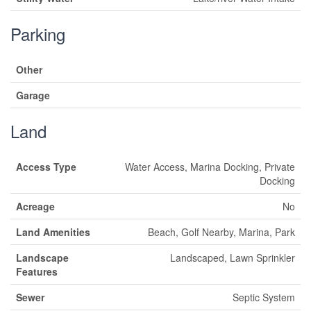
Parking
Other
Garage
Land
Access Type
Water Access, Marina Docking, Private
Docking
Acreage
No
Land Amenities
Beach, Golf Nearby, Marina, Park
Landscape
Landscaped, Lawn Sprinkler
Features
Sewer
Septic System