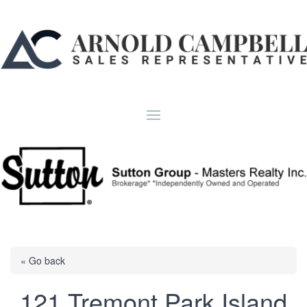
« Go back
121 Tremont Park Island