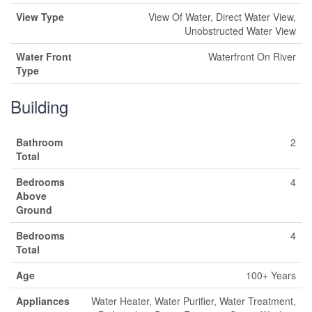
View Type
View Of Water, Direct Water View,
Unobstructed Water View
Water Front
Waterfront On River
Type
Building
Bathroom
2
Total
Bedrooms
4
Above
Ground
Bedrooms
4
Total
Age
100+ Years
Appliances
Water Heater, Water Purifier, Water Treatment,