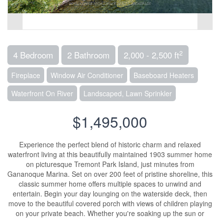
2
4 Bedroom
2 Bathroom
2,000 - 2,500 ft
Fireplace
Window Air Conditioner
Baseboard Heaters
Waterfront On River
Landscaped, Lawn Sprinkler
$1,495,000
Experience the perfect blend of historic charm and relaxed
waterfront living at this beautifully maintained 1903 summer home
on picturesque Tremont Park Island, just minutes from
Gananoque Marina. Set on over 200 feet of pristine shoreline, this
classic summer home offers multiple spaces to unwind and
entertain. Begin your day lounging on the waterside deck, then
move to the beautiful covered porch with views of children playing
on your private beach. Whether you're soaking up the sun or