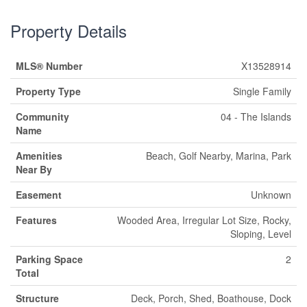
Property Details
MLS® Number
X13528914
Property Type
Single Family
Community
04 - The Islands
Name
Amenities
Beach, Golf Nearby, Marina, Park
Near By
Easement
Unknown
Features
Wooded Area, Irregular Lot Size, Rocky,
Sloping, Level
Parking Space
2
Total
Structure
Deck, Porch, Shed, Boathouse, Dock