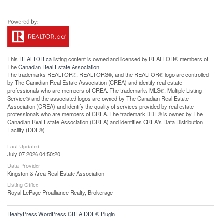
This
REALTOR.ca
listing content is owned and licensed by REALTOR® members of
The
Canadian Real Estate Association
The trademarks REALTOR®, REALTORS®, and the REALTOR® logo are controlled
by The Canadian Real Estate Association (CREA) and identify real estate
professionals who are members of CREA. The trademarks MLS®, Multiple Listing
Service® and the associated logos are owned by The Canadian Real Estate
Association (CREA) and identify the quality of services provided by real estate
professionals who are members of CREA. The trademark DDF® is owned by The
Canadian Real Estate Association (CREA) and identifies CREA's Data Distribution
Facility (DDF®)
Last Updated
July 07 2026 04:50:20
Data Provider
Kingston & Area Real Estate Association
Listing Office
Royal LePage Proalliance Realty, Brokerage
RealtyPress WordPress CREA DDF® Plugin