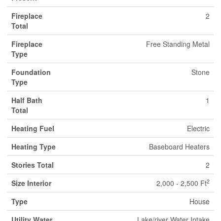
Fireplace
2
Total
Fireplace
Free Standing Metal
Type
Foundation
Stone
Type
Half Bath
1
Total
Heating Fuel
Electric
Heating Type
Baseboard Heaters
Stories Total
2
2
Size Interior
2,000 - 2,500 Ft
Type
House
Utility Water
Lake/river Water Intake