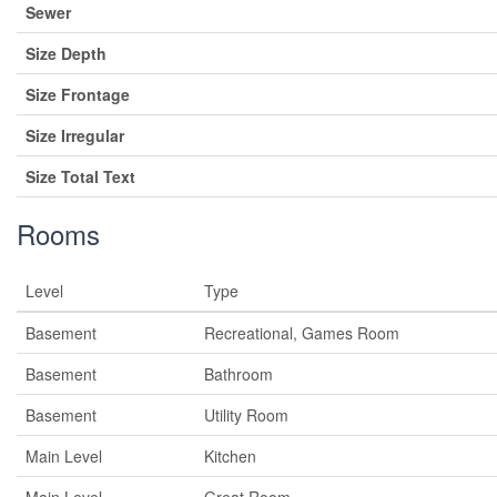
Sewer
Size Depth
Size Frontage
Size Irregular
Size Total Text
Rooms
Level
Type
Basement
Recreational, Games Room
Basement
Bathroom
Basement
Utility Room
Main Level
Kitchen
Main Level
Great Room