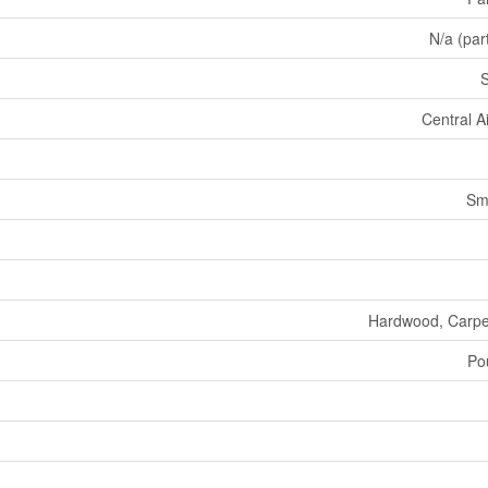
N/a (part
Central A
Sm
Hardwood, Carpe
Po