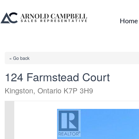
Home
« Go back
124 Farmstead Court
Kingston, Ontario K7P 3H9