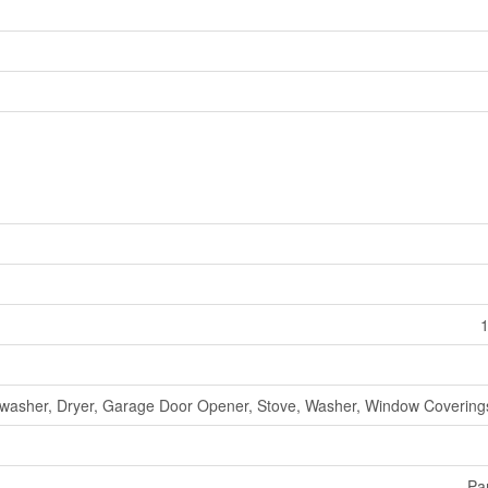
1
washer, Dryer, Garage Door Opener, Stove, Washer, Window Coverings
Par