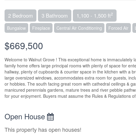
2
2 Bedroom
3 Bathroom
1,100 - 1,500 ft
Bungalow
Fireplace
Central Air Conditioning
Forced Air
$669,500
Welcome to Walnut Grove ! This exceptional home is immaculately lan
family home offers large principal rooms with plenty of space for ent
hallway, plenty of cupboards & counter space in the kitchen with a br
large oversized windows, accommodates extra room for guests, inclu
or hobbies. The south facing great room with cathedral ceilings & gas 
manicured perennials gardens, mature trees and river pebble pathwa
for your enjoyment. Buyers must assume the Rules & Regulations of
Open House
This property has open houses!