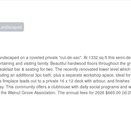
Landscaped
dscaped on a coveted private "cul-de-sac". At 1332 sq ft this semi-de
ertaining and visiting family. Beautiful hardwood floors throughout the 
eakfast bar & seating for two. The recently renovated lower level which
ding an additional 3pc bath, plus a separate workshop space, ideal f
fireplace leads out to a private 16 x 12 deck with arbour, and finishes o
y. This community offers a clubhouse with daily social programs and w
 the Walnut Grove Association. The annual fees for 2026 $665.00 (id: