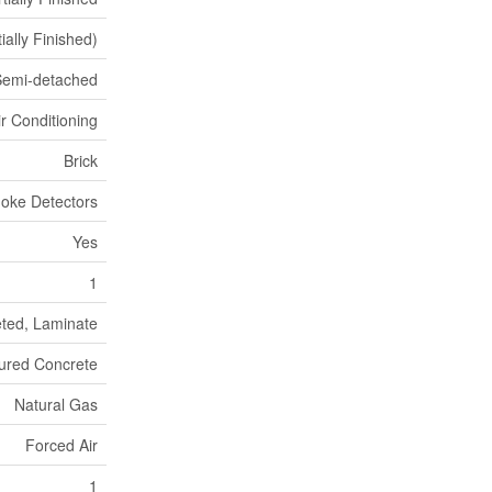
ially Finished)
Semi-detached
ir Conditioning
Brick
oke Detectors
Yes
1
ted, Laminate
ured Concrete
Natural Gas
Forced Air
1