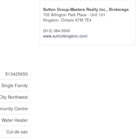
Sutton Group-Masters Realty Inc., Brokerage
705 Arlington Park Place - Unit 101
Kingston,
Ontario
K7M 7E4
(613) 384-5500
www.suttonkingston.com/
X13425650
Single Family
City Northwest
unity Centre
Water Heater
Cul-de-sac