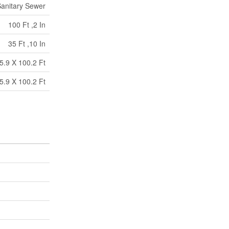
anitary Sewer
100 Ft ,2 In
35 Ft ,10 In
5.9 X 100.2 Ft
5.9 X 100.2 Ft