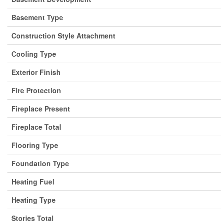
Basement Type
Construction Style Attachment
Cooling Type
Exterior Finish
Fire Protection
Fireplace Present
Fireplace Total
Flooring Type
Foundation Type
Heating Fuel
Heating Type
Stories Total