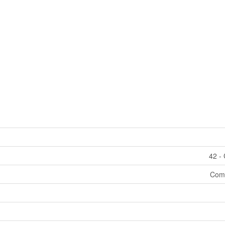
42 - 
Comm