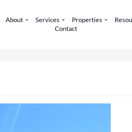
About
Services
Properties
Resou
Contact