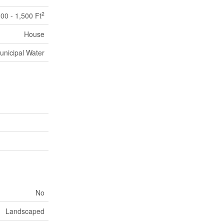
2
100 - 1,500 Ft
House
unicipal Water
No
Landscaped