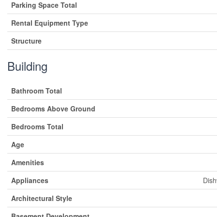
Parking Space Total
Rental Equipment Type
Structure
Building
Bathroom Total
Bedrooms Above Ground
Bedrooms Total
Age
Amenities
Appliances
Dish
Architectural Style
Basement Development