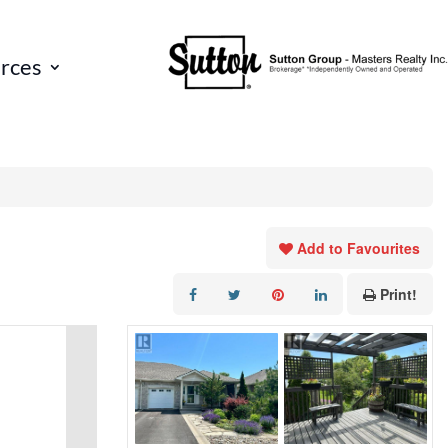
rces
Add to Favourites
Print!