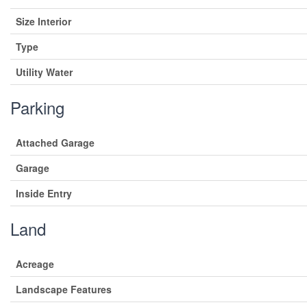
Size Interior
Type
Utility Water
Parking
Attached Garage
Garage
Inside Entry
Land
Acreage
Landscape Features