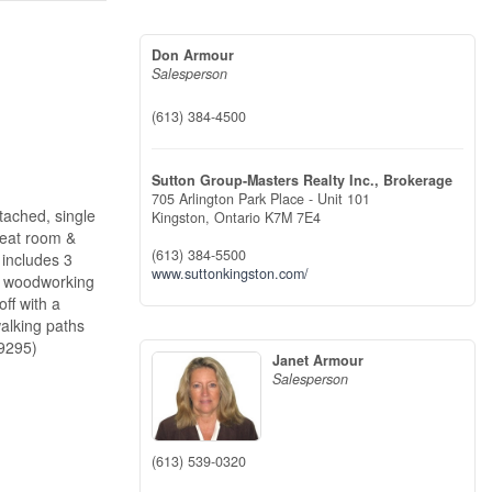
Don Armour
Salesperson
(613) 384-4500
Sutton Group-Masters Realty Inc., Brokerage
705 Arlington Park Place - Unit 101
tached, single
Kingston,
Ontario
K7M 7E4
great room &
(613) 384-5500
 includes 3
www.suttonkingston.com/
or woodworking
ff with a
alking paths
29295)
Janet Armour
Salesperson
(613) 539-0320