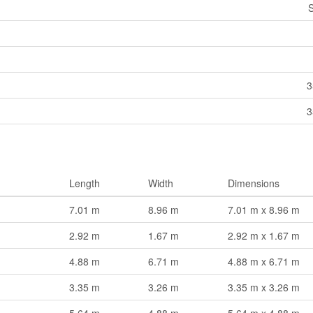
S
3
3
Length
Width
Dimensions
7.01 m
8.96 m
7.01 m x 8.96 m
2.92 m
1.67 m
2.92 m x 1.67 m
4.88 m
6.71 m
4.88 m x 6.71 m
3.35 m
3.26 m
3.35 m x 3.26 m
5.64 m
4.88 m
5.64 m x 4.88 m