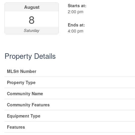
Starts at:
August
2:00 pm
8
Ends at:
Saturday
4:00 pm
Property Details
MLS® Number
Property Type
Community Name
Community Features
Equipment Type
Features