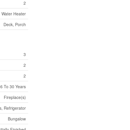
2
Water Heater
Deck, Porch
3
2
2
6 To 30 Years
Fireplace(s)
, Refrigerator
Bungalow
tially Finished