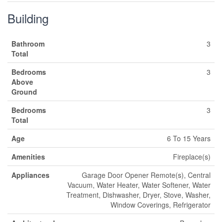
Building
Bathroom
3
Total
Bedrooms
3
Above
Ground
Bedrooms
3
Total
Age
6 To 15 Years
Amenities
Fireplace(s)
Appliances
Garage Door Opener Remote(s), Central
Vacuum, Water Heater, Water Softener, Water
Treatment, Dishwasher, Dryer, Stove, Washer,
Window Coverings, Refrigerator