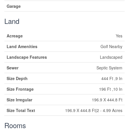
Garage
Land
Acreage
Yes
Land Amenities
Golf Nearby
Landscape Features
Landscaped
Sewer
Septic System
Size Depth
444 Ft ,9 In
Size Frontage
196 Ft ,10 In
Size Irregular
196.9 X 444.8 Ft
Size Total Text
196.9 X 444.8 Ft|2 - 4.99 Acres
Rooms