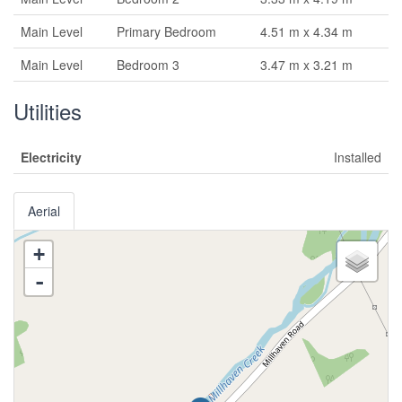
Main Level
Primary Bedroom
4.51 m x 4.34 m
Main Level
Bedroom 3
3.47 m x 3.21 m
Utilities
Electricity
Installed
Aerial
+
-