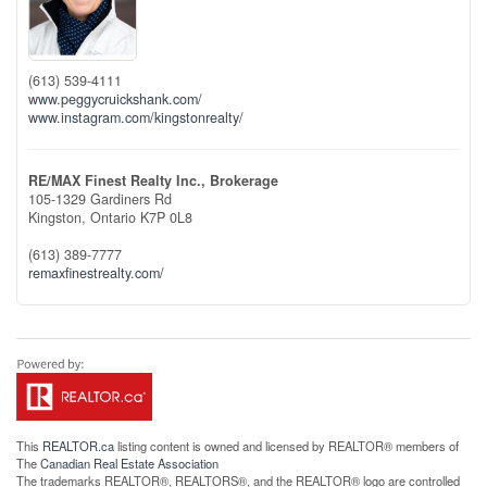
(613) 539-4111
www.peggycruickshank.com/
www.instagram.com/kingstonrealty/
RE/MAX Finest Realty Inc., Brokerage
105-1329 Gardiners Rd
Kingston,
Ontario
K7P 0L8
(613) 389-7777
remaxfinestrealty.com/
This
REALTOR.ca
listing content is owned and licensed by REALTOR® members of
The
Canadian Real Estate Association
The trademarks REALTOR®, REALTORS®, and the REALTOR® logo are controlled