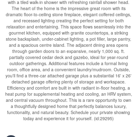
with a tiled walk-in shower with refreshing rainfall shower head.
The heart of the home is the impressive great room with its
dramatic floor-to-ceiling stone fireplace, elegant coffered ceilings,
and recessed lighting creating the perfect setting for both
relaxation and entertaining. This space flows seamlessly into the
gourmet kitchen, equipped with granite countertops, a striking
stone backsplash, under-cabinet lighting, a pot filler, large pantry,
and a spacious centre island. The adjacent dining area opens
through garden doors to an expansive, nearly 1,000 sq. ft.
partially covered cedar deck and gazebo, ideal for year-round
outdoor gatherings. Additional features include a formal living
room, office area, and a convenient laundry/mudroom. Outside,
you'll find a three-car attached garage plus a substantial 16' x 26'
detached garage offering plenty of storage and workspace.
Efficiency and comfort are built in with radiant in-floor heating, a
heat pump for supplemental heating and cooling, an HRV system,
and central vacuum throughout. This is a rare opportunity to own
a thoughtfully designed home that perfectly balances luxury,
functionality, and natural beauty. Schedule your private showing
today and experience it for yourself. (id:29295)