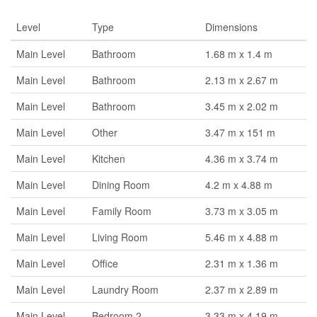
Level
Type
Dimensions
Main Level
Bathroom
1.68 m x 1.4 m
Main Level
Bathroom
2.13 m x 2.67 m
Main Level
Bathroom
3.45 m x 2.02 m
Main Level
Other
3.47 m x 151 m
Main Level
Kitchen
4.36 m x 3.74 m
Main Level
Dining Room
4.2 m x 4.88 m
Main Level
Family Room
3.73 m x 3.05 m
Main Level
Living Room
5.46 m x 4.88 m
Main Level
Office
2.31 m x 1.36 m
Main Level
Laundry Room
2.37 m x 2.89 m
Main Level
Bedroom 2
3.33 m x 4.19 m