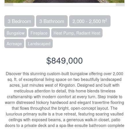
2
3 Bedroom
3 Bathroom
2,000 - 2,500 ft
Bungalow
Fireplace
Heat Pump, Radiant Heat
Acreage
Landscaped
$849,000
Discover this stunning custom-built bungalow offering over 2,000
sq. ft. of exceptional living space on two beautifully landscaped
acres, just minutes west of Kingston. Designed and built with
meticulous attention to detail, this home blends timeless
craftsmanship with modern comfort at every turn. Step inside to
warm distressed hickory hardwood and elegant travertine flooring
that flows throughout the bright, open-concept layout. The
luxurious primary suite is a true retreat, featuring soaring vaulted
ceilings with exposed beams, a generous walk-in closet, patio
doors to a private deck and a spa-like ensuite bathroom complete