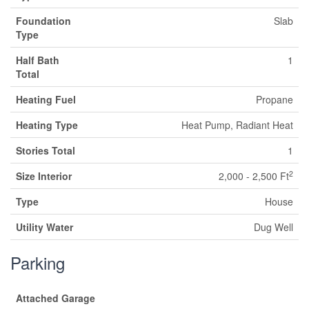
Foundation
Slab
Type
Half Bath
1
Total
Heating Fuel
Propane
Heating Type
Heat Pump, Radiant Heat
Stories Total
1
2
Size Interior
2,000 - 2,500 Ft
Type
House
Utility Water
Dug Well
Parking
Attached Garage