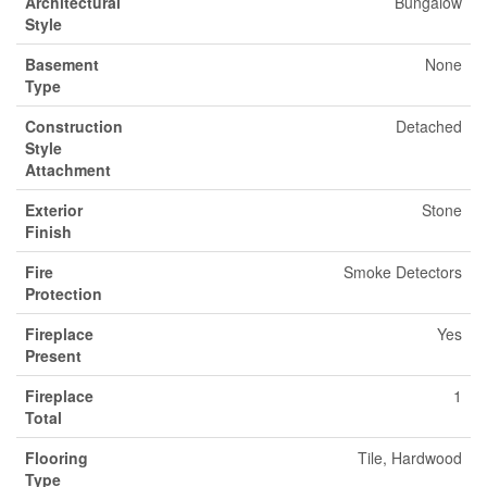
Architectural
Bungalow
Style
Basement
None
Type
Construction
Detached
Style
Attachment
Exterior
Stone
Finish
Fire
Smoke Detectors
Protection
Fireplace
Yes
Present
Fireplace
1
Total
Flooring
Tile, Hardwood
Type