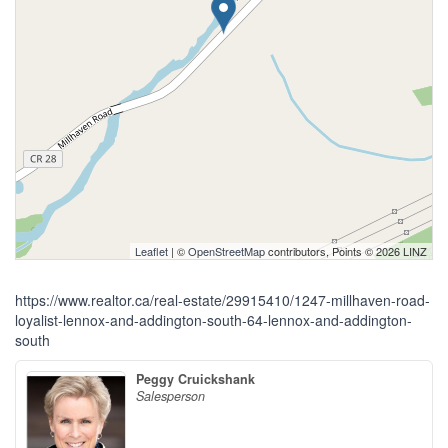
Leaflet
| ©
OpenStreetMap
contributors, Points © 2026 LINZ
https://www.realtor.ca/real-estate/29915410/1247-millhaven-road-
loyalist-lennox-and-addington-south-64-lennox-and-addington-
south
Peggy Cruickshank
Salesperson