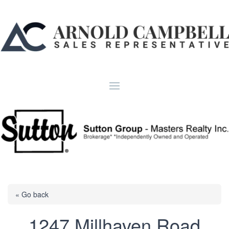
« Go back
1247 Millhaven Road