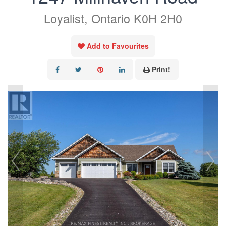
Loyalist, Ontario K0H 2H0
Add to Favourites
Print!