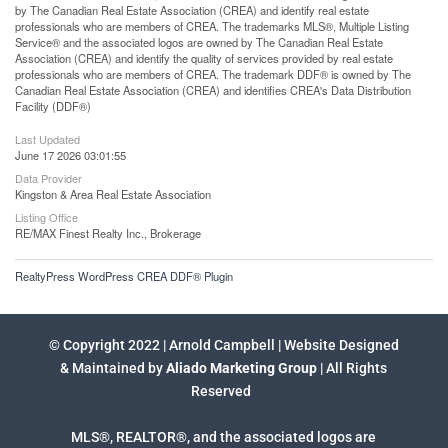
by The Canadian Real Estate Association (CREA) and identify real estate
professionals who are members of CREA. The trademarks MLS®, Multiple Listing
Service® and the associated logos are owned by The Canadian Real Estate
Association (CREA) and identify the quality of services provided by real estate
professionals who are members of CREA. The trademark DDF® is owned by The
Canadian Real Estate Association (CREA) and identifies CREA's Data Distribution
Facility (DDF®)
Last Updated
June 17 2026 03:01:55
Data Provider
Kingston & Area Real Estate Association
Listing Office
RE/MAX Finest Realty Inc., Brokerage
RealtyPress WordPress CREA DDF® Plugin
© Copyright 2022 | Arnold Campbell | Website Designed
& Maintained by
Aliado Marketing Group
| All Rights
Reserved
MLS®, REALTOR®, and the associated logos are