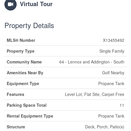
Virtual Tour
Property Details
MLS® Number
X13455492
Property Type
Single Family
Community Name
64 - Lennox and Addington - South
Amenities Near By
Golf Nearby
Equipment Type
Propane Tank
Features
Level Lot, Flat Site, Carpet Free
Parking Space Total
11
Rental Equipment Type
Propane Tank
Structure
Deck, Porch, Patio(s)