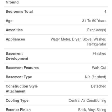
Ground
Bedrooms Total
4
Age
31 To 50 Years
Amenities
Fireplace(s)
Appliances
Water Meter, Dryer, Stove, Washer,
Refrigerator
Basement
Finished
Development
Basement Features
Walk Out
Basement Type
N/a (finished)
Construction Style
Detached
Attachment
Cooling Type
Central Air Conditioning
Exterior Finish
Brick, Vinyl Siding