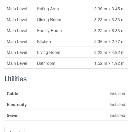
Main Level
Eating Area
2.36 m x 3.45 m
Main Level
Dining Room
3.23 m x 6.33 m
Main Level
Family Room
3.22 m x 6.33 m
Main Level
Kitchen
2.36 m x 2.77 m
Main Level
Living Room
3.23 m x 4.92 m
Main Level
Bathroom
1.52 m x 1.92 m
Utilities
Cable
Installed
Electricity
Installed
Sewer
Installed