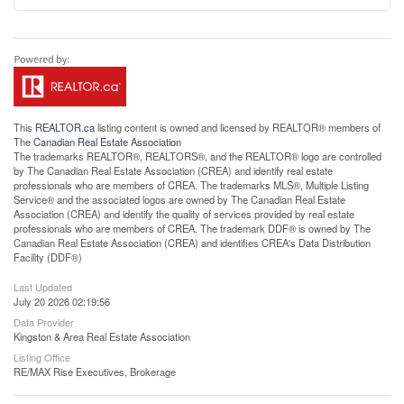
This
REALTOR.ca
listing content is owned and licensed by REALTOR® members of
The
Canadian Real Estate Association
The trademarks REALTOR®, REALTORS®, and the REALTOR® logo are controlled
by The Canadian Real Estate Association (CREA) and identify real estate
professionals who are members of CREA. The trademarks MLS®, Multiple Listing
Service® and the associated logos are owned by The Canadian Real Estate
Association (CREA) and identify the quality of services provided by real estate
professionals who are members of CREA. The trademark DDF® is owned by The
Canadian Real Estate Association (CREA) and identifies CREA's Data Distribution
Facility (DDF®)
Last Updated
July 20 2026 02:19:56
Data Provider
Kingston & Area Real Estate Association
Listing Office
RE/MAX Rise Executives, Brokerage