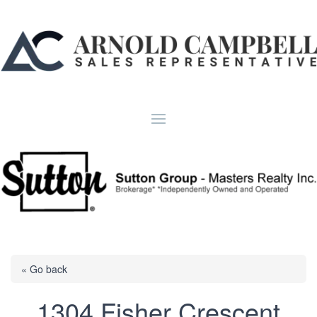
« Go back
1304 Fisher Crescent