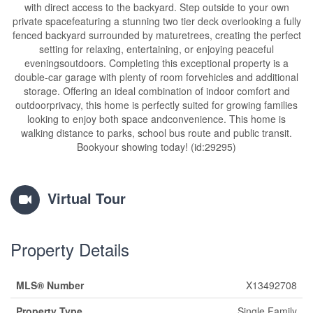
with direct access to the backyard. Step outside to your own
private spacefeaturing a stunning two tier deck overlooking a fully
fenced backyard surrounded by maturetrees, creating the perfect
setting for relaxing, entertaining, or enjoying peaceful
eveningsoutdoors. Completing this exceptional property is a
double-car garage with plenty of room forvehicles and additional
storage. Offering an ideal combination of indoor comfort and
outdoorprivacy, this home is perfectly suited for growing families
looking to enjoy both space andconvenience. This home is
walking distance to parks, school bus route and public transit.
Bookyour showing today! (id:29295)
Virtual Tour
Property Details
MLS® Number
X13492708
Property Type
Single Family