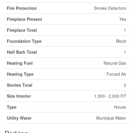
Fire Protection
Smoke Detectors
Fireplace Present
Yes
Fireplace Total
1
Foundation Type
Block
Half Bath Total
1
Heating Fuel
Natural Gas
Heating Type
Forced Air
Stories Total
2
2
Size Interior
1,500 - 2,000 Ft
Type
House
Utility Water
Municipal Water