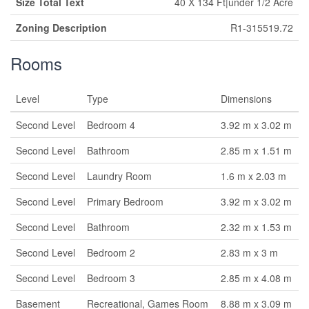
Size Total Text
40 X 134 Ft|under 1/2 Acre
Zoning Description
R1-315519.72
Rooms
Level
Type
Dimensions
Second Level
Bedroom 4
3.92 m x 3.02 m
Second Level
Bathroom
2.85 m x 1.51 m
Second Level
Laundry Room
1.6 m x 2.03 m
Second Level
Primary Bedroom
3.92 m x 3.02 m
Second Level
Bathroom
2.32 m x 1.53 m
Second Level
Bedroom 2
2.83 m x 3 m
Second Level
Bedroom 3
2.85 m x 4.08 m
Basement
Recreational, Games Room
8.88 m x 3.09 m