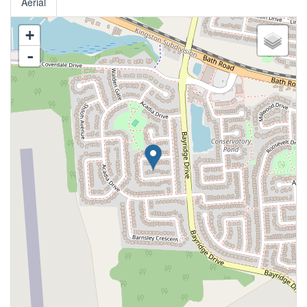
Aerial
+
-