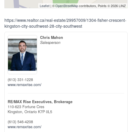
Leaflet
| ©
OpenStreetMap
contributors, Points © 2026 LINZ
https://www.realtor.ca/real-estate/29957009/1304-fisher-crescent-
kingston-city-southwest-28-city-southwest
Chris Mahon
Salesperson
(613) 331-1228
www.remaxrise.com/
RE/MAX Rise Executives, Brokerage
110-623 Fortune Cres
Kingston,
Ontario
K7P 0L5
(613) 546-4208
www.remaxrise.com/