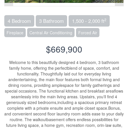
2
4 Bedroom
3 Bathroom
1,500 - 2,000 ft
Fireplace
Central Air Conditioning
Forced Air
$669,900
Welcome to this beautifully designed 4 bedroom, 3 bathroom
family home, offering the perfectblend of space, comfort, and
functionality. Thoughtfully laid out for everyday living
andentertaining, the main floor features both formal living and
dining rooms, providing amplespace for family gatherings and
special occasions. The functional kitchen and breakfast areaflows
seamlessly into the main living areas. Upstairs, you'll find 4
generously sized bedrooms,including a spacious primary retreat
complete with a private ensuite and ample closet space.Bonus,
and convenient second floor laundry room adds ease to your daily
routine. The walkoutbasement offers endless possibilities for
future living space, a home gym, recreation room, orin-law suite,