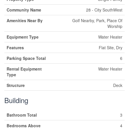
Community Name
28 - City SouthWest
Amenities Near By
Golf Nearby, Park, Place Of
Worship
Equipment Type
Water Heater
Features
Flat Site, Dry
Parking Space Total
6
Rental Equipment
Water Heater
Type
Structure
Deck
Building
Bathroom Total
3
Bedrooms Above
4