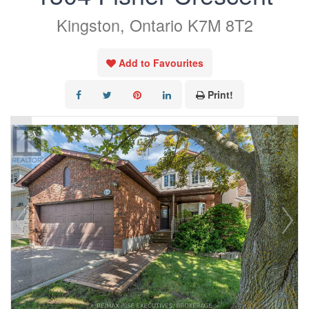
Kingston, Ontario K7M 8T2
Add to Favourites
Print!