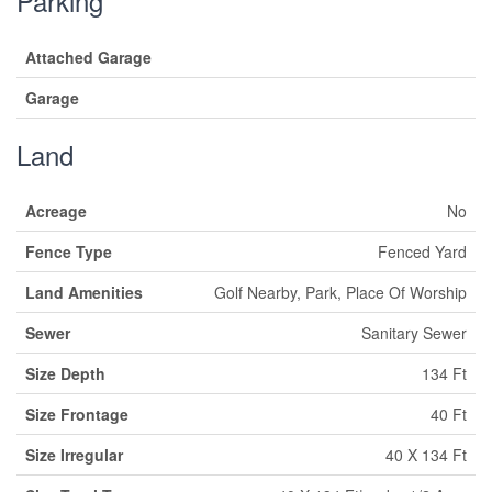
Parking
Attached Garage
Garage
Land
Acreage
No
Fence Type
Fenced Yard
Land Amenities
Golf Nearby, Park, Place Of Worship
Sewer
Sanitary Sewer
Size Depth
134 Ft
Size Frontage
40 Ft
Size Irregular
40 X 134 Ft