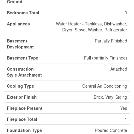
Ground
Bedrooms Total
3
Appliances
Water Heater - Tankless, Dishwasher,
Dryer, Stove, Washer, Refrigerator
Basement
Partially Finished
Development
Basement Type
Full (partially Finished)
Construction
Attached
Style Attachment
Cooling Type
Central Air Conditioning
Exterior Finish
Brick, Vinyl Siding
Fireplace Present
Yes
Fireplace Total
1
Foundation Type
Poured Concrete