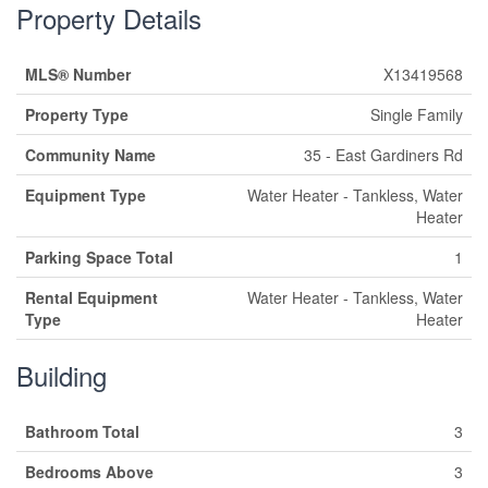
Property Details
MLS® Number
X13419568
Property Type
Single Family
Community Name
35 - East Gardiners Rd
Equipment Type
Water Heater - Tankless, Water
Heater
Parking Space Total
1
Rental Equipment
Water Heater - Tankless, Water
Type
Heater
Building
Bathroom Total
3
Bedrooms Above
3