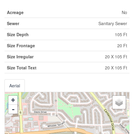
Acreage
No
Sewer
Sanitary Sewer
Size Depth
105 Ft
Size Frontage
20 Ft
Size Irregular
20 X 105 Ft
Size Total Text
20 X 105 Ft
Aerial
+
-