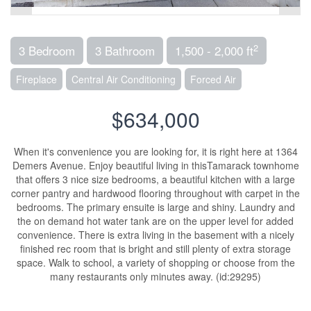
2
3 Bedroom
3 Bathroom
1,500 - 2,000 ft
Fireplace
Central Air Conditioning
Forced Air
$634,000
When it's convenience you are looking for, it is right here at 1364
Demers Avenue. Enjoy beautiful living in thisTamarack townhome
that offers 3 nice size bedrooms, a beautiful kitchen with a large
corner pantry and hardwood flooring throughout with carpet in the
bedrooms. The primary ensuite is large and shiny. Laundry and
the on demand hot water tank are on the upper level for added
convenience. There is extra living in the basement with a nicely
finished rec room that is bright and still plenty of extra storage
space. Walk to school, a variety of shopping or choose from the
many restaurants only minutes away. (id:29295)