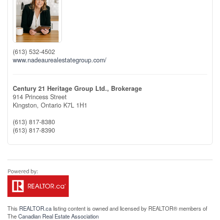
(613) 532-4502
www.nadeaurealestategroup.com/
Century 21 Heritage Group Ltd., Brokerage
914 Princess Street
Kingston,
Ontario
K7L 1H1
(613) 817-8380
(613) 817-8390
This
REALTOR.ca
listing content is owned and licensed by REALTOR® members of
The
Canadian Real Estate Association