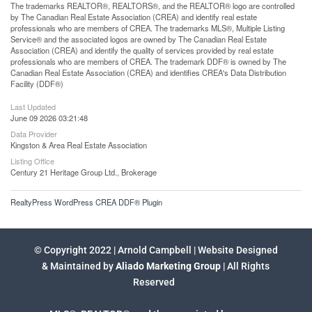
The trademarks REALTOR®, REALTORS®, and the REALTOR® logo are controlled
by The Canadian Real Estate Association (CREA) and identify real estate
professionals who are members of CREA. The trademarks MLS®, Multiple Listing
Service® and the associated logos are owned by The Canadian Real Estate
Association (CREA) and identify the quality of services provided by real estate
professionals who are members of CREA. The trademark DDF® is owned by The
Canadian Real Estate Association (CREA) and identifies CREA's Data Distribution
Facility (DDF®)
Last Updated
June 09 2026 03:21:48
Data Provider
Kingston & Area Real Estate Association
Listing Office
Century 21 Heritage Group Ltd., Brokerage
RealtyPress WordPress CREA DDF® Plugin
© Copyright 2022 | Arnold Campbell | Website Designed
& Maintained by
Aliado Marketing Group
| All Rights
Reserved