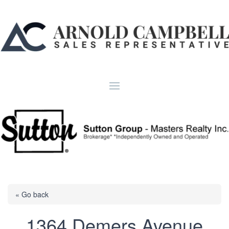
« Go back
1364 Demers Avenue