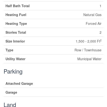
Half Bath Total
1
Heating Fuel
Natural Gas
Heating Type
Forced Air
Stories Total
2
2
Size Interior
1,500 - 2,000 Ft
Type
Row / Townhouse
Utility Water
Municipal Water
Parking
Attached Garage
Garage
Land