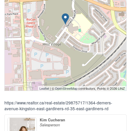
Leaflet
| ©
OpenStreetMap
contributors, Points © 2026 LINZ
https://www.realtor.ca/real-estate/29875717/1364-demers-
avenue-kingston-east-gardiners-rd-35-east-gardiners-rd
Kim Cucheran
Salesperson