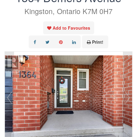
Kingston, Ontario K7M 0H7
Add to Favourites
Print!