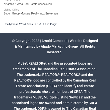
Kingston & Area Real Estate Association
Listing Office
Sutton Group-Masters Realty Inc., Brokerage
RealtyPress WordPress CREA DDF® Plugin
© Copyright 2022 | Arnold Campbell | Website Designed
& Maintained by
Aliado Marketing Group
| All Rights
Reserved
MLS®, REALTOR®, and the associated logos are
trademarks of The Canadian Real Estate Association.
The trademarks REALTOR®, REALTORS® and the
REALTOR® logo are controlled by the Canadian Real
Estate Association (CREA) and identify real estate
professionals who are members of CREA. The
trademarks MLS®, Multiple Listing Service® and the
associated logos are owned and administered by CREA.
The trademark DDF® is owned by The Canadian Real