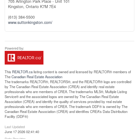
705 Arlington Park Place - Unit 101
Kingston,
Ontario
K7M 7E4
(613) 384-5500
www.suttonkingston.com/
This
REALTOR.ca
listing content is owned and licensed by REALTOR® members of
The
Canadian Real Estate Association
The trademarks REALTOR®, REALTORS®, and the REALTOR® logo are controlled
by The Canadian Real Estate Association (CREA) and identify real estate
professionals who are members of CREA. The trademarks MLS®, Multiple Listing
Service® and the associated logos are owned by The Canadian Real Estate
Association (CREA) and identify the quality of services provided by real estate
professionals who are members of CREA. The trademark DDF® is owned by The
Canadian Real Estate Association (CREA) and identifies CREA's Data Distribution
Facility (DDF®)
Last Updated
June 17 2026 02:41:40
Data Provider