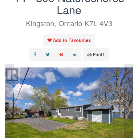
Lane
Kingston, Ontario K7L 4V3
Add to Favourites
Print!