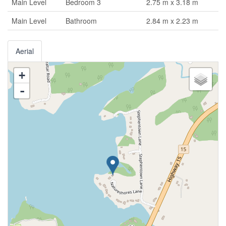
Main Level
Bedroom 3
2.75 m x 3.18 m
Main Level
Bathroom
2.84 m x 2.23 m
Aerial
+
-