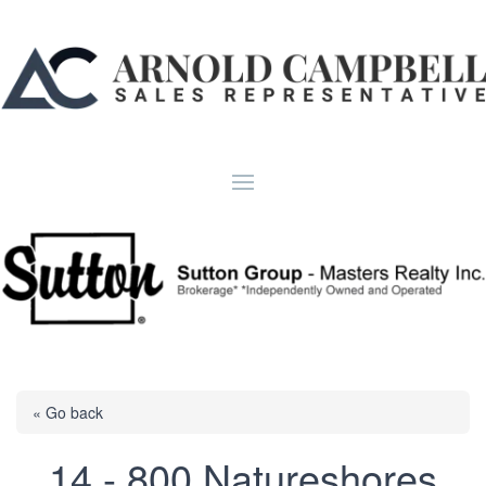
« Go back
14 - 800 Natureshores