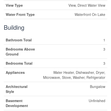
View Type
View, Direct Water View
Water Front Type
Waterfront On Lake
Building
Bathroom Total
1
Bedrooms Above
3
Ground
Bedrooms Total
3
Appliances
Water Heater, Dishwasher, Dryer,
Microwave, Stove, Washer, Refrigerator
Architectural
Bungalow
Style
Basement
Unfinished
Development