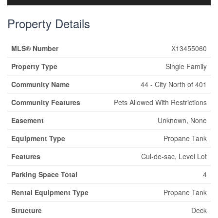
Property Details
MLS® Number
X13455060
Property Type
Single Family
Community Name
44 - City North of 401
Community Features
Pets Allowed With Restrictions
Easement
Unknown, None
Equipment Type
Propane Tank
Features
Cul-de-sac, Level Lot
Parking Space Total
4
Rental Equipment Type
Propane Tank
Structure
Deck