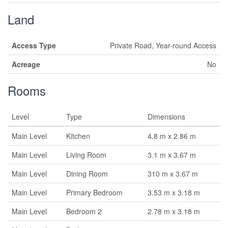
Land
Access Type
Private Road, Year-round Access
Acreage
No
Rooms
Level
Type
Dimensions
Main Level
Kitchen
4.8 m x 2.86 m
Main Level
Living Room
3.1 m x 3.67 m
Main Level
Dining Room
310 m x 3.67 m
Main Level
Primary Bedroom
3.53 m x 3.18 m
Main Level
Bedroom 2
2.78 m x 3.18 m