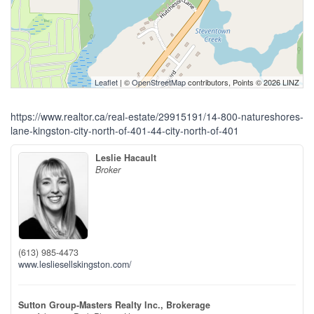
Leaflet
| ©
OpenStreetMap
contributors, Points © 2026 LINZ
https://www.realtor.ca/real-estate/29915191/14-800-natureshores-
lane-kingston-city-north-of-401-44-city-north-of-401
Leslie Hacault
Broker
(613) 985-4473
www.lesliesellskingston.com/
Sutton Group-Masters Realty Inc., Brokerage