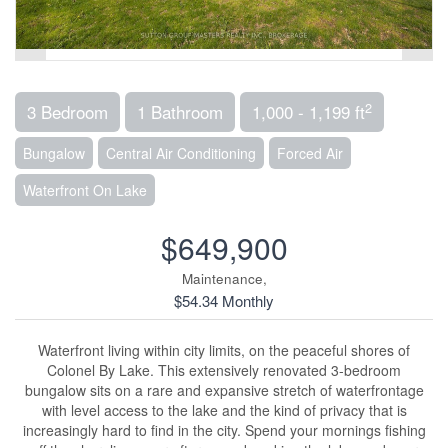
2
3 Bedroom
1 Bathroom
1,000 - 1,199 ft
Bungalow
Central Air Conditioning
Forced Air
Waterfront On Lake
$649,900
Maintenance,
$54.34 Monthly
Waterfront living within city limits, on the peaceful shores of
Colonel By Lake. This extensively renovated 3-bedroom
bungalow sits on a rare and expansive stretch of waterfrontage
with level access to the lake and the kind of privacy that is
increasingly hard to find in the city. Spend your mornings fishing