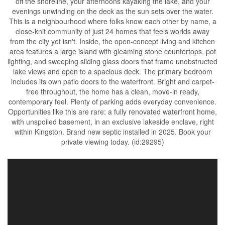
off the shoreline, your afternoons kayaking the lake, and your
evenings unwinding on the deck as the sun sets over the water.
This is a neighbourhood where folks know each other by name, a
close-knit community of just 24 homes that feels worlds away
from the city yet isn't. Inside, the open-concept living and kitchen
area features a large island with gleaming stone countertops, pot
lighting, and sweeping sliding glass doors that frame unobstructed
lake views and open to a spacious deck. The primary bedroom
includes its own patio doors to the waterfront. Bright and carpet-
free throughout, the home has a clean, move-in ready,
contemporary feel. Plenty of parking adds everyday convenience.
Opportunities like this are rare: a fully renovated waterfront home,
with unspoiled basement, in an exclusive lakeside enclave, right
within Kingston. Brand new septic installed in 2025. Book your
private viewing today. (id:29295)