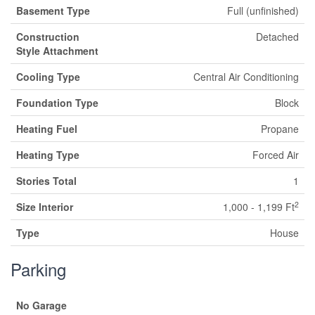
Basement Type
Full (unfinished)
Construction
Detached
Style Attachment
Cooling Type
Central Air Conditioning
Foundation Type
Block
Heating Fuel
Propane
Heating Type
Forced Air
Stories Total
1
2
Size Interior
1,000 - 1,199 Ft
Type
House
Parking
No Garage