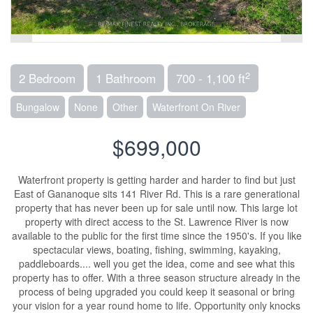
2
2 Bedroom
1 Bathroom
700 - 1,100 ft
Bungalow
None
Other
Waterfront On River
$699,000
Waterfront property is getting harder and harder to find but just
East of Gananoque sits 141 River Rd. This is a rare generational
property that has never been up for sale until now. This large lot
property with direct access to the St. Lawrence River is now
available to the public for the first time since the 1950's. If you like
spectacular views, boating, fishing, swimming, kayaking,
paddleboards.... well you get the idea, come and see what this
property has to offer. With a three season structure already in the
process of being upgraded you could keep it seasonal or bring
your vision for a year round home to life. Opportunity only knocks