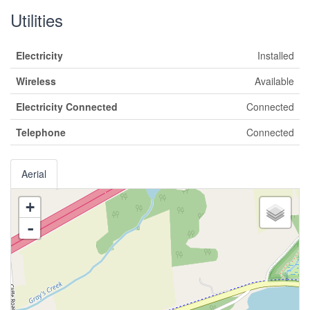
Utilities
Electricity
Installed
Wireless
Available
Electricity Connected
Connected
Telephone
Connected
Aerial
+
-