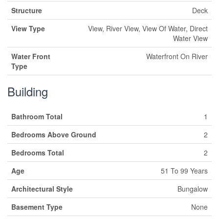
Structure
Deck
View Type
View, River View, View Of Water, Direct
Water View
Water Front
Waterfront On River
Type
Building
Bathroom Total
1
Bedrooms Above Ground
2
Bedrooms Total
2
Age
51 To 99 Years
Architectural Style
Bungalow
Basement Type
None