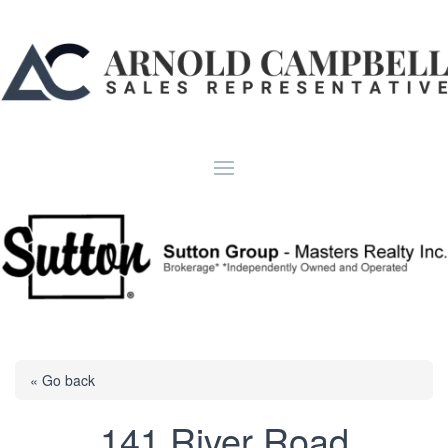
« Go back
141 River Road