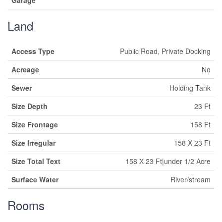
Garage
Land
Access Type
Public Road, Private Docking
Acreage
No
Sewer
Holding Tank
Size Depth
23 Ft
Size Frontage
158 Ft
Size Irregular
158 X 23 Ft
Size Total Text
158 X 23 Ft|under 1/2 Acre
Surface Water
River/stream
Rooms