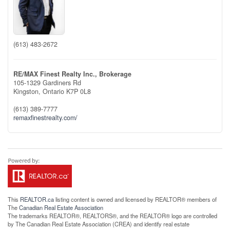
(613) 483-2672
RE/MAX Finest Realty Inc., Brokerage
105-1329 Gardiners Rd
Kingston,
Ontario
K7P 0L8
(613) 389-7777
remaxfinestrealty.com/
This
REALTOR.ca
listing content is owned and licensed by REALTOR® members of
The
Canadian Real Estate Association
The trademarks REALTOR®, REALTORS®, and the REALTOR® logo are controlled
by The Canadian Real Estate Association (CREA) and identify real estate