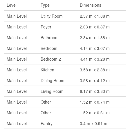
Level
Type
Dimensions
Main Level
Utility Room
2.57 m x 1.88 m
Main Level
Foyer
2.03 m x 0.87 m
Main Level
Bathroom
2.34 m x 1.88 m
Main Level
Bedroom
4.14 m x 3.07 m
Main Level
Bedroom 2
4.41 m x 3.28 m
Main Level
Kitchen
3.58 m x 2.38 m
Main Level
Dining Room
3.58 m x 4.12 m
Main Level
Living Room
6.17 m x 3.83 m
Main Level
Other
1.52 m x 0.74 m
Main Level
Other
1.52 m x 0.61 m
Main Level
Pantry
0.4 m x 0.91 m