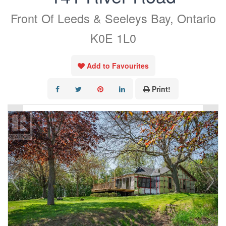
Front Of Leeds & Seeleys Bay, Ontario
K0E 1L0
Add to Favourites
Print!