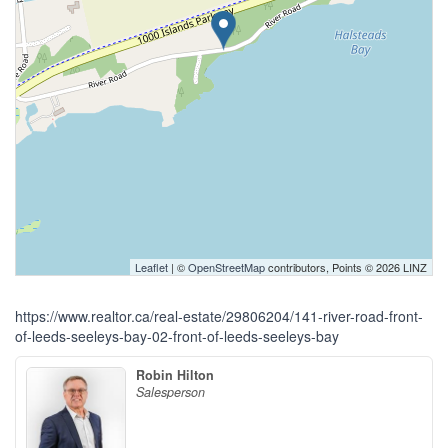
Leaflet
| ©
OpenStreetMap
contributors, Points © 2026 LINZ
https://www.realtor.ca/real-estate/29806204/141-river-road-front-
of-leeds-seeleys-bay-02-front-of-leeds-seeleys-bay
Robin Hilton
Salesperson