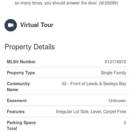
so many times, you should answer the door. (id:29295)
Virtual Tour
Property Details
MLS® Number
X13174972
Property Type
Single Family
Community
02 - Front of Leeds & Seeleys Bay
Name
Easement
Unknown
Features
Irregular Lot Size, Level, Carpet Free
Parking Space
3
Total