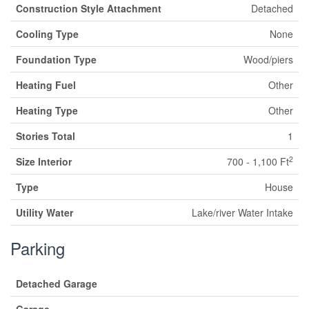
Construction Style Attachment
Detached
Cooling Type
None
Foundation Type
Wood/piers
Heating Fuel
Other
Heating Type
Other
Stories Total
1
2
Size Interior
700 - 1,100 Ft
Type
House
Utility Water
Lake/river Water Intake
Parking
Detached Garage