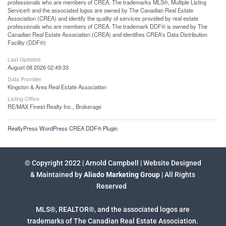
professionals who are members of CREA. The trademarks MLS®, Multiple Listing
Service® and the associated logos are owned by The Canadian Real Estate
Association (CREA) and identify the quality of services provided by real estate
professionals who are members of CREA. The trademark DDF® is owned by The
Canadian Real Estate Association (CREA) and identifies CREA's Data Distribution
Facility (DDF®)
Last Updated
August 08 2026 02:49:33
Data Provider
Kingston & Area Real Estate Association
Listing Office
RE/MAX Finest Realty Inc., Brokerage
RealtyPress WordPress CREA DDF® Plugin
© Copyright 2022 | Arnold Campbell | Website Designed
& Maintained by
Aliado Marketing Group
| All Rights
Reserved
MLS®, REALTOR®, and the associated logos are
trademarks of The Canadian Real Estate Association.