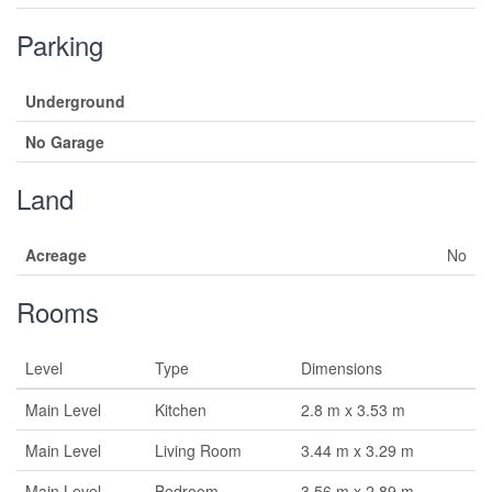
Parking
Underground
No Garage
Land
Acreage
No
Rooms
Level
Type
Dimensions
Main Level
Kitchen
2.8 m x 3.53 m
Main Level
Living Room
3.44 m x 3.29 m
Main Level
Bedroom
3.56 m x 2.89 m