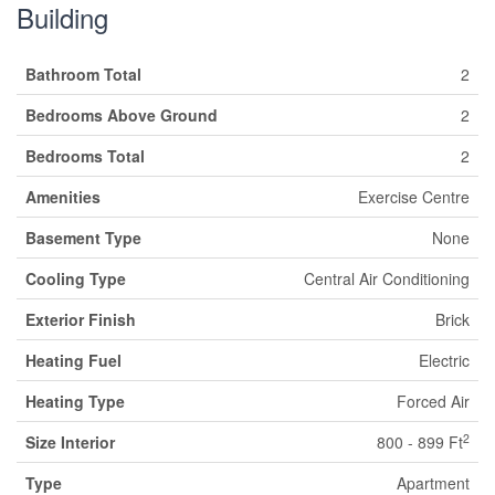
Building
Bathroom Total
2
Bedrooms Above Ground
2
Bedrooms Total
2
Amenities
Exercise Centre
Basement Type
None
Cooling Type
Central Air Conditioning
Exterior Finish
Brick
Heating Fuel
Electric
Heating Type
Forced Air
2
Size Interior
800 - 899 Ft
Type
Apartment