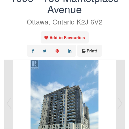
Avenue
Ottawa, Ontario K2J 6V2
Add to Favourites
Print!