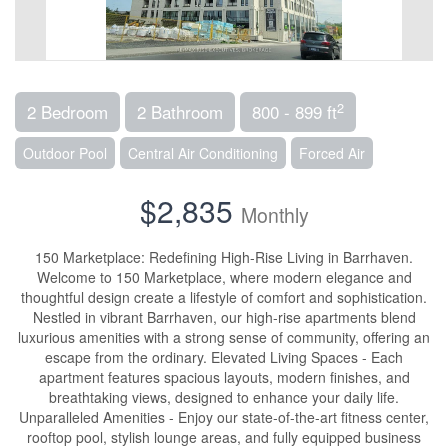
2
2 Bedroom
2 Bathroom
800 - 899 ft
Outdoor Pool
Central Air Conditioning
Forced Air
$2,835
Monthly
150 Marketplace: Redefining High-Rise Living in Barrhaven.
Welcome to 150 Marketplace, where modern elegance and
thoughtful design create a lifestyle of comfort and sophistication.
Nestled in vibrant Barrhaven, our high-rise apartments blend
luxurious amenities with a strong sense of community, offering an
escape from the ordinary. Elevated Living Spaces - Each
apartment features spacious layouts, modern finishes, and
breathtaking views, designed to enhance your daily life.
Unparalleled Amenities - Enjoy our state-of-the-art fitness center,
rooftop pool, stylish lounge areas, and fully equipped business