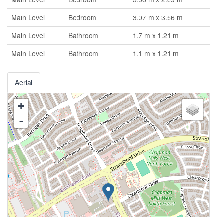
Main Level
Bedroom
3.07 m x 3.56 m
Main Level
Bathroom
1.7 m x 1.21 m
Main Level
Bathroom
1.1 m x 1.21 m
Aerial
+
-