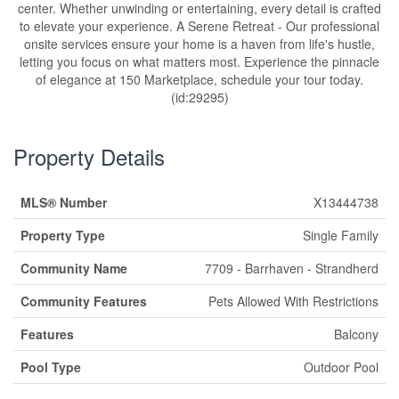
center. Whether unwinding or entertaining, every detail is crafted
to elevate your experience. A Serene Retreat - Our professional
onsite services ensure your home is a haven from life's hustle,
letting you focus on what matters most. Experience the pinnacle
of elegance at 150 Marketplace, schedule your tour today.
(id:29295)
Property Details
MLS® Number
X13444738
Property Type
Single Family
Community Name
7709 - Barrhaven - Strandherd
Community Features
Pets Allowed With Restrictions
Features
Balcony
Pool Type
Outdoor Pool