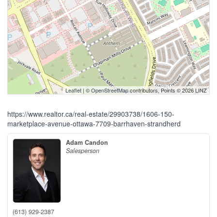
Leaflet
| ©
OpenStreetMap
contributors, Points © 2026 LINZ
https://www.realtor.ca/real-estate/29903738/1606-150-
marketplace-avenue-ottawa-7709-barrhaven-strandherd
Adam Candon
Salesperson
(613) 929-2387