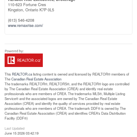
110-623 Fortune Cres
Kingston,
Ontario
K7P 0L5
(613) 546-4208
www.remaxrise.com/
This
REALTOR.ca
listing content is owned and licensed by REALTOR® members of
The
Canadian Real Estate Association
The trademarks REALTOR®, REALTORS®, and the REALTOR® logo are controlled
by The Canadian Real Estate Association (CREA) and identify real estate
professionals who are members of CREA. The trademarks MLS®, Multiple Listing
Service® and the associated logos are owned by The Canadian Real Estate
Association (CREA) and identify the quality of services provided by real estate
professionals who are members of CREA. The trademark DDF® is owned by The
Canadian Real Estate Association (CREA) and identifies CREA's Data Distribution
Facility (DDF®)
Last Updated
June 15 2026 03:42:19