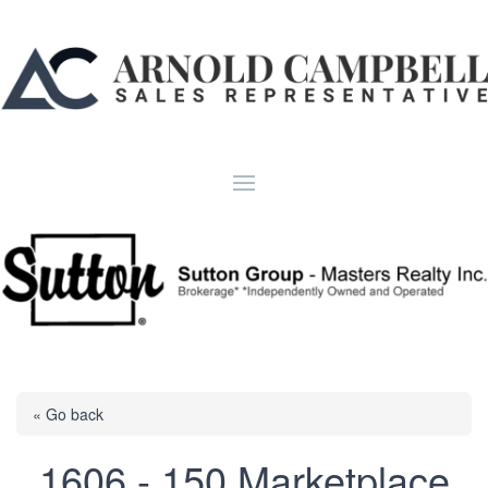
« Go back
1606 - 150 Marketplace