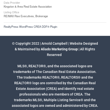
Data Provider
Kingston & Area Real Estate Association
Listing Office
RE/MAX Rise Executives, Brokerage
RealtyPress WordPress CREA DDF® Plugin
© Copyright 2022 | Arnold Campbell | Website Designed
& Maintained by
Aliado Marketing Group
| All Rights
Reserved
MLS®, REALTOR®, and the associated logos are
trademarks of The Canadian Real Estate Association.
The trademarks REALTOR®, REALTORS® and the
REALTOR® logo are controlled by the Canadian Real
Estate Association (CREA) and identify real estate
professionals who are members of CREA. The
trademarks MLS®, Multiple Listing Service® and the
associated logos are owned and administered by CREA.