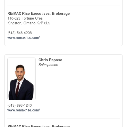
RE/MAX Rise Executives, Brokerage
110-623 Fortune Cres
Kingston,
Ontario
K7P 0L5
(613) 546-4208
www.remaxrise.com/
Chris Raposo
Salesperson
(613) 893-1240
www.remaxrise.com/
RE/MAX Rise Executives, Brokerage