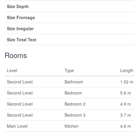
Size Depth
Size Frontage
Size Irregular
Size Total Text
Rooms
Level
Type
Length
Second Level
Bathroom
1.52 m
Second Level
Bedroom
5.6 m
Second Level
Bedroom 2
4.9 m
Second Level
Bedroom 3
3.7 m
Main Level
Kitchen
4.6 m