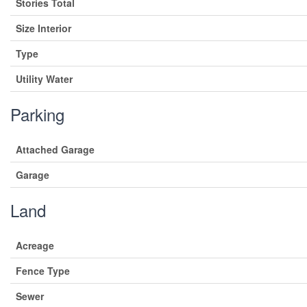
Stories Total
Size Interior
Type
Utility Water
Parking
Attached Garage
Garage
Land
Acreage
Fence Type
Sewer