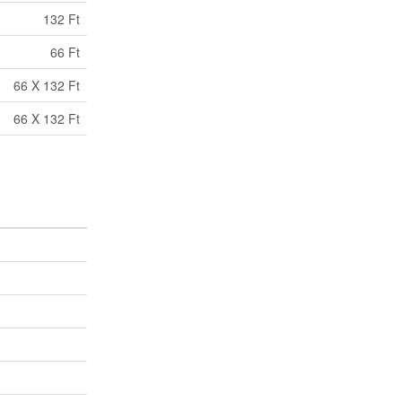
132 Ft
66 Ft
66 X 132 Ft
66 X 132 Ft