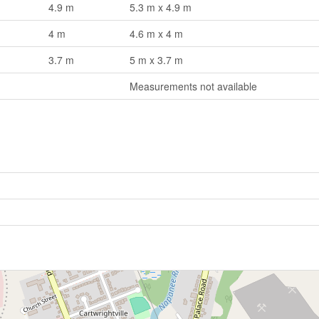
4.9 m
5.3 m x 4.9 m
4 m
4.6 m x 4 m
3.7 m
5 m x 3.7 m
Measurements not available