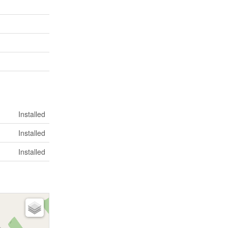
Installed
Installed
Installed