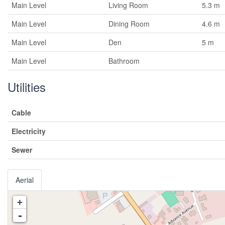
Main Level
Living Room
5.3 m
Main Level
Dining Room
4.6 m
Main Level
Den
5 m
Main Level
Bathroom
Utilities
Cable
Electricity
Sewer
Aerial
+
-