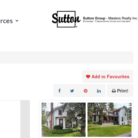
rces
Add to Favourites
Print!