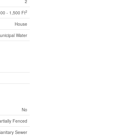
2
2
100 - 1,500 Ft
House
unicipal Water
No
rtially Fenced
anitary Sewer