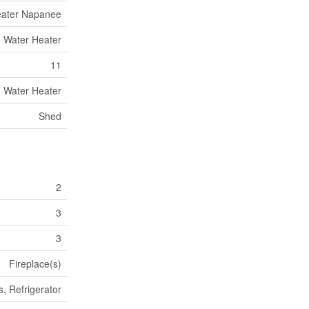
eater Napanee
Water Heater
11
Water Heater
Shed
2
3
3
Fireplace(s)
, Refrigerator