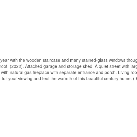
r year with the wooden staircase and many stained-glass windows thoug
of. (2022). Attached garage and storage shed. A quiet street with larg
 with natural gas fireplace with separate entrance and porch. Living ro
y for your viewing and feel the warmth of this beautiful century home.