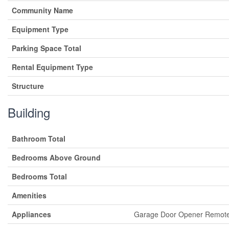
Community Name
Equipment Type
Parking Space Total
Rental Equipment Type
Structure
Building
Bathroom Total
Bedrooms Above Ground
Bedrooms Total
Amenities
Appliances
Garage Door Opener Remote(s