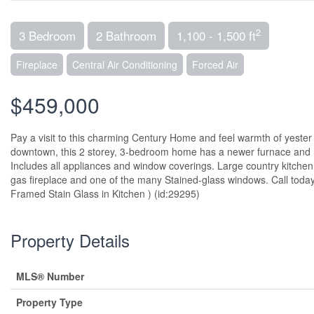
2
3 Bedroom
2 Bathroom
1,100 - 1,500 ft
Fireplace
Central Air Conditioning
Forced Air
$459,000
Pay a visit to this charming Century Home and feel warmth of yeste
downtown, this 2 storey, 3-bedroom home has a newer furnace and ro
Includes all appliances and window coverings. Large country kitchen
gas fireplace and one of the many Stained-glass windows. Call toda
Framed Stain Glass in Kitchen ) (id:29295)
Property Details
MLS® Number
Property Type