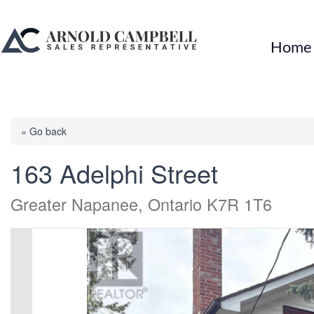
Home
« Go back
163 Adelphi Street
Greater Napanee, Ontario K7R 1T6