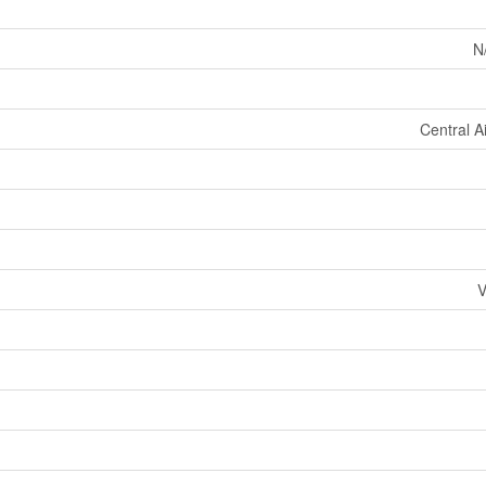
N
Central A
V