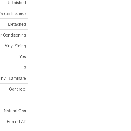
Unfinished
/a (unfinished)
Detached
ir Conditioning
Vinyl Siding
Yes
2
inyl, Laminate
Concrete
1
Natural Gas
Forced Air