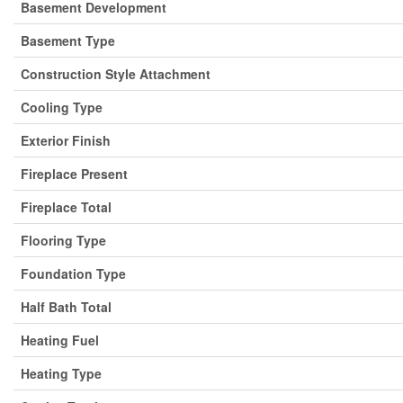
Basement Development
Basement Type
Construction Style Attachment
Cooling Type
Exterior Finish
Fireplace Present
Fireplace Total
Flooring Type
Foundation Type
Half Bath Total
Heating Fuel
Heating Type