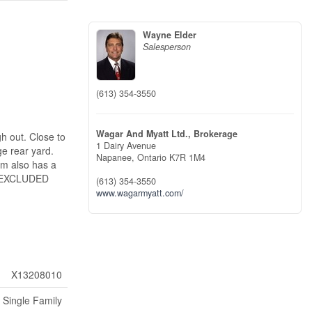
Wayne Elder
Salesperson
(613) 354-3550
Wagar And Myatt Ltd., Brokerage
h out. Close to
1 Dairy Avenue
e rear yard.
Napanee,
Ontario
K7R 1M4
om also has a
 ( EXCLUDED
(613) 354-3550
www.wagarmyatt.com/
X13208010
Single Family