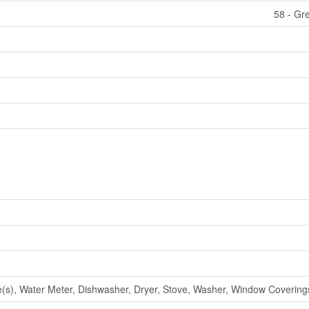
58 - Gr
), Water Meter, Dishwasher, Dryer, Stove, Washer, Window Coverings