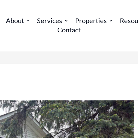
About
Services
Properties
Resou
Contact