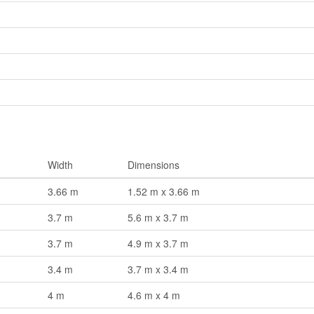
Width
Dimensions
3.66 m
1.52 m x 3.66 m
3.7 m
5.6 m x 3.7 m
3.7 m
4.9 m x 3.7 m
3.4 m
3.7 m x 3.4 m
4 m
4.6 m x 4 m