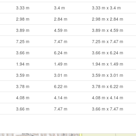
3.33 m
3.4 m
3.33 m x 3.4 m
2.98 m
2.84 m
2.98 m x 2.84 m
3.89 m
4.59 m
3.89 m x 4.59 m
7.25 m
7.47 m
7.25 m x 7.47 m
3.66 m
6.24 m
3.66 m x 6.24 m
1.94 m
1.49 m
1.94 m x 1.49 m
3.59 m
3.01 m
3.59 m x 3.01 m
3.78 m
6.22 m
3.78 m x 6.22 m
4.08 m
4.14 m
4.08 m x 4.14 m
3.66 m
7.47 m
3.66 m x 7.47 m