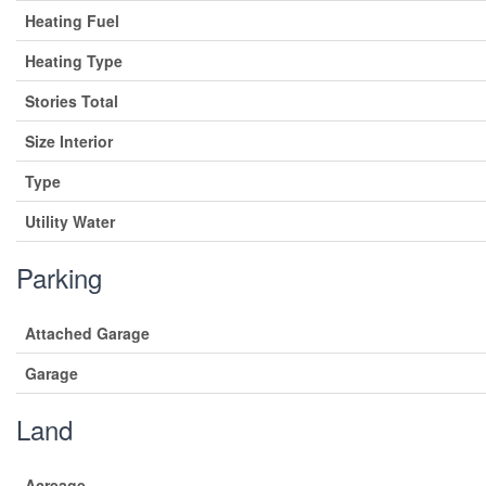
Heating Fuel
Heating Type
Stories Total
Size Interior
Type
Utility Water
Parking
Attached Garage
Garage
Land
Acreage