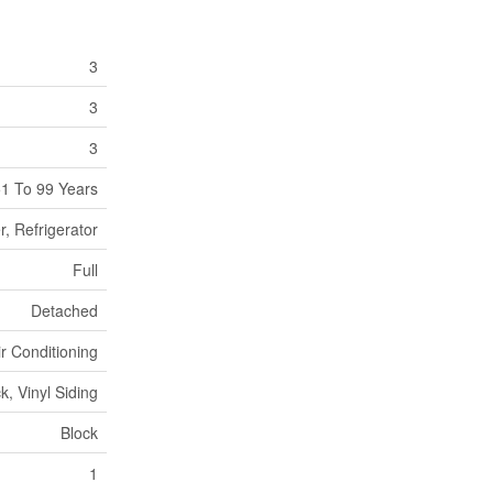
3
3
3
1 To 99 Years
, Refrigerator
Full
Detached
ir Conditioning
ck, Vinyl Siding
Block
1