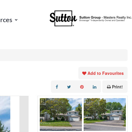
rces
Add to Favourites
Print!