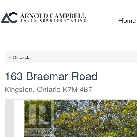
Home
« Go back
163 Braemar Road
Kingston, Ontario K7M 4B7