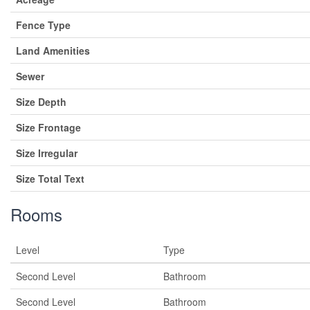
Fence Type
Land Amenities
Sewer
Size Depth
Size Frontage
Size Irregular
Size Total Text
Rooms
Level
Type
Second Level
Bathroom
Second Level
Bathroom