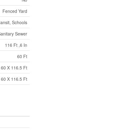
Fenced Yard
ransit, Schools
anitary Sewer
116 Ft ,6 In
60 Ft
60 X 116.5 Ft
60 X 116.5 Ft