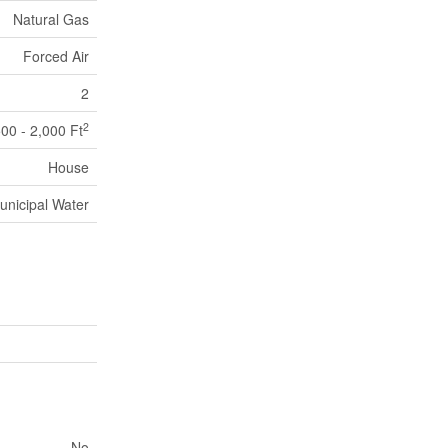
Natural Gas
Forced Air
2
2
500 - 2,000 Ft
House
unicipal Water
No