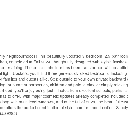
ily neighbourhoods! This beautifully updated 3-bedroom, 2.5-bathroom
en, completed in Fall 2024, thoughtfully designed with stylish finishes
nd entertaining. The entire main floor has been transformed with beautif
l light. Upstairs, you'll find three generously sized bedrooms, including
r families and guests alike. Step outside to your own private backyard o
ing for summer barbecues, children and pets to play, or simply relaxing
ourhood, you'll enjoy being just minutes from excellent schools, parks, 
d has to offer. With major cosmetic updates already completed included b
along with main level windows, and in the fall of 2024, the beautiful cu
me offers the perfect combination of style, comfort, and location. Simp
(id:29295)