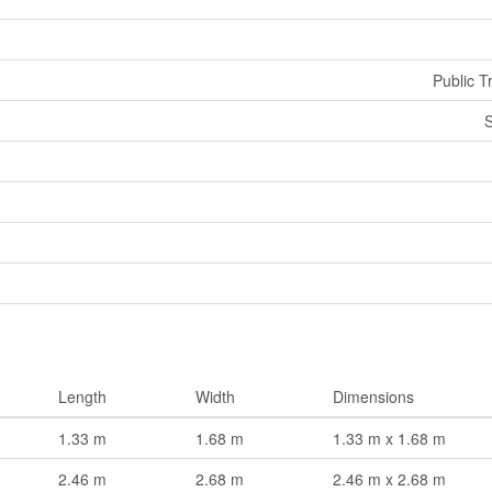
Public T
S
Length
Width
Dimensions
1.33 m
1.68 m
1.33 m x 1.68 m
2.46 m
2.68 m
2.46 m x 2.68 m