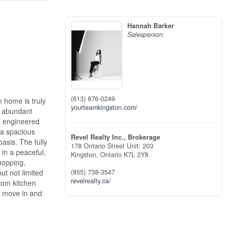
Hannah Barker
Salesperson
(613) 876-0249
 home is truly
yourteamkingston.com/
, abundant
ul engineered
 a spacious
Revel Realty Inc., Brokerage
asis. The fully
178 Ontario Street Unit: 203
 in a peaceful,
Kingston,
Ontario
K7L 2Y8
shopping,
ut not limited
(855) 738-3547
revelrealty.ca/
stom kitchen
ly move in and