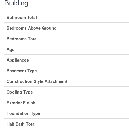
Building
Bathroom Total
Bedrooms Above Ground
Bedrooms Total
Age
Appliances
Basement Type
Construction Style Attachment
Cooling Type
Exterior Finish
Foundation Type
Half Bath Total