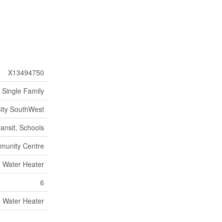
X13494750
Single Family
City SouthWest
ransit, Schools
munity Centre
Water Heater
6
Water Heater