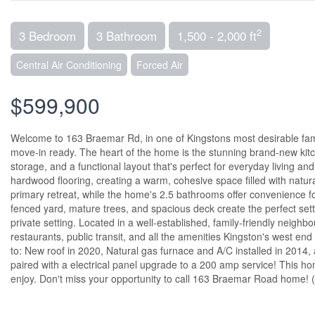
2
3 Bedroom
3 Bathroom
1,500 - 2,000 ft
Central Air Conditioning
Forced Air
$599,900
Welcome to 163 Braemar Rd, in one of Kingstons most desirable fam
move-in ready. The heart of the home is the stunning brand-new kitch
storage, and a functional layout that's perfect for everyday living a
hardwood flooring, creating a warm, cohesive space filled with natura
primary retreat, while the home's 2.5 bathrooms offer convenience fo
fenced yard, mature trees, and spacious deck create the perfect sett
private setting. Located in a well-established, family-friendly neighb
restaurants, public transit, and all the amenities Kingston's west en
to: New roof in 2020, Natural gas furnace and A/C installed in 2014, 
paired with a electrical panel upgrade to a 200 amp service! This ho
enjoy. Don't miss your opportunity to call 163 Braemar Road home! 