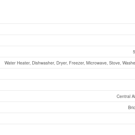
5
Water Heater, Dishwasher, Dryer, Freezer, Microwave, Stove, Washer
Central A
Bri