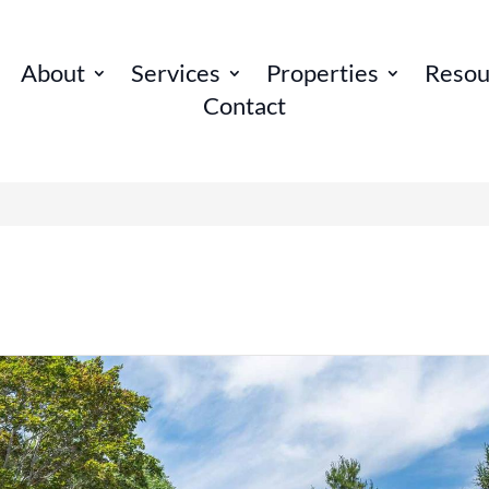
About
Services
Properties
Resou
Contact