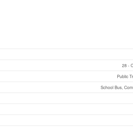
28 - 
Public T
School Bus, Com