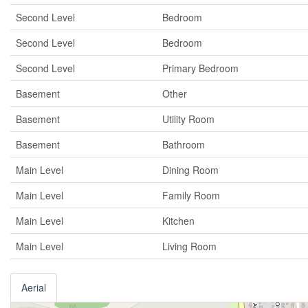
Second Level
Bedroom
Second Level
Bedroom
Second Level
Primary Bedroom
Basement
Other
Basement
Utility Room
Basement
Bathroom
Main Level
Dining Room
Main Level
Family Room
Main Level
Kitchen
Main Level
Living Room
Aerial