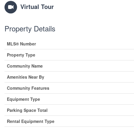
Virtual Tour
Property Details
MLS® Number
Property Type
Community Name
Amenities Near By
Community Features
Equipment Type
Parking Space Total
Rental Equipment Type