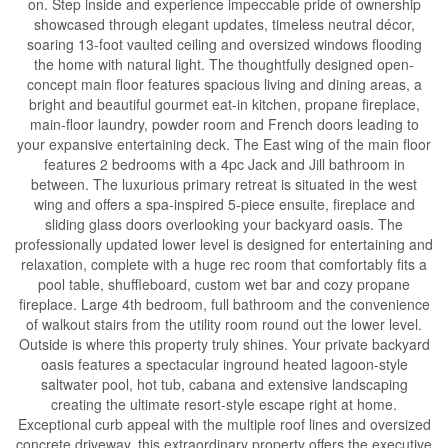
on. Step inside and experience impeccable pride of ownership
showcased through elegant updates, timeless neutral décor,
soaring 13-foot vaulted ceiling and oversized windows flooding
the home with natural light. The thoughtfully designed open-
concept main floor features spacious living and dining areas, a
bright and beautiful gourmet eat-in kitchen, propane fireplace,
main-floor laundry, powder room and French doors leading to
your expansive entertaining deck. The East wing of the main floor
features 2 bedrooms with a 4pc Jack and Jill bathroom in
between. The luxurious primary retreat is situated in the west
wing and offers a spa-inspired 5-piece ensuite, fireplace and
sliding glass doors overlooking your backyard oasis. The
professionally updated lower level is designed for entertaining and
relaxation, complete with a huge rec room that comfortably fits a
pool table, shuffleboard, custom wet bar and cozy propane
fireplace. Large 4th bedroom, full bathroom and the convenience
of walkout stairs from the utility room round out the lower level.
Outside is where this property truly shines. Your private backyard
oasis features a spectacular inground heated lagoon-style
saltwater pool, hot tub, cabana and extensive landscaping
creating the ultimate resort-style escape right at home.
Exceptional curb appeal with the multiple roof lines and oversized
concrete driveway, this extraordinary property offers the executive