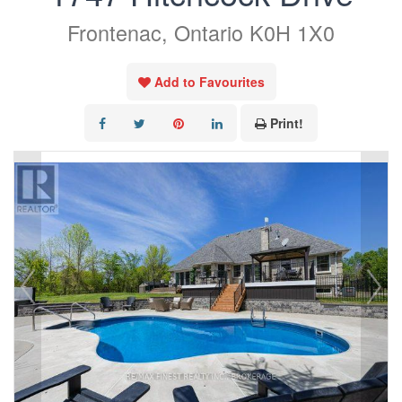
Frontenac, Ontario K0H 1X0
Add to Favourites
Print!