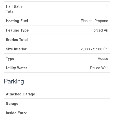
Half Bath
1
Total
Heating Fuel
Electric, Propane
Heating Type
Forced Air
Stories Total
1
2
Size Interior
2,000 - 2,500 Ft
Type
House
Utility Water
Drilled Well
Parking
Attached Garage
Garage
Inside Entry