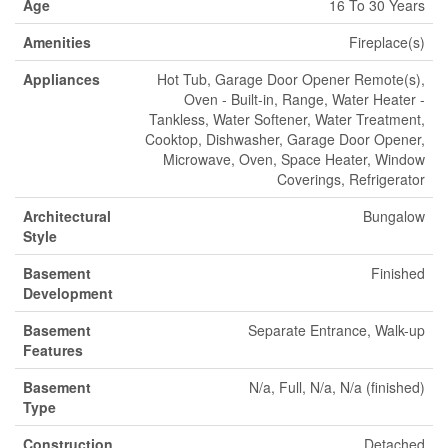
Age
16 To 30 Years
Amenities
Fireplace(s)
Appliances
Hot Tub, Garage Door Opener Remote(s),
Oven - Built-in, Range, Water Heater -
Tankless, Water Softener, Water Treatment,
Cooktop, Dishwasher, Garage Door Opener,
Microwave, Oven, Space Heater, Window
Coverings, Refrigerator
Architectural
Bungalow
Style
Basement
Finished
Development
Basement
Separate Entrance, Walk-up
Features
Basement
N/a, Full, N/a, N/a (finished)
Type
Construction
Detached