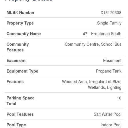
MLS® Number
X13170338
Property Type
Single Family
Community Name
47 - Frontenac South
Community
Community Centre, School Bus
Features
Easement
Easement
Equipment Type
Propane Tank
Features
Wooded Area, Irregular Lot Size,
Wetlands, Lighting
Parking Space
10
Total
Pool Features
Salt Water Pool
Pool Type
Indoor Pool