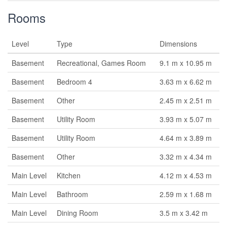
Rooms
Level
Type
Dimensions
Basement
Recreational, Games Room
9.1 m x 10.95 m
Basement
Bedroom 4
3.63 m x 6.62 m
Basement
Other
2.45 m x 2.51 m
Basement
Utility Room
3.93 m x 5.07 m
Basement
Utility Room
4.64 m x 3.89 m
Basement
Other
3.32 m x 4.34 m
Main Level
Kitchen
4.12 m x 4.53 m
Main Level
Bathroom
2.59 m x 1.68 m
Main Level
Dining Room
3.5 m x 3.42 m