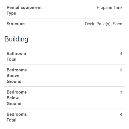
Rental Equipment
Propane Tank
Type
Structure
Deck, Patio(s), Shed
Building
Bathroom
4
Total
Bedrooms
3
Above
Ground
Bedrooms
1
Below
Ground
Bedrooms
4
Total