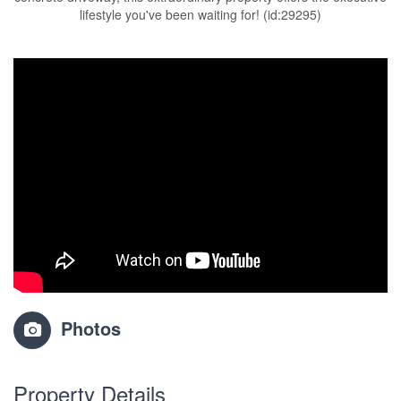
lifestyle you've been waiting for! (id:29295)
Photos
Property Details