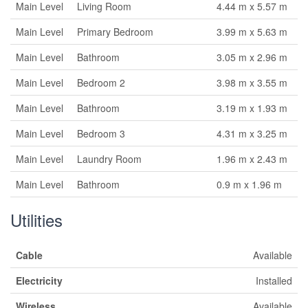
Main Level
Living Room
4.44 m x 5.57 m
Main Level
Primary Bedroom
3.99 m x 5.63 m
Main Level
Bathroom
3.05 m x 2.96 m
Main Level
Bedroom 2
3.98 m x 3.55 m
Main Level
Bathroom
3.19 m x 1.93 m
Main Level
Bedroom 3
4.31 m x 3.25 m
Main Level
Laundry Room
1.96 m x 2.43 m
Main Level
Bathroom
0.9 m x 1.96 m
Utilities
Cable
Available
Electricity
Installed
Wireless
Available