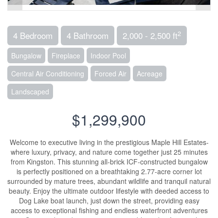
2
4 Bedroom
4 Bathroom
2,000 - 2,500 ft
Bungalow
Fireplace
Indoor Pool
Central Air Conditioning
Forced Air
Acreage
Landscaped
$1,299,900
Welcome to executive living in the prestigious Maple Hill Estates-
where luxury, privacy, and nature come together just 25 minutes
from Kingston. This stunning all-brick ICF-constructed bungalow
is perfectly positioned on a breathtaking 2.77-acre corner lot
surrounded by mature trees, abundant wildlife and tranquil natural
beauty. Enjoy the ultimate outdoor lifestyle with deeded access to
Dog Lake boat launch, just down the street, providing easy
access to exceptional fishing and endless waterfront adventures