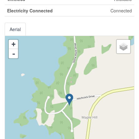
Electricity Connected
Connected
Aerial
+
-