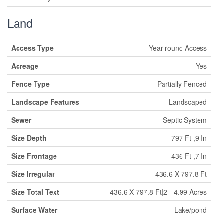
Land
Access Type
Year-round Access
Acreage
Yes
Fence Type
Partially Fenced
Landscape Features
Landscaped
Sewer
Septic System
Size Depth
797 Ft ,9 In
Size Frontage
436 Ft ,7 In
Size Irregular
436.6 X 797.8 Ft
Size Total Text
436.6 X 797.8 Ft|2 - 4.99 Acres
Surface Water
Lake/pond