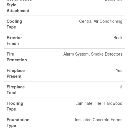
Style
Attachment
Cooling
Central Air Conditioning
Type
Exterior
Brick
Finish
Fire
Alarm System, Smoke Detectors
Protection
Fireplace
Yes
Present
Fireplace
3
Total
Flooring
Laminate, Tile, Hardwood
Type
Foundation
Insulated Concrete Forms
Type