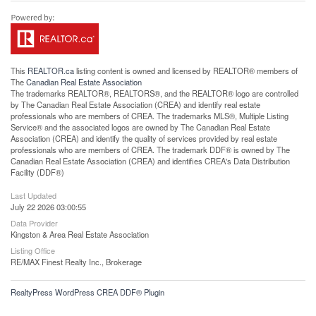
This
REALTOR.ca
listing content is owned and licensed by REALTOR® members of
The
Canadian Real Estate Association
The trademarks REALTOR®, REALTORS®, and the REALTOR® logo are controlled
by The Canadian Real Estate Association (CREA) and identify real estate
professionals who are members of CREA. The trademarks MLS®, Multiple Listing
Service® and the associated logos are owned by The Canadian Real Estate
Association (CREA) and identify the quality of services provided by real estate
professionals who are members of CREA. The trademark DDF® is owned by The
Canadian Real Estate Association (CREA) and identifies CREA's Data Distribution
Facility (DDF®)
Last Updated
July 22 2026 03:00:55
Data Provider
Kingston & Area Real Estate Association
Listing Office
RE/MAX Finest Realty Inc., Brokerage
RealtyPress WordPress CREA DDF® Plugin