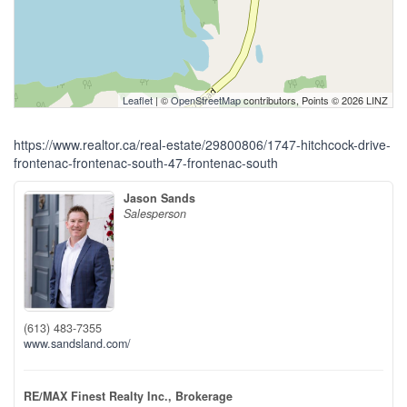
Leaflet
| ©
OpenStreetMap
contributors, Points © 2026 LINZ
https://www.realtor.ca/real-estate/29800806/1747-hitchcock-drive-
frontenac-frontenac-south-47-frontenac-south
Jason Sands
Salesperson
(613) 483-7355
www.sandsland.com/
RE/MAX Finest Realty Inc., Brokerage