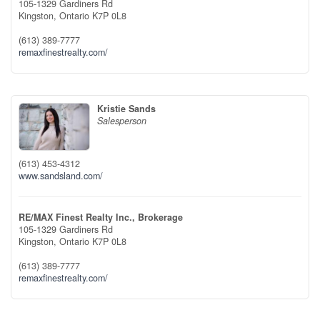
105-1329 Gardiners Rd
Kingston,
Ontario
K7P 0L8
(613) 389-7777
remaxfinestrealty.com/
Kristie Sands
Salesperson
(613) 453-4312
www.sandsland.com/
RE/MAX Finest Realty Inc., Brokerage
105-1329 Gardiners Rd
Kingston,
Ontario
K7P 0L8
(613) 389-7777
remaxfinestrealty.com/