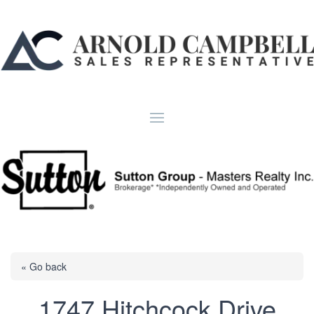
« Go back
1747 Hitchcock Drive