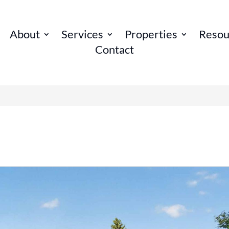
About
Services
Properties
Resou
Contact