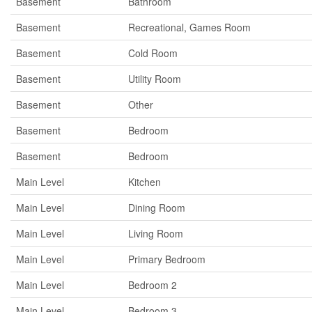
Basement
Bathroom
Basement
Recreational, Games Room
Basement
Cold Room
Basement
Utility Room
Basement
Other
Basement
Bedroom
Basement
Bedroom
Main Level
Kitchen
Main Level
Dining Room
Main Level
Living Room
Main Level
Primary Bedroom
Main Level
Bedroom 2
Main Level
Bedroom 3