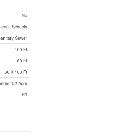
No
ransit, Schools
anitary Sewer
100 Ft
60 Ft
60 X 100 Ft
under 1/2 Acre
R3