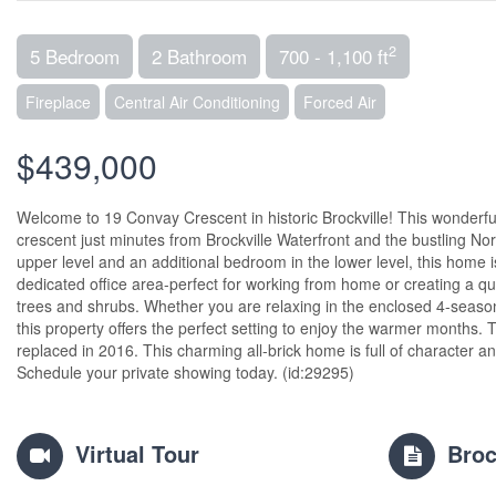
2
5 Bedroom
2 Bathroom
700 - 1,100 ft
Fireplace
Central Air Conditioning
Forced Air
$439,000
Welcome to 19 Convay Crescent in historic Brockville! This wonderful sp
crescent just minutes from Brockville Waterfront and the bustling Nor
upper level and an additional bedroom in the lower level, this home
dedicated office area-perfect for working from home or creating a q
trees and shrubs. Whether you are relaxing in the enclosed 4-season
this property offers the perfect setting to enjoy the warmer months.
replaced in 2016. This charming all-brick home is full of character a
Schedule your private showing today. (id:29295)
Virtual Tour
Broc