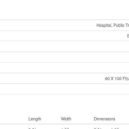
Hospital, Public T
S
60 X 100 Ft|
Length
Width
Dimensions