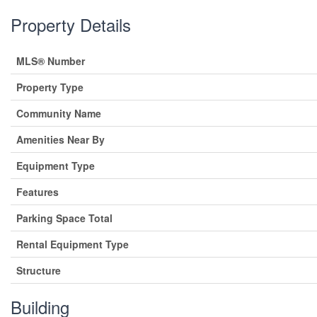
Property Details
MLS® Number
Property Type
Community Name
Amenities Near By
Equipment Type
Features
Parking Space Total
Rental Equipment Type
Structure
Building