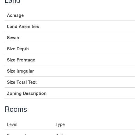
Acreage
Land Amenities
Sewer
Size Depth
Size Frontage
Size Irregular
Size Total Text
Zoning Description
Rooms
Level
Type