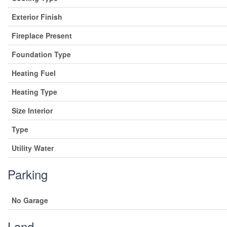
Exterior Finish
Fireplace Present
Foundation Type
Heating Fuel
Heating Type
Size Interior
Type
Utility Water
Parking
No Garage
Land