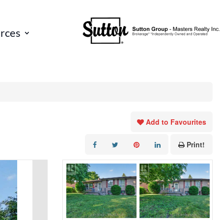
rces
Add to Favourites
Print!