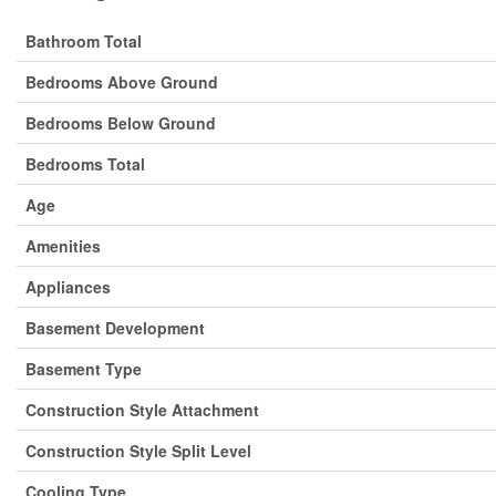
Bathroom Total
Bedrooms Above Ground
Bedrooms Below Ground
Bedrooms Total
Age
Amenities
Appliances
Basement Development
Basement Type
Construction Style Attachment
Construction Style Split Level
Cooling Type