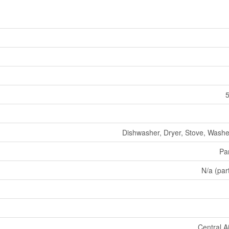
5
Dishwasher, Dryer, Stove, Washer
Par
N/a (part
Central A