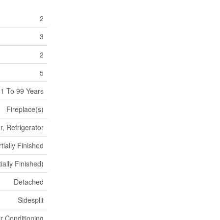
2
3
2
5
1 To 99 Years
Fireplace(s)
, Refrigerator
tially Finished
ially Finished)
Detached
Sidesplit
ir Conditioning