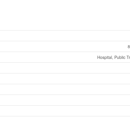
8
Hospital, Public T