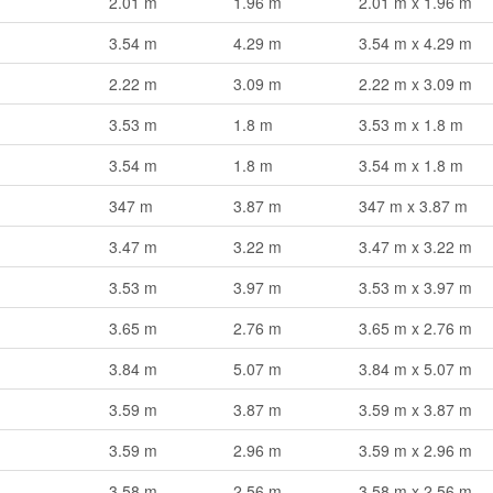
2.01 m
1.96 m
2.01 m x 1.96 m
3.54 m
4.29 m
3.54 m x 4.29 m
2.22 m
3.09 m
2.22 m x 3.09 m
3.53 m
1.8 m
3.53 m x 1.8 m
3.54 m
1.8 m
3.54 m x 1.8 m
347 m
3.87 m
347 m x 3.87 m
3.47 m
3.22 m
3.47 m x 3.22 m
3.53 m
3.97 m
3.53 m x 3.97 m
3.65 m
2.76 m
3.65 m x 2.76 m
3.84 m
5.07 m
3.84 m x 5.07 m
3.59 m
3.87 m
3.59 m x 3.87 m
3.59 m
2.96 m
3.59 m x 2.96 m
3.58 m
2.56 m
3.58 m x 2.56 m