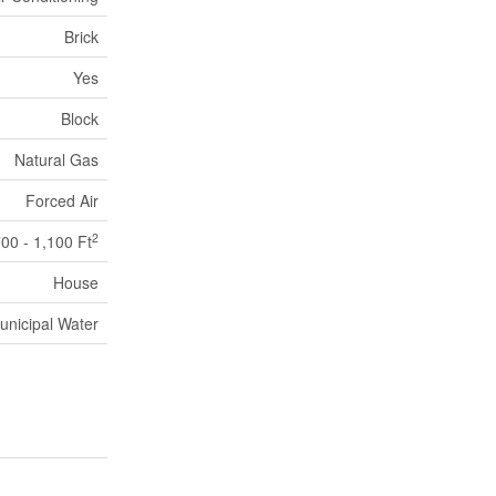
Brick
Yes
Block
Natural Gas
Forced Air
2
00 - 1,100 Ft
House
unicipal Water