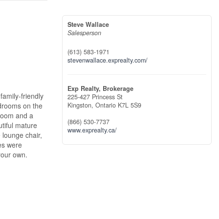
Steve Wallace
Salesperson
(613) 583-1971
stevenwallace.exprealty.com/
Exp Realty, Brokerage
family-friendly
225-427 Princess St
edrooms on the
Kingston,
Ontario
K7L 5S9
hroom and a
(866) 530-7737
tiful mature
www.exprealty.ca/
 lounge chair,
les were
your own.