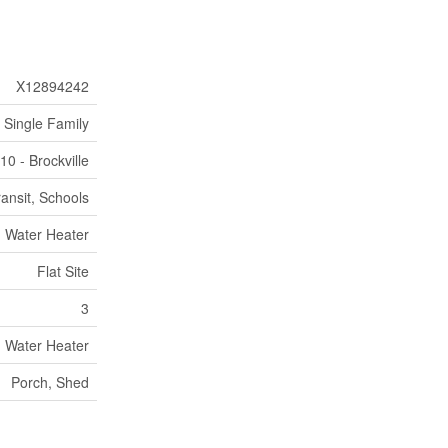
X12894242
Single Family
10 - Brockville
ransit, Schools
Water Heater
Flat Site
3
Water Heater
Porch, Shed