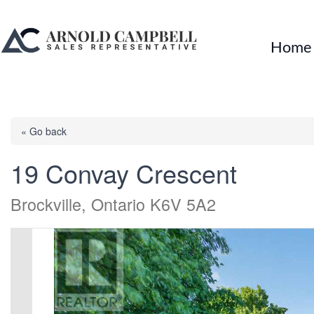
Home
« Go back
19 Convay Crescent
Brockville, Ontario K6V 5A2