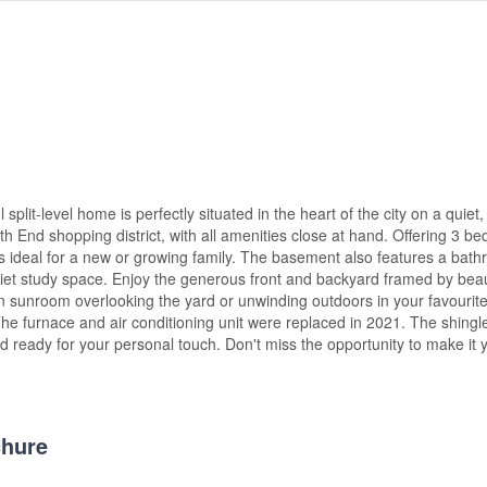
lit-level home is perfectly situated in the heart of the city on a quiet, 
th End shopping district, with all amenities close at hand. Offering 3 b
 is ideal for a new or growing family. The basement also features a bat
uiet study space. Enjoy the generous front and backyard framed by beau
 sunroom overlooking the yard or unwinding outdoors in your favourite
 The furnace and air conditioning unit were replaced in 2021. The shing
nd ready for your personal touch. Don't miss the opportunity to make it 
hure