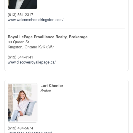
(613) 561-2317
www.welcomehomekingston.com/
Royal LePage Proalliance Realty, Brokerage
80 Queen St
Kingston,
Ontario
K7K 6W7
(613) 544-4141
www.discoverroyallepage.ca/
Lori Chenier
Broker
(613) 484-5674
www.chenierkingston.com/