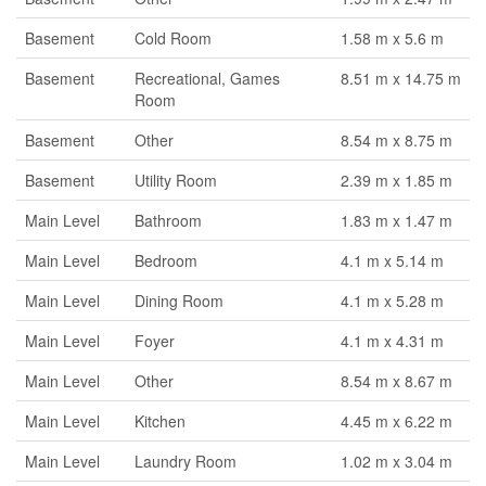
Basement
Cold Room
1.58 m x 5.6 m
Basement
Recreational, Games
8.51 m x 14.75 m
Room
Basement
Other
8.54 m x 8.75 m
Basement
Utility Room
2.39 m x 1.85 m
Main Level
Bathroom
1.83 m x 1.47 m
Main Level
Bedroom
4.1 m x 5.14 m
Main Level
Dining Room
4.1 m x 5.28 m
Main Level
Foyer
4.1 m x 4.31 m
Main Level
Other
8.54 m x 8.67 m
Main Level
Kitchen
4.45 m x 6.22 m
Main Level
Laundry Room
1.02 m x 3.04 m