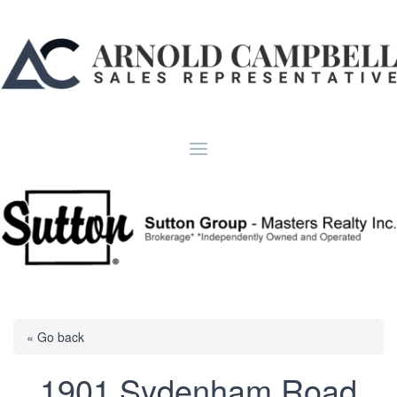
« Go back
1901 Sydenham Road