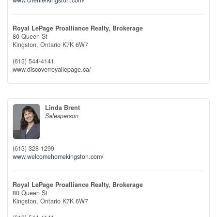
Royal LePage Proalliance Realty, Brokerage
80 Queen St
Kingston,
Ontario
K7K 6W7
(613) 544-4141
www.discoverroyallepage.ca/
Linda Brent
Salesperson
(613) 328-1299
www.welcomehomekingston.com/
Royal LePage Proalliance Realty, Brokerage
80 Queen St
Kingston,
Ontario
K7K 6W7