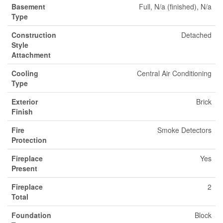
Basement
Full, N/a (finished), N/a
Type
Construction
Detached
Style
Attachment
Cooling
Central Air Conditioning
Type
Exterior
Brick
Finish
Fire
Smoke Detectors
Protection
Fireplace
Yes
Present
Fireplace
2
Total
Foundation
Block