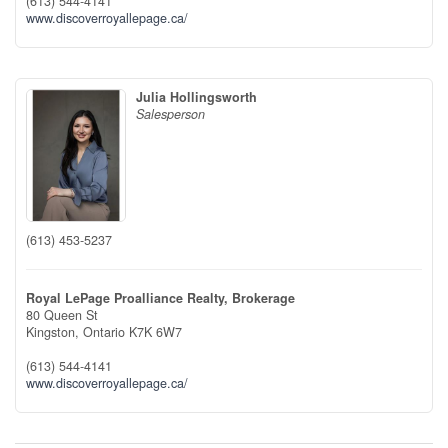
(613) 544-4141
www.discoverroyallepage.ca/
Julia Hollingsworth
Salesperson
(613) 453-5237
Royal LePage Proalliance Realty, Brokerage
80 Queen St
Kingston,
Ontario
K7K 6W7
(613) 544-4141
www.discoverroyallepage.ca/