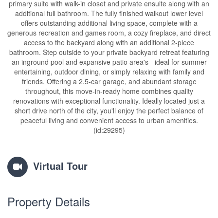
primary suite with walk-in closet and private ensuite along with an
additional full bathroom. The fully finished walkout lower level
offers outstanding additional living space, complete with a
generous recreation and games room, a cozy fireplace, and direct
access to the backyard along with an additional 2-piece
bathroom. Step outside to your private backyard retreat featuring
an inground pool and expansive patio area's - ideal for summer
entertaining, outdoor dining, or simply relaxing with family and
friends. Offering a 2.5-car garage, and abundant storage
throughout, this move-in-ready home combines quality
renovations with exceptional functionality. Ideally located just a
short drive north of the city, you'll enjoy the perfect balance of
peaceful living and convenient access to urban amenities.
(id:29295)
Virtual Tour
Property Details