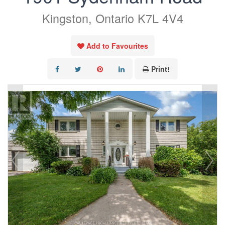
Kingston, Ontario K7L 4V4
Add to Favourites
Print!