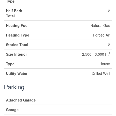
Type
Half Bath
2
Total
Heating Fuel
Natural Gas
Heating Type
Forced Air
Stories Total
2
2
Size Interior
2,500 - 3,000 Ft
Type
House
Utility Water
Drilled Well
Parking
Attached Garage
Garage