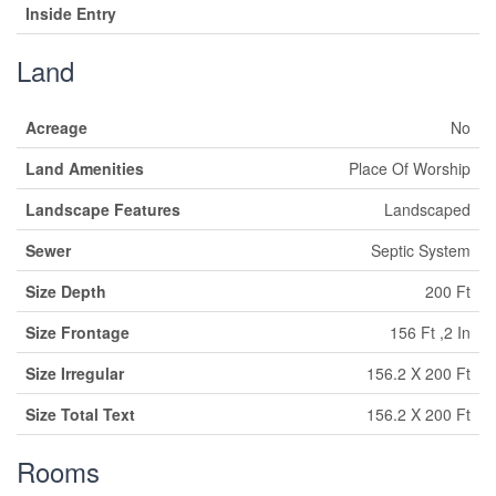
Inside Entry
Land
Acreage
No
Land Amenities
Place Of Worship
Landscape Features
Landscaped
Sewer
Septic System
Size Depth
200 Ft
Size Frontage
156 Ft ,2 In
Size Irregular
156.2 X 200 Ft
Size Total Text
156.2 X 200 Ft
Rooms