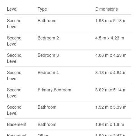
Level
Type
Dimensions
Second
Bathroom
1.98 m x 5.13 m
Level
Second
Bedroom 2
4.5 m x 4.23 m
Level
Second
Bedroom 3
4.06 m x 4.23 m
Level
Second
Bedroom 4
3.13 m x 4.64 m
Level
Second
Primary Bedroom
6.62 m x 5.14 m
Level
Second
Bathroom
1.52 m x 5.39 m
Level
Basement
Bathroom
1.66 m x 1.8 m
Basement
Other
1.99 m x 2.47 m