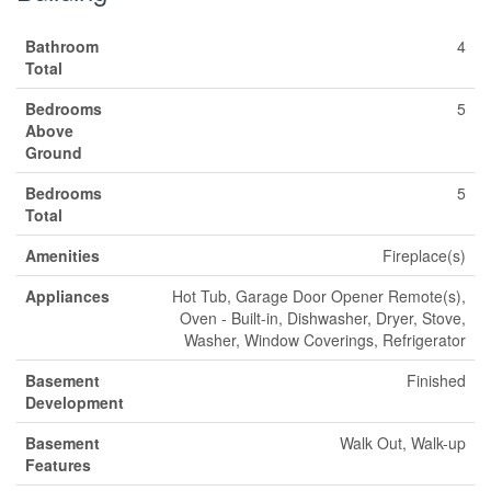
Bathroom
4
Total
Bedrooms
5
Above
Ground
Bedrooms
5
Total
Amenities
Fireplace(s)
Appliances
Hot Tub, Garage Door Opener Remote(s),
Oven - Built-in, Dishwasher, Dryer, Stove,
Washer, Window Coverings, Refrigerator
Basement
Finished
Development
Basement
Walk Out, Walk-up
Features