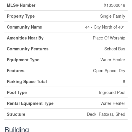
MLS® Number
X13502046
Property Type
Single Family
Community Name
44 - City North of 401
Amenities Near By
Place Of Worship
Community Features
School Bus
Equipment Type
Water Heater
Features
Open Space, Dry
Parking Space Total
8
Pool Type
Inground Pool
Rental Equipment Type
Water Heater
Structure
Deck, Patio(s), Shed
Building