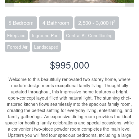
2
5 Bedroom
4 Bathroom
2,500 - 3,000 ft
Fireplace
Inground Pool
Central Air Conditioning
Forced Air
Landscaped
$995,000
Welcome to this beautifully renovated two-storey home, where
modern design meets exceptional family living. Thoughtfully
updated throughout, this impressive home features a bright,
open-concept layout filled with natural light. The stunning chef-
inspired kitchen flows seamlessly into the spacious family room,
creating the perfect setting for everyday living, entertaining, and
family gatherings. An expansive dining room provides the ideal
space for hosting family celebrations and special occasions, while
a convenient two-piece powder room completes the main level.
Upstairs you will find four spacious bedrooms, including a large