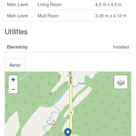
Main Level
Living Room
4.5 m x 4.5 m
Main Level
Mud Room
3.35 m x 4.12 m
Utilities
Electricity
Installed
Aerial
+
-