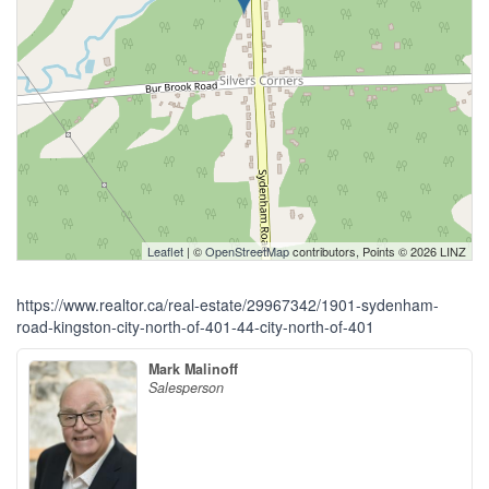
Leaflet
| ©
OpenStreetMap
contributors, Points © 2026 LINZ
https://www.realtor.ca/real-estate/29967342/1901-sydenham-
road-kingston-city-north-of-401-44-city-north-of-401
Mark Malinoff
Salesperson