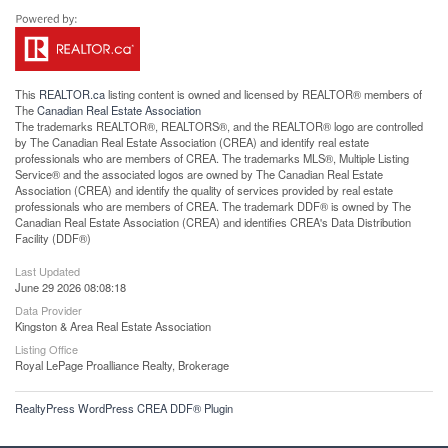
This
REALTOR.ca
listing content is owned and licensed by REALTOR® members of
The
Canadian Real Estate Association
The trademarks REALTOR®, REALTORS®, and the REALTOR® logo are controlled
by The Canadian Real Estate Association (CREA) and identify real estate
professionals who are members of CREA. The trademarks MLS®, Multiple Listing
Service® and the associated logos are owned by The Canadian Real Estate
Association (CREA) and identify the quality of services provided by real estate
professionals who are members of CREA. The trademark DDF® is owned by The
Canadian Real Estate Association (CREA) and identifies CREA's Data Distribution
Facility (DDF®)
Last Updated
June 29 2026 08:08:18
Data Provider
Kingston & Area Real Estate Association
Listing Office
Royal LePage Proalliance Realty, Brokerage
RealtyPress WordPress CREA DDF® Plugin