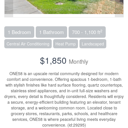
2
1 Bedroom
1 Bathroom
700 - 1,100 ft
Central Air Conditioning
Heat Pump
Landscaped
$1,850
Monthly
ONE58 is an upscale rental community designed for modern
comfort and convenience. Offering spacious 1-bedroom, 1-bath
with stylish finishes like hard surface flooring, quartz countertops,
stainless steel appliances, and in-unit full-size washers and
dryers, every detail is thoughtfully considered. Residents will enjoy
a secure, energy-efficient building featuring an elevator, tenant
storage, and a welcoming common room. Located close to
grocery stores, restaurants, parks, schools, and healthcare
services, ONE58 is where peaceful living meets everyday
convenience. (id:29295)