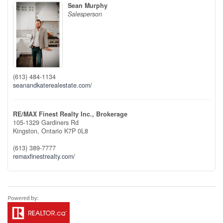
Sean Murphy
Salesperson
(613) 484-1134
seanandkaterealestate.com/
RE/MAX Finest Realty Inc., Brokerage
105-1329 Gardiners Rd
Kingston,
Ontario
K7P 0L8
(613) 389-7777
remaxfinestrealty.com/