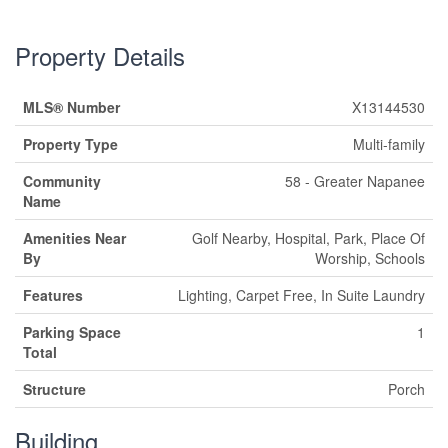
Property Details
MLS® Number
X13144530
Property Type
Multi-family
Community
58 - Greater Napanee
Name
Amenities Near
Golf Nearby, Hospital, Park, Place Of
By
Worship, Schools
Features
Lighting, Carpet Free, In Suite Laundry
Parking Space
1
Total
Structure
Porch
Building