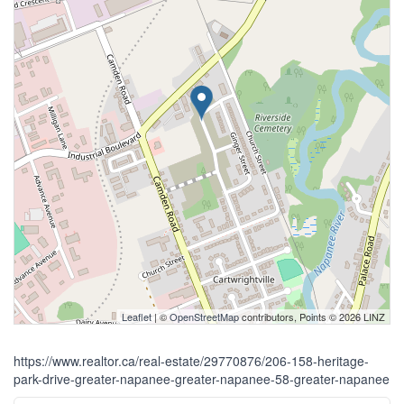
Leaflet
| ©
OpenStreetMap
contributors, Points © 2026 LINZ
https://www.realtor.ca/real-estate/29770876/206-158-heritage-
park-drive-greater-napanee-greater-napanee-58-greater-napanee