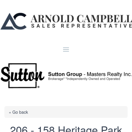
« Go back
206 - 158 Heritage Park