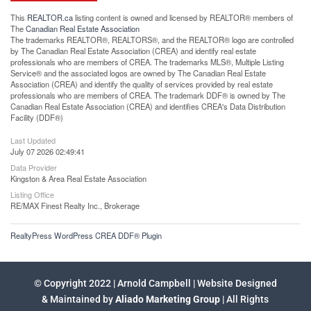
This
REALTOR.ca
listing content is owned and licensed by REALTOR® members of
The
Canadian Real Estate Association
The trademarks REALTOR®, REALTORS®, and the REALTOR® logo are controlled
by The Canadian Real Estate Association (CREA) and identify real estate
professionals who are members of CREA. The trademarks MLS®, Multiple Listing
Service® and the associated logos are owned by The Canadian Real Estate
Association (CREA) and identify the quality of services provided by real estate
professionals who are members of CREA. The trademark DDF® is owned by The
Canadian Real Estate Association (CREA) and identifies CREA's Data Distribution
Facility (DDF®)
Last Updated
July 07 2026 02:49:41
Data Provider
Kingston & Area Real Estate Association
Listing Office
RE/MAX Finest Realty Inc., Brokerage
RealtyPress WordPress CREA DDF® Plugin
© Copyright 2022 | Arnold Campbell | Website Designed
& Maintained by
Aliado Marketing Group
| All Rights