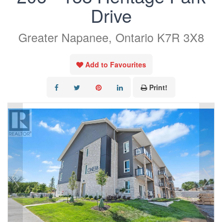
Drive
Greater Napanee, Ontario K7R 3X8
Add to Favourites
Print!