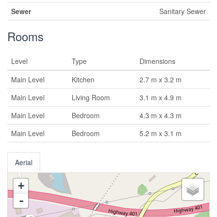
Sewer
Sanitary Sewer
Rooms
Level
Type
Dimensions
Main Level
Kitchen
2.7 m x 3.2 m
Main Level
Living Room
3.1 m x 4.9 m
Main Level
Bedroom
4.3 m x 4.3 m
Main Level
Bedroom
5.2 m x 3.1 m
Aerial
+
-