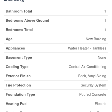
Bathroom Total
1
Bedrooms Above Ground
1
Bedrooms Total
1
Age
New Building
Appliances
Water Heater - Tankless
Basement Type
None
Cooling Type
Central Air Conditioning
Exterior Finish
Brick, Vinyl Siding
Fire Protection
Security System
Foundation Type
Poured Concrete
Heating Fuel
Electric