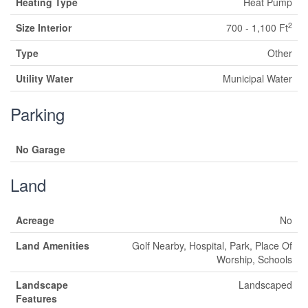
Heating Type
Heat Pump
2
Size Interior
700 - 1,100 Ft
Type
Other
Utility Water
Municipal Water
Parking
No Garage
Land
Acreage
No
Land Amenities
Golf Nearby, Hospital, Park, Place Of
Worship, Schools
Landscape
Landscaped
Features