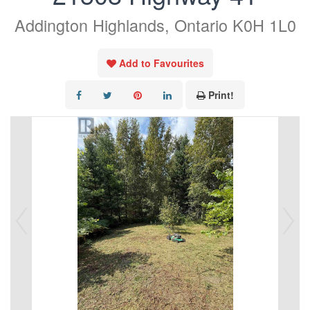
Addington Highlands, Ontario K0H 1L0
Add to Favourites
Print!