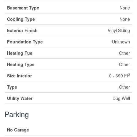
Basement Type
None
Cooling Type
None
Exterior Finish
Vinyl Siding
Foundation Type
Unknown
Heating Fuel
Other
Heating Type
Other
2
Size Interior
0 - 699 Ft
Type
Other
Utility Water
Dug Well
Parking
No Garage