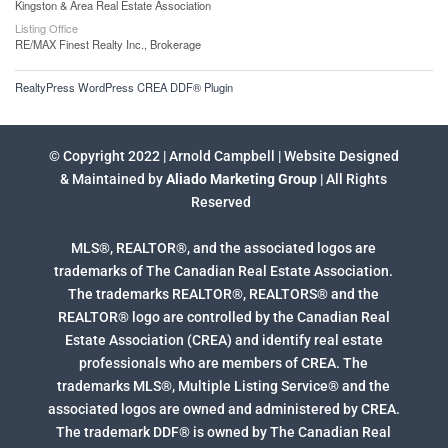
Kingston & Area Real Estate Association
Listing Office
RE/MAX Finest Realty Inc., Brokerage
RealtyPress WordPress CREA DDF® Plugin
© Copyright 2022 | Arnold Campbell | Website Designed
& Maintained by
Aliado Marketing Group
| All Rights
Reserved
MLS®, REALTOR®, and the associated logos are
trademarks of The Canadian Real Estate Association.
The trademarks REALTOR®, REALTORS® and the
REALTOR® logo are controlled by the Canadian Real
Estate Association (CREA) and identify real estate
professionals who are members of CREA. The
trademarks MLS®, Multiple Listing Service® and the
associated logos are owned and administered by CREA.
The trademark DDF® is owned by The Canadian Real