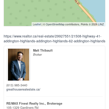
Leaflet
| ©
OpenStreetMap
contributors, Points © 2026 LINZ
https://www.realtor.ca/real-estate/29927551/21508-highway-41-
addington-highlands-addington-highlands-62-addington-highlands
Matt Thibault
Broker
(613) 985-3440
greathouserealestate.ca/
RE/MAX Finest Realty Inc., Brokerage
105-1329 Gardiners Rd