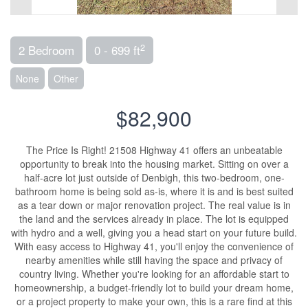
2
2 Bedroom
0 - 699 ft
None
Other
$82,900
The Price Is Right! 21508 Highway 41 offers an unbeatable
opportunity to break into the housing market. Sitting on over a
half-acre lot just outside of Denbigh, this two-bedroom, one-
bathroom home is being sold as-is, where it is and is best suited
as a tear down or major renovation project. The real value is in
the land and the services already in place. The lot is equipped
with hydro and a well, giving you a head start on your future build.
With easy access to Highway 41, you'll enjoy the convenience of
nearby amenities while still having the space and privacy of
country living. Whether you're looking for an affordable start to
homeownership, a budget-friendly lot to build your dream home,
or a project property to make your own, this is a rare find at this