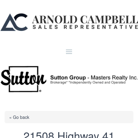
« Go back
21508 Highway 41