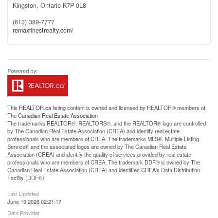
Kingston,
Ontario
K7P 0L8
(613) 389-7777
remaxfinestrealty.com/
This
REALTOR.ca
listing content is owned and licensed by REALTOR® members of
The
Canadian Real Estate Association
The trademarks REALTOR®, REALTORS®, and the REALTOR® logo are controlled
by The Canadian Real Estate Association (CREA) and identify real estate
professionals who are members of CREA. The trademarks MLS®, Multiple Listing
Service® and the associated logos are owned by The Canadian Real Estate
Association (CREA) and identify the quality of services provided by real estate
professionals who are members of CREA. The trademark DDF® is owned by The
Canadian Real Estate Association (CREA) and identifies CREA's Data Distribution
Facility (DDF®)
Last Updated
June 19 2026 02:21:17
Data Provider