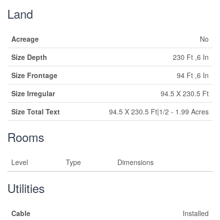
Land
Acreage
No
Size Depth
230 Ft ,6 In
Size Frontage
94 Ft ,6 In
Size Irregular
94.5 X 230.5 Ft
Size Total Text
94.5 X 230.5 Ft|1/2 - 1.99 Acres
Rooms
Level
Type
Dimensions
Utilities
Cable
Installed