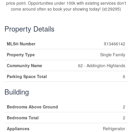
price point. Opportunities under 100k with existing services don't
come around often so book your showing today! (id:29295)
Property Details
MLS® Number
X13466142
Property Type
Single Family
Community Name
62 - Addington Highlands
Parking Space Total
6
Building
Bedrooms Above Ground
2
Bedrooms Total
2
Appliances
Refrigerator