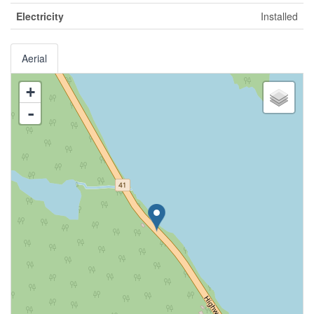
Electricity
Installed
Aerial
+
-