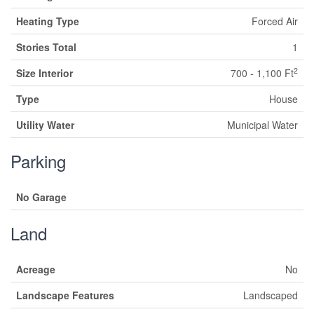
Heating Type
Forced Air
Stories Total
1
2
Size Interior
700 - 1,100 Ft
Type
House
Utility Water
Municipal Water
Parking
No Garage
Land
Acreage
No
Landscape Features
Landscaped