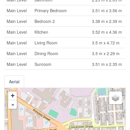
Main Level
Primary Bedroom
3.51 m x 3.56 m
Main Level
Bedroom 2
3.38 m x 2.39 m
Main Level
Kitchen
3.52 m x 4.36 m
Main Level
Living Room
3.5 m x 4.72 m
Main Level
Dining Room
3.5 m x 2.29 m
Main Level
Sunroom
3.51 m x 2.35 m
Aerial
+
-