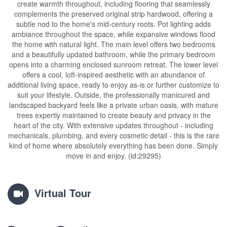
create warmth throughout, including flooring that seamlessly
complements the preserved original strip hardwood, offering a
subtle nod to the home's mid-century roots. Pot lighting adds
ambiance throughout the space, while expansive windows flood
the home with natural light. The main level offers two bedrooms
and a beautifully updated bathroom, while the primary bedroom
opens into a charming enclosed sunroom retreat. The lower level
offers a cool, loft-inspired aesthetic with an abundance of
additional living space, ready to enjoy as-is or further customize to
suit your lifestyle. Outside, the professionally manicured and
landscaped backyard feels like a private urban oasis, with mature
trees expertly maintained to create beauty and privacy in the
heart of the city. With extensive updates throughout - including
mechanicals, plumbing, and every cosmetic detail - this is the rare
kind of home where absolutely everything has been done. Simply
move in and enjoy. (id:29295)
Virtual Tour