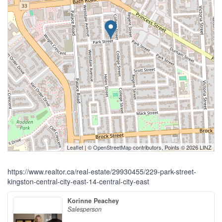
Leaflet
| ©
OpenStreetMap
contributors, Points © 2026 LINZ
https://www.realtor.ca/real-estate/29930455/229-park-street-
kingston-central-city-east-14-central-city-east
Korinne Peachey
Salesperson