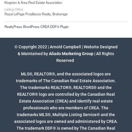
Kingston & Area Real Estate Association
Listing Office
Royal LePage Proalliance Realty, Brokerage
RealtyPress WordPress CREA DDF® Plugin
© Copyright 2022 | Arnold Campbell | Website Designed
& Maintained by
Aliado Marketing Group
| All Rights
Reserved
MLS®, REALTOR®, and the associated logos are
trademarks of The Canadian Real Estate Association.
The trademarks REALTOR®, REALTORS® and the
REALTOR® logo are controlled by the Canadian Real
Estate Association (CREA) and identify real estate
professionals who are members of CREA. The
trademarks MLS®, Multiple Listing Service® and the
associated logos are owned and administered by CREA.
The trademark DDF® is owned by The Canadian Real