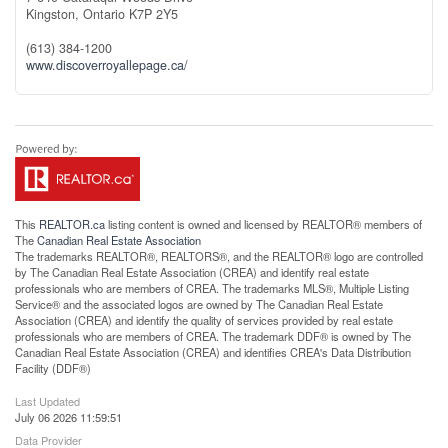
Kingston,
Ontario
K7P 2Y5
(613) 384-1200
www.discoverroyallepage.ca/
This
REALTOR.ca
listing content is owned and licensed by REALTOR® members of
The
Canadian Real Estate Association
The trademarks REALTOR®, REALTORS®, and the REALTOR® logo are controlled
by The Canadian Real Estate Association (CREA) and identify real estate
professionals who are members of CREA. The trademarks MLS®, Multiple Listing
Service® and the associated logos are owned by The Canadian Real Estate
Association (CREA) and identify the quality of services provided by real estate
professionals who are members of CREA. The trademark DDF® is owned by The
Canadian Real Estate Association (CREA) and identifies CREA's Data Distribution
Facility (DDF®)
Last Updated
July 06 2026 11:59:51
Data Provider