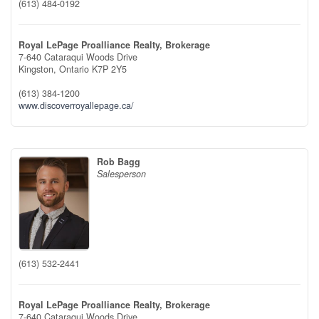
(613) 484-0192
Royal LePage Proalliance Realty, Brokerage
7-640 Cataraqui Woods Drive
Kingston,
Ontario
K7P 2Y5
(613) 384-1200
www.discoverroyallepage.ca/
Rob Bagg
Salesperson
(613) 532-2441
Royal LePage Proalliance Realty, Brokerage
7-640 Cataraqui Woods Drive