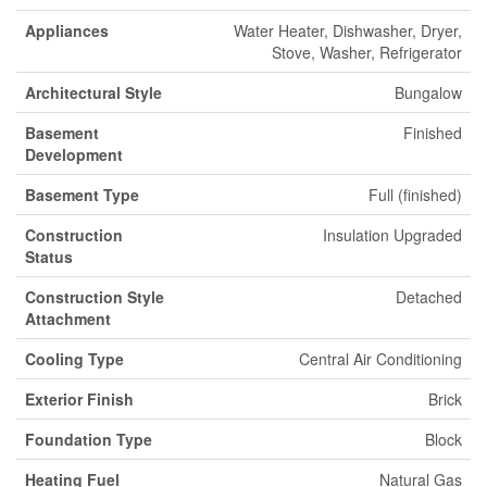
Appliances
Water Heater, Dishwasher, Dryer,
Stove, Washer, Refrigerator
Architectural Style
Bungalow
Basement
Finished
Development
Basement Type
Full (finished)
Construction
Insulation Upgraded
Status
Construction Style
Detached
Attachment
Cooling Type
Central Air Conditioning
Exterior Finish
Brick
Foundation Type
Block
Heating Fuel
Natural Gas