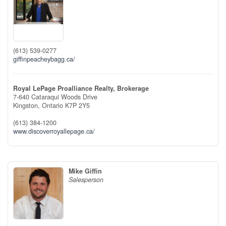
(613) 539-0277
giffinpeacheybagg.ca/
Royal LePage Proalliance Realty, Brokerage
7-640 Cataraqui Woods Drive
Kingston,
Ontario
K7P 2Y5
(613) 384-1200
www.discoverroyallepage.ca/
Mike Giffin
Salesperson