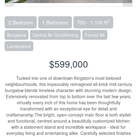
2
2 Bedroom
1 Bathroom
700 - 1,100 ft
Bungalow
Central Air Conditioning
Forced Air
Landscaped
$599,000
Tucked into one of downtown Kingston's most beloved
neighbourhoods, this impeccably reimagined all-brick mid-century
bungalow blends timeless character with stunning modern design.
Extensively renovated from top to bottom over the last few years,
virtually every inch of this home has been thoughtfully
transformed with an exceptional eye for detail and
craftsmanship.The bright, open-concept main floor is both stylish
and functional, centred around a beautifully customized kitchen
with a statement island and incredible workspace - ideal for
everyday living and entertaining alike. Carefully selected finishes