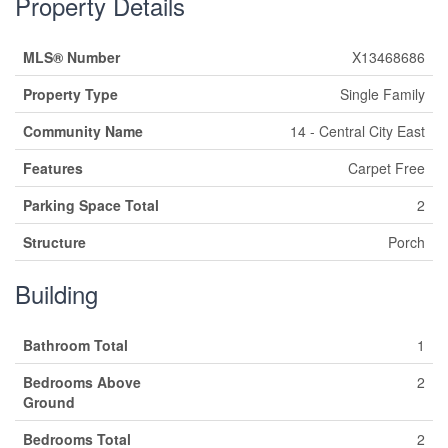
Property Details
MLS® Number
X13468686
Property Type
Single Family
Community Name
14 - Central City East
Features
Carpet Free
Parking Space Total
2
Structure
Porch
Building
Bathroom Total
1
Bedrooms Above
2
Ground
Bedrooms Total
2