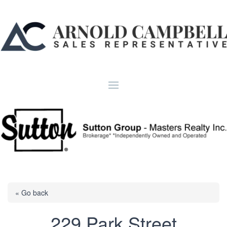
« Go back
229 Park Street