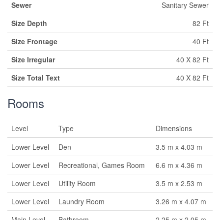
Sewer
Sanitary Sewer
Size Depth
82 Ft
Size Frontage
40 Ft
Size Irregular
40 X 82 Ft
Size Total Text
40 X 82 Ft
Rooms
Level
Type
Dimensions
Lower Level
Den
3.5 m x 4.03 m
Lower Level
Recreational, Games Room
6.6 m x 4.36 m
Lower Level
Utility Room
3.5 m x 2.53 m
Lower Level
Laundry Room
3.26 m x 4.07 m
Main Level
Bathroom
2.25 m x 2.05 m