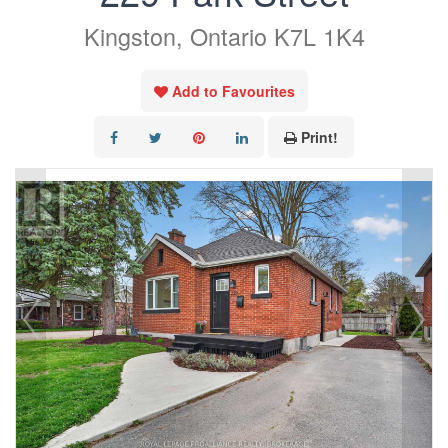
Kingston, Ontario K7L 1K4
Add to Favourites
Print!