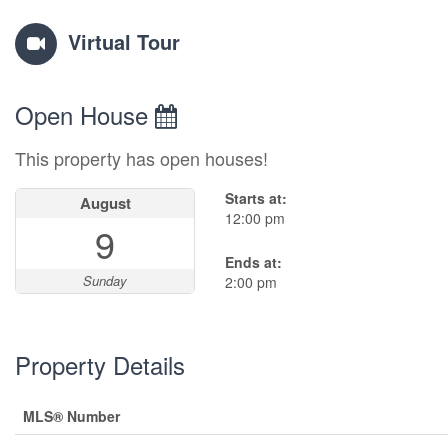
Virtual Tour
Open House
This property has open houses!
Starts at:
August
12:00 pm
9
Ends at:
Sunday
2:00 pm
Property Details
MLS® Number