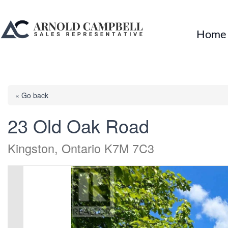
Home
« Go back
23 Old Oak Road
Kingston, Ontario K7M 7C3