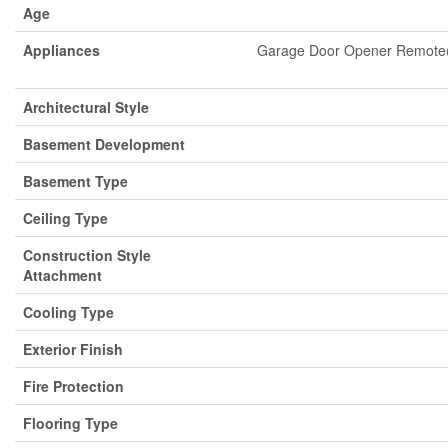
Age
Appliances
Garage Door Opener Remote(s)
Architectural Style
Basement Development
Basement Type
Ceiling Type
Construction Style
Attachment
Cooling Type
Exterior Finish
Fire Protection
Flooring Type