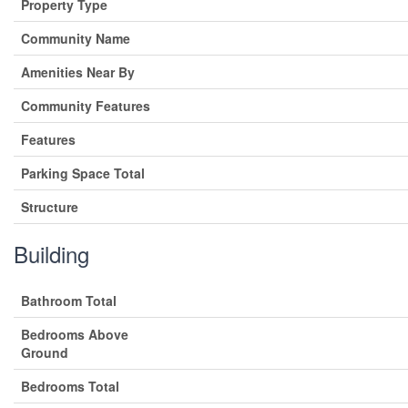
Property Type
Community Name
Amenities Near By
Community Features
Features
Parking Space Total
Structure
Building
Bathroom Total
Bedrooms Above
Ground
Bedrooms Total