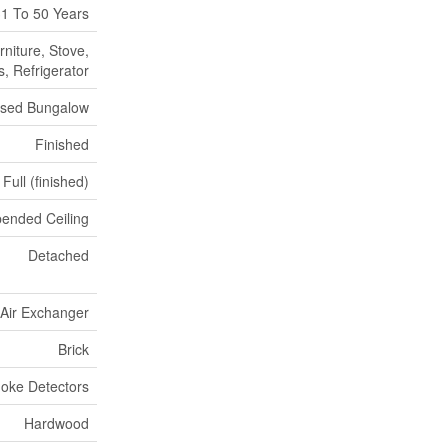
1 To 50 Years
niture, Stove,
, Refrigerator
ised Bungalow
Finished
Full (finished)
ended Ceiling
Detached
, Air Exchanger
Brick
oke Detectors
Hardwood