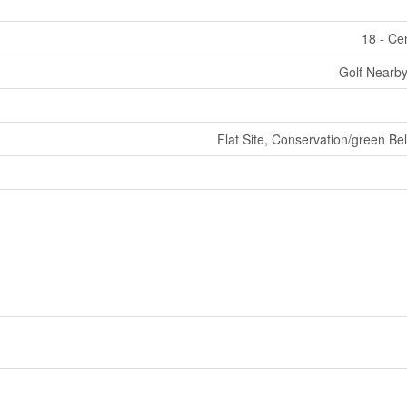
18 - Ce
Golf Nearby
Flat Site, Conservation/green Be