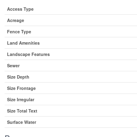
Access Type
Acreage
Fence Type
Land Amenities
Landscape Features
Sewer
Size Depth
Size Frontage
Size Irregular
Size Total Text
Surface Water