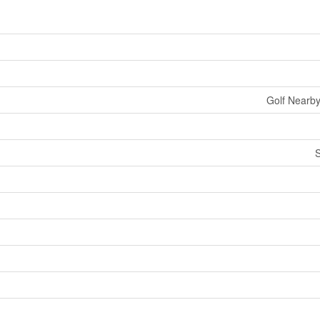
Golf Nearby
S