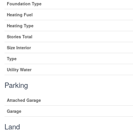
Foundation Type
Heating Fuel
Heating Type
Stories Total
Size Interior
Type
Utility Water
Parking
Attached Garage
Garage
Land