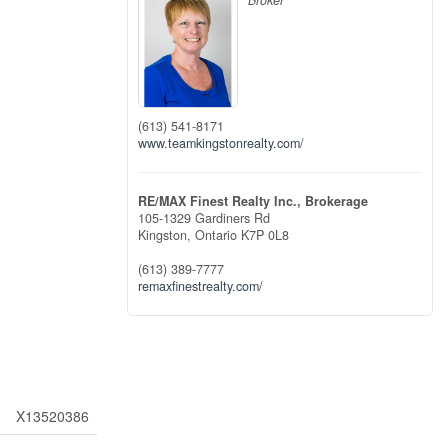
Broker
(613) 541-8171
www.teamkingstonrealty.com/
RE/MAX Finest Realty Inc., Brokerage
105-1329 Gardiners Rd
Kingston,
Ontario
K7P 0L8
(613) 389-7777
remaxfinestrealty.com/
X13520386