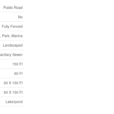
Public Road
No
Fully Fenced
, Park, Marina
Landscaped
anitary Sewer
150 Ft
60 Ft
60 X 150 Ft
60 X 150 Ft
Lake/pond