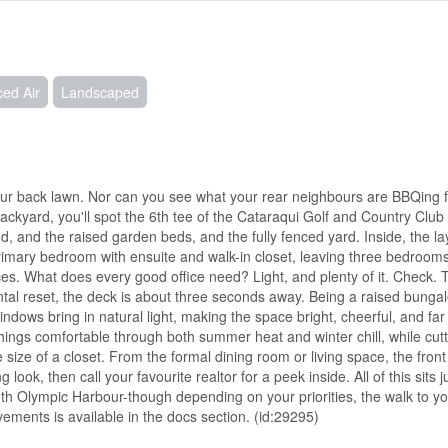
ced Air
Landscaped
r back lawn. Nor can you see what your rear neighbours are BBQing f
ckyard, you'll spot the 6th tee of the Cataraqui Golf and Country Club 
d, and the raised garden beds, and the fully fenced yard. Inside, the la
 primary bedroom with ensuite and walk-in closet, leaving three bedroom
es. What does every good office need? Light, and plenty of it. Check. 
al reset, the deck is about three seconds away. Being a raised bung
indows bring in natural light, making the space bright, cheerful, and far
things comfortable through both summer heat and winter chill, while cu
size of a closet. From the formal dining room or living space, the front
look, then call your favourite realtor for a peek inside. All of this sits j
h Olympic Harbour-though depending on your priorities, the walk to yo
vements is available in the docs section. (id:29295)