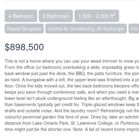
2
4 Bedroom
3 Bathroom
1,500 - 2,000 ft
Raised Bungalow
Central Air Conditioning, Air Exchanger
For
$898,500
This is not a home where you can use your weed trimmer to mow you
From the office (or bedroom) overlooking a wide, impossibly green ba
back window-just past the deck, the BBQ, the patio furniture, the pon
as hard. A bungalow with a loft, the upper level was finished into a
floor. Once the kids moved out, the two back bedrooms became offic
keeps you sane through conference calls, and when you need a ment
lower level isn't stuck underground feeling like an afterthought. Big w
than basements typically get credit for. Triple-glazed windows keep 
drafts and outside noise. And the laundry room? Refreshingly not the 
colourful perennial garden this time of year. Drive by, take an admiring 
distance from Lake Ontario Park, St. Lawrence College, or Portsmout
time might just be the shorter one. Note: A list of recent home impro