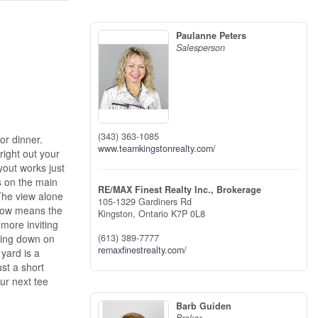
Paulanne Peters
Salesperson
(343) 363-1085
or dinner.
www.teamkingstonrealty.com/
right out your
yout works just
s on the main
RE/MAX Finest Realty Inc., Brokerage
The view alone
105-1329 Gardiners Rd
alow means the
Kingston,
Ontario
K7P 0L8
 more inviting
tting down on
(613) 389-7777
remaxfinestrealty.com/
 yard is a
ust a short
ur next tee
Barb Guiden