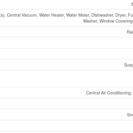
3
, Central Vacuum, Water Heater, Water Meter, Dishwasher, Dryer, Fur
Washer, Window Coverings
Ra
Susp
Central Air Conditioning
Sm