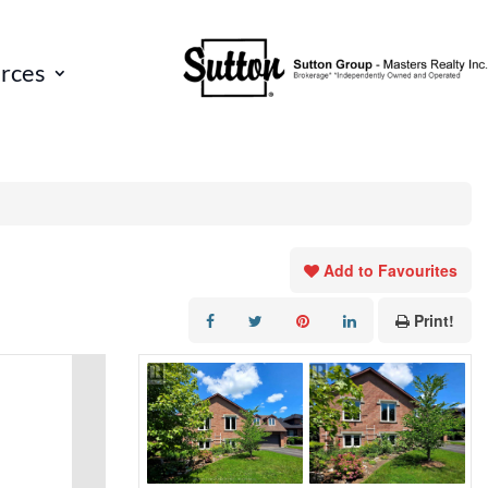
rces
Add to Favourites
Print!