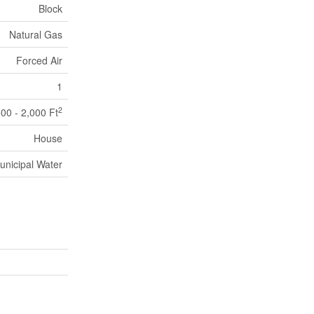
Block
Natural Gas
Forced Air
1
2
500 - 2,000 Ft
House
unicipal Water