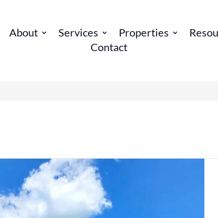
About
Services
Properties
Resou
Contact