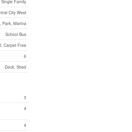
Single Family
ntral City West
, Park, Marina
School Bus
lt, Carpet Free
6
Deck, Shed
3
4
4