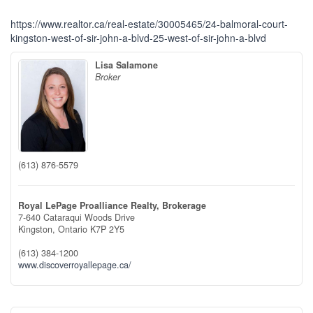
https://www.realtor.ca/real-estate/30005465/24-balmoral-court-
kingston-west-of-sir-john-a-blvd-25-west-of-sir-john-a-blvd
Lisa Salamone
Broker
(613) 876-5579
Royal LePage Proalliance Realty, Brokerage
7-640 Cataraqui Woods Drive
Kingston,
Ontario
K7P 2Y5
(613) 384-1200
www.discoverroyallepage.ca/