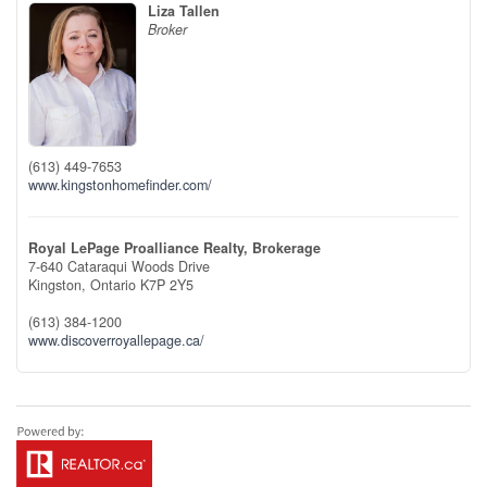
Liza Tallen
Broker
(613) 449-7653
www.kingstonhomefinder.com/
Royal LePage Proalliance Realty, Brokerage
7-640 Cataraqui Woods Drive
Kingston,
Ontario
K7P 2Y5
(613) 384-1200
www.discoverroyallepage.ca/