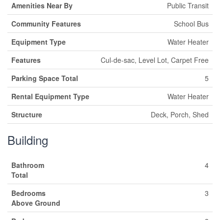
Amenities Near By
Public Transit
Community Features
School Bus
Equipment Type
Water Heater
Features
Cul-de-sac, Level Lot, Carpet Free
Parking Space Total
5
Rental Equipment Type
Water Heater
Structure
Deck, Porch, Shed
Building
Bathroom
4
Total
Bedrooms
3
Above Ground