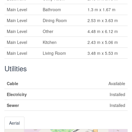
Main Level
Bathroom
1.3 m x 1.67 m
Main Level
Dining Room
2.53 m x 3.63 m
Main Level
Other
4.48 m x 6.12 m
Main Level
Kitchen
2.43 m x 5.06 m
Main Level
Living Room
3.48 m x 5.53 m
Utilities
Cable
Available
Electricity
Installed
Sewer
Installed
Aerial