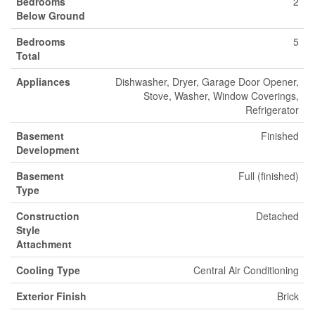
Bedrooms
2
Below Ground
Bedrooms
5
Total
Appliances
Dishwasher, Dryer, Garage Door Opener,
Stove, Washer, Window Coverings,
Refrigerator
Basement
Finished
Development
Basement
Full (finished)
Type
Construction
Detached
Style
Attachment
Cooling Type
Central Air Conditioning
Exterior Finish
Brick