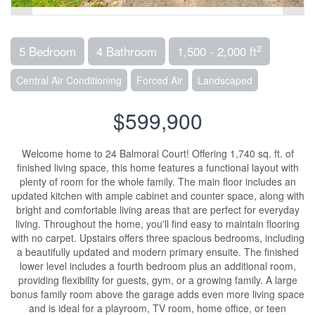
2
5 Bedroom
4 Bathroom
1,500 - 2,000 ft
Central Air Conditioning
Forced Air
Landscaped
$599,900
Welcome home to 24 Balmoral Court! Offering 1,740 sq. ft. of
finished living space, this home features a functional layout with
plenty of room for the whole family. The main floor includes an
updated kitchen with ample cabinet and counter space, along with
bright and comfortable living areas that are perfect for everyday
living. Throughout the home, you'll find easy to maintain flooring
with no carpet. Upstairs offers three spacious bedrooms, including
a beautifully updated and modern primary ensuite. The finished
lower level includes a fourth bedroom plus an additional room,
providing flexibility for guests, gym, or a growing family. A large
bonus family room above the garage adds even more living space
and is ideal for a playroom, TV room, home office, or teen