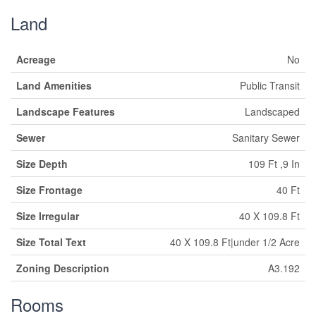
Land
Acreage
No
Land Amenities
Public Transit
Landscape Features
Landscaped
Sewer
Sanitary Sewer
Size Depth
109 Ft ,9 In
Size Frontage
40 Ft
Size Irregular
40 X 109.8 Ft
Size Total Text
40 X 109.8 Ft|under 1/2 Acre
Zoning Description
A3.192
Rooms