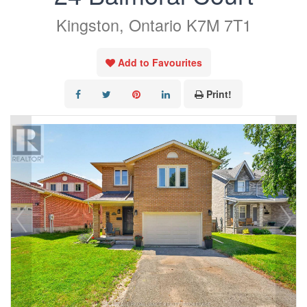
Kingston, Ontario K7M 7T1
Add to Favourites
Print!