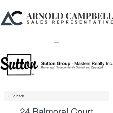
« Go back
24 Balmoral Court