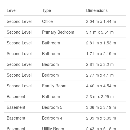
Level
Type
Dimensions
Second Level
Office
2.04 m x 1.44 m
Second Level
Primary Bedroom
3.1 m x 5.51 m
Second Level
Bathroom
2.81 m x 1.53 m
Second Level
Bathroom
1.71 m x 2.19 m
Second Level
Bedroom
2.81 m x 3.2 m
Second Level
Bedroom
2.77 m x 4.1 m
Second Level
Family Room
4.46 m x 4.54 m
Basement
Bathroom
2.3 m x 2.25 m
Basement
Bedroom 5
3.36 m x 3.19 m
Basement
Bedroom 4
2.39 m x 5.03 m
Basement
Utility Room
2.43 m x 6.18 m