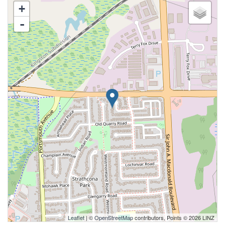
+
-
Leaflet
| ©
OpenStreetMap
contributors, Points © 2026 LINZ