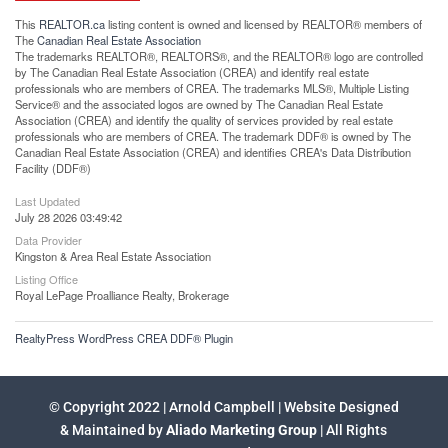
This
REALTOR.ca
listing content is owned and licensed by REALTOR® members of
The
Canadian Real Estate Association
The trademarks REALTOR®, REALTORS®, and the REALTOR® logo are controlled
by The Canadian Real Estate Association (CREA) and identify real estate
professionals who are members of CREA. The trademarks MLS®, Multiple Listing
Service® and the associated logos are owned by The Canadian Real Estate
Association (CREA) and identify the quality of services provided by real estate
professionals who are members of CREA. The trademark DDF® is owned by The
Canadian Real Estate Association (CREA) and identifies CREA's Data Distribution
Facility (DDF®)
Last Updated
July 28 2026 03:49:42
Data Provider
Kingston & Area Real Estate Association
Listing Office
Royal LePage Proalliance Realty, Brokerage
RealtyPress WordPress CREA DDF® Plugin
© Copyright 2022 | Arnold Campbell | Website Designed
& Maintained by
Aliado Marketing Group
| All Rights