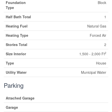
Foundation
Block
Type
Half Bath Total
1
Heating Fuel
Natural Gas
Heating Type
Forced Air
Stories Total
2
2
Size Interior
1,500 - 2,000 Ft
Type
House
Utility Water
Municipal Water
Parking
Attached Garage
Garage