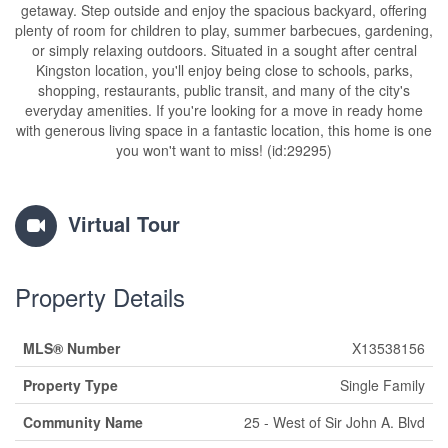
getaway. Step outside and enjoy the spacious backyard, offering
plenty of room for children to play, summer barbecues, gardening,
or simply relaxing outdoors. Situated in a sought after central
Kingston location, you'll enjoy being close to schools, parks,
shopping, restaurants, public transit, and many of the city's
everyday amenities. If you're looking for a move in ready home
with generous living space in a fantastic location, this home is one
you won't want to miss! (id:29295)
Virtual Tour
Property Details
MLS® Number
X13538156
Property Type
Single Family
Community Name
25 - West of Sir John A. Blvd