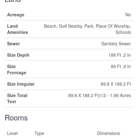
Acreage
No
Land
Beach, Golf Nearby, Park, Place Of Worship,
Amenities
Schools
Sewer
Sanitary Sewer
Size Depth
188 Ft ,2 In
Size
89 Ft ,9 In
Frontage
Size Irregular
89.8 X 188.2 Ft
Size Total
89.8 X 188.2 Ft|1/2 - 1.99 Acres
Text
Rooms
Level
Type
Dimensions