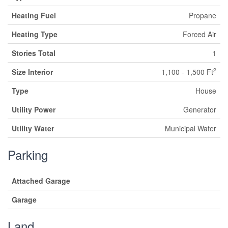
Heating Fuel
Propane
Heating Type
Forced Air
Stories Total
1
2
Size Interior
1,100 - 1,500 Ft
Type
House
Utility Power
Generator
Utility Water
Municipal Water
Parking
Attached Garage
Garage
Land