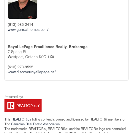
(613) 985-2414
www.gurreathomes.com/
Royal LePage Proalliance Realty, Brokerage
7 Spring St
Westport,
Ontario
K0G 1X0
(613) 273-9595
www.discoverroyallepage.ca/
This
REALTOR.ca
listing content is owned and licensed by REALTOR® members of
The
Canadian Real Estate Association
The trademarks REALTOR®, REALTORS®, and the REALTOR® logo are controlled