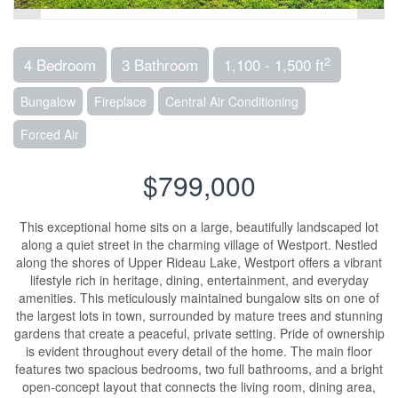
2
4 Bedroom
3 Bathroom
1,100 - 1,500 ft
Bungalow
Fireplace
Central Air Conditioning
Forced Air
$799,000
This exceptional home sits on a large, beautifully landscaped lot
along a quiet street in the charming village of Westport. Nestled
along the shores of Upper Rideau Lake, Westport offers a vibrant
lifestyle rich in heritage, dining, entertainment, and everyday
amenities. This meticulously maintained bungalow sits on one of
the largest lots in town, surrounded by mature trees and stunning
gardens that create a peaceful, private setting. Pride of ownership
is evident throughout every detail of the home. The main floor
features two spacious bedrooms, two full bathrooms, and a bright
open-concept layout that connects the living room, dining area,