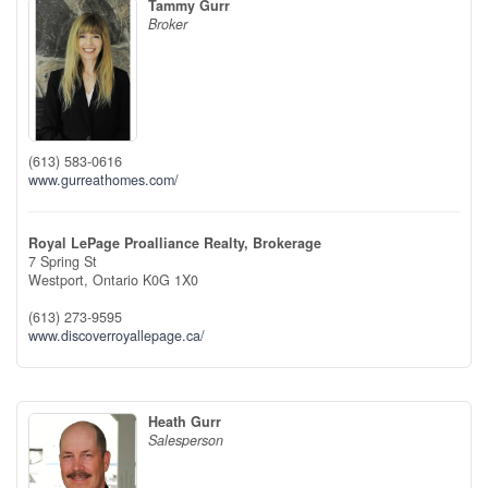
Tammy Gurr
Broker
(613) 583-0616
www.gurreathomes.com/
Royal LePage Proalliance Realty, Brokerage
7 Spring St
Westport,
Ontario
K0G 1X0
(613) 273-9595
www.discoverroyallepage.ca/
Heath Gurr
Salesperson