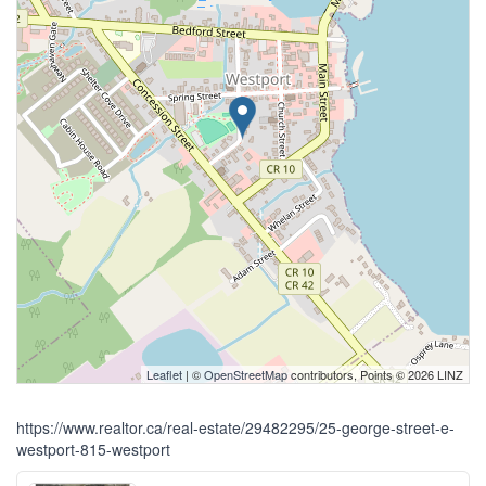
Leaflet
| ©
OpenStreetMap
contributors, Points © 2026 LINZ
https://www.realtor.ca/real-estate/29482295/25-george-street-e-
westport-815-westport