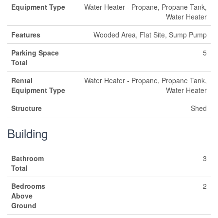
Equipment Type
Water Heater - Propane, Propane Tank,
Water Heater
Features
Wooded Area, Flat Site, Sump Pump
Parking Space
5
Total
Rental
Water Heater - Propane, Propane Tank,
Equipment Type
Water Heater
Structure
Shed
Building
Bathroom
3
Total
Bedrooms
2
Above
Ground