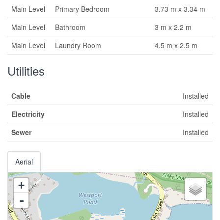
Main Level
Primary Bedroom
3.73 m x 3.34 m
Main Level
Bathroom
3 m x 2.2 m
Main Level
Laundry Room
4.5 m x 2.5 m
Utilities
Cable
Installed
Electricity
Installed
Sewer
Installed
Aerial
+
-