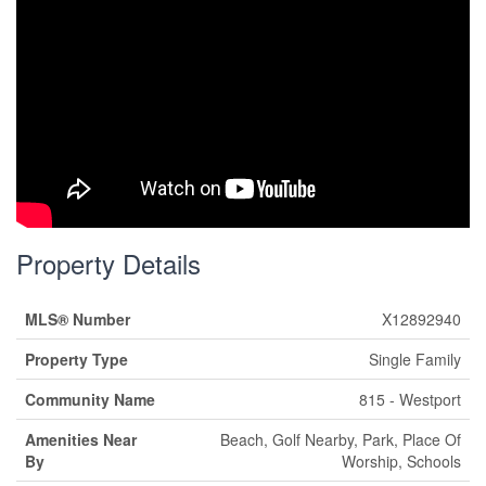
Property Details
MLS® Number
X12892940
Property Type
Single Family
Community Name
815 - Westport
Amenities Near
Beach, Golf Nearby, Park, Place Of
By
Worship, Schools