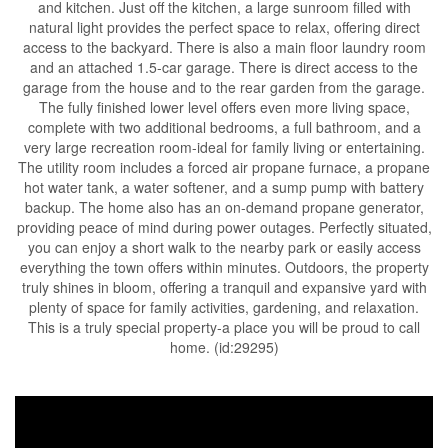
and kitchen. Just off the kitchen, a large sunroom filled with
natural light provides the perfect space to relax, offering direct
access to the backyard. There is also a main floor laundry room
and an attached 1.5-car garage. There is direct access to the
garage from the house and to the rear garden from the garage.
The fully finished lower level offers even more living space,
complete with two additional bedrooms, a full bathroom, and a
very large recreation room-ideal for family living or entertaining.
The utility room includes a forced air propane furnace, a propane
hot water tank, a water softener, and a sump pump with battery
backup. The home also has an on-demand propane generator,
providing peace of mind during power outages. Perfectly situated,
you can enjoy a short walk to the nearby park or easily access
everything the town offers within minutes. Outdoors, the property
truly shines in bloom, offering a tranquil and expansive yard with
plenty of space for family activities, gardening, and relaxation.
This is a truly special property-a place you will be proud to call
home. (id:29295)