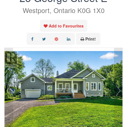
Westport, Ontario K0G 1X0
Add to Favourites
Print!