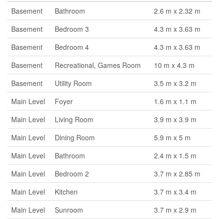
Basement
Bathroom
2.6 m x 2.32 m
Basement
Bedroom 3
4.3 m x 3.63 m
Basement
Bedroom 4
4.3 m x 3.63 m
Basement
Recreational, Games Room
10 m x 4.3 m
Basement
Utility Room
3.5 m x 3.2 m
Main Level
Foyer
1.6 m x 1.1 m
Main Level
Living Room
3.9 m x 3.9 m
Main Level
Dining Room
5.9 m x 5 m
Main Level
Bathroom
2.4 m x 1.5 m
Main Level
Bedroom 2
3.7 m x 2.85 m
Main Level
Kitchen
3.7 m x 3.4 m
Main Level
Sunroom
3.7 m x 2.9 m