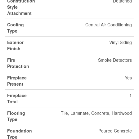
Construction
Detached
Style
Attachment
Cooling
Central Air Conditioning
Type
Exterior
Vinyl Siding
Finish
Fire
Smoke Detectors
Protection
Fireplace
Yes
Present
Fireplace
1
Total
Flooring
Tile, Laminate, Concrete, Hardwood
Type
Foundation
Poured Concrete
Type