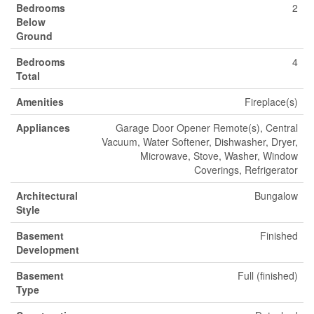
Bedrooms
2
Below
Ground
Bedrooms
4
Total
Amenities
Fireplace(s)
Appliances
Garage Door Opener Remote(s), Central
Vacuum, Water Softener, Dishwasher, Dryer,
Microwave, Stove, Washer, Window
Coverings, Refrigerator
Architectural
Bungalow
Style
Basement
Finished
Development
Basement
Full (finished)
Type