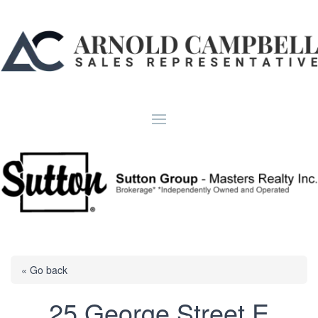
« Go back
25 George Street E