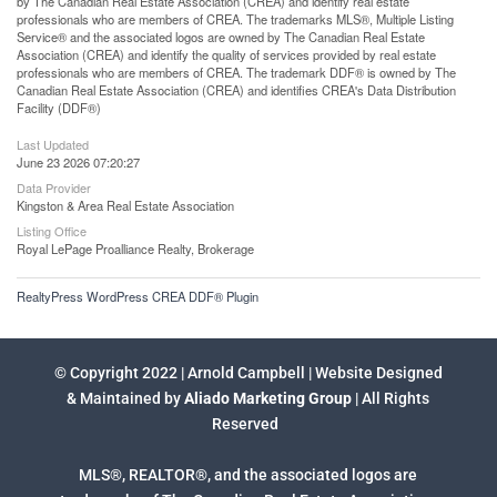
by The Canadian Real Estate Association (CREA) and identify real estate
professionals who are members of CREA. The trademarks MLS®, Multiple Listing
Service® and the associated logos are owned by The Canadian Real Estate
Association (CREA) and identify the quality of services provided by real estate
professionals who are members of CREA. The trademark DDF® is owned by The
Canadian Real Estate Association (CREA) and identifies CREA's Data Distribution
Facility (DDF®)
Last Updated
June 23 2026 07:20:27
Data Provider
Kingston & Area Real Estate Association
Listing Office
Royal LePage Proalliance Realty, Brokerage
RealtyPress WordPress CREA DDF® Plugin
© Copyright 2022 | Arnold Campbell | Website Designed
& Maintained by
Aliado Marketing Group
| All Rights
Reserved
MLS®, REALTOR®, and the associated logos are