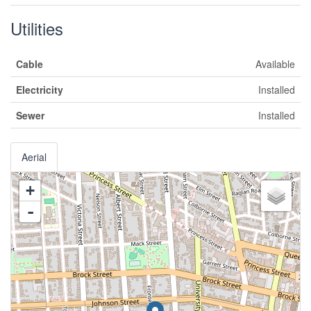
Utilities
Cable
Available
Electricity
Installed
Sewer
Installed
Aerial
+
-