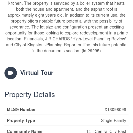
kitchen. The property is serviced by a boiler system that heats
both the house and apartment, and the asphalt roof is
approximately eight years old. In addition to its current use, the
property offers notable future potential with the possibility of
severance. The lot size and configuration present an exciting
opportunity for those looking to explore redevelopment in a prime
location. Financials, J RICHARDS "High-Level Planning Review"
and City of Kingston -Planning Report outline this future potential
in the documents section. (id:29295)
Virtual Tour
Property Details
MLS® Number
X13098096
Property Type
Single Family
Community Name
14 - Central City East