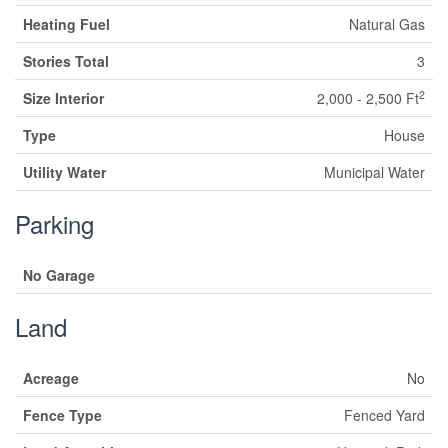
Heating Fuel
Natural Gas
Stories Total
3
2
Size Interior
2,000 - 2,500 Ft
Type
House
Utility Water
Municipal Water
Parking
No Garage
Land
Acreage
No
Fence Type
Fenced Yard