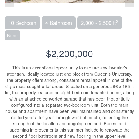
2
10 Bedroom
4 Bathroom
2,000 - 2,500 ft
None
$2,200,000
This is an exceptional opportunity to capture any investor's
attention. Ideally located just one block from Queen's University,
the property offers strong, consistent rental appeal in one of the
city's most sought-after areas. Situated on a generous 66 x 165 ft
lot, the property features an eight-bedroom tenanted home, along
with an attached converted garage that has been thoughtfully
configured into a separate two-bedroom unit. Both the main
house and apartment have been well maintained and consistently
rented year after year through word of mouth, reflecting the
strength of the location and ongoing demand. Recent and
upcoming improvements this summer include to renovate the
second-floor bathroom and new flooring in the upper-level