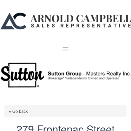
« Go back
279 Frontenac Street