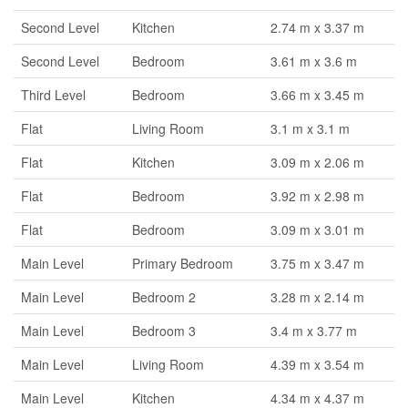
Second Level
Kitchen
2.74 m x 3.37 m
Second Level
Bedroom
3.61 m x 3.6 m
Third Level
Bedroom
3.66 m x 3.45 m
Flat
Living Room
3.1 m x 3.1 m
Flat
Kitchen
3.09 m x 2.06 m
Flat
Bedroom
3.92 m x 2.98 m
Flat
Bedroom
3.09 m x 3.01 m
Main Level
Primary Bedroom
3.75 m x 3.47 m
Main Level
Bedroom 2
3.28 m x 2.14 m
Main Level
Bedroom 3
3.4 m x 3.77 m
Main Level
Living Room
4.39 m x 3.54 m
Main Level
Kitchen
4.34 m x 4.37 m