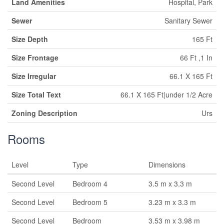
Land Amenities
Hospital, Park
Sewer
Sanitary Sewer
Size Depth
165 Ft
Size Frontage
66 Ft ,1 In
Size Irregular
66.1 X 165 Ft
Size Total Text
66.1 X 165 Ft|under 1/2 Acre
Zoning Description
Urs
Rooms
Level
Type
Dimensions
Second Level
Bedroom 4
3.5 m x 3.3 m
Second Level
Bedroom 5
3.23 m x 3.3 m
Second Level
Bedroom
3.53 m x 3.98 m