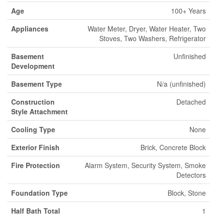
Age
100+ Years
Appliances
Water Meter, Dryer, Water Heater, Two
Stoves, Two Washers, Refrigerator
Basement
Unfinished
Development
Basement Type
N/a (unfinished)
Construction
Detached
Style Attachment
Cooling Type
None
Exterior Finish
Brick, Concrete Block
Fire Protection
Alarm System, Security System, Smoke
Detectors
Foundation Type
Block, Stone
Half Bath Total
1