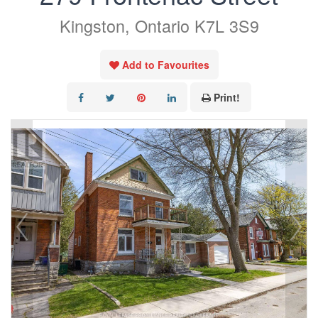
Kingston, Ontario K7L 3S9
Add to Favourites
Print!