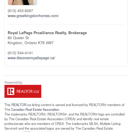
(613) 453-8297
www.greatkingstonhomes.com/
Royal LePage Proalliance Realty, Brokerage
80 Queen St
Kingston,
Ontario
K7K 6W7
(613) 544-4141
www.discoverroyallepage.ca/
This
REALTOR.ca
listing content is owned and licensed by REALTOR® members of
The
Canadian Real Estate Association
The trademarks REALTOR®, REALTORS®, and the REALTOR® logo are controlled
by The Canadian Real Estate Association (CREA) and identify real estate
professionals who are members of CREA. The trademarks MLS®, Multiple Listing
Service® and the associated logos are owned by The Canadian Real Estate