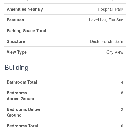
Amenities Near By
Hospital, Park
Features
Level Lot, Flat Site
Parking Space Total
1
Structure
Deck, Porch, Barn
View Type
City View
Building
Bathroom Total
4
Bedrooms
8
Above Ground
Bedrooms Below
2
Ground
Bedrooms Total
10