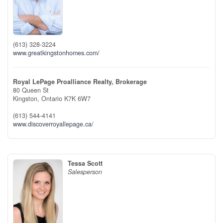
(613) 328-3224
www.greatkingstonhomes.com/
Royal LePage Proalliance Realty, Brokerage
80 Queen St
Kingston,
Ontario
K7K 6W7
(613) 544-4141
www.discoverroyallepage.ca/
Tessa Scott
Salesperson