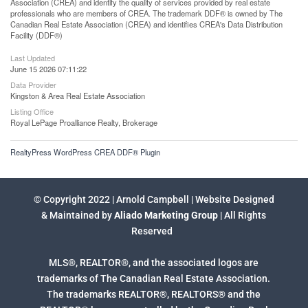
Association (CREA) and identify the quality of services provided by real estate
professionals who are members of CREA. The trademark DDF® is owned by The
Canadian Real Estate Association (CREA) and identifies CREA's Data Distribution
Facility (DDF®)
Last Updated
June 15 2026 07:11:22
Data Provider
Kingston & Area Real Estate Association
Listing Office
Royal LePage Proalliance Realty, Brokerage
RealtyPress WordPress CREA DDF® Plugin
© Copyright 2022 | Arnold Campbell | Website Designed
& Maintained by
Aliado Marketing Group
| All Rights
Reserved
MLS®, REALTOR®, and the associated logos are
trademarks of The Canadian Real Estate Association.
The trademarks REALTOR®, REALTORS® and the