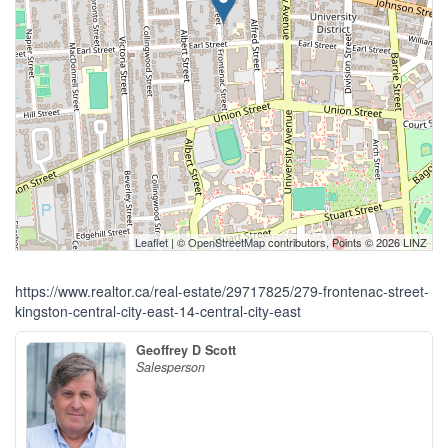
Leaflet
| ©
OpenStreetMap
contributors, Points © 2026 LINZ
https://www.realtor.ca/real-estate/29717825/279-frontenac-street-
kingston-central-city-east-14-central-city-east
Geoffrey D Scott
Salesperson