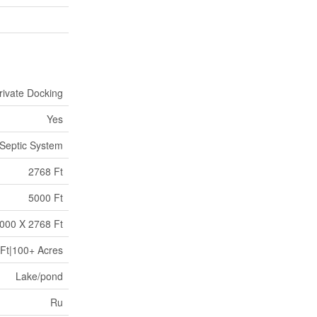
rivate Docking
Yes
Septic System
2768 Ft
5000 Ft
000 X 2768 Ft
Ft|100+ Acres
Lake/pond
Ru