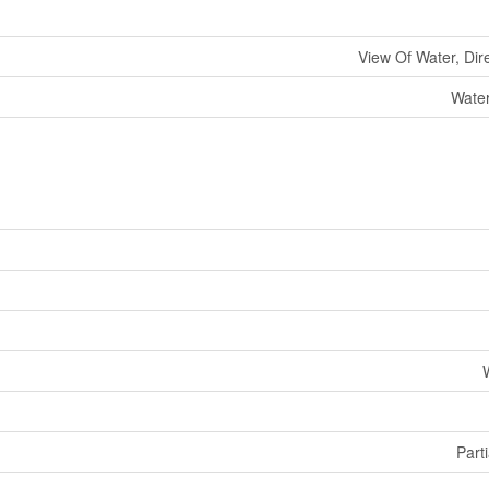
View Of Water, Dir
Water
Parti