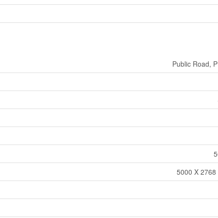
Public Road, P
5
5000 X 2768 