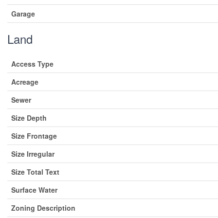
Garage
Land
Access Type
Acreage
Sewer
Size Depth
Size Frontage
Size Irregular
Size Total Text
Surface Water
Zoning Description