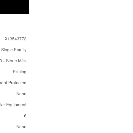
X13543772
Single Family
3 - Stone Mills
Fishing
ent Protected
None
Solar Equipment
6
None