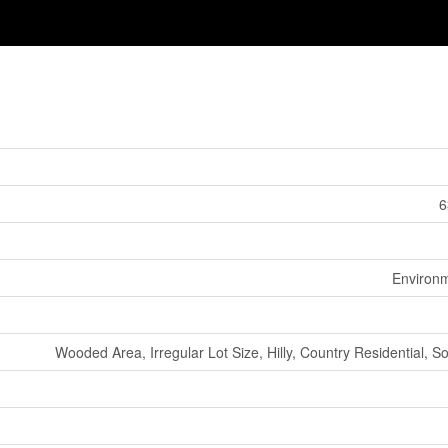
6
Environm
Wooded Area, Irregular Lot Size, Hilly, Country Residential, 