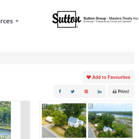
rces
Add to Favourites
Print!