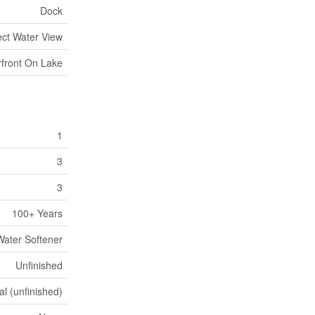
Dock
ect Water View
front On Lake
1
3
3
100+ Years
Water Softener
Unfinished
al (unfinished)