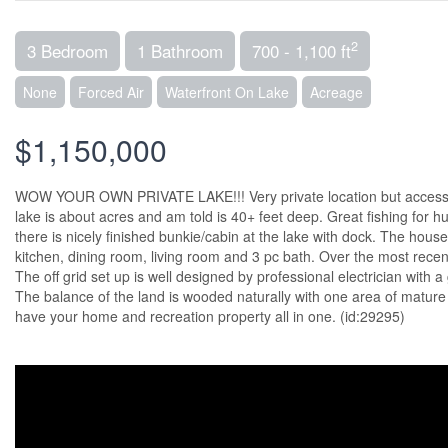
2
3 Bedroom
1 Bathroom
700 - 1,100 ft
None
Forced Air
Waterfront On Lake
Acreage
$1,150,000
WOW YOUR OWN PRIVATE LAKE!!! Very private location but accessibl
lake is about acres and am told is 40+ feet deep. Great fishing for h
there is nicely finished bunkie/cabin at the lake with dock. The house
kitchen, dining room, living room and 3 pc bath. Over the most rece
The off grid set up is well designed by professional electrician with 
The balance of the land is wooded naturally with one area of mature r
have your home and recreation property all in one. (id:29295)