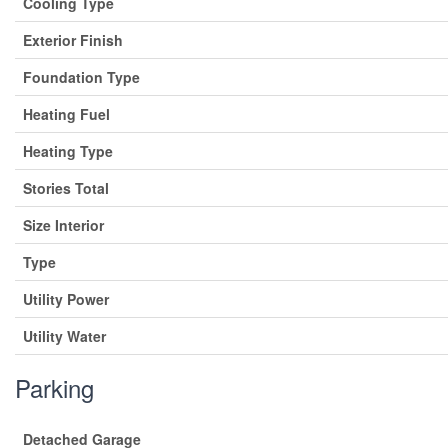
Cooling Type
Exterior Finish
Foundation Type
Heating Fuel
Heating Type
Stories Total
Size Interior
Type
Utility Power
Utility Water
Parking
Detached Garage