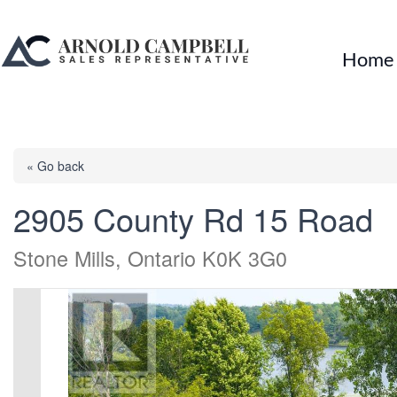
Home
« Go back
2905 County Rd 15 Road
Stone Mills, Ontario K0K 3G0