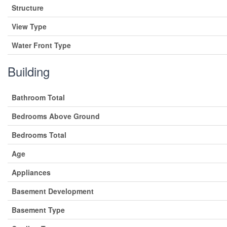
Structure
View Type
Water Front Type
Building
Bathroom Total
Bedrooms Above Ground
Bedrooms Total
Age
Appliances
Basement Development
Basement Type