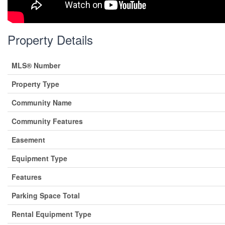
Property Details
MLS® Number
Property Type
Community Name
Community Features
Easement
Equipment Type
Features
Parking Space Total
Rental Equipment Type