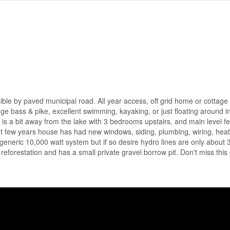
e by paved municipal road. All year access, off grid home or cottage
uge bass & pike, excellent swimming, kayaking, or just floating around i
 is a bit away from the lake with 3 bedrooms upstairs, and main level fe
nt few years house has had new windows, siding, plumbing, wiring, hea
a generic 10,000 watt system but if so desire hydro lines are only about 
eforestation and has a small private gravel borrow pit. Don't miss this 