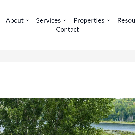
About
Services
Properties
Resou
Contact