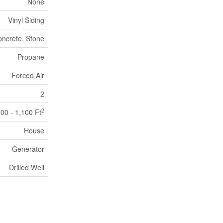
None
Vinyl Siding
ncrete, Stone
Propane
Forced Air
2
2
00 - 1,100 Ft
House
Generator
Drilled Well