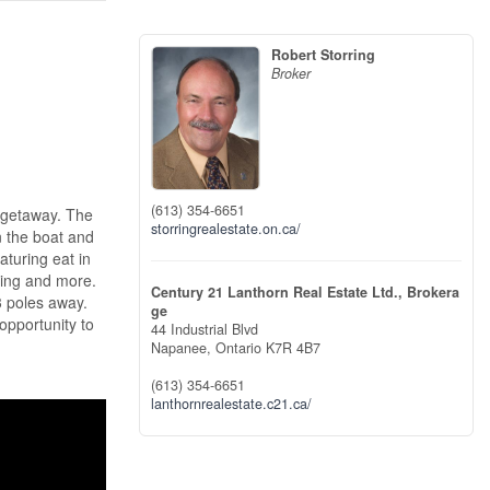
Robert Storring
Broker
(613) 354-6651
 getaway. The
storringrealestate.on.ca/
n the boat and
aturing eat in
ting and more.
Century 21 Lanthorn Real Estate Ltd., Brokera
3 poles away.
ge
opportunity to
44 Industrial Blvd
Napanee,
Ontario
K7R 4B7
(613) 354-6651
lanthornrealestate.c21.ca/