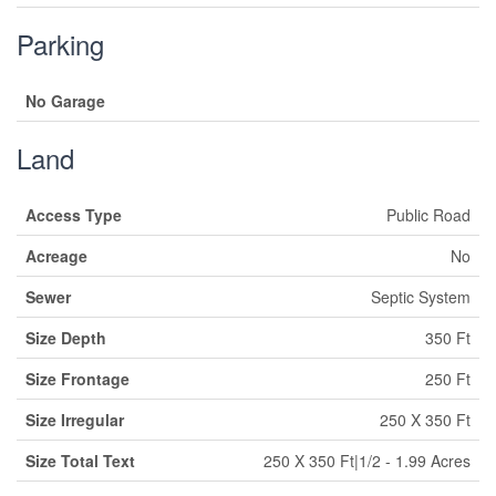
Parking
No Garage
Land
Access Type
Public Road
Acreage
No
Sewer
Septic System
Size Depth
350 Ft
Size Frontage
250 Ft
Size Irregular
250 X 350 Ft
Size Total Text
250 X 350 Ft|1/2 - 1.99 Acres