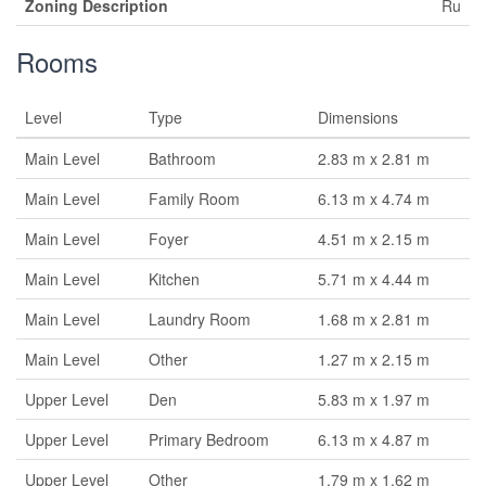
Zoning Description
Ru
Rooms
Level
Type
Dimensions
Main Level
Bathroom
2.83 m x 2.81 m
Main Level
Family Room
6.13 m x 4.74 m
Main Level
Foyer
4.51 m x 2.15 m
Main Level
Kitchen
5.71 m x 4.44 m
Main Level
Laundry Room
1.68 m x 2.81 m
Main Level
Other
1.27 m x 2.15 m
Upper Level
Den
5.83 m x 1.97 m
Upper Level
Primary Bedroom
6.13 m x 4.87 m
Upper Level
Other
1.79 m x 1.62 m