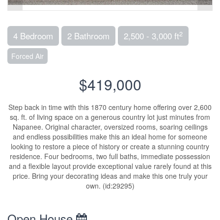
2
4 Bedroom
2 Bathroom
2,500 - 3,000 ft
Forced Air
$419,000
Step back in time with this 1870 century home offering over 2,600
sq. ft. of living space on a generous country lot just minutes from
Napanee. Original character, oversized rooms, soaring ceilings
and endless possibilities make this an ideal home for someone
looking to restore a piece of history or create a stunning country
residence. Four bedrooms, two full baths, immediate possession
and a flexible layout provide exceptional value rarely found at this
price. Bring your decorating ideas and make this one truly your
own. (id:29295)
Open House