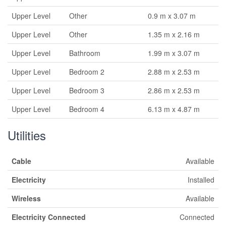
Upper Level
Other
0.9 m x 3.07 m
Upper Level
Other
1.35 m x 2.16 m
Upper Level
Bathroom
1.99 m x 3.07 m
Upper Level
Bedroom 2
2.88 m x 2.53 m
Upper Level
Bedroom 3
2.86 m x 2.53 m
Upper Level
Bedroom 4
6.13 m x 4.87 m
Utilities
Cable
Available
Electricity
Installed
Wireless
Available
Electricity Connected
Connected