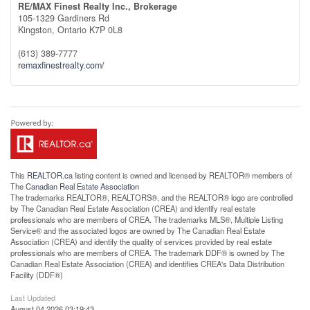
RE/MAX Finest Realty Inc., Brokerage
105-1329 Gardiners Rd
Kingston,
Ontario
K7P 0L8
(613) 389-7777
remaxfinestrealty.com/
This
REALTOR.ca
listing content is owned and licensed by REALTOR® members of
The
Canadian Real Estate Association
The trademarks REALTOR®, REALTORS®, and the REALTOR® logo are controlled
by The Canadian Real Estate Association (CREA) and identify real estate
professionals who are members of CREA. The trademarks MLS®, Multiple Listing
Service® and the associated logos are owned by The Canadian Real Estate
Association (CREA) and identify the quality of services provided by real estate
professionals who are members of CREA. The trademark DDF® is owned by The
Canadian Real Estate Association (CREA) and identifies CREA's Data Distribution
Facility (DDF®)
Last Updated
August 04 2026 03:19:43