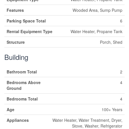
Features
Wooded Area, Sump Pump
Parking Space Total
6
Rental Equipment Type
Water Heater, Propane Tank
Structure
Porch, Shed
Building
Bathroom Total
2
Bedrooms Above
4
Ground
Bedrooms Total
4
Age
100+ Years
Appliances
Water Heater, Water Treatment, Dryer,
Stove, Washer, Refrigerator