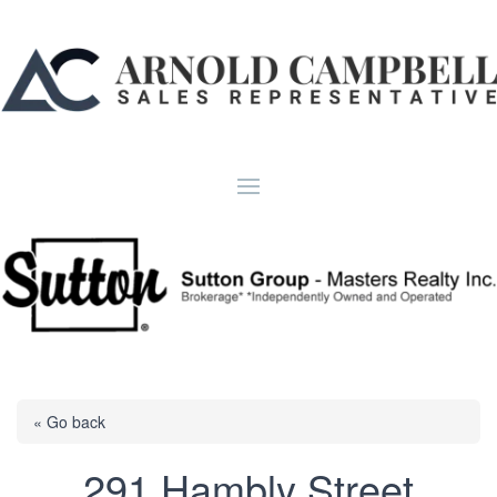
« Go back
291 Hambly Street