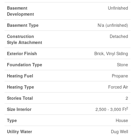
Basement
Unfinished
Development
Basement Type
N/a (unfinished)
Construction
Detached
Style Attachment
Exterior Finish
Brick, Vinyl Siding
Foundation Type
Stone
Heating Fuel
Propane
Heating Type
Forced Air
Stories Total
2
2
Size Interior
2,500 - 3,000 Ft
Type
House
Utility Water
Dug Well