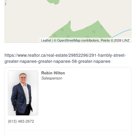
Leaflet
| ©
OpenStreetMap
contributors, Points © 2026 LINZ
https://www.realtor.ca/real-estate/29852296/291-hambly-street-
greater-napanee-greater-napanee-58-greater-napanee
Robin Hilton
Salesperson
(613) 483-2672