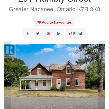
Greater Napanee, Ontario K7R 3K8
Add to Favourites
Print!