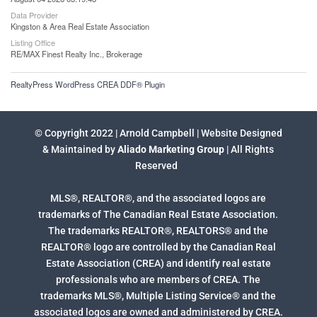
Data Provider
Kingston & Area Real Estate Association
Listing Office
RE/MAX Finest Realty Inc., Brokerage
RealtyPress WordPress CREA DDF® Plugin
© Copyright 2022 | Arnold Campbell | Website Designed
& Maintained by
Aliado Marketing Group
| All Rights
Reserved
MLS®, REALTOR®, and the associated logos are
trademarks of The Canadian Real Estate Association.
The trademarks REALTOR®, REALTORS® and the
REALTOR® logo are controlled by the Canadian Real
Estate Association (CREA) and identify real estate
professionals who are members of CREA. The
trademarks MLS®, Multiple Listing Service® and the
associated logos are owned and administered by CREA.