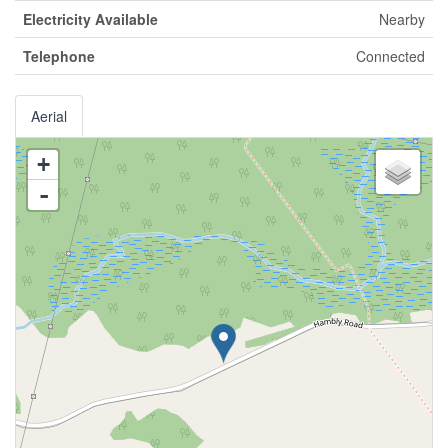
Electricity Available
Nearby
Telephone
Connected
Aerial
+
-