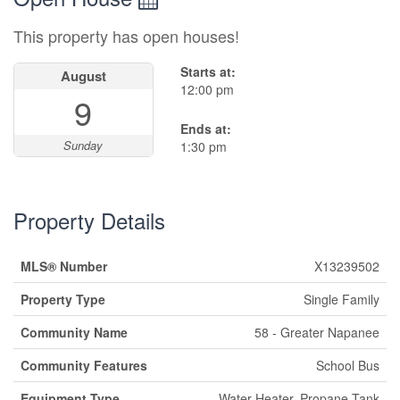
This property has open houses!
Starts at:
August
12:00 pm
9
Ends at:
Sunday
1:30 pm
Property Details
MLS® Number
X13239502
Property Type
Single Family
Community Name
58 - Greater Napanee
Community Features
School Bus
Equipment Type
Water Heater, Propane Tank