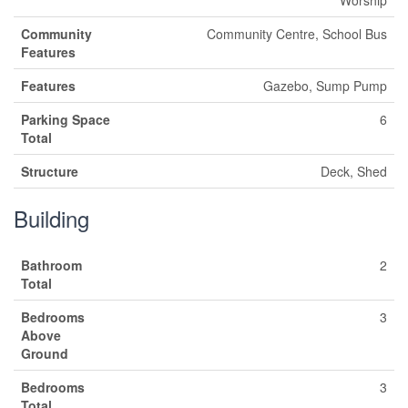
Worship
Community
Community Centre, School Bus
Features
Features
Gazebo, Sump Pump
Parking Space
6
Total
Structure
Deck, Shed
Building
Bathroom
2
Total
Bedrooms
3
Above
Ground
Bedrooms
3
Total