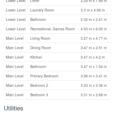
Lower Level
Other
2.29 m x 1.88 m
Lower Level
Laundry Room
3.3 m x 4.96 m
Lower Level
Bathroom
2.32 m x 2.41 m
Lower Level
Recreational, Games Room
4.53 m x 6.05 m
Main Level
Living Room
3.27 m x 4.77 m
Main Level
Dining Room
3.47 m x 2.51 m
Main Level
Kitchen
3.47 m x 4.2 m
Main Level
Bathroom
3.47 m x 1.54 m
Main Level
Primary Bedroom
3.96 m x 3.41 m
Main Level
Bedroom 2
3.33 m x 3.36 m
Main Level
Bedroom 3
3.31 m x 2.68 m
Utilities