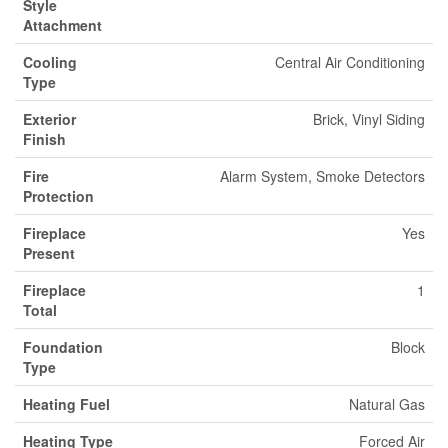
Style
Attachment
Cooling
Central Air Conditioning
Type
Exterior
Brick, Vinyl Siding
Finish
Fire
Alarm System, Smoke Detectors
Protection
Fireplace
Yes
Present
Fireplace
1
Total
Foundation
Block
Type
Heating Fuel
Natural Gas
Heating Type
Forced Air