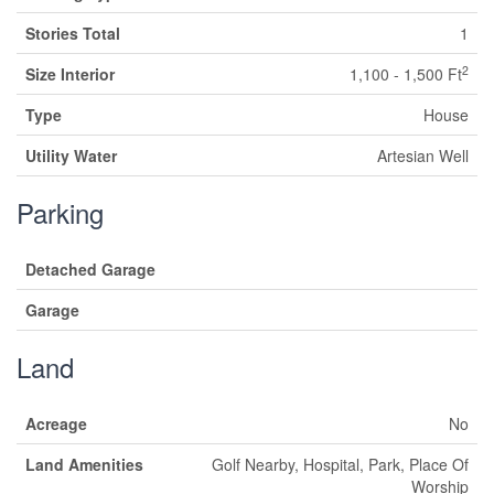
Stories Total
1
2
Size Interior
1,100 - 1,500 Ft
Type
House
Utility Water
Artesian Well
Parking
Detached Garage
Garage
Land
Acreage
No
Land Amenities
Golf Nearby, Hospital, Park, Place Of
Worship