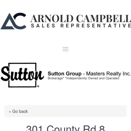
« Go back
301 County Rd 8