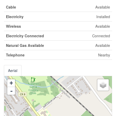
Cable
Available
Electricity
Installed
Wireless
Available
Electricity Connected
Connected
Natural Gas Available
Available
Telephone
Nearby
Aerial
+
-