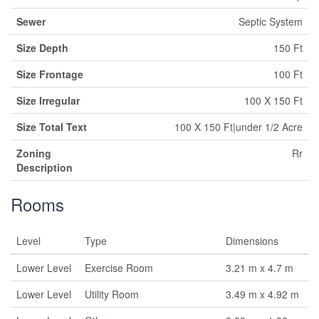
Sewer
Septic System
Size Depth
150 Ft
Size Frontage
100 Ft
Size Irregular
100 X 150 Ft
Size Total Text
100 X 150 Ft|under 1/2 Acre
Zoning
Rr
Description
Rooms
Level
Type
Dimensions
Lower Level
Exercise Room
3.21 m x 4.7 m
Lower Level
Utility Room
3.49 m x 4.92 m