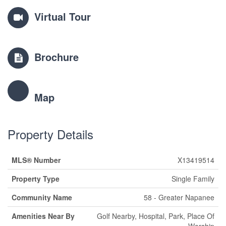
Virtual Tour
Brochure
Map
Property Details
MLS® Number
X13419514
Property Type
Single Family
Community Name
58 - Greater Napanee
Amenities Near By
Golf Nearby, Hospital, Park, Place Of