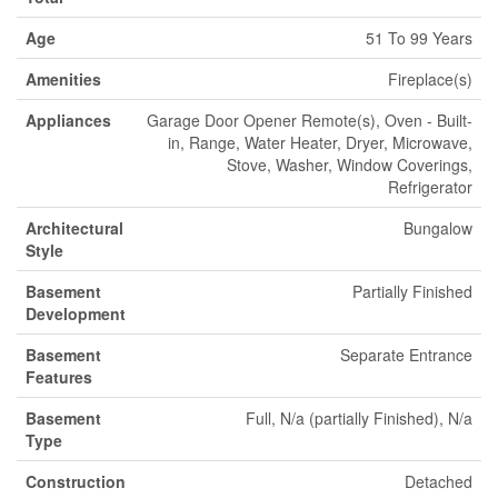
Age
51 To 99 Years
Amenities
Fireplace(s)
Appliances
Garage Door Opener Remote(s), Oven - Built-
in, Range, Water Heater, Dryer, Microwave,
Stove, Washer, Window Coverings,
Refrigerator
Architectural
Bungalow
Style
Basement
Partially Finished
Development
Basement
Separate Entrance
Features
Basement
Full, N/a (partially Finished), N/a
Type
Construction
Detached