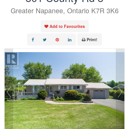
Greater Napanee, Ontario K7R 3K6
Add to Favourites
Print!