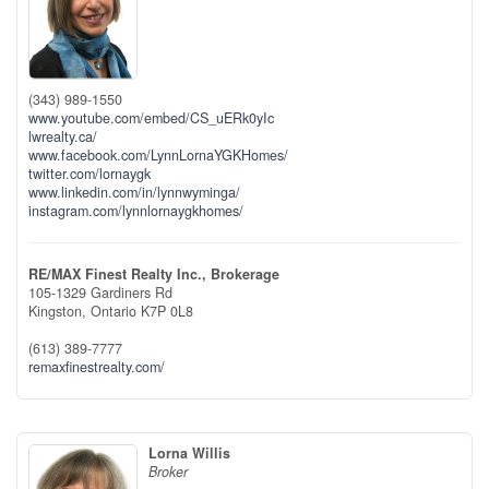
(343) 989-1550
www.youtube.com/embed/CS_uERk0yIc
lwrealty.ca/
www.facebook.com/LynnLornaYGKHomes/
twitter.com/lornaygk
www.linkedin.com/in/lynnwyminga/
instagram.com/lynnlornaygkhomes/
RE/MAX Finest Realty Inc., Brokerage
105-1329 Gardiners Rd
Kingston,
Ontario
K7P 0L8
(613) 389-7777
remaxfinestrealty.com/
Lorna Willis
Broker