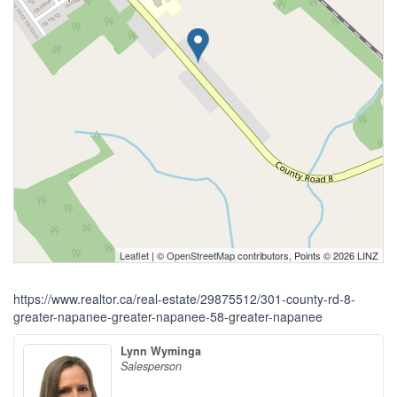
Leaflet
| ©
OpenStreetMap
contributors, Points © 2026 LINZ
https://www.realtor.ca/real-estate/29875512/301-county-rd-8-
greater-napanee-greater-napanee-58-greater-napanee
Lynn Wyminga
Salesperson