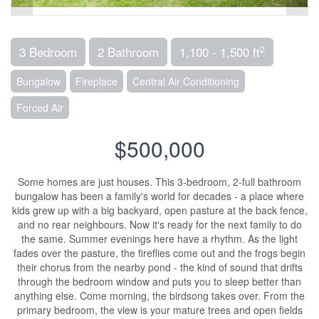
2
3 Bedroom
2 Bathroom
1,100 - 1,500 ft
Bungalow
Fireplace
Central Air Conditioning
Forced Air
$500,000
Some homes are just houses. This 3-bedroom, 2-full bathroom
bungalow has been a family's world for decades - a place where
kids grew up with a big backyard, open pasture at the back fence,
and no rear neighbours. Now it's ready for the next family to do
the same. Summer evenings here have a rhythm. As the light
fades over the pasture, the fireflies come out and the frogs begin
their chorus from the nearby pond - the kind of sound that drifts
through the bedroom window and puts you to sleep better than
anything else. Come morning, the birdsong takes over. From the
primary bedroom, the view is your mature trees and open fields