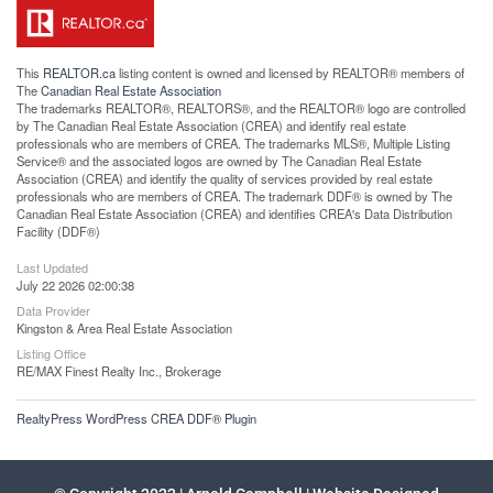
This
REALTOR.ca
listing content is owned and licensed by REALTOR® members of
The
Canadian Real Estate Association
The trademarks REALTOR®, REALTORS®, and the REALTOR® logo are controlled
by The Canadian Real Estate Association (CREA) and identify real estate
professionals who are members of CREA. The trademarks MLS®, Multiple Listing
Service® and the associated logos are owned by The Canadian Real Estate
Association (CREA) and identify the quality of services provided by real estate
professionals who are members of CREA. The trademark DDF® is owned by The
Canadian Real Estate Association (CREA) and identifies CREA's Data Distribution
Facility (DDF®)
Last Updated
July 22 2026 02:00:38
Data Provider
Kingston & Area Real Estate Association
Listing Office
RE/MAX Finest Realty Inc., Brokerage
RealtyPress WordPress CREA DDF® Plugin