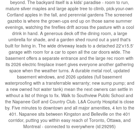
beyond. The backyard itself is a kids' paradise - room to run,
mature silver maples and large apple tree to climb, pick-your-own
Cortland apples in the fall, and perennial gardens The screened
gazebo is where the grown-ups end up on those same summer
evenings, watching the fireflies drift across the pasture with a cool
drink in hand. A generous deck off the dining room, a large
umbrella for shade, and a garden shed round out a yard that's
built for living in. The wide driveway leads to a detached 22'x15.5'
garage with room for a car to open all the car doors wide. The
basement offers a separate entrance and the large rec room with
its 2026 electric fireplace insert gives everyone another gathering
space when the weather turns. A durable metal roof, updated
basement windows, and 2026 updates (full basement
waterproofing with a transferrable warranty; new sump pump; and
a new owned hot water tank) mean the next owners can settle in
without a list of things to fix. Walk to Southview Public School and
the Napanee Golf and Country Club. L&A County Hospital is close
by. Five minutes to downtown and all major amenities, 4 km to the
401. Napanee sits between Kingston and Belleville on the 401
corridor, putting you within easy reach of Toronto, Ottawa, and
Montreal - connected to everywhere (id:29295)