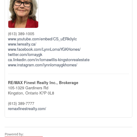
(613) 389-1005
www.youtube.com/embed/CS_uERk0yIc
www.lwrealty.ca/
www.facebook.com/LynnLornaYGKHomes/
twitter.com/lornaygk
ca.linkedin.com/in/lornawillis-kingstonrealestate
www.instagram.com/lynnlornaygkhomes/
RE/MAX Finest Realty Inc., Brokerage
105-1329 Gardiners Rd
Kingston,
Ontario
K7P 0L8
(613) 389-7777
remaxfinestrealty.com/