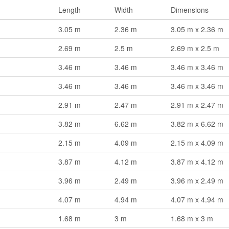
Length
Width
Dimensions
3.05 m
2.36 m
3.05 m x 2.36 m
2.69 m
2.5 m
2.69 m x 2.5 m
3.46 m
3.46 m
3.46 m x 3.46 m
3.46 m
3.46 m
3.46 m x 3.46 m
2.91 m
2.47 m
2.91 m x 2.47 m
3.82 m
6.62 m
3.82 m x 6.62 m
2.15 m
4.09 m
2.15 m x 4.09 m
3.87 m
4.12 m
3.87 m x 4.12 m
3.96 m
2.49 m
3.96 m x 2.49 m
4.07 m
4.94 m
4.07 m x 4.94 m
1.68 m
3 m
1.68 m x 3 m