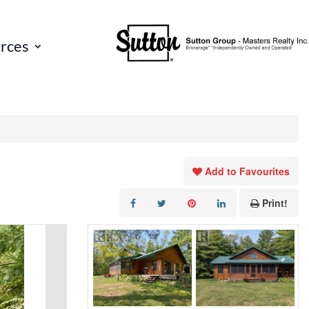
rces
Add to Favourites
Print!