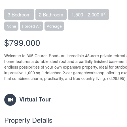
2
3 Bedroom
2 Bathroom
1,500 - 2,000 ft
None
Forced Air
Acreage
$799,000
Welcome to 305 Church Road- an incredible 48-acre private retreat of
home features a durable steel roof and a partially finished basement, 
endless possibilities of your own expansive property, ideal for outdo
impressive 1,000 sq ft detached 2-car garage/workshop, offering exce
that combines charm, practicality, and true country living. (id:29295)
Virtual Tour
Property Details