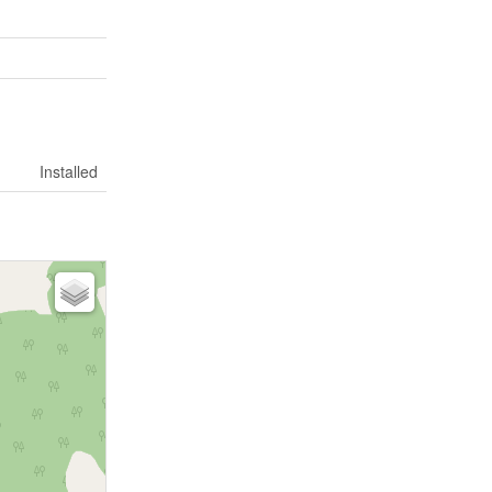
Installed