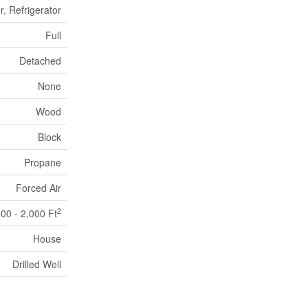
, Refrigerator
Full
Detached
None
Wood
Block
Propane
Forced Air
2
500 - 2,000 Ft
House
Drilled Well