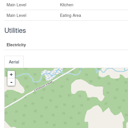
Main Level
Kitchen
Main Level
Eating Area
Utilities
Electricity
Aerial
+
-