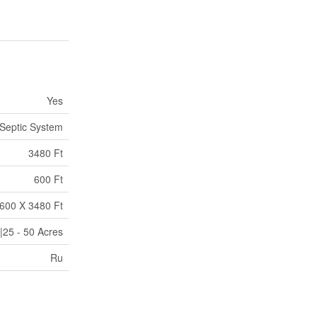
Yes
Septic System
3480 Ft
600 Ft
600 X 3480 Ft
|25 - 50 Acres
Ru