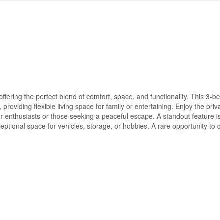
fering the perfect blend of comfort, space, and functionality. This 3-
providing flexible living space for family or entertaining. Enjoy the pri
or enthusiasts or those seeking a peaceful escape. A standout feature i
ptional space for vehicles, storage, or hobbies. A rare opportunity to