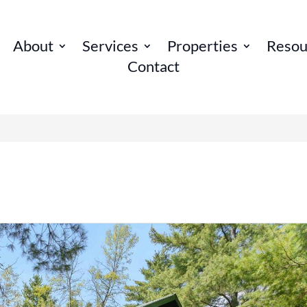
About
Services
Properties
Resou
Contact