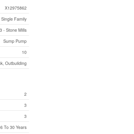
X12975862
Single Family
3 - Stone Mills
Sump Pump
10
k, Outbuilding
2
3
3
6 To 30 Years