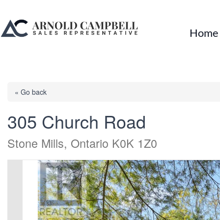
Home
« Go back
305 Church Road
Stone Mills, Ontario K0K 1Z0