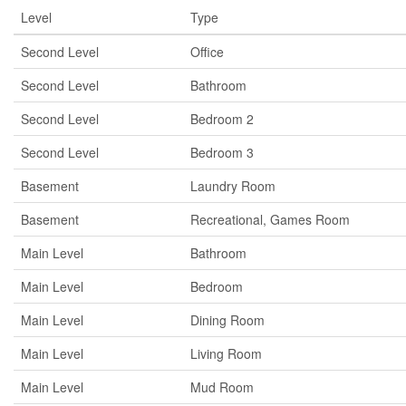
Level
Type
Second Level
Office
Second Level
Bathroom
Second Level
Bedroom 2
Second Level
Bedroom 3
Basement
Laundry Room
Basement
Recreational, Games Room
Main Level
Bathroom
Main Level
Bedroom
Main Level
Dining Room
Main Level
Living Room
Main Level
Mud Room