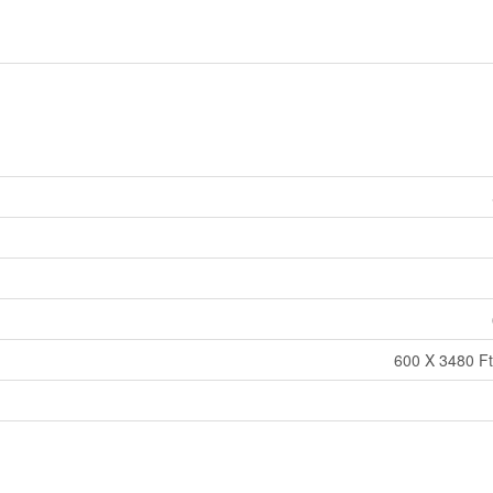
600 X 3480 Ft