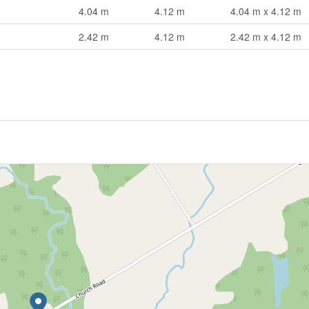
4.04 m
4.12 m
4.04 m x 4.12 m
2.42 m
4.12 m
2.42 m x 4.12 m