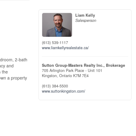
Liam Kelly
Salesperson
(613) 539-1117
www.liamkellyrealestate.ca/
bedroom, 2-bath
Sutton Group-Masters Realty Inc., Brokerage
vacy and
705 Arlington Park Place - Unit 101
s the
Kingston,
Ontario
K7M 7E4
 own a property
(613) 384-5500
www.suttonkingston.com/