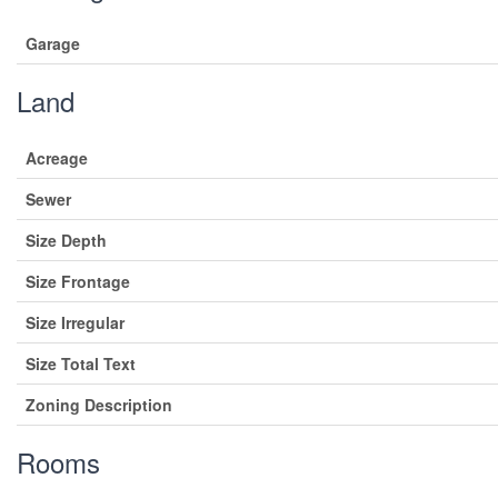
Garage
Land
Acreage
Sewer
Size Depth
Size Frontage
Size Irregular
Size Total Text
Zoning Description
Rooms