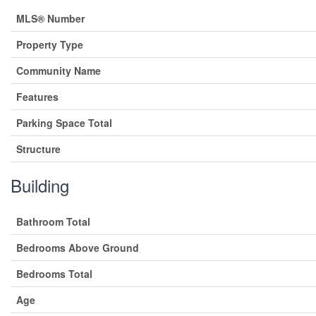
MLS® Number
Property Type
Community Name
Features
Parking Space Total
Structure
Building
Bathroom Total
Bedrooms Above Ground
Bedrooms Total
Age