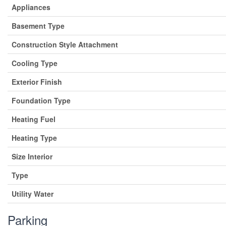
Appliances
Basement Type
Construction Style Attachment
Cooling Type
Exterior Finish
Foundation Type
Heating Fuel
Heating Type
Size Interior
Type
Utility Water
Parking