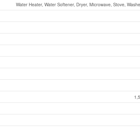
Water Heater, Water Softener, Dryer, Microwave, Stove, Washer
1,