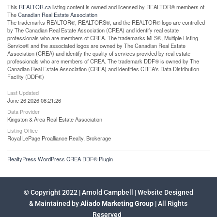
This
REALTOR.ca
listing content is owned and licensed by REALTOR® members of
The
Canadian Real Estate Association
The trademarks REALTOR®, REALTORS®, and the REALTOR® logo are controlled
by The Canadian Real Estate Association (CREA) and identify real estate
professionals who are members of CREA. The trademarks MLS®, Multiple Listing
Service® and the associated logos are owned by The Canadian Real Estate
Association (CREA) and identify the quality of services provided by real estate
professionals who are members of CREA. The trademark DDF® is owned by The
Canadian Real Estate Association (CREA) and identifies CREA's Data Distribution
Facility (DDF®)
Last Updated
June 26 2026 08:21:26
Data Provider
Kingston & Area Real Estate Association
Listing Office
Royal LePage Proalliance Realty, Brokerage
RealtyPress WordPress CREA DDF® Plugin
© Copyright 2022 | Arnold Campbell | Website Designed
& Maintained by
Aliado Marketing Group
| All Rights
Reserved