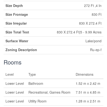
Size Depth
272 Ft ,4 In
Size Frontage
830 Ft
Size Irregular
830 X 272.4 Ft
Size Total Text
830 X 272.4 Ft|5 - 9.99 Acres
Surface Water
Lake/pond
Zoning Description
Ru-ep-f
Rooms
Level
Type
Dimensions
Lower Level
Bathroom
1.52 m x 2.42 m
Lower Level
Recreational, Games Room
7.51 m x 4.85 m
Lower Level
Utility Room
1.28 m x 2.51 m