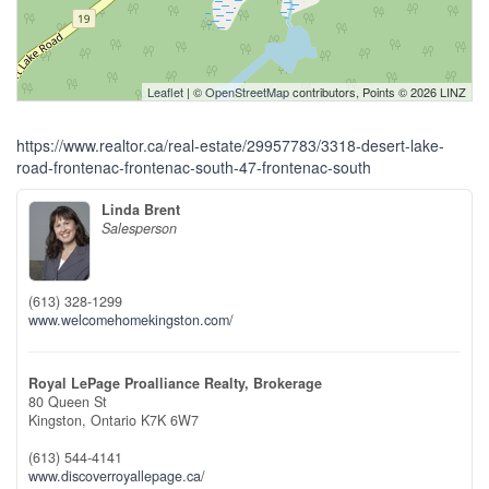
Leaflet
| ©
OpenStreetMap
contributors, Points © 2026 LINZ
https://www.realtor.ca/real-estate/29957783/3318-desert-lake-
road-frontenac-frontenac-south-47-frontenac-south
Linda Brent
Salesperson
(613) 328-1299
www.welcomehomekingston.com/
Royal LePage Proalliance Realty, Brokerage
80 Queen St
Kingston,
Ontario
K7K 6W7
(613) 544-4141
www.discoverroyallepage.ca/