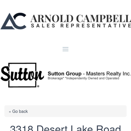
« Go back
3318 Desert Lake Road