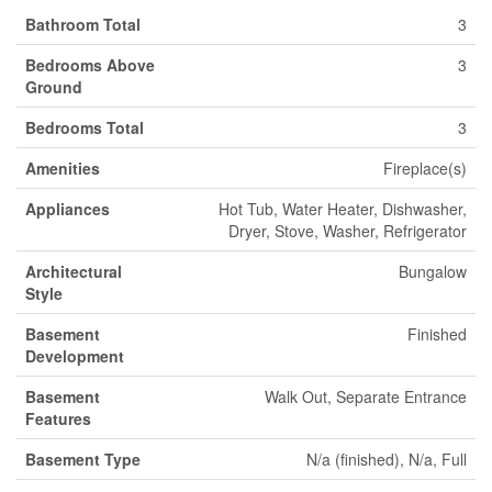
Bathroom Total
3
Bedrooms Above
3
Ground
Bedrooms Total
3
Amenities
Fireplace(s)
Appliances
Hot Tub, Water Heater, Dishwasher,
Dryer, Stove, Washer, Refrigerator
Architectural
Bungalow
Style
Basement
Finished
Development
Basement
Walk Out, Separate Entrance
Features
Basement Type
N/a (finished), N/a, Full