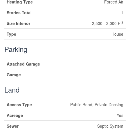
Heating Type
Forced Air
Stories Total
1
2
Size Interior
2,500 - 3,000 Ft
Type
House
Parking
Attached Garage
Garage
Land
Access Type
Public Road, Private Docking
Acreage
Yes
Sewer
Septic System