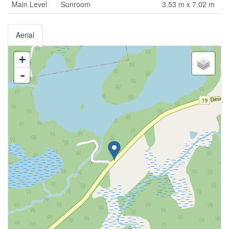
Main Level
Sunroom
3.53 m x 7.02 m
Aerial
+
-