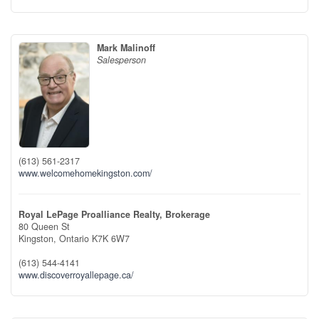
Mark Malinoff
Salesperson
(613) 561-2317
www.welcomehomekingston.com/
Royal LePage Proalliance Realty, Brokerage
80 Queen St
Kingston,
Ontario
K7K 6W7
(613) 544-4141
www.discoverroyallepage.ca/