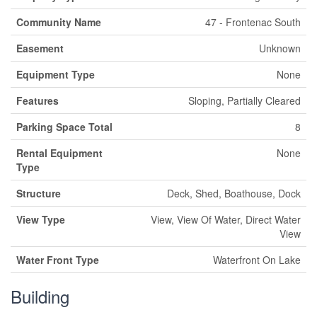
Community Name
47 - Frontenac South
Easement
Unknown
Equipment Type
None
Features
Sloping, Partially Cleared
Parking Space Total
8
Rental Equipment
None
Type
Structure
Deck, Shed, Boathouse, Dock
View Type
View, View Of Water, Direct Water
View
Water Front Type
Waterfront On Lake
Building