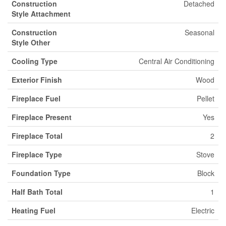
Construction
Detached
Style Attachment
Construction
Seasonal
Style Other
Cooling Type
Central Air Conditioning
Exterior Finish
Wood
Fireplace Fuel
Pellet
Fireplace Present
Yes
Fireplace Total
2
Fireplace Type
Stove
Foundation Type
Block
Half Bath Total
1
Heating Fuel
Electric