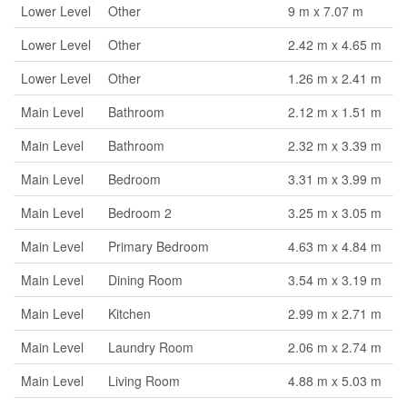
Lower Level
Other
9 m x 7.07 m
Lower Level
Other
2.42 m x 4.65 m
Lower Level
Other
1.26 m x 2.41 m
Main Level
Bathroom
2.12 m x 1.51 m
Main Level
Bathroom
2.32 m x 3.39 m
Main Level
Bedroom
3.31 m x 3.99 m
Main Level
Bedroom 2
3.25 m x 3.05 m
Main Level
Primary Bedroom
4.63 m x 4.84 m
Main Level
Dining Room
3.54 m x 3.19 m
Main Level
Kitchen
2.99 m x 2.71 m
Main Level
Laundry Room
2.06 m x 2.74 m
Main Level
Living Room
4.88 m x 5.03 m