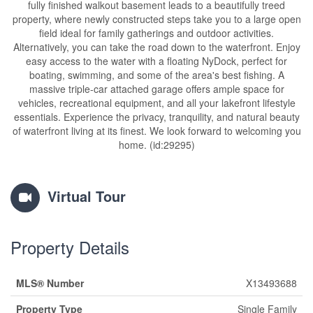
fully finished walkout basement leads to a beautifully treed
property, where newly constructed steps take you to a large open
field ideal for family gatherings and outdoor activities.
Alternatively, you can take the road down to the waterfront. Enjoy
easy access to the water with a floating NyDock, perfect for
boating, swimming, and some of the area's best fishing. A
massive triple-car attached garage offers ample space for
vehicles, recreational equipment, and all your lakefront lifestyle
essentials. Experience the privacy, tranquility, and natural beauty
of waterfront living at its finest. We look forward to welcoming you
home. (id:29295)
Virtual Tour
Property Details
MLS® Number
X13493688
Property Type
Single Family