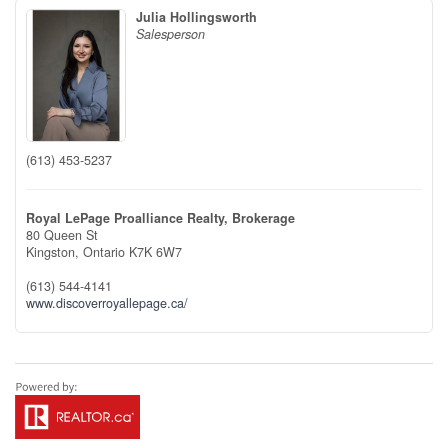
Julia Hollingsworth
Salesperson
(613) 453-5237
Royal LePage Proalliance Realty, Brokerage
80 Queen St
Kingston,
Ontario
K7K 6W7
(613) 544-4141
www.discoverroyallepage.ca/