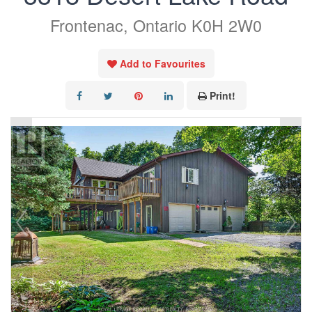
Frontenac, Ontario K0H 2W0
Add to Favourites
Print!