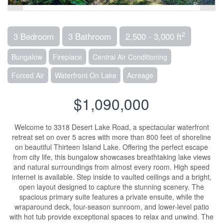
2
3 Bedroom
3 Bathroom
2,500 - 3,000 ft
Bungalow
Fireplace
Central Air Conditioning
Forced Air
Waterfront On Lake
Acreage
$1,090,000
Welcome to 3318 Desert Lake Road, a spectacular waterfront
retreat set on over 5 acres with more than 800 feet of shoreline
on beautiful Thirteen Island Lake. Offering the perfect escape
from city life, this bungalow showcases breathtaking lake views
and natural surroundings from almost every room. High speed
internet is available. Step inside to vaulted ceilings and a bright,
open layout designed to capture the stunning scenery. The
spacious primary suite features a private ensuite, while the
wraparound deck, four-season sunroom, and lower-level patio
with hot tub provide exceptional spaces to relax and unwind. The