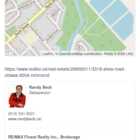
Leaflet
| ©
OpenStreetMap
contributors, Points © 2026 LINZ
https://www.realtor.ca/real-estate/29906311/3318-shea-road-
ottawa-8204-richmond
Randy Beck
Salesperson
(613) 541-9221
www.randybeck.ca/
RE/MAX Finest Realty Inc., Brokerage