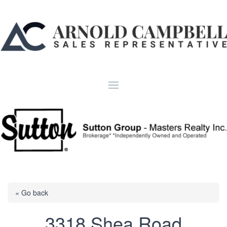
« Go back
3318 Shea Road