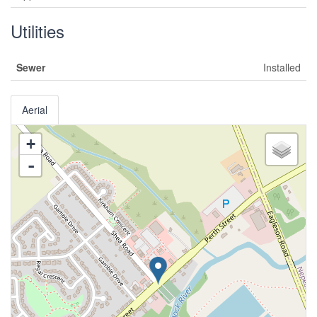
Utilities
Sewer
Installed
Aerial
+
-