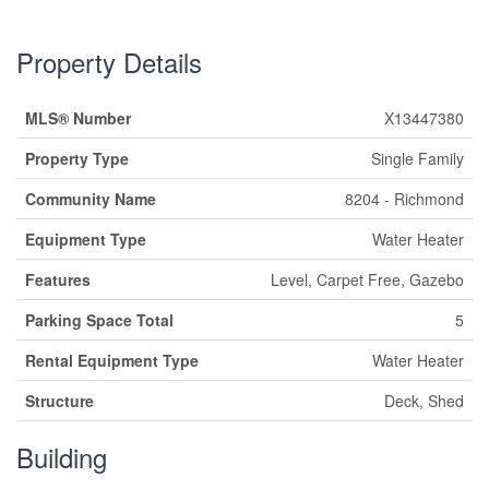
Property Details
MLS® Number
X13447380
Property Type
Single Family
Community Name
8204 - Richmond
Equipment Type
Water Heater
Features
Level, Carpet Free, Gazebo
Parking Space Total
5
Rental Equipment Type
Water Heater
Structure
Deck, Shed
Building