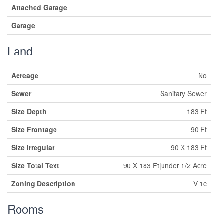
Attached Garage
Garage
Land
Acreage
No
Sewer
Sanitary Sewer
Size Depth
183 Ft
Size Frontage
90 Ft
Size Irregular
90 X 183 Ft
Size Total Text
90 X 183 Ft|under 1/2 Acre
Zoning Description
V 1c
Rooms