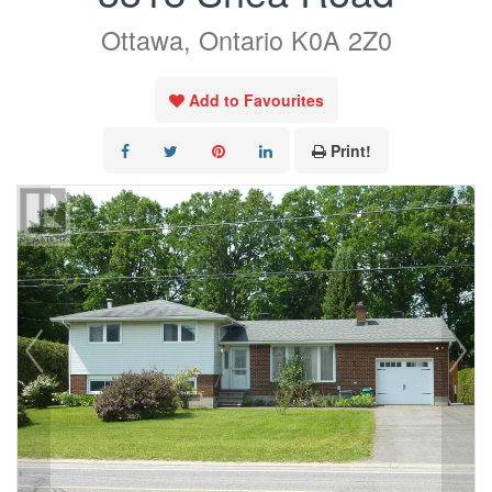
Ottawa, Ontario K0A 2Z0
Add to Favourites
Print!