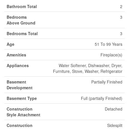
Bathroom Total
2
Bedrooms
3
Above Ground
Bedrooms Total
3
Age
51 To 99 Years
Amenities
Fireplace(s)
Appliances
Water Softener, Dishwasher, Dryer,
Furniture, Stove, Washer, Refrigerator
Basement
Partially Finished
Development
Basement Type
Full (partially Finished)
Construction
Detached
Style Attachment
Construction
Sidesplit