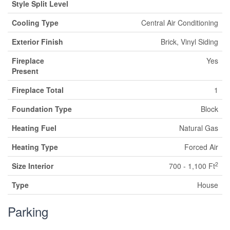
Style Split Level
Cooling Type
Central Air Conditioning
Exterior Finish
Brick, Vinyl Siding
Fireplace
Yes
Present
Fireplace Total
1
Foundation Type
Block
Heating Fuel
Natural Gas
Heating Type
Forced Air
2
Size Interior
700 - 1,100 Ft
Type
House
Parking