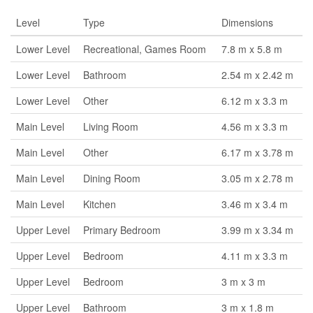
Level
Type
Dimensions
Lower Level
Recreational, Games Room
7.8 m x 5.8 m
Lower Level
Bathroom
2.54 m x 2.42 m
Lower Level
Other
6.12 m x 3.3 m
Main Level
Living Room
4.56 m x 3.3 m
Main Level
Other
6.17 m x 3.78 m
Main Level
Dining Room
3.05 m x 2.78 m
Main Level
Kitchen
3.46 m x 3.4 m
Upper Level
Primary Bedroom
3.99 m x 3.34 m
Upper Level
Bedroom
4.11 m x 3.3 m
Upper Level
Bedroom
3 m x 3 m
Upper Level
Bathroom
3 m x 1.8 m