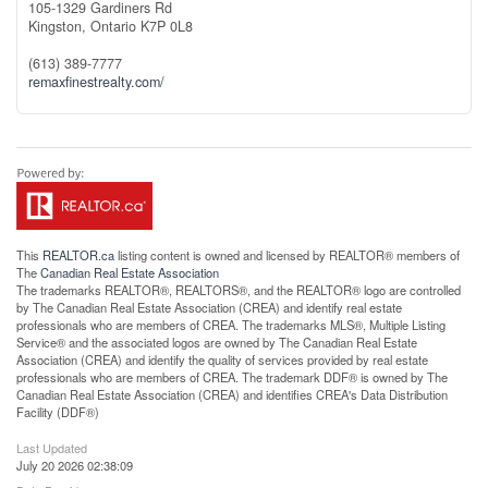
105-1329 Gardiners Rd
Kingston,
Ontario
K7P 0L8
(613) 389-7777
remaxfinestrealty.com/
This
REALTOR.ca
listing content is owned and licensed by REALTOR® members of
The
Canadian Real Estate Association
The trademarks REALTOR®, REALTORS®, and the REALTOR® logo are controlled
by The Canadian Real Estate Association (CREA) and identify real estate
professionals who are members of CREA. The trademarks MLS®, Multiple Listing
Service® and the associated logos are owned by The Canadian Real Estate
Association (CREA) and identify the quality of services provided by real estate
professionals who are members of CREA. The trademark DDF® is owned by The
Canadian Real Estate Association (CREA) and identifies CREA's Data Distribution
Facility (DDF®)
Last Updated
July 20 2026 02:38:09