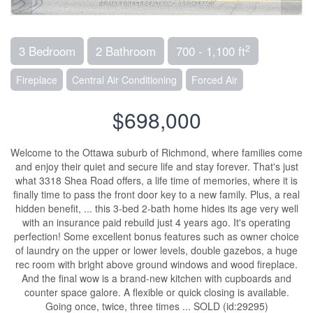
2
3 Bedroom
2 Bathroom
700 - 1,100 ft
Fireplace
Central Air Conditioning
Forced Air
$698,000
Welcome to the Ottawa suburb of Richmond, where families come
and enjoy their quiet and secure life and stay forever. That's just
what 3318 Shea Road offers, a life time of memories, where it is
finally time to pass the front door key to a new family. Plus, a real
hidden benefit, ... this 3-bed 2-bath home hides its age very well
with an insurance paid rebuild just 4 years ago. It's operating
perfection! Some excellent bonus features such as owner choice
of laundry on the upper or lower levels, double gazebos, a huge
rec room with bright above ground windows and wood fireplace.
And the final wow is a brand-new kitchen with cupboards and
counter space galore. A flexible or quick closing is available.
Going once, twice, three times ... SOLD (id:29295)