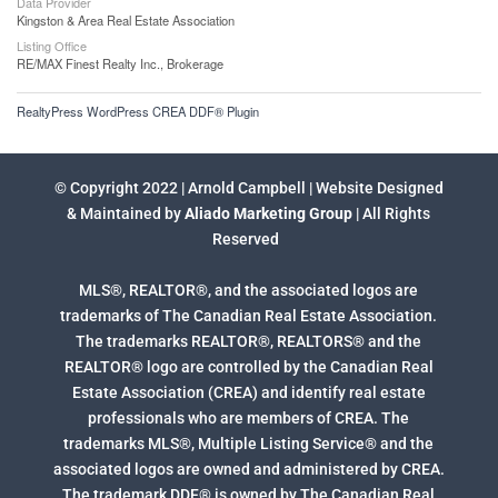
Data Provider
Kingston & Area Real Estate Association
Listing Office
RE/MAX Finest Realty Inc., Brokerage
RealtyPress WordPress CREA DDF® Plugin
© Copyright 2022 | Arnold Campbell | Website Designed
& Maintained by
Aliado Marketing Group
| All Rights
Reserved
MLS®, REALTOR®, and the associated logos are
trademarks of The Canadian Real Estate Association.
The trademarks REALTOR®, REALTORS® and the
REALTOR® logo are controlled by the Canadian Real
Estate Association (CREA) and identify real estate
professionals who are members of CREA. The
trademarks MLS®, Multiple Listing Service® and the
associated logos are owned and administered by CREA.
The trademark DDF® is owned by The Canadian Real