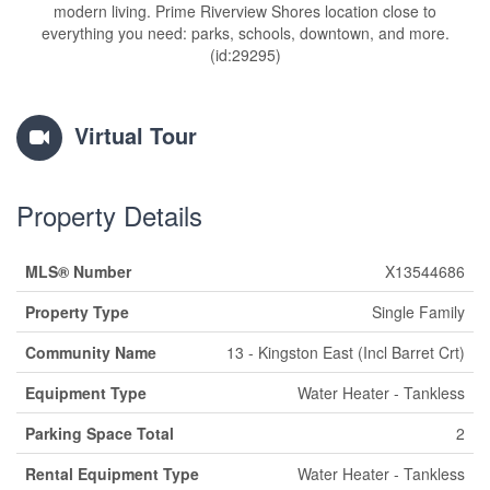
modern living. Prime Riverview Shores location close to
everything you need: parks, schools, downtown, and more.
(id:29295)
Virtual Tour
Property Details
MLS® Number
X13544686
Property Type
Single Family
Community Name
13 - Kingston East (Incl Barret Crt)
Equipment Type
Water Heater - Tankless
Parking Space Total
2
Rental Equipment Type
Water Heater - Tankless