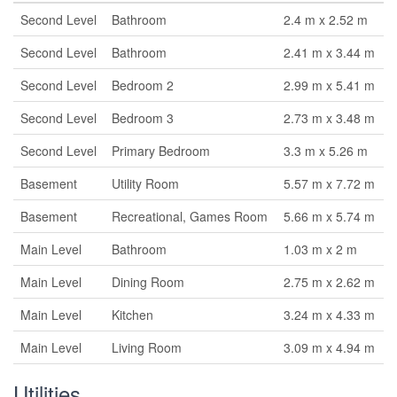
Second Level
Bathroom
2.4 m x 2.52 m
Second Level
Bathroom
2.41 m x 3.44 m
Second Level
Bedroom 2
2.99 m x 5.41 m
Second Level
Bedroom 3
2.73 m x 3.48 m
Second Level
Primary Bedroom
3.3 m x 5.26 m
Basement
Utility Room
5.57 m x 7.72 m
Basement
Recreational, Games Room
5.66 m x 5.74 m
Main Level
Bathroom
1.03 m x 2 m
Main Level
Dining Room
2.75 m x 2.62 m
Main Level
Kitchen
3.24 m x 4.33 m
Main Level
Living Room
3.09 m x 4.94 m
Utilities