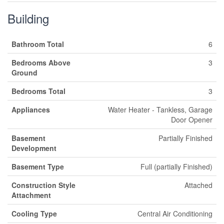
Building
Bathroom Total
6
Bedrooms Above
3
Ground
Bedrooms Total
3
Appliances
Water Heater - Tankless, Garage
Door Opener
Basement
Partially Finished
Development
Basement Type
Full (partially Finished)
Construction Style
Attached
Attachment
Cooling Type
Central Air Conditioning