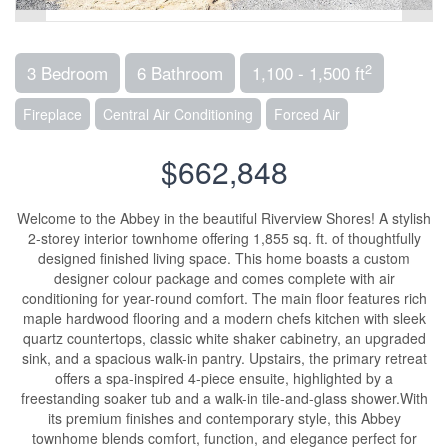
2
3 Bedroom
6 Bathroom
1,100 - 1,500 ft
Fireplace
Central Air Conditioning
Forced Air
$662,848
Welcome to the Abbey in the beautiful Riverview Shores! A stylish
2-storey interior townhome offering 1,855 sq. ft. of thoughtfully
designed finished living space. This home boasts a custom
designer colour package and comes complete with air
conditioning for year-round comfort. The main floor features rich
maple hardwood flooring and a modern chefs kitchen with sleek
quartz countertops, classic white shaker cabinetry, an upgraded
sink, and a spacious walk-in pantry. Upstairs, the primary retreat
offers a spa-inspired 4-piece ensuite, highlighted by a
freestanding soaker tub and a walk-in tile-and-glass shower.With
its premium finishes and contemporary style, this Abbey
townhome blends comfort, function, and elegance perfect for