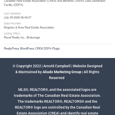
Canadian Real Estate Association (CREA) and identifies CREA's Data Distribution
Facility (DDF®)
Last Updated
July 09 2026 06:40:07
Data Provider
Kingston & Area Real Estate Association
Listing Office
Revel Realty Inc., Brokerage
RealtyPress WordPress CREA DDF® Plugin
© Copyright 2022 | Arnold Campbell | Website Designed
& Maintained by
Aliado Marketing Group
| All Rights
Reserved
MLS®, REALTOR®, and the associated logos are
trademarks of The Canadian Real Estate Association.
The trademarks REALTOR®, REALTORS® and the
REALTOR® logo are controlled by the Canadian Real
Estate Association (CREA) and identify real estate