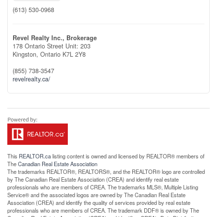
(613) 530-0968
Revel Realty Inc., Brokerage
178 Ontario Street Unit: 203
Kingston,
Ontario
K7L 2Y8
(855) 738-3547
revelrealty.ca/
This
REALTOR.ca
listing content is owned and licensed by REALTOR® members of
The
Canadian Real Estate Association
The trademarks REALTOR®, REALTORS®, and the REALTOR® logo are controlled
by The Canadian Real Estate Association (CREA) and identify real estate
professionals who are members of CREA. The trademarks MLS®, Multiple Listing
Service® and the associated logos are owned by The Canadian Real Estate
Association (CREA) and identify the quality of services provided by real estate
professionals who are members of CREA. The trademark DDF® is owned by The