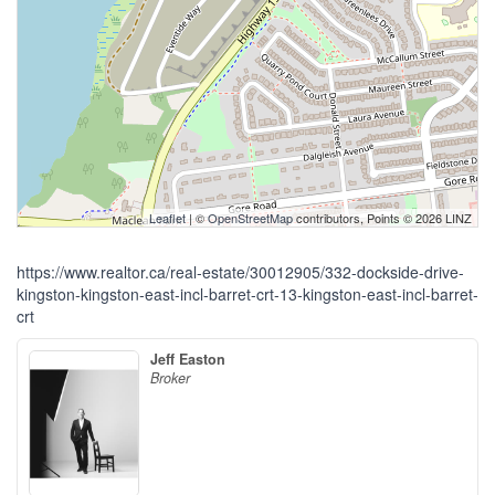
Leaflet
| ©
OpenStreetMap
contributors, Points © 2026 LINZ
https://www.realtor.ca/real-estate/30012905/332-dockside-drive-
kingston-kingston-east-incl-barret-crt-13-kingston-east-incl-barret-
crt
Jeff Easton
Broker