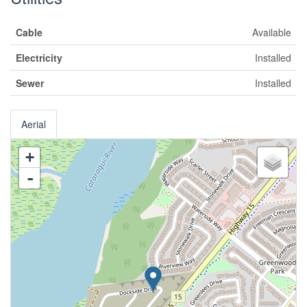
Cable
Available
Electricity
Installed
Sewer
Installed
Aerial
+
-