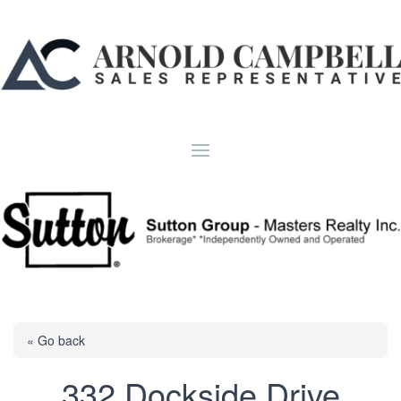
« Go back
332 Dockside Drive