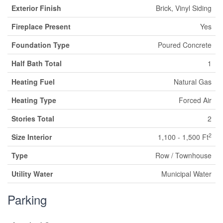
Exterior Finish
Brick, Vinyl Siding
Fireplace Present
Yes
Foundation Type
Poured Concrete
Half Bath Total
1
Heating Fuel
Natural Gas
Heating Type
Forced Air
Stories Total
2
2
Size Interior
1,100 - 1,500 Ft
Type
Row / Townhouse
Utility Water
Municipal Water
Parking