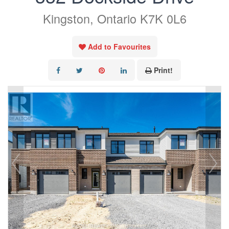
Kingston, Ontario K7K 0L6
Add to Favourites
Print!