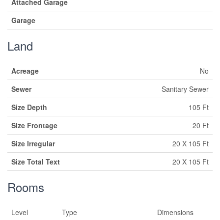
Attached Garage
Garage
Land
Acreage
No
Sewer
Sanitary Sewer
Size Depth
105 Ft
Size Frontage
20 Ft
Size Irregular
20 X 105 Ft
Size Total Text
20 X 105 Ft
Rooms
Level
Type
Dimensions