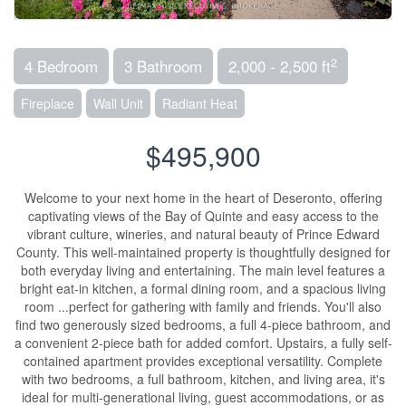
2
4 Bedroom
3 Bathroom
2,000 - 2,500 ft
Fireplace
Wall Unit
Radiant Heat
$495,900
Welcome to your next home in the heart of Deseronto, offering
captivating views of the Bay of Quinte and easy access to the
vibrant culture, wineries, and natural beauty of Prince Edward
County. This well-maintained property is thoughtfully designed for
both everyday living and entertaining. The main level features a
bright eat-in kitchen, a formal dining room, and a spacious living
room ...perfect for gathering with family and friends. You'll also
find two generously sized bedrooms, a full 4-piece bathroom, and
a convenient 2-piece bath for added comfort. Upstairs, a fully self-
contained apartment provides exceptional versatility. Complete
with two bedrooms, a full bathroom, kitchen, and living area, it's
ideal for multi-generational living, guest accommodations, or as