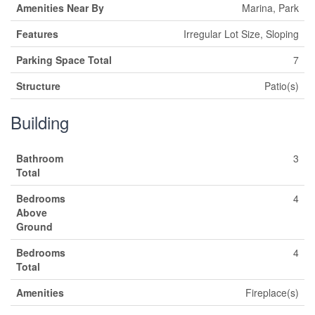
Amenities Near By
Marina, Park
Features
Irregular Lot Size, Sloping
Parking Space Total
7
Structure
Patio(s)
Building
Bathroom
3
Total
Bedrooms
4
Above
Ground
Bedrooms
4
Total
Amenities
Fireplace(s)