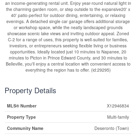
an income-generating rental unit. Enjoy year-round natural light in
the charming garden room, or step outside to the expansive20' x
40' patio-perfect for outdoor dining, entertaining, or relaxing
evenings. A detached single car garage offers additional storage
or workshop space, while the neatly landscaped grounds
showcase scenic lake views and inviting outdoor appeal. Zoned
C-2 for a range of uses, this property is well-suited for families,
investors, or entrepreneurs seeking flexible living or business
opportunities. Ideally located just 10 minutes to Napanee, 20
minutes to Picton in Prince Edward County, and 30 minutes to
Belleville, you'll enjoy a central location with convenient access to
everything the region has to offer. (id:29295)
Property Details
MLS® Number
X12946834
Property Type
Multi-family
Community Name
Deseronto (Town)