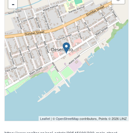
-
Leaflet
| ©
OpenStreetMap
contributors, Points © 2026 LINZ