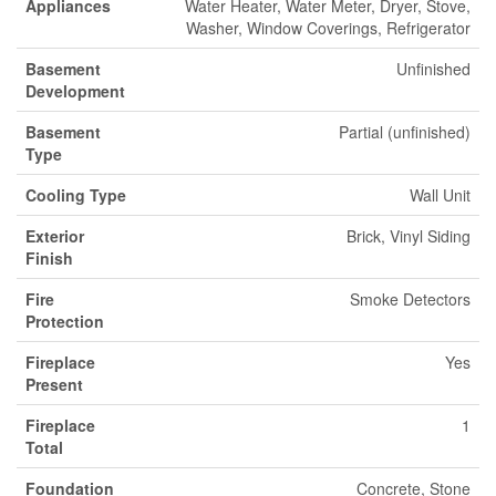
Appliances
Water Heater, Water Meter, Dryer, Stove,
Washer, Window Coverings, Refrigerator
Basement
Unfinished
Development
Basement
Partial (unfinished)
Type
Cooling Type
Wall Unit
Exterior
Brick, Vinyl Siding
Finish
Fire
Smoke Detectors
Protection
Fireplace
Yes
Present
Fireplace
1
Total
Foundation
Concrete, Stone