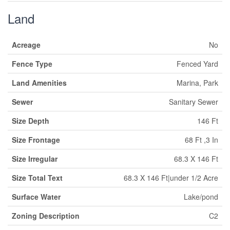
Land
Acreage
No
Fence Type
Fenced Yard
Land Amenities
Marina, Park
Sewer
Sanitary Sewer
Size Depth
146 Ft
Size Frontage
68 Ft ,3 In
Size Irregular
68.3 X 146 Ft
Size Total Text
68.3 X 146 Ft|under 1/2 Acre
Surface Water
Lake/pond
Zoning Description
C2