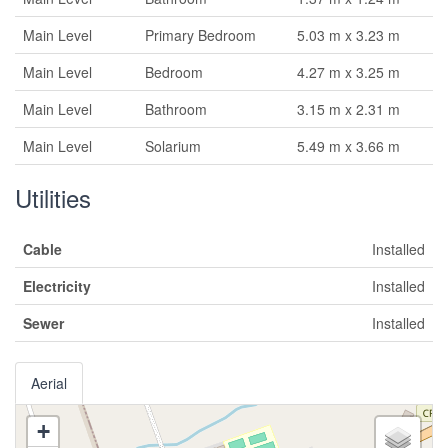
Main Level
Primary Bedroom
5.03 m x 3.23 m
Main Level
Bedroom
4.27 m x 3.25 m
Main Level
Bathroom
3.15 m x 2.31 m
Main Level
Solarium
5.49 m x 3.66 m
Utilities
Cable
Installed
Electricity
Installed
Sewer
Installed
Aerial
+