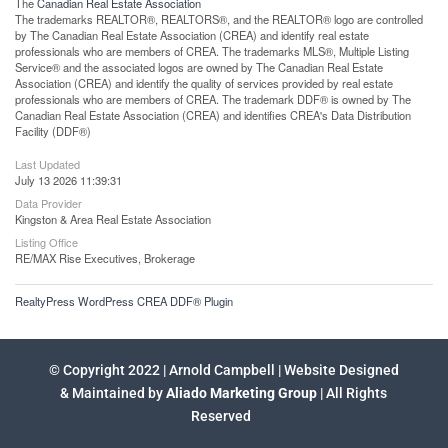
The
Canadian Real Estate Association
The trademarks REALTOR®, REALTORS®, and the REALTOR® logo are controlled
by The Canadian Real Estate Association (CREA) and identify real estate
professionals who are members of CREA. The trademarks MLS®, Multiple Listing
Service® and the associated logos are owned by The Canadian Real Estate
Association (CREA) and identify the quality of services provided by real estate
professionals who are members of CREA. The trademark DDF® is owned by The
Canadian Real Estate Association (CREA) and identifies CREA's Data Distribution
Facility (DDF®)
Last Updated
July 13 2026 11:39:31
Data Provider
Kingston & Area Real Estate Association
Listing Office
RE/MAX Rise Executives, Brokerage
RealtyPress WordPress CREA DDF® Plugin
© Copyright 2022 | Arnold Campbell | Website Designed
& Maintained by
Aliado Marketing Group
| All Rights
Reserved