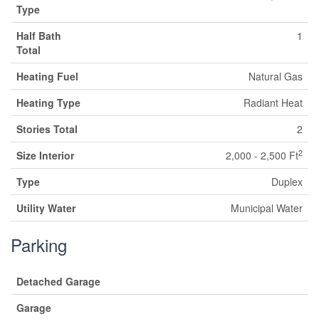
Type
Half Bath
1
Total
Heating Fuel
Natural Gas
Heating Type
Radiant Heat
Stories Total
2
2
Size Interior
2,000 - 2,500 Ft
Type
Duplex
Utility Water
Municipal Water
Parking
Detached Garage
Garage