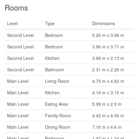
Rooms
Level
Type
Dimensions
Second Level
Bedroom
5.26 m x 3.96 m
Second Level
Bedroom
3.96 m x 3.71 m
Second Level
Kitchen
3.68 m x 2.13 m
Second Level
Bathroom
2.31 m x 2.26 m
Main Level
Living Room
4.75 m x 4.62 m
Main Level
Kitchen
4.19 m x 3.15 m
Main Level
Eating Area
5.99 m x 2.9 m
Main Level
Family Room
4.42 m x 4.06 m
Main Level
Dining Room
7.16 m x 4.6 m
Main Level
Bathroom
1.37 m x 1.24 m