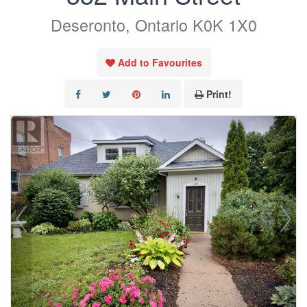
Deseronto, Ontario K0K 1X0
Add to Favourites
Print!