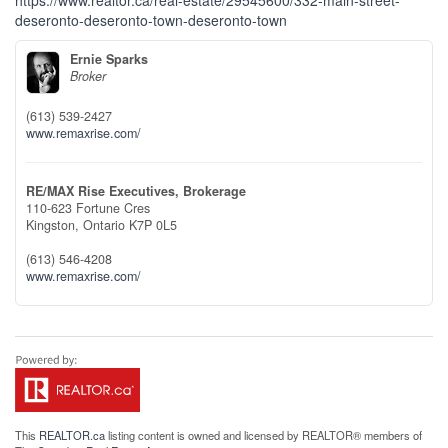
https://www.realtor.ca/real-estate/29545600/332-main-street-
deseronto-deseronto-town-deseronto-town
Ernie Sparks
Broker
(613) 539-2427
www.remaxrise.com/
RE/MAX Rise Executives, Brokerage
110-623 Fortune Cres
Kingston,
Ontario
K7P 0L5
(613) 546-4208
www.remaxrise.com/
This
REALTOR.ca
listing content is owned and licensed by REALTOR® members of