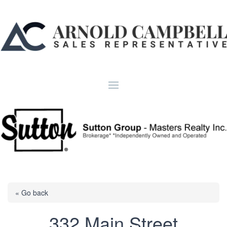
« Go back
332 Main Street