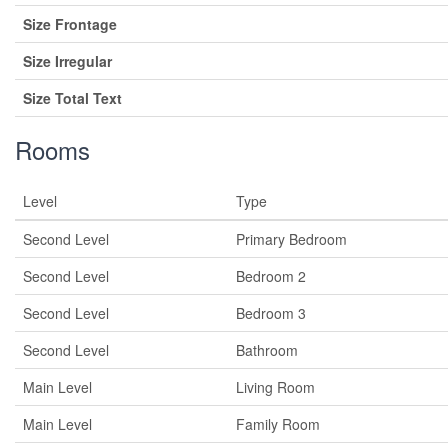
Size Frontage
Size Irregular
Size Total Text
Rooms
Level
Type
Second Level
Primary Bedroom
Second Level
Bedroom 2
Second Level
Bedroom 3
Second Level
Bathroom
Main Level
Living Room
Main Level
Family Room