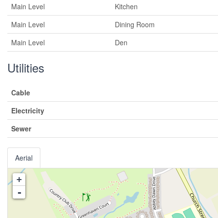
Main Level
Kitchen
Main Level
Dining Room
Main Level
Den
Utilities
Cable
Electricity
Sewer
Aerial
+
-