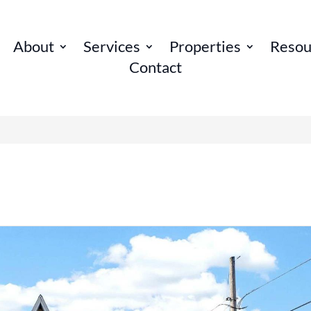
About
Services
Properties
Resou
Contact