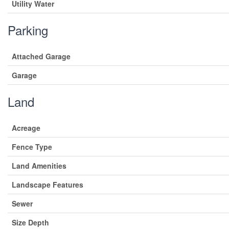
Utility Water
Parking
Attached Garage
Garage
Land
Acreage
Fence Type
Land Amenities
Landscape Features
Sewer
Size Depth