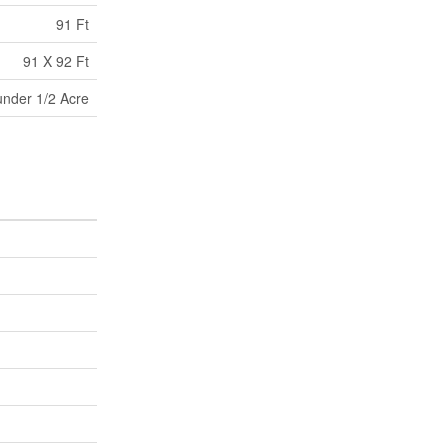
91 Ft
91 X 92 Ft
under 1/2 Acre