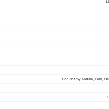
M
Golf Nearby, Marina, Park, Pl
S