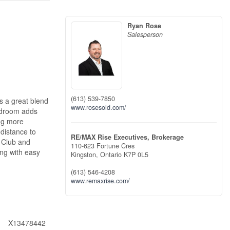
Ryan Rose
Salesperson
(613) 539-7850
s a great blend
www.rosesold.com/
mudroom adds
ing more
 distance to
RE/MAX Rise Executives, Brokerage
y Club and
110-623 Fortune Cres
ing with easy
Kingston,
Ontario
K7P 0L5
(613) 546-4208
www.remaxrise.com/
X13478442