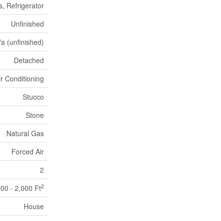
, Refrigerator
Unfinished
/a (unfinished)
Detached
ir Conditioning
Stucco
Stone
Natural Gas
Forced Air
2
2
500 - 2,000 Ft
House