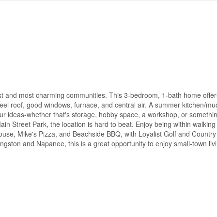
est and most charming communities. This 3-bedroom, 1-bath home offer
 steel roof, good windows, furnace, and central air. A summer kitchen/
your ideas-whether that's storage, hobby space, a workshop, or someth
Main Street Park, the location is hard to beat. Enjoy being within walking
 House, Mike's Pizza, and Beachside BBQ, with Loyalist Golf and Countr
gston and Napanee, this is a great opportunity to enjoy small-town liv