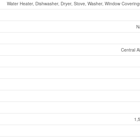
Water Heater, Dishwasher, Dryer, Stove, Washer, Window Coverings
N
Central A
1,