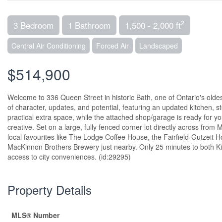
2
3 Bedroom
1 Bathroom
1,500 - 2,000 ft
Central Air Conditioning
Forced Air
Landscaped
$514,900
Welcome to 336 Queen Street in historic Bath, one of Ontario's old
of character, updates, and potential, featuring an updated kitchen,
practical extra space, while the attached shop/garage is ready for 
creative. Set on a large, fully fenced corner lot directly across from 
local favourites like The Lodge Coffee House, the Fairfield-Gutzeit
MacKinnon Brothers Brewery just nearby. Only 25 minutes to both Kin
access to city conveniences. (id:29295)
Property Details
MLS® Number