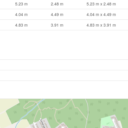
5.23 m
2.48 m
5.23 m x 2.48 m
4.04 m
4.49 m
4.04 m x 4.49 m
4.83 m
3.91 m
4.83 m x 3.91 m