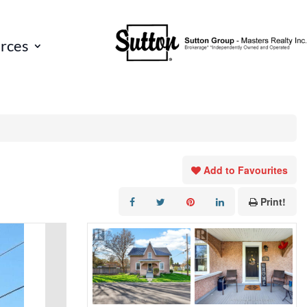
rces
Add to Favourites
Print!