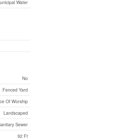
unicipal Water
No
Fenced Yard
ace Of Worship
Landscaped
anitary Sewer
92 Ft