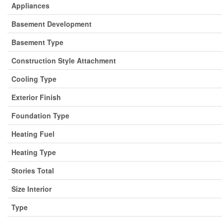
Appliances
Basement Development
Basement Type
Construction Style Attachment
Cooling Type
Exterior Finish
Foundation Type
Heating Fuel
Heating Type
Stories Total
Size Interior
Type