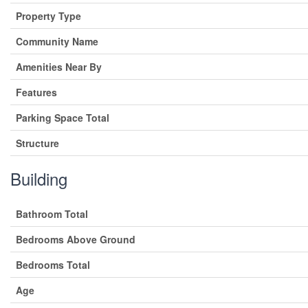
Property Type
Community Name
Amenities Near By
Features
Parking Space Total
Structure
Building
Bathroom Total
Bedrooms Above Ground
Bedrooms Total
Age