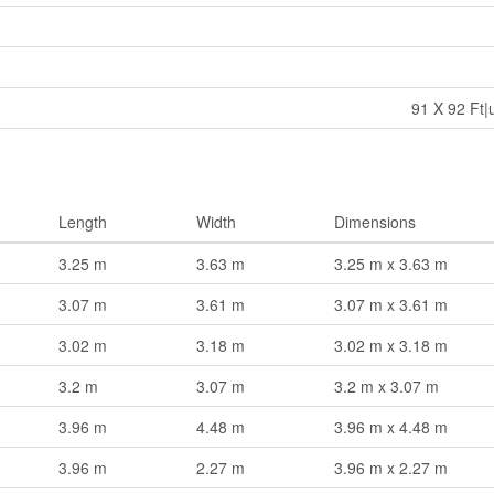
91 X 92 Ft|
Length
Width
Dimensions
3.25 m
3.63 m
3.25 m x 3.63 m
3.07 m
3.61 m
3.07 m x 3.61 m
3.02 m
3.18 m
3.02 m x 3.18 m
3.2 m
3.07 m
3.2 m x 3.07 m
3.96 m
4.48 m
3.96 m x 4.48 m
3.96 m
2.27 m
3.96 m x 2.27 m