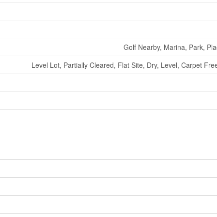
Golf Nearby, Marina, Park, Pl
Level Lot, Partially Cleared, Flat Site, Dry, Level, Carpet 