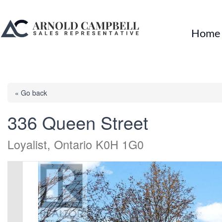
Home
« Go back
336 Queen Street
Loyalist, Ontario K0H 1G0