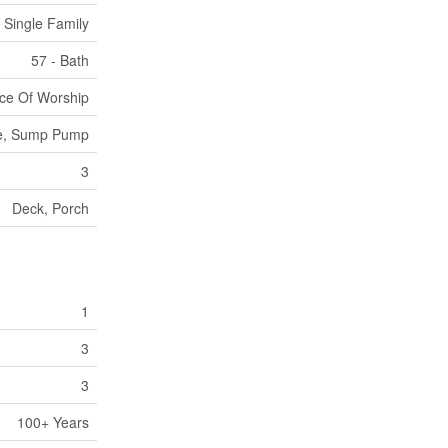
Single Family
57 - Bath
ace Of Worship
Free, Sump Pump
3
Deck, Porch
1
3
3
100+ Years