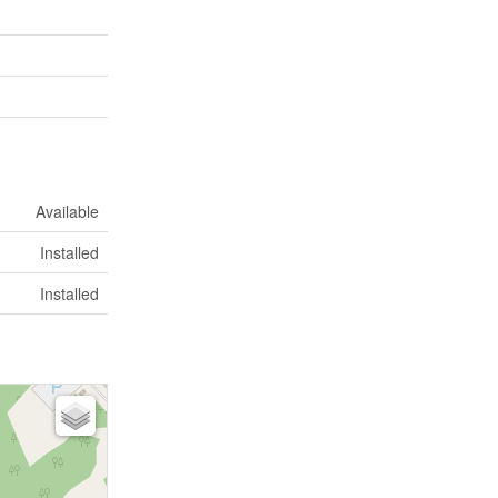
Available
Installed
Installed