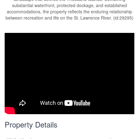
substantial waterfront, protected dockage, and established
accommodations, the property reflects the enduring relationship
between recreation and life on the St. Lawrence River. (id:29295)
Property Details