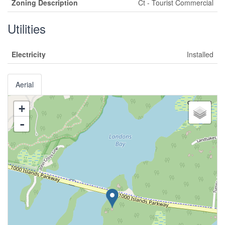
Zoning Description
Ct - Tourist Commercial
Utilities
Electricity
Installed
Aerial
+
-