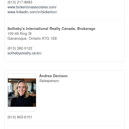
(613) 217-8683
www.bickertonassociates.com/
www.linkedin.com/in/bickerton/
Sotheby's International Realty Canada, Brokerage
100-49 King St
Gananoque,
Ontario
K7G 1E8
(613) 382-0122
sothebysrealty.ca/en/
Andrea Denison
Salesperson
(613) 803-6151