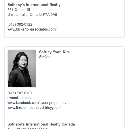
Sotheby's International Realty
361 Queen St
Smiths Falls,
Ontario
K7A 0A6
(613) 382-0122
www.bickertonassociates.com/
Shirley Yoon Kim
Broker
(416) 707-8121
syoonkim.com/
www.facebook.com/syoonproperties/
www.linkedin.com/in/shirleyyoon/
Sotheby's International Realty Canada