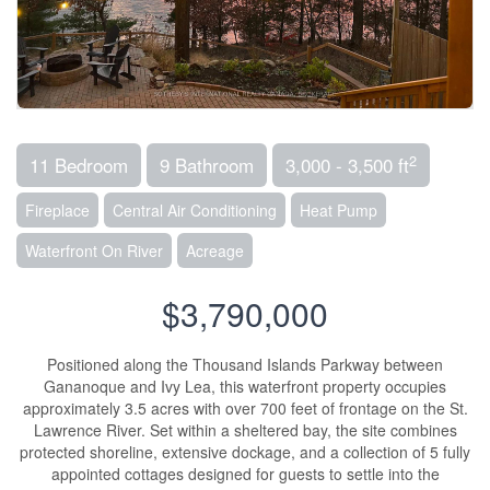
2
11 Bedroom
9 Bathroom
3,000 - 3,500 ft
Fireplace
Central Air Conditioning
Heat Pump
Waterfront On River
Acreage
$3,790,000
Positioned along the Thousand Islands Parkway between
Gananoque and Ivy Lea, this waterfront property occupies
approximately 3.5 acres with over 700 feet of frontage on the St.
Lawrence River. Set within a sheltered bay, the site combines
protected shoreline, extensive dockage, and a collection of 5 fully
appointed cottages designed for guests to settle into the