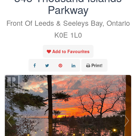
Parkway
Front Of Leeds & Seeleys Bay, Ontario
K0E 1L0
Add to Favourites
Print!