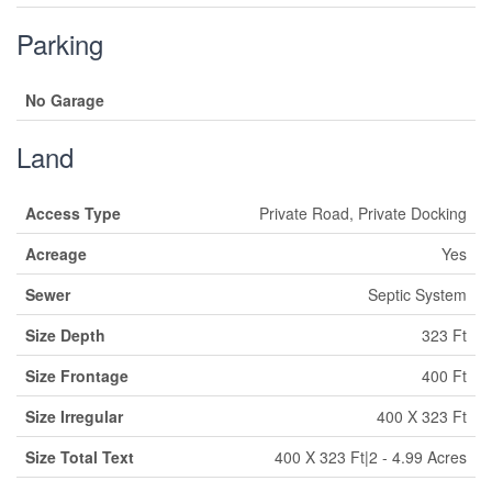
Parking
No Garage
Land
Access Type
Private Road, Private Docking
Acreage
Yes
Sewer
Septic System
Size Depth
323 Ft
Size Frontage
400 Ft
Size Irregular
400 X 323 Ft
Size Total Text
400 X 323 Ft|2 - 4.99 Acres