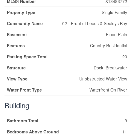
MLS® Number
X13483772
Property Type
Single Family
Community Name
02 - Front of Leeds & Seeleys Bay
Easement
Flood Plain
Features
Country Residential
Parking Space Total
20
Structure
Dock, Breakwater
View Type
Unobstructed Water View
Water Front Type
Waterfront On River
Building
Bathroom Total
9
Bedrooms Above Ground
11