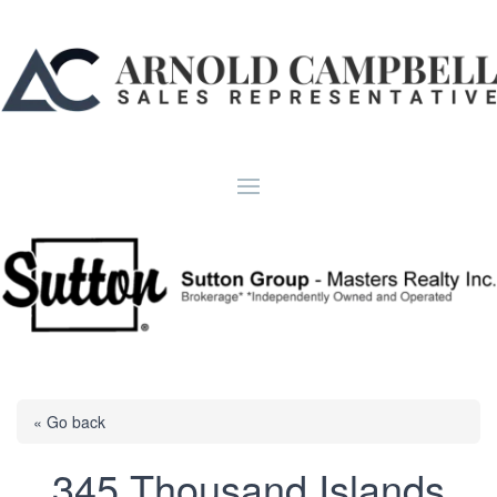
« Go back
345 Thousand Islands