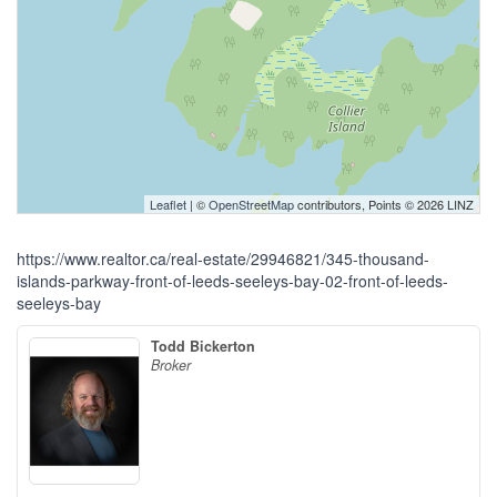
Leaflet
| ©
OpenStreetMap
contributors, Points © 2026 LINZ
https://www.realtor.ca/real-estate/29946821/345-thousand-
islands-parkway-front-of-leeds-seeleys-bay-02-front-of-leeds-
seeleys-bay
Todd Bickerton
Broker