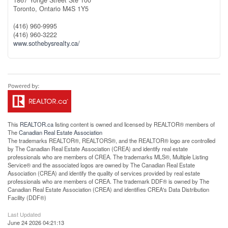
1867 Yonge Street Ste 100
Toronto,
Ontario
M4S 1Y5
(416) 960-9995
(416) 960-3222
www.sothebysrealty.ca/
This
REALTOR.ca
listing content is owned and licensed by REALTOR® members of
The
Canadian Real Estate Association
The trademarks REALTOR®, REALTORS®, and the REALTOR® logo are controlled
by The Canadian Real Estate Association (CREA) and identify real estate
professionals who are members of CREA. The trademarks MLS®, Multiple Listing
Service® and the associated logos are owned by The Canadian Real Estate
Association (CREA) and identify the quality of services provided by real estate
professionals who are members of CREA. The trademark DDF® is owned by The
Canadian Real Estate Association (CREA) and identifies CREA's Data Distribution
Facility (DDF®)
Last Updated
June 24 2026 04:21:13