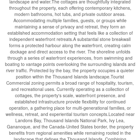
landscape and water.The cottages are thoughtfully integrated
throughout the property, each offering contemporary kitchens,
modern bathrooms, hot tubs, and private outdoor areas.
Accommodating multiple families, guests, or groups while
maintaining a sense of privacy and retreat, they form an
established accommodation setting that feels like a collection of
independent waterfront retreats.A substantial stone breakwall
forms a protected harbour along the waterfront, creating calm
dockage and direct access to the river. The shoreline unfolds
through a series of waterfront experiences, from swimming and
boating to vantage points overlooking the surrounding islands and
river traffic. Protected by the bay, the property occupies a quieter
position within the Thousand Islands landscape.Tourist
Commercial zoning permits a broad range of hospitality, tourism,
and recreational uses. Currently operating as a collection of
cottages, the property's scale, waterfront presence, and
established infrastructure provide flexibility for continued
operation, a gathering place for multi-generational families, or
wellness, retreat, and experiential tourism concepts.Located near
Landons Bay, Thousand Islands National Park, Ivy Lea,
Gananoque, and the Canada-United States border, the property
benefits from regional amenities while remaining rooted in the
landscape that defines the Thousand Islands. Combining