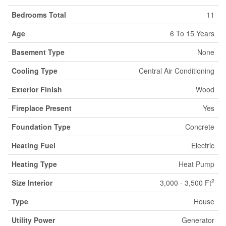
Bedrooms Total
11
Age
6 To 15 Years
Basement Type
None
Cooling Type
Central Air Conditioning
Exterior Finish
Wood
Fireplace Present
Yes
Foundation Type
Concrete
Heating Fuel
Electric
Heating Type
Heat Pump
2
Size Interior
3,000 - 3,500 Ft
Type
House
Utility Power
Generator