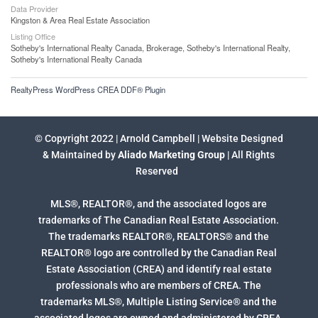
Data Provider
Kingston & Area Real Estate Association
Listing Office
Sotheby's International Realty Canada, Brokerage, Sotheby's International Realty,
Sotheby's International Realty Canada
RealtyPress WordPress CREA DDF® Plugin
© Copyright 2022 | Arnold Campbell | Website Designed
& Maintained by
Aliado Marketing Group
| All Rights
Reserved
MLS®, REALTOR®, and the associated logos are
trademarks of The Canadian Real Estate Association.
The trademarks REALTOR®, REALTORS® and the
REALTOR® logo are controlled by the Canadian Real
Estate Association (CREA) and identify real estate
professionals who are members of CREA. The
trademarks MLS®, Multiple Listing Service® and the