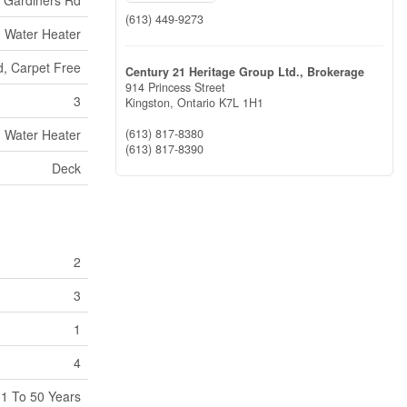
(613) 449-9273
Water Heater
, Carpet Free
Century 21 Heritage Group Ltd., Brokerage
914 Princess Street
3
Kingston,
Ontario
K7L 1H1
Water Heater
(613) 817-8380
(613) 817-8390
Deck
2
3
1
4
1 To 50 Years