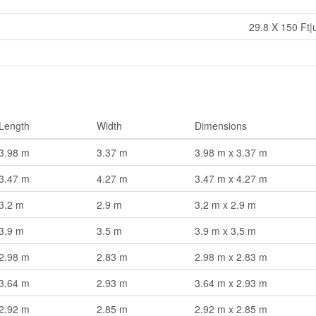
29.8 X 150 Ft|
Length
Width
Dimensions
3.98 m
3.37 m
3.98 m x 3.37 m
3.47 m
4.27 m
3.47 m x 4.27 m
3.2 m
2.9 m
3.2 m x 2.9 m
3.9 m
3.5 m
3.9 m x 3.5 m
2.98 m
2.83 m
2.98 m x 2.83 m
3.64 m
2.93 m
3.64 m x 2.93 m
2.92 m
2.85 m
2.92 m x 2.85 m