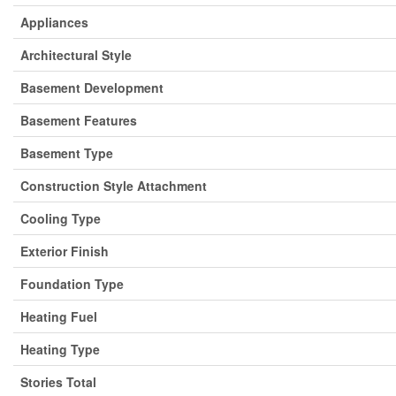
Appliances
Architectural Style
Basement Development
Basement Features
Basement Type
Construction Style Attachment
Cooling Type
Exterior Finish
Foundation Type
Heating Fuel
Heating Type
Stories Total