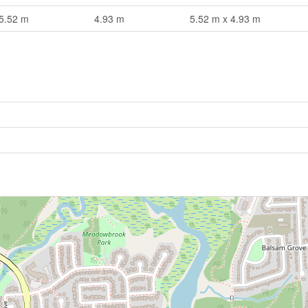
5.52 m
4.93 m
5.52 m x 4.93 m