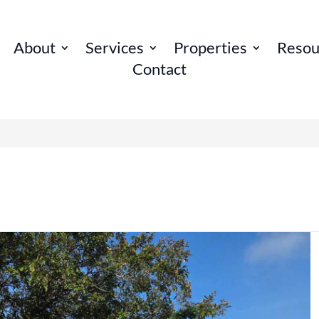
About
Services
Properties
Resou
Contact