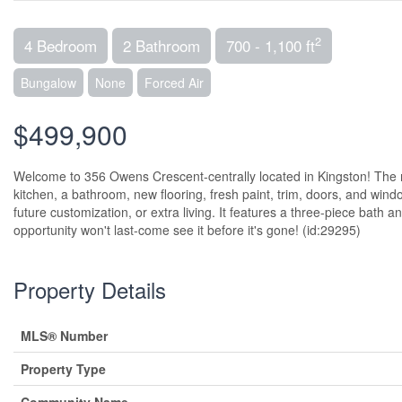
2
4 Bedroom
2 Bathroom
700 - 1,100 ft
Bungalow
None
Forced Air
$499,900
Welcome to 356 Owens Crescent-centrally located in Kingston! The 
kitchen, a bathroom, new flooring, fresh paint, trim, doors, and windo
future customization, or extra living. It features a three-piece bath an
opportunity won't last-come see it before it's gone! (id:29295)
Property Details
MLS® Number
Property Type
Community Name