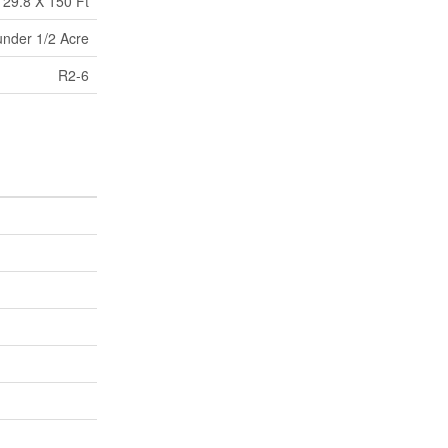
29.8 X 150 Ft
under 1/2 Acre
R2-6