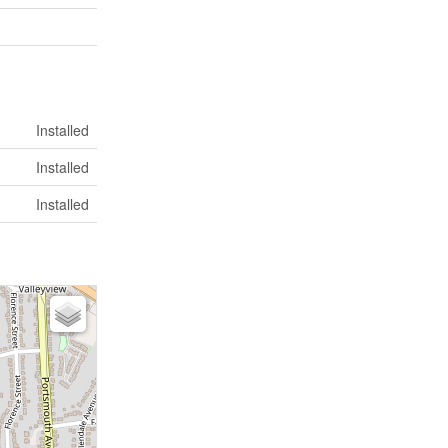
Installed
Installed
Installed