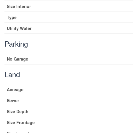
Size Interior
Type
Utility Water
Parking
No Garage
Land
Acreage
Sewer
Size Depth
Size Frontage