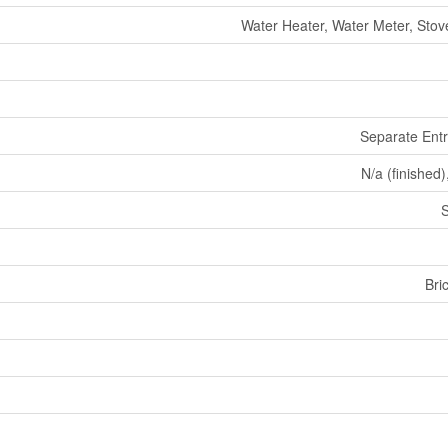
Water Heater, Water Meter, Stove
Separate Ent
N/a (finished)
Bri