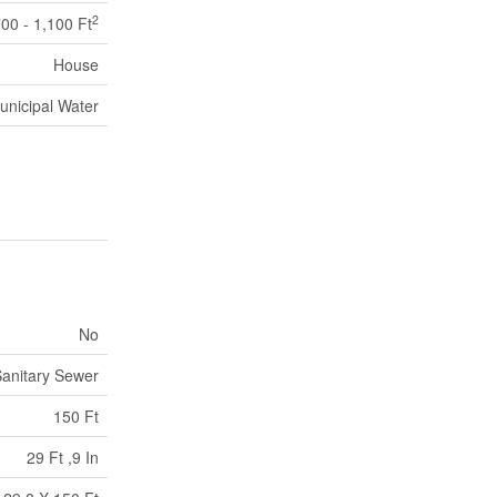
2
00 - 1,100 Ft
House
unicipal Water
No
anitary Sewer
150 Ft
29 Ft ,9 In