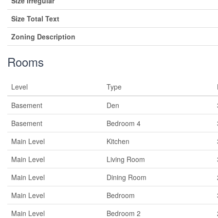
Size Irregular
Size Total Text
Zoning Description
Rooms
Level
Type
Basement
Den
Basement
Bedroom 4
Main Level
Kitchen
Main Level
Living Room
Main Level
Dining Room
Main Level
Bedroom
Main Level
Bedroom 2