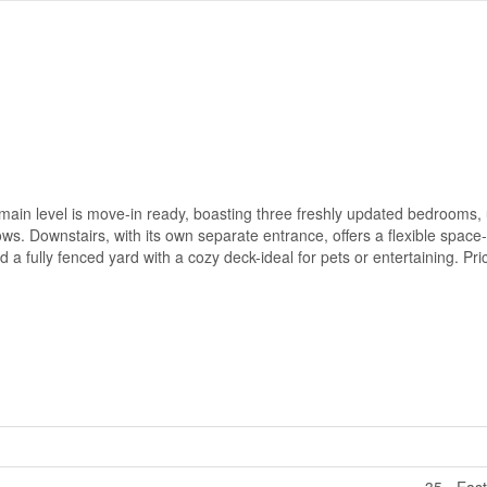
main level is move-in ready, boasting three freshly updated bedrooms,
ws. Downstairs, with its own separate entrance, offers a flexible space-
d a fully fenced yard with a cozy deck-ideal for pets or entertaining. Price
35 - Eas