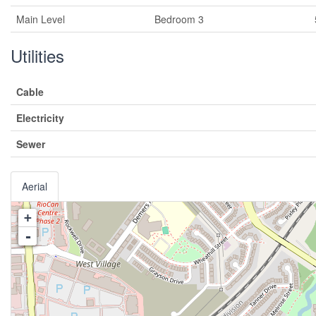
Main Level
Bedroom 3
Utilities
Cable
Electricity
Sewer
Aerial
+
-