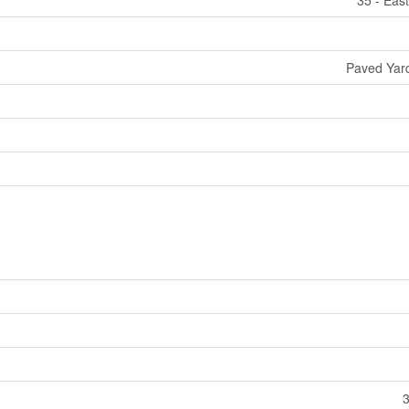
Paved Yard
3