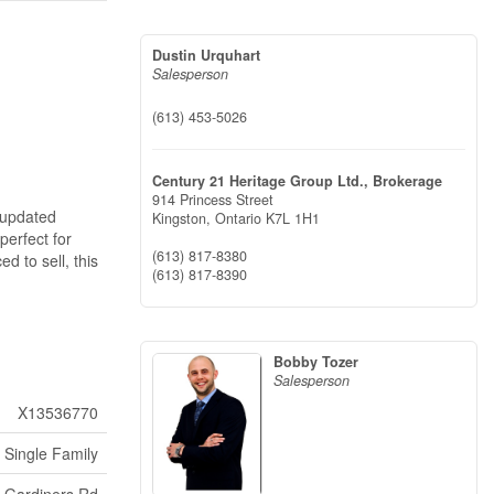
Dustin Urquhart
Salesperson
(613) 453-5026
Century 21 Heritage Group Ltd., Brokerage
914 Princess Street
 updated
Kingston,
Ontario
K7L 1H1
perfect for
(613) 817-8380
d to sell, this
(613) 817-8390
Bobby Tozer
Salesperson
X13536770
Single Family
t Gardiners Rd