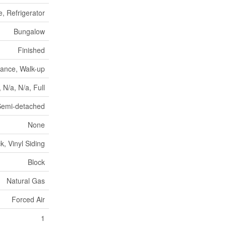
, Refrigerator
Bungalow
Finished
rance, Walk-up
, N/a, N/a, Full
Semi-detached
None
ck, Vinyl Siding
Block
Natural Gas
Forced Air
1