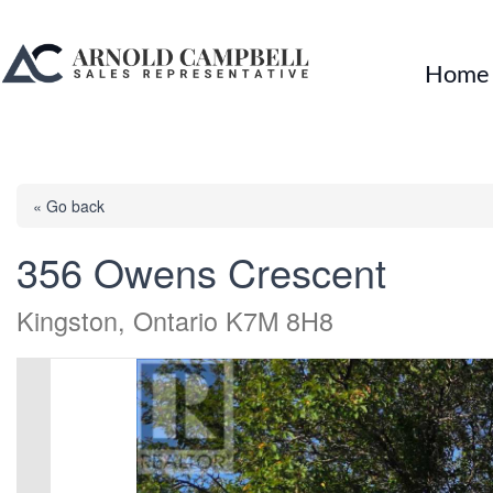
Home
« Go back
356 Owens Crescent
Kingston, Ontario K7M 8H8