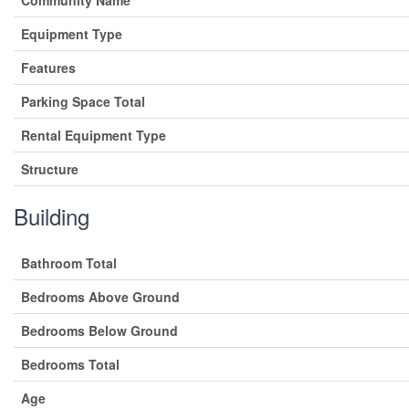
Equipment Type
Features
Parking Space Total
Rental Equipment Type
Structure
Building
Bathroom Total
Bedrooms Above Ground
Bedrooms Below Ground
Bedrooms Total
Age