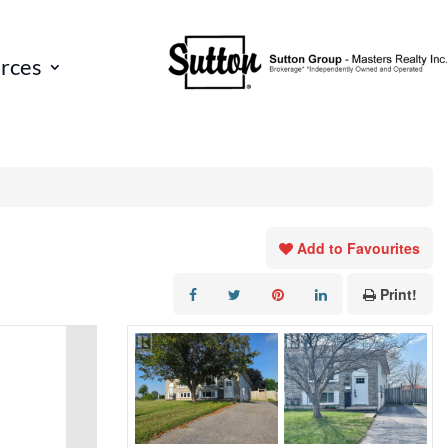
rces
Add to Favourites
Print!