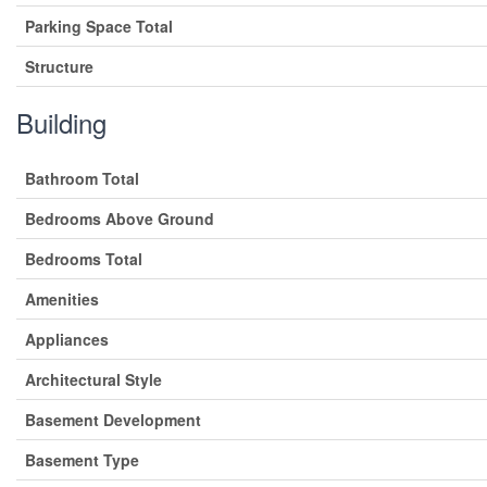
Parking Space Total
Structure
Building
Bathroom Total
Bedrooms Above Ground
Bedrooms Total
Amenities
Appliances
Architectural Style
Basement Development
Basement Type