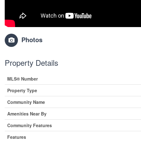
Photos
Property Details
MLS® Number
Property Type
Community Name
Amenities Near By
Community Features
Features