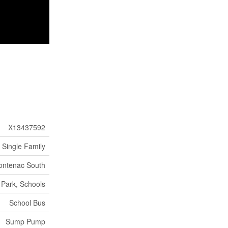
X13437592
Single Family
rontenac South
 Park, Schools
School Bus
Sump Pump