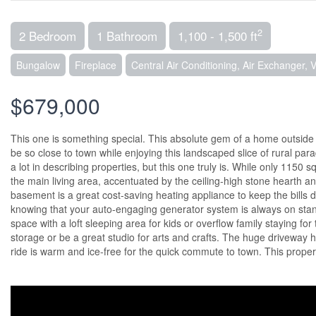
2
2 Bedroom
1 Bathroom
1,100 - 1,500 ft
Bungalow
Fireplace
Central Air Conditioning, Air Exchanger, 
$679,000
This one is something special. This absolute gem of a home outside of
be so close to town while enjoying this landscaped slice of rural par
a lot in describing properties, but this one truly is. While only 1150 
the main living area, accentuated by the ceiling-high stone hearth an
basement is a great cost-saving heating appliance to keep the bills 
knowing that your auto-engaging generator system is always on stan
space with a loft sleeping area for kids or overflow family staying fo
storage or be a great studio for arts and crafts. The huge driveway
ride is warm and ice-free for the quick commute to town. This proper