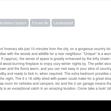
Ventilation System
Forced Air
Landscaped
 Inverary sits just 10 minutes from the city, on a gorgeous country lot.
adise with the woods and wildlife for a rear neighbour. "Unique" is a wor
sq ft (approx), the sense of space is greatly enhanced by the lofty chalet
d wood-burning fireplace to enjoy cozy winter nights by. The pellet stov
down and the floors warm, and you can rest easy in your slice of countr
dby and ready to kick in, when required. The extra bedroom provides a
r the night. The 9 x 18 utility shed with power could make for a great sho
 has room for vehicles and campers, etc and the 2 car garage means tha
ty is an exceptional catch in an amazing location. Come take a look! (i