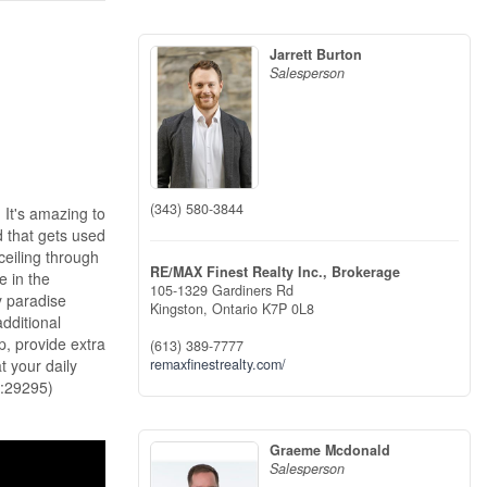
Jarrett Burton
Salesperson
(343) 580-3844
 It's amazing to
d that gets used
 ceiling through
RE/MAX Finest Realty Inc., Brokerage
e in the
105-1329 Gardiners Rd
y paradise
Kingston,
Ontario
K7P 0L8
dditional
p, provide extra
(613) 389-7777
t your daily
remaxfinestrealty.com/
d:29295)
Graeme Mcdonald
Salesperson