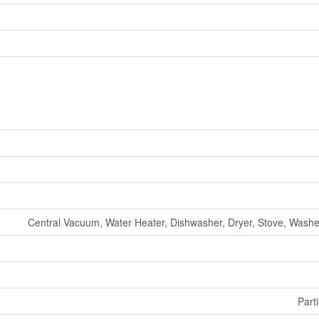
Central Vacuum, Water Heater, Dishwasher, Dryer, Stove, Washer
Parti