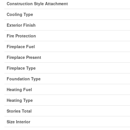
Construction Style Attachment
Cooling Type
Exterior Finish
Fire Protection
Fireplace Fuel
Fireplace Present
Fireplace Type
Foundation Type
Heating Fuel
Heating Type
Stories Total
Size Interior