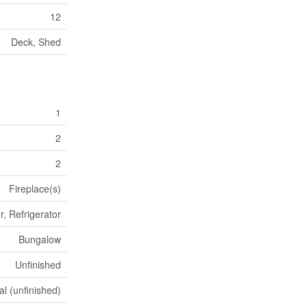
12
Deck, Shed
1
2
2
Fireplace(s)
, Refrigerator
Bungalow
Unfinished
al (unfinished)