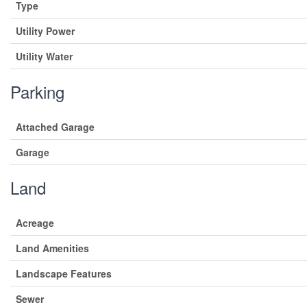
Type
Utility Power
Utility Water
Parking
Attached Garage
Garage
Land
Acreage
Land Amenities
Landscape Features
Sewer