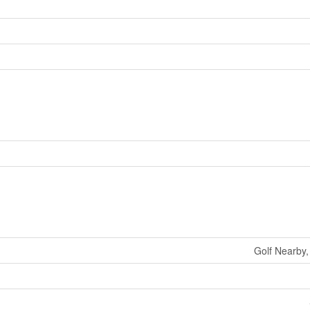
Golf Nearby,