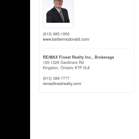
(613) 985-1956
www.barbermcdonald.com/
RE/MAX Finest Realty Inc., Brokerage
105-1329 Gardiners Rd
Kingston,
Ontario
K7P 0L8
(613) 389-7777
remaxfinestrealty.com/