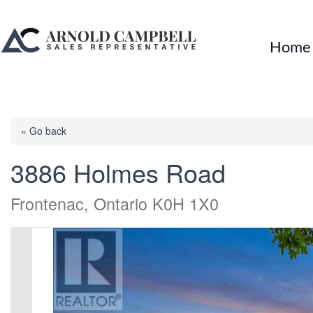
Home
« Go back
3886 Holmes Road
Frontenac, Ontario K0H 1X0