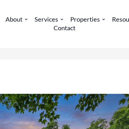
About
Services
Properties
Resou
Contact