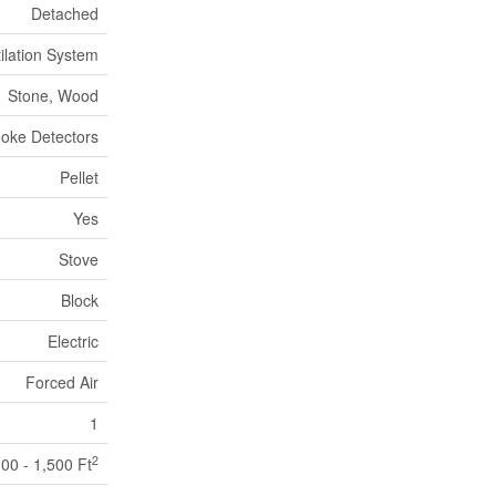
Detached
tilation System
Stone, Wood
oke Detectors
Pellet
Yes
Stove
Block
Electric
Forced Air
1
2
100 - 1,500 Ft