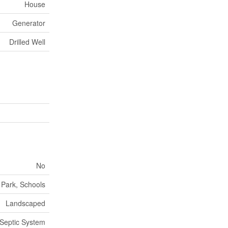
House
Generator
Drilled Well
No
 Park, Schools
Landscaped
Septic System