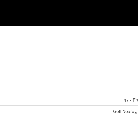
47 - F
Golf Nearby,