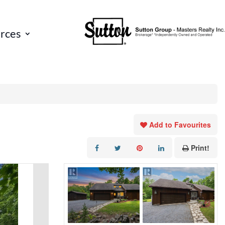
rces
Add to Favourites
Print!