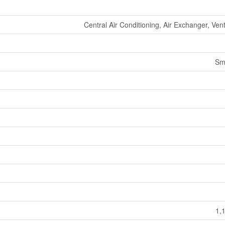
Central Air Conditioning, Air Exchanger, Ven
Sm
1,