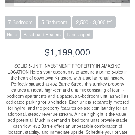
2
7 Bedroom
5 Bathroom
2,500 - 3,000 ft
None
Baseboard Heaters
Landscaped
$1,199,000
SOLID 5-UNIT INVESTMENT PROPERTY IN AMAZING
LOCATION Here's your opportunity to acquire a prime 5-plex in
the heart of downtown Kingston, with a stellar rental history.
Perfectly situated at 432 Barrie Street, this turnkey property
features an ideal, high-demand unit mix consisting of four 1-
bedroom apartments and a spacious 3-bedroom unit, as well as
dedicated parking for 3 vehicles. Each unit is separately metered
for hydro, and the property features on-site coin laundry for an
additional, steady revenue stream. A nice highlight is the value-
add potential. Much in demand 1-bedroom units provide stable
cash flow. 432 Barrie offers an unbeatable combination of
location, stability, and immediate upside! Schedule your private