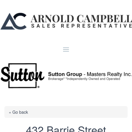
« Go back
432 Barrie Street