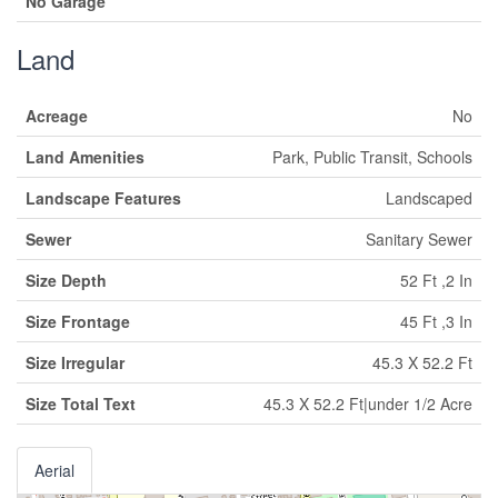
No Garage
Land
Acreage
No
Land Amenities
Park, Public Transit, Schools
Landscape Features
Landscaped
Sewer
Sanitary Sewer
Size Depth
52 Ft ,2 In
Size Frontage
45 Ft ,3 In
Size Irregular
45.3 X 52.2 Ft
Size Total Text
45.3 X 52.2 Ft|under 1/2 Acre
Aerial