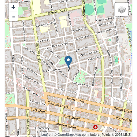
+
-
Leaflet
| ©
OpenStreetMap
contributors, Points © 2026 LINZ