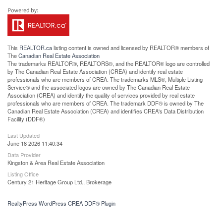
This
REALTOR.ca
listing content is owned and licensed by REALTOR® members of
The
Canadian Real Estate Association
The trademarks REALTOR®, REALTORS®, and the REALTOR® logo are controlled
by The Canadian Real Estate Association (CREA) and identify real estate
professionals who are members of CREA. The trademarks MLS®, Multiple Listing
Service® and the associated logos are owned by The Canadian Real Estate
Association (CREA) and identify the quality of services provided by real estate
professionals who are members of CREA. The trademark DDF® is owned by The
Canadian Real Estate Association (CREA) and identifies CREA's Data Distribution
Facility (DDF®)
Last Updated
June 18 2026 11:40:34
Data Provider
Kingston & Area Real Estate Association
Listing Office
Century 21 Heritage Group Ltd., Brokerage
RealtyPress WordPress CREA DDF® Plugin