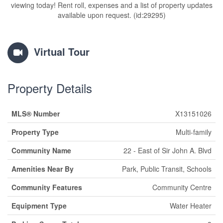
viewing today! Rent roll, expenses and a list of property updates
available upon request. (id:29295)
Virtual Tour
Property Details
MLS® Number
X13151026
Property Type
Multi-family
Community Name
22 - East of Sir John A. Blvd
Amenities Near By
Park, Public Transit, Schools
Community Features
Community Centre
Equipment Type
Water Heater