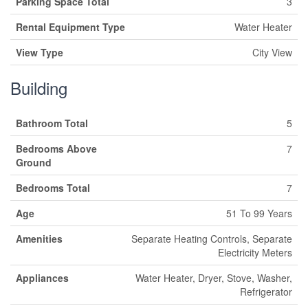
Parking Space Total
3
Rental Equipment Type
Water Heater
View Type
City View
Building
Bathroom Total
5
Bedrooms Above
7
Ground
Bedrooms Total
7
Age
51 To 99 Years
Amenities
Separate Heating Controls, Separate
Electricity Meters
Appliances
Water Heater, Dryer, Stove, Washer,
Refrigerator