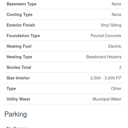
Basement Type
None
Cooling Type
None
Exterior Finish
Vinyl Siding
Foundation Type
Poured Concrete
Heating Fuel
Electric
Heating Type
Baseboard Heaters
Stories Total
3
2
Size Interior
2,500 - 3,000 Ft
Type
Other
Utility Water
Municipal Water
Parking