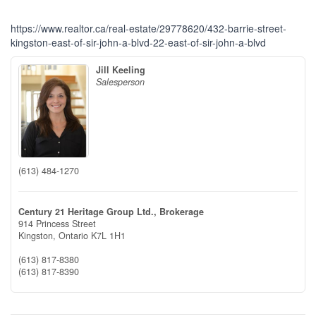
https://www.realtor.ca/real-estate/29778620/432-barrie-street-
kingston-east-of-sir-john-a-blvd-22-east-of-sir-john-a-blvd
Jill Keeling
Salesperson
(613) 484-1270
Century 21 Heritage Group Ltd., Brokerage
914 Princess Street
Kingston,
Ontario
K7L 1H1
(613) 817-8380
(613) 817-8390