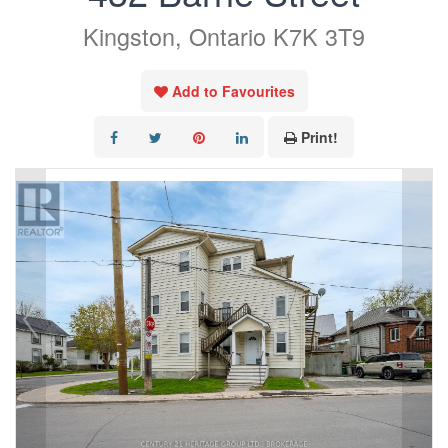
Kingston, Ontario K7K 3T9
Add to Favourites
Print!