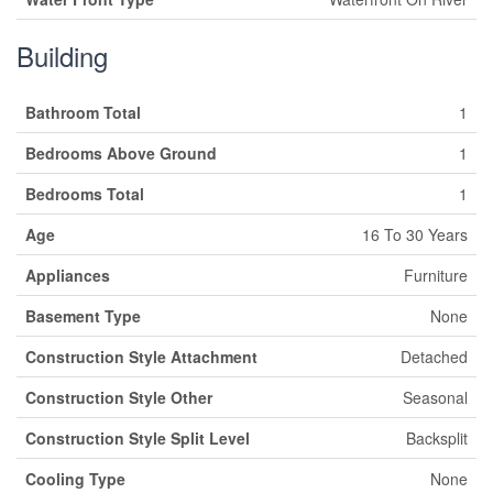
Building
Bathroom Total
1
Bedrooms Above Ground
1
Bedrooms Total
1
Age
16 To 30 Years
Appliances
Furniture
Basement Type
None
Construction Style Attachment
Detached
Construction Style Other
Seasonal
Construction Style Split Level
Backsplit
Cooling Type
None