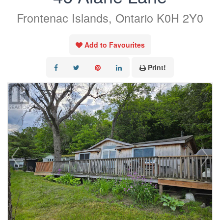
Frontenac Islands, Ontario K0H 2Y0
Add to Favourites
Print!