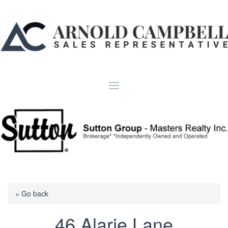
« Go back
46 Alarie Lane