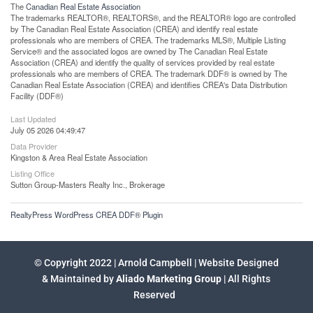
The
Canadian Real Estate Association
The trademarks REALTOR®, REALTORS®, and the REALTOR® logo are controlled
by The Canadian Real Estate Association (CREA) and identify real estate
professionals who are members of CREA. The trademarks MLS®, Multiple Listing
Service® and the associated logos are owned by The Canadian Real Estate
Association (CREA) and identify the quality of services provided by real estate
professionals who are members of CREA. The trademark DDF® is owned by The
Canadian Real Estate Association (CREA) and identifies CREA's Data Distribution
Facility (DDF®)
Last Updated
July 05 2026 04:49:47
Data Provider
Kingston & Area Real Estate Association
Listing Office
Sutton Group-Masters Realty Inc., Brokerage
RealtyPress WordPress CREA DDF® Plugin
© Copyright 2022 | Arnold Campbell | Website Designed
& Maintained by
Aliado Marketing Group
| All Rights
Reserved