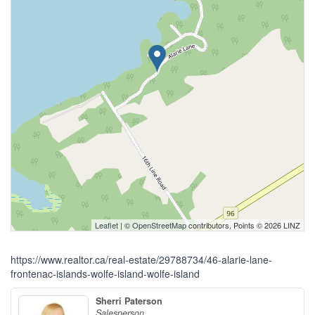
Leaflet
| ©
OpenStreetMap
contributors, Points © 2026 LINZ
https://www.realtor.ca/real-estate/29788734/46-alarie-lane-
frontenac-islands-wolfe-island-wolfe-island
Sherri Paterson
Salesperson