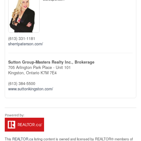
(613) 331-1181
sherripaterson.com/
Sutton Group-Masters Realty Inc., Brokerage
705 Arlington Park Place - Unit 101
Kingston,
Ontario
K7M 7E4
(613) 384-5500
www.suttonkingston.com/
This
REALTOR.ca
listing content is owned and licensed by REALTOR® members of