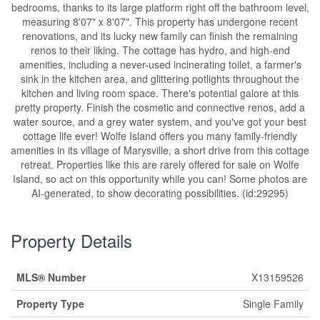
bedrooms, thanks to its large platform right off the bathroom level,
measuring 8'07" x 8'07". This property has undergone recent
renovations, and its lucky new family can finish the remaining
renos to their liking. The cottage has hydro, and high-end
amenities, including a never-used incinerating toilet, a farmer's
sink in the kitchen area, and glittering potlights throughout the
kitchen and living room space. There's potential galore at this
pretty property. Finish the cosmetic and connective renos, add a
water source, and a grey water system, and you've got your best
cottage life ever! Wolfe Island offers you many family-friendly
amenities in its village of Marysville, a short drive from this cottage
retreat. Properties like this are rarely offered for sale on Wolfe
Island, so act on this opportunity while you can! Some photos are
AI-generated, to show decorating possibilities. (id:29295)
Property Details
MLS® Number
X13159526
Property Type
Single Family