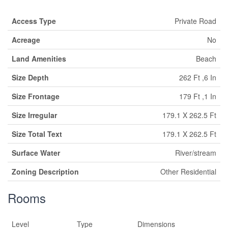
Access Type
Private Road
Acreage
No
Land Amenities
Beach
Size Depth
262 Ft ,6 In
Size Frontage
179 Ft ,1 In
Size Irregular
179.1 X 262.5 Ft
Size Total Text
179.1 X 262.5 Ft
Surface Water
River/stream
Zoning Description
Other Residential
Rooms
Level
Type
Dimensions