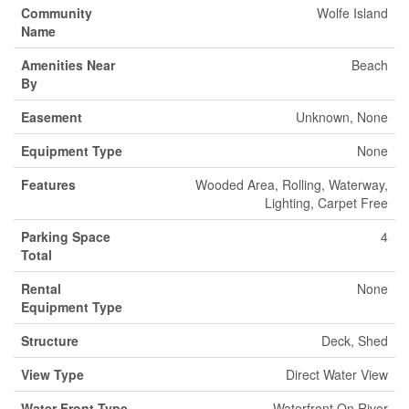
Community
Wolfe Island
Name
Amenities Near
Beach
By
Easement
Unknown, None
Equipment Type
None
Features
Wooded Area, Rolling, Waterway,
Lighting, Carpet Free
Parking Space
4
Total
Rental
None
Equipment Type
Structure
Deck, Shed
View Type
Direct Water View
Water Front Type
Waterfront On River