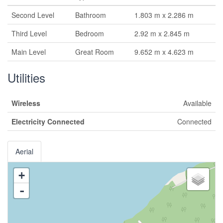
Second Level
Bathroom
1.803 m x 2.286 m
Third Level
Bedroom
2.92 m x 2.845 m
Main Level
Great Room
9.652 m x 4.623 m
Utilities
Wireless
Available
Electricity Connected
Connected
Aerial
+
-