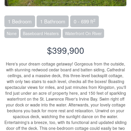
2
1 Bedroom
1 Bathroom
0 - 699 ft
None
Baseboard Heaters
Waterfront On River
$399,900
Here's your dream cottage getaway! Gorgeous from the outside,
with stunning redwood cedar board and batten siding, Cathedral
ceilings, and a massive deck, this three-level backsplit cottage,
with only two stairs to each level, checks all the boxes! Boasting
spectacular views for miles, and just minutes from Kingston, you'll
find just under an acre of property here, and 150 feet of sparkling
waterfront on the St. Lawrence River's Irvine Bay. Swim right off
your dock or wade into the water. Afterwards, your lovely cottage
beckons you back for more rest and relaxation. Unwind on your
spacious deck, watching the sunlight dance on the water.
Entertaining's a breeze, too, with its functional and updated sliding
door off the deck. This one-bedroom cottage could easily be two