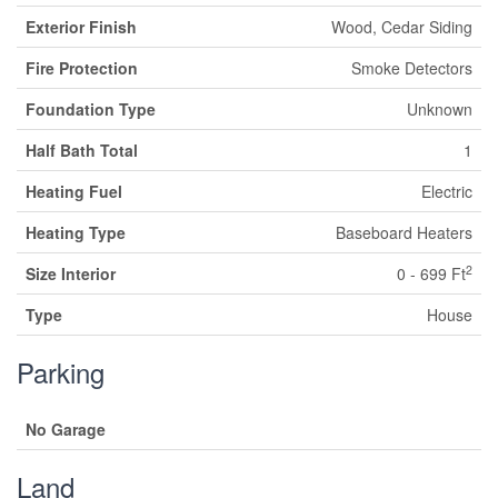
Exterior Finish
Wood, Cedar Siding
Fire Protection
Smoke Detectors
Foundation Type
Unknown
Half Bath Total
1
Heating Fuel
Electric
Heating Type
Baseboard Heaters
2
Size Interior
0 - 699 Ft
Type
House
Parking
No Garage
Land