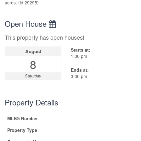
acres. (id:29295)
Open House
This property has open houses!
Starts at:
August
1:00 pm
8
Ends at:
Saturday
3:00 pm
Property Details
MLS® Number
Property Type