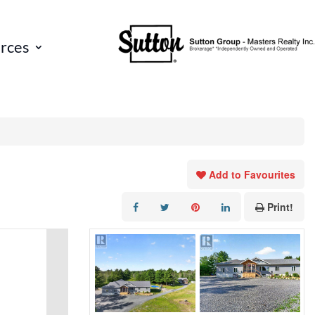
rces
Add to Favourites
Print!