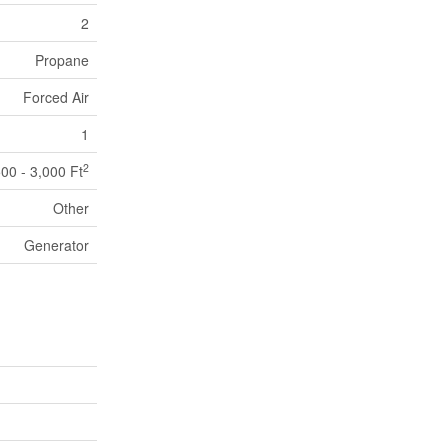
2
Propane
Forced Air
1
2
500 - 3,000 Ft
Other
Generator