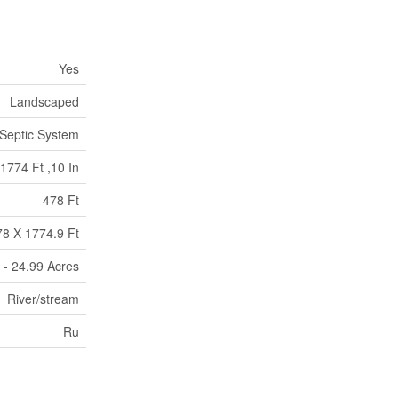
Yes
Landscaped
Septic System
1774 Ft ,10 In
478 Ft
78 X 1774.9 Ft
 - 24.99 Acres
River/stream
Ru