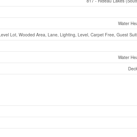
817 - Rideau Lakes (Sout
Water Hea
Level Lot, Wooded Area, Lane, Lighting, Level, Carpet Free, Guest Suite
Water Hea
Deck