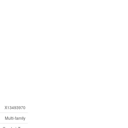
X13493970
Multi-family