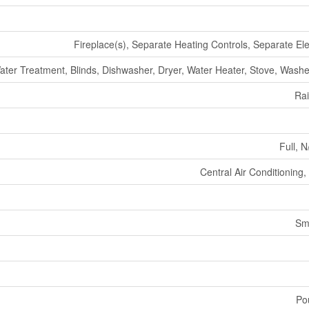
Fireplace(s), Separate Heating Controls, Separate Ele
r Treatment, Blinds, Dishwasher, Dryer, Water Heater, Stove, Washer
Ra
Full, N
Central Air Conditioning
Sm
Po