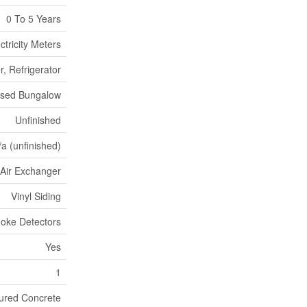
0 To 5 Years
ctricity Meters
, Refrigerator
ised Bungalow
Unfinished
/a (unfinished)
, Air Exchanger
Vinyl Siding
oke Detectors
Yes
1
ured Concrete