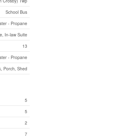
h Crosby) Twp
School Bus
ter - Propane
, In-law Suite
13
ter - Propane
, Porch, Shed
5
5
2
7