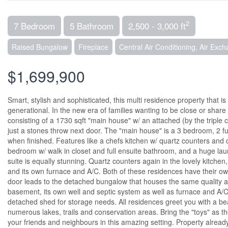
2
7 Bedroom
5 Bathroom
2,500 - 3,000 ft
Raised Bungalow
Fireplace
Central Air Conditioning, Air Exc
$1,699,900
Smart, stylish and sophisticated, this multi residence property that is
generational. In the new era of families wanting to be close or share
consisting of a 1730 sqft "main house" w/ an attached (by the tripl
just a stones throw next door. The "main house" is a 3 bedroom, 2 fu
when finished. Features like a chefs kitchen w/ quartz counters and ce
bedroom w/ walk in closet and full ensuite bathroom, and a huge la
suite is equally stunning. Quartz counters again in the lovely kitchen,
and its own furnace and A/C. Both of these residences have their ow
door leads to the detached bungalow that houses the same quality a
basement, its own well and septic system as well as furnace and A/C.
detached shed for storage needs. All residences greet you with a bea
numerous lakes, trails and conservation areas. Bring the "toys" as the
your friends and neighbours in this amazing setting. Property alrea