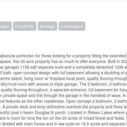
hanger
Forced Air
Acreage
Landscaped
 absolute perfection for those looking for a property fitting the extended 
 space, this 20 acre property has so much to offer everyone. Built in 2
e car garage) 1158 sqft separate suite and a completely detached 1238 
ll bath, open concept design with full basement allowing a doubling of
ntre island, living room w/ fireplace focal point, quality flooring throu
undry/mud room with access to triple garage. The 2 bedroom, 2 bathro
 quality flooring throughout, a separate entrance, full basement for futur
n private space and link through the garage in the handiest of ways. A 
nd features as the other residences. Open concept 2 bedroom, 2 bathr
 A private deck and long clothesline overlook the property and there is
utiful post n beam Douglas fir porch. Located in Rideau Lakes where yo
re is room for tons the fun on the 20 acres of mixed forest and fields. W
dy divided with main house and in-law suite on 16.5 acres and separate