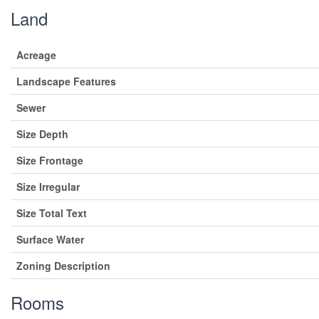
Land
Acreage
Landscape Features
Sewer
Size Depth
Size Frontage
Size Irregular
Size Total Text
Surface Water
Zoning Description
Rooms