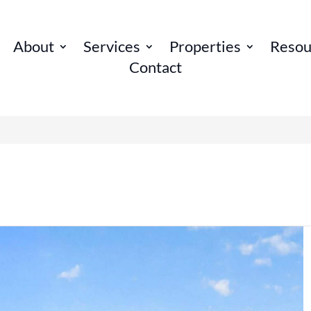
About
Services
Properties
Resou
Contact