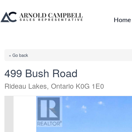
Home
« Go back
499 Bush Road
Rideau Lakes, Ontario K0G 1E0