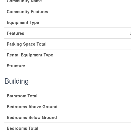
Community Name
Community Features
Equipment Type
Features
Parking Space Total
Rental Equipment Type
Structure
Building
Bathroom Total
Bedrooms Above Ground
Bedrooms Below Ground
Bedrooms Total