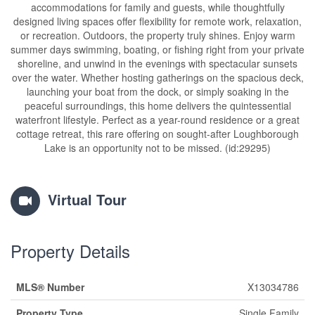
accommodations for family and guests, while thoughtfully
designed living spaces offer flexibility for remote work, relaxation,
or recreation. Outdoors, the property truly shines. Enjoy warm
summer days swimming, boating, or fishing right from your private
shoreline, and unwind in the evenings with spectacular sunsets
over the water. Whether hosting gatherings on the spacious deck,
launching your boat from the dock, or simply soaking in the
peaceful surroundings, this home delivers the quintessential
waterfront lifestyle. Perfect as a year-round residence or a great
cottage retreat, this rare offering on sought-after Loughborough
Lake is an opportunity not to be missed. (id:29295)
Virtual Tour
Property Details
MLS® Number
X13034786
Property Type
Single Family