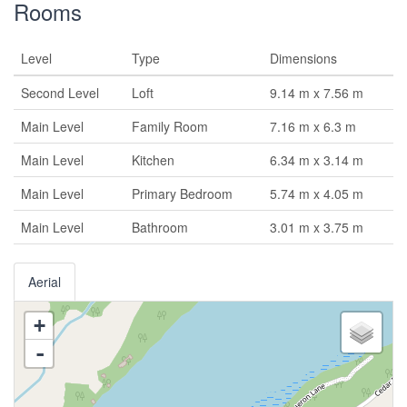
Rooms
Level
Type
Dimensions
Second Level
Loft
9.14 m x 7.56 m
Main Level
Family Room
7.16 m x 6.3 m
Main Level
Kitchen
6.34 m x 3.14 m
Main Level
Primary Bedroom
5.74 m x 4.05 m
Main Level
Bathroom
3.01 m x 3.75 m
Aerial
+
-