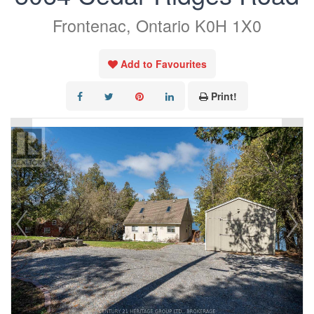
Frontenac, Ontario K0H 1X0
Add to Favourites
Print!