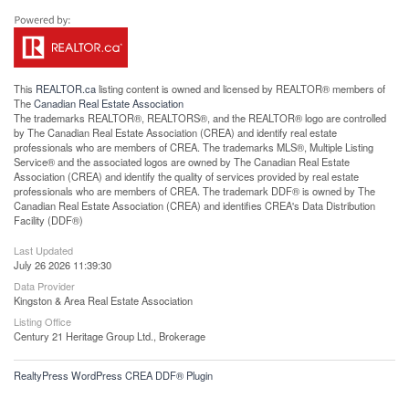
This
REALTOR.ca
listing content is owned and licensed by REALTOR® members of
The
Canadian Real Estate Association
The trademarks REALTOR®, REALTORS®, and the REALTOR® logo are controlled
by The Canadian Real Estate Association (CREA) and identify real estate
professionals who are members of CREA. The trademarks MLS®, Multiple Listing
Service® and the associated logos are owned by The Canadian Real Estate
Association (CREA) and identify the quality of services provided by real estate
professionals who are members of CREA. The trademark DDF® is owned by The
Canadian Real Estate Association (CREA) and identifies CREA's Data Distribution
Facility (DDF®)
Last Updated
July 26 2026 11:39:30
Data Provider
Kingston & Area Real Estate Association
Listing Office
Century 21 Heritage Group Ltd., Brokerage
RealtyPress WordPress CREA DDF® Plugin