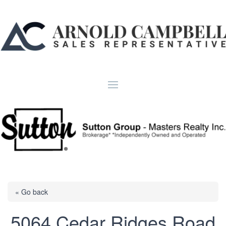
« Go back
5064 Cedar Ridges Road