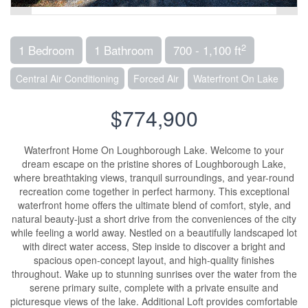
2
1 Bedroom
1 Bathroom
700 - 1,100 ft
Central Air Conditioning
Forced Air
Waterfront On Lake
$774,900
Waterfront Home On Loughborough Lake. Welcome to your
dream escape on the pristine shores of Loughborough Lake,
where breathtaking views, tranquil surroundings, and year-round
recreation come together in perfect harmony. This exceptional
waterfront home offers the ultimate blend of comfort, style, and
natural beauty-just a short drive from the conveniences of the city
while feeling a world away. Nestled on a beautifully landscaped lot
with direct water access, Step inside to discover a bright and
spacious open-concept layout, and high-quality finishes
throughout. Wake up to stunning sunrises over the water from the
serene primary suite, complete with a private ensuite and
picturesque views of the lake. Additional Loft provides comfortable