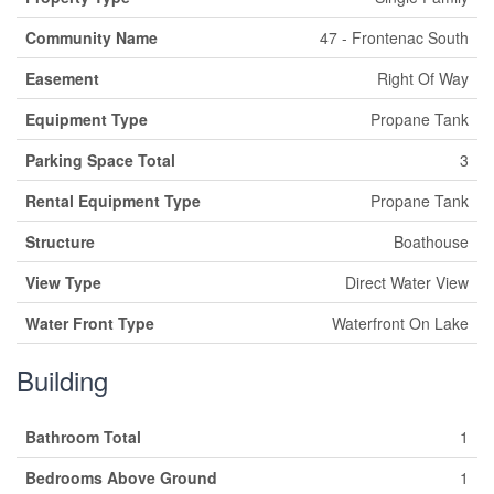
Community Name
47 - Frontenac South
Easement
Right Of Way
Equipment Type
Propane Tank
Parking Space Total
3
Rental Equipment Type
Propane Tank
Structure
Boathouse
View Type
Direct Water View
Water Front Type
Waterfront On Lake
Building
Bathroom Total
1
Bedrooms Above Ground
1