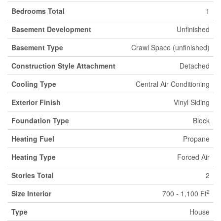
Bedrooms Total
1
Basement Development
Unfinished
Basement Type
Crawl Space (unfinished)
Construction Style Attachment
Detached
Cooling Type
Central Air Conditioning
Exterior Finish
Vinyl Siding
Foundation Type
Block
Heating Fuel
Propane
Heating Type
Forced Air
Stories Total
2
2
Size Interior
700 - 1,100 Ft
Type
House