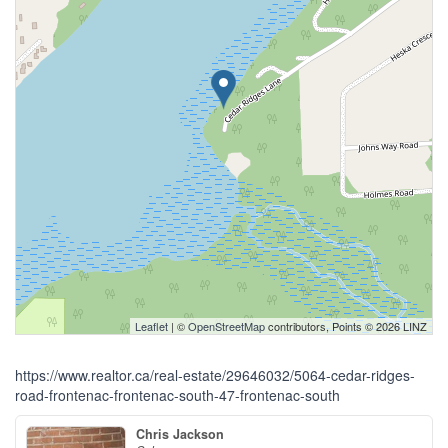
Leaflet
| ©
OpenStreetMap
contributors, Points © 2026 LINZ
https://www.realtor.ca/real-estate/29646032/5064-cedar-ridges-
road-frontenac-frontenac-south-47-frontenac-south
Chris Jackson