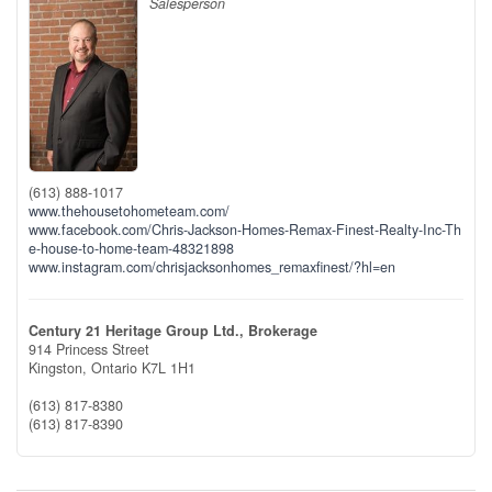
Salesperson
(613) 888-1017
www.thehousetohometeam.com/
www.facebook.com/Chris-Jackson-Homes-Remax-Finest-Realty-Inc-Th
e-house-to-home-team-48321898
www.instagram.com/chrisjacksonhomes_remaxfinest/?hl=en
Century 21 Heritage Group Ltd., Brokerage
914 Princess Street
Kingston,
Ontario
K7L 1H1
(613) 817-8380
(613) 817-8390