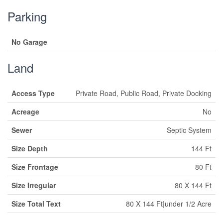
Parking
No Garage
Land
Access Type
Private Road, Public Road, Private Docking
Acreage
No
Sewer
Septic System
Size Depth
144 Ft
Size Frontage
80 Ft
Size Irregular
80 X 144 Ft
Size Total Text
80 X 144 Ft|under 1/2 Acre