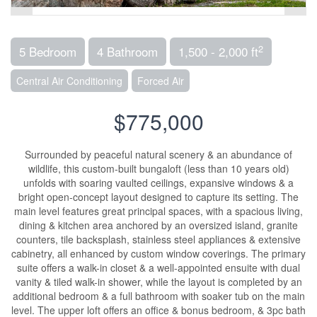
2
5 Bedroom
4 Bathroom
1,500 - 2,000 ft
Central Air Conditioning
Forced Air
$775,000
Surrounded by peaceful natural scenery & an abundance of
wildlife, this custom-built bungaloft (less than 10 years old)
unfolds with soaring vaulted ceilings, expansive windows & a
bright open-concept layout designed to capture its setting. The
main level features great principal spaces, with a spacious living,
dining & kitchen area anchored by an oversized island, granite
counters, tile backsplash, stainless steel appliances & extensive
cabinetry, all enhanced by custom window coverings. The primary
suite offers a walk-in closet & a well-appointed ensuite with dual
vanity & tiled walk-in shower, while the layout is completed by an
additional bedroom & a full bathroom with soaker tub on the main
level. The upper loft offers an office & bonus bedroom, & 3pc bath