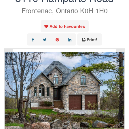
Frontenac, Ontario K0H 1H0
Add to Favourites
Print!