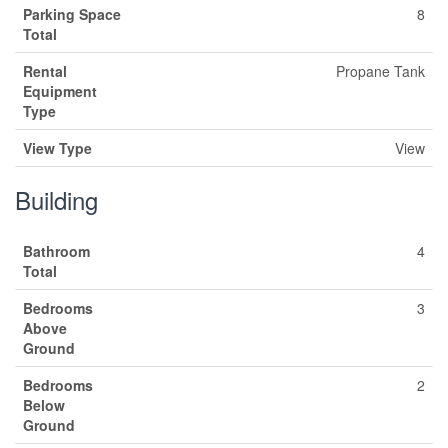
Parking Space
8
Total
Rental
Propane Tank
Equipment
Type
View Type
View
Building
Bathroom
4
Total
Bedrooms
3
Above
Ground
Bedrooms
2
Below
Ground