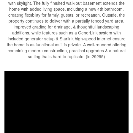
with skylight. The fully finished walk-out basement extends the
home with added living space, including a new 4th bathroom,
creating flexibility for family, guests, or recreation. Outside, the
property continues to deliver with a partially fenced yard area,
improved grading for drainage, & thoughtful landscaping
additions, while features such as a GenerLink system with
included generator setup & Starlink high-speed internet ensure
the home is as functional as it is private. A well-rounded offering
combining modern construction, practical upgrades & a natural
setting that's hard to replicate. (id:29295)