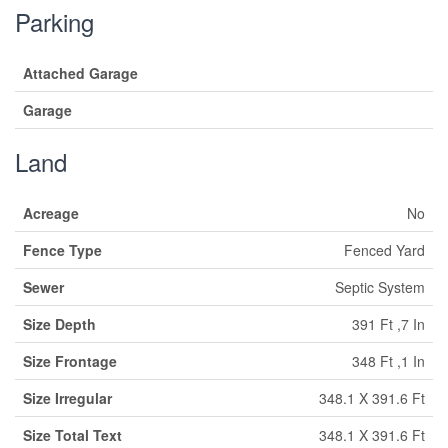
Parking
Attached Garage
Garage
Land
Acreage
No
Fence Type
Fenced Yard
Sewer
Septic System
Size Depth
391 Ft ,7 In
Size Frontage
348 Ft ,1 In
Size Irregular
348.1 X 391.6 Ft
Size Total Text
348.1 X 391.6 Ft