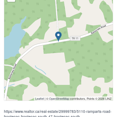
Leaflet
| ©
OpenStreetMap
contributors, Points © 2026 LINZ
https://www.realtor.ca/real-estate/29999783/5110-ramparts-road-
frontenac-frontenac-south-47-frontenac-south