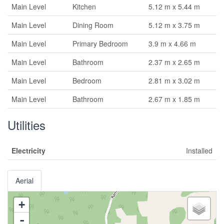
Main Level
Kitchen
5.12 m x 5.44 m
Main Level
Dining Room
5.12 m x 3.75 m
Main Level
Primary Bedroom
3.9 m x 4.66 m
Main Level
Bathroom
2.37 m x 2.65 m
Main Level
Bedroom
2.81 m x 3.02 m
Main Level
Bathroom
2.67 m x 1.85 m
Utilities
Electricity
Installed
Aerial
+
-