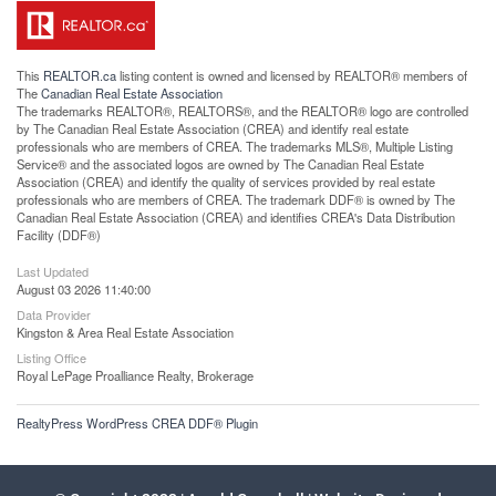
This
REALTOR.ca
listing content is owned and licensed by REALTOR® members of
The
Canadian Real Estate Association
The trademarks REALTOR®, REALTORS®, and the REALTOR® logo are controlled
by The Canadian Real Estate Association (CREA) and identify real estate
professionals who are members of CREA. The trademarks MLS®, Multiple Listing
Service® and the associated logos are owned by The Canadian Real Estate
Association (CREA) and identify the quality of services provided by real estate
professionals who are members of CREA. The trademark DDF® is owned by The
Canadian Real Estate Association (CREA) and identifies CREA's Data Distribution
Facility (DDF®)
Last Updated
August 03 2026 11:40:00
Data Provider
Kingston & Area Real Estate Association
Listing Office
Royal LePage Proalliance Realty, Brokerage
RealtyPress WordPress CREA DDF® Plugin