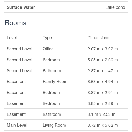
Surface Water
Lake/pond
Rooms
Level
Type
Dimensions
Second Level
Office
2.67 m x 3.02 m
Second Level
Bedroom
5.25 m x 2.66 m
Second Level
Bathroom
2.87 m x 1.47 m
Basement
Family Room
6.63 m x 4.94 m
Basement
Bedroom
3.87 m x 2.91 m
Basement
Bedroom
3.85 m x 2.89 m
Basement
Bathroom
3.1 m x 2.53 m
Main Level
Living Room
3.72 m x 5.02 m