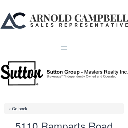
« Go back
5110 Ramparts Road