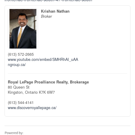
Krishan Nathan
Broker
(613) 572-2665
www.youtube.com/embed/SMHRhAI_uAA
ngroup.ca/
Royal LePage Proalliance Realty, Brokerage
80 Queen St
Kingston,
Ontario
K7K 6W7
(613) 544-4141
www.discoverroyallepage.ca/