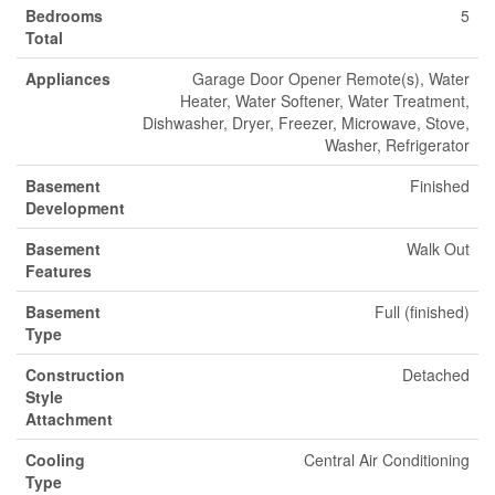
Bedrooms
5
Total
Appliances
Garage Door Opener Remote(s), Water
Heater, Water Softener, Water Treatment,
Dishwasher, Dryer, Freezer, Microwave, Stove,
Washer, Refrigerator
Basement
Finished
Development
Basement
Walk Out
Features
Basement
Full (finished)
Type
Construction
Detached
Style
Attachment
Cooling
Central Air Conditioning
Type