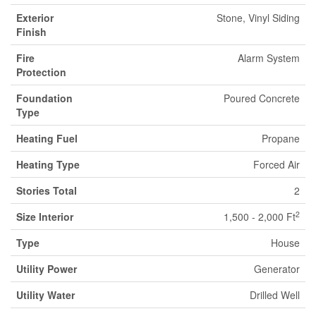
Exterior
Stone, Vinyl Siding
Finish
Fire
Alarm System
Protection
Foundation
Poured Concrete
Type
Heating Fuel
Propane
Heating Type
Forced Air
Stories Total
2
2
Size Interior
1,500 - 2,000 Ft
Type
House
Utility Power
Generator
Utility Water
Drilled Well