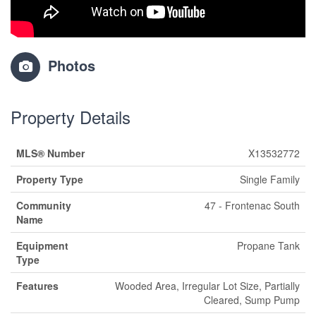
Photos
Property Details
MLS® Number
X13532772
Property Type
Single Family
Community
47 - Frontenac South
Name
Equipment
Propane Tank
Type
Features
Wooded Area, Irregular Lot Size, Partially
Cleared, Sump Pump