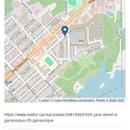
Leaflet
| ©
OpenStreetMap
contributors, Points © 2026 LINZ
https://www.realtor.ca/real-estate/29818360/525-pine-street-e-
gananoque-05-gananoque