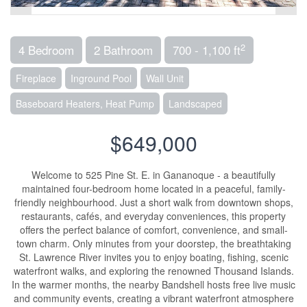
2
4 Bedroom
2 Bathroom
700 - 1,100 ft
Fireplace
Inground Pool
Wall Unit
Baseboard Heaters, Heat Pump
Landscaped
$649,000
Welcome to 525 Pine St. E. in Gananoque - a beautifully
maintained four-bedroom home located in a peaceful, family-
friendly neighbourhood. Just a short walk from downtown shops,
restaurants, cafés, and everyday conveniences, this property
offers the perfect balance of comfort, convenience, and small-
town charm. Only minutes from your doorstep, the breathtaking
St. Lawrence River invites you to enjoy boating, fishing, scenic
waterfront walks, and exploring the renowned Thousand Islands.
In the warmer months, the nearby Bandshell hosts free live music
and community events, creating a vibrant waterfront atmosphere