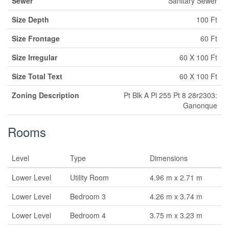
Sewer
Sanitary Sewer
Size Depth
100 Ft
Size Frontage
60 Ft
Size Irregular
60 X 100 Ft
Size Total Text
60 X 100 Ft
Zoning Description
Pt Blk A Pl 255 Pt 8 28r2303:
Ganonque
Rooms
Level
Type
Dimensions
Lower Level
Utility Room
4.96 m x 2.71 m
Lower Level
Bedroom 3
4.26 m x 3.74 m
Lower Level
Bedroom 4
3.75 m x 3.23 m