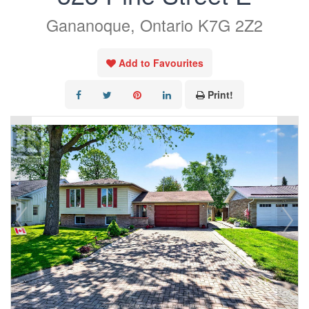
Gananoque, Ontario K7G 2Z2
Add to Favourites
Print!