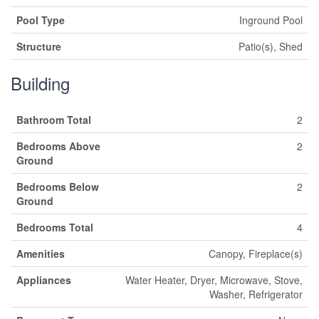
Pool Type
Inground Pool
Structure
Patio(s), Shed
Building
Bathroom Total
2
Bedrooms Above
2
Ground
Bedrooms Below
2
Ground
Bedrooms Total
4
Amenities
Canopy, Fireplace(s)
Appliances
Water Heater, Dryer, Microwave, Stove,
Washer, Refrigerator