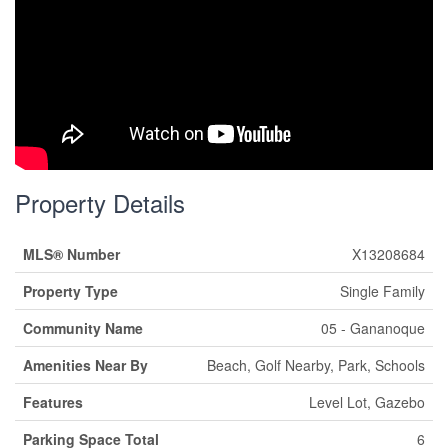
Property Details
MLS® Number
X13208684
Property Type
Single Family
Community Name
05 - Gananoque
Amenities Near By
Beach, Golf Nearby, Park, Schools
Features
Level Lot, Gazebo
Parking Space Total
6