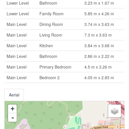
Lower Level
Bathroom
3.23 m x 1.67 m
Lower Level
Family Room
5.85 m x 4.26 m
Main Level
Dining Room
3.74 m x 3.63 m
Main Level
Living Room
7.3 m x 3.63 m
Main Level
Kitchen
3.84 m x 3.68 m
Main Level
Bathroom
2.86 m x 2.22 m
Main Level
Primary Bedroom
4.5 m x 3.26 m
Main Level
Bedroom 2
4.05 m x 2.83 m
Aerial
+
-