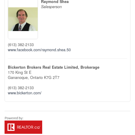
Raymond Shea
Salesperson
(613) 382-2133
www.facebook.com/raymond.shea.50
Bickerton Brokers Real Estate Limited, Brokerage
170 King St E
Gananoque,
Ontario
K7G 2T7
(613) 382-2133
www.bickerton.com/