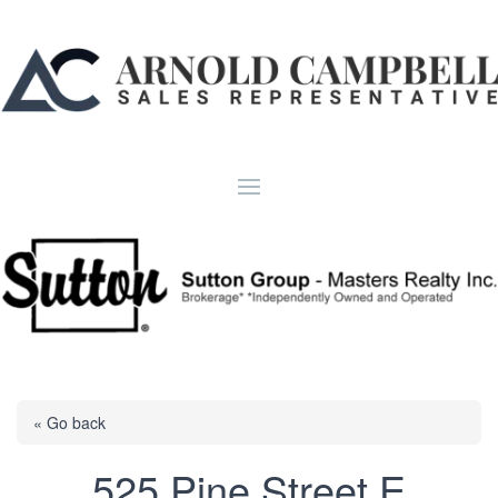
« Go back
525 Pine Street E