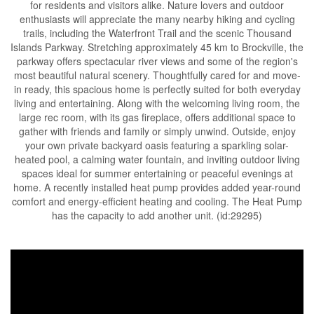
for residents and visitors alike. Nature lovers and outdoor
enthusiasts will appreciate the many nearby hiking and cycling
trails, including the Waterfront Trail and the scenic Thousand
Islands Parkway. Stretching approximately 45 km to Brockville, the
parkway offers spectacular river views and some of the region's
most beautiful natural scenery. Thoughtfully cared for and move-
in ready, this spacious home is perfectly suited for both everyday
living and entertaining. Along with the welcoming living room, the
large rec room, with its gas fireplace, offers additional space to
gather with friends and family or simply unwind. Outside, enjoy
your own private backyard oasis featuring a sparkling solar-
heated pool, a calming water fountain, and inviting outdoor living
spaces ideal for summer entertaining or peaceful evenings at
home. A recently installed heat pump provides added year-round
comfort and energy-efficient heating and cooling. The Heat Pump
has the capacity to add another unit. (id:29295)