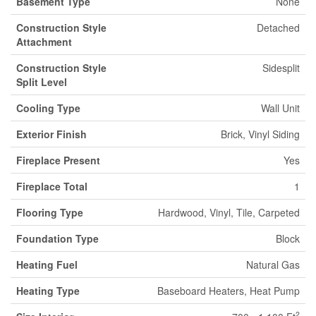
Basement Type
None
Construction Style
Detached
Attachment
Construction Style
Sidesplit
Split Level
Cooling Type
Wall Unit
Exterior Finish
Brick, Vinyl Siding
Fireplace Present
Yes
Fireplace Total
1
Flooring Type
Hardwood, Vinyl, Tile, Carpeted
Foundation Type
Block
Heating Fuel
Natural Gas
Heating Type
Baseboard Heaters, Heat Pump
2