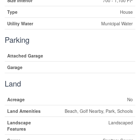
Size Interior
700 - 1,100 Ft
Type
House
Utility Water
Municipal Water
Parking
Attached Garage
Garage
Land
Acreage
No
Land Amenities
Beach, Golf Nearby, Park, Schools
Landscape
Landscaped
Features