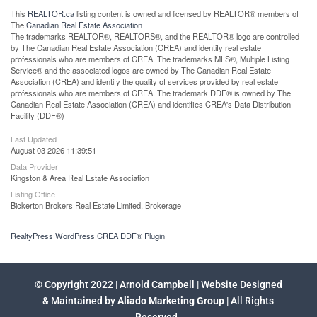
This
REALTOR.ca
listing content is owned and licensed by REALTOR® members of
The
Canadian Real Estate Association
The trademarks REALTOR®, REALTORS®, and the REALTOR® logo are controlled
by The Canadian Real Estate Association (CREA) and identify real estate
professionals who are members of CREA. The trademarks MLS®, Multiple Listing
Service® and the associated logos are owned by The Canadian Real Estate
Association (CREA) and identify the quality of services provided by real estate
professionals who are members of CREA. The trademark DDF® is owned by The
Canadian Real Estate Association (CREA) and identifies CREA's Data Distribution
Facility (DDF®)
Last Updated
August 03 2026 11:39:51
Data Provider
Kingston & Area Real Estate Association
Listing Office
Bickerton Brokers Real Estate Limited, Brokerage
RealtyPress WordPress CREA DDF® Plugin
© Copyright 2022 | Arnold Campbell | Website Designed
& Maintained by
Aliado Marketing Group
| All Rights
Reserved